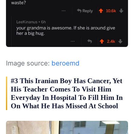
Image source:
beroemd
#3 This Iranian Boy Has Cancer, Yet
His Teacher Comes To Visit Him
Everyday In Hospital To Fill Him In
On What He Has Missed At School