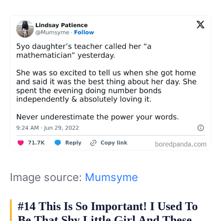
Image source:
Mumsyme
#14 This Is So Important! I Used To
Be That Shy Little Girl And These