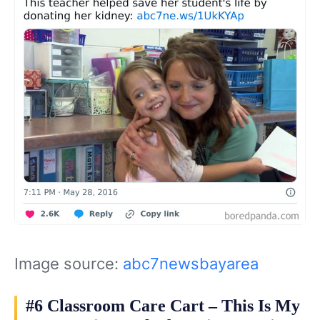
Image source:
abc7newsbayarea
#6 Classroom Care Cart – This Is My