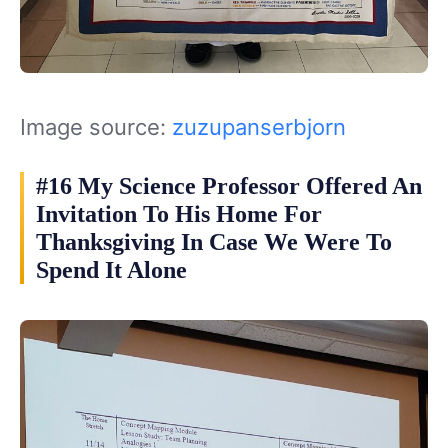
Image source:
zuzupanserbjorn
#16 My Science Professor Offered An
Invitation To His Home For
Thanksgiving In Case We Were To
Spend It Alone