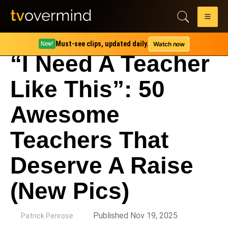
Must-see clips, updated daily.
Watch now
New!
“I Need A Teacher
Like This”: 50
Awesome
Teachers That
Deserve A Raise
(New Pics)
by
Published Nov 19, 2025
Patrick Penrose