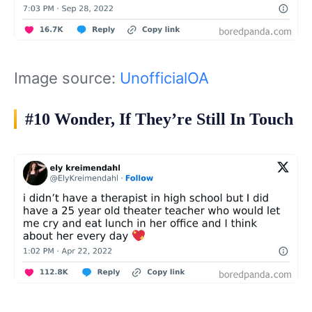
Image source:
UnofficialOA
#10 Wonder, If They’re Still In Touch