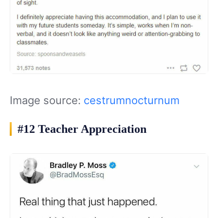
Image source:
cestrumnocturnum
#12 Teacher Appreciation