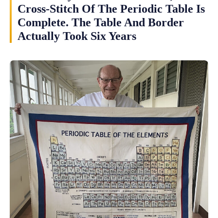
Cross-Stitch Of The Periodic Table Is
Complete. The Table And Border
Actually Took Six Years