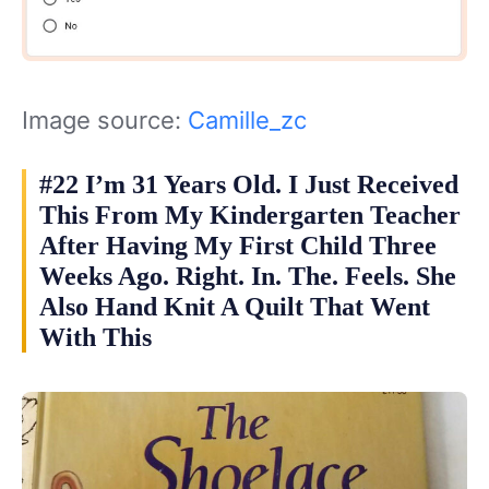
Image source:
Camille_zc
#22 I’m 31 Years Old. I Just Received
This From My Kindergarten Teacher
After Having My First Child Three
Weeks Ago. Right. In. The. Feels. She
Also Hand Knit A Quilt That Went
With This