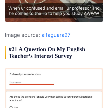
Image source:
alfaguara27
#21 A Question On My English
Teacher’s Interest Survey