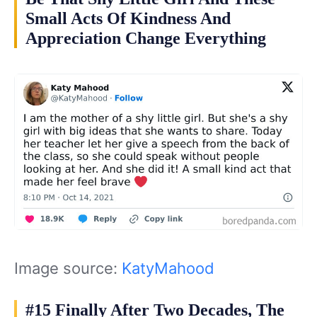
Small Acts Of Kindness And
Appreciation Change Everything
Image source:
KatyMahood
#15 Finally After Two Decades, The