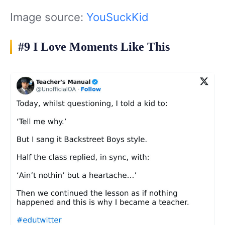
Image source:
YouSuckKid
#9 I Love Moments Like This