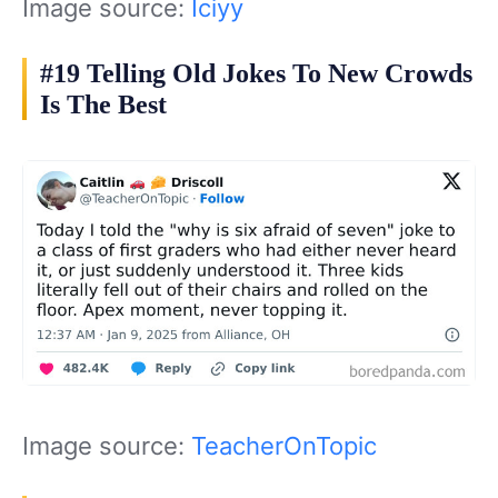
Image source:
Iciyy
#19 Telling Old Jokes To New Crowds
Is The Best
Image source:
TeacherOnTopic