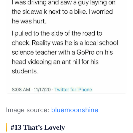
Image source:
bluemoonshine
#13 That’s Lovely