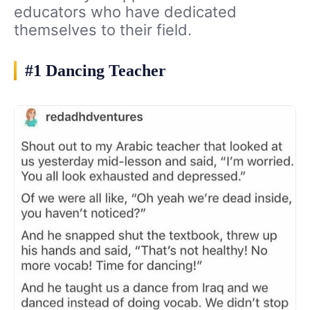
educators who have dedicated
themselves to their field.
#1 Dancing Teacher