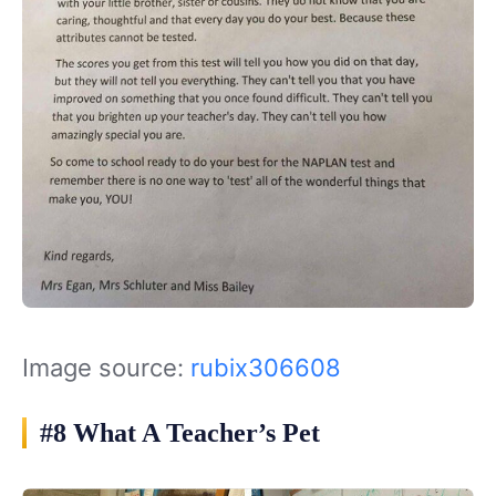
Image source:
rubix306608
#8 What A Teacher’s Pet