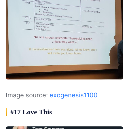
Image source:
exogenesis1100
#17 Love This