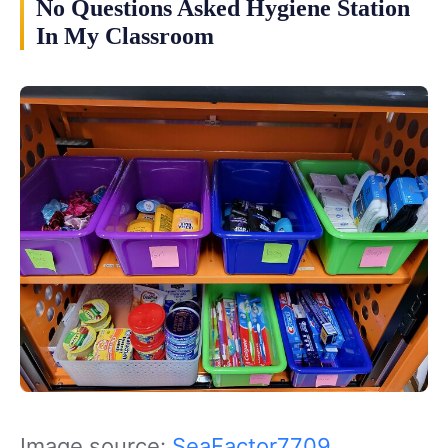
No Questions Asked Hygiene Station
In My Classroom
Image source:
SeaFactor7709