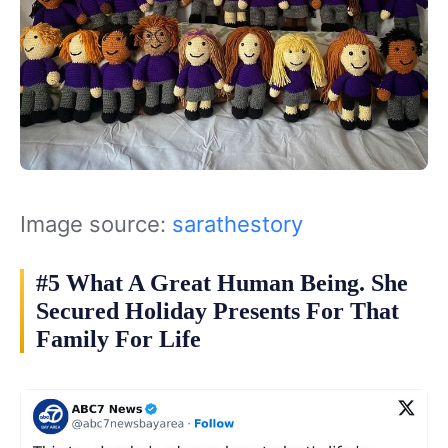
Image source:
sarathestory
#5 What A Great Human Being. She
Secured Holiday Presents For That
Family For Life