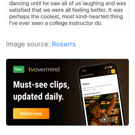
Image source:
Roserrs