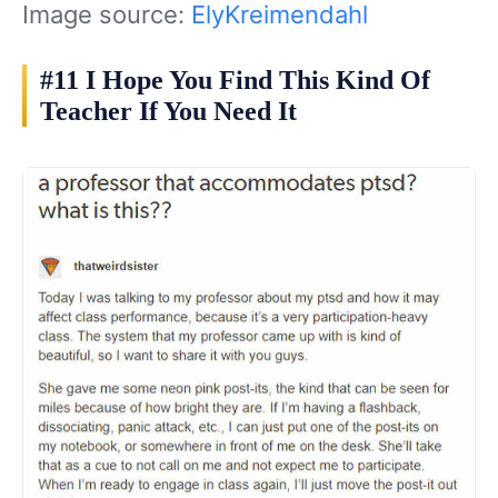
Image source:
ElyKreimendahl
#11 I Hope You Find This Kind Of
Teacher If You Need It