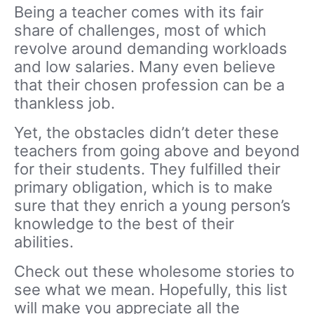
Being a teacher
comes with its fair
share of challenges, most of which
revolve around demanding workloads
and low salaries. Many even believe
that their chosen profession can be a
thankless job.
Yet, the obstacles didn’t deter these
teachers from going above and beyond
for their students. They fulfilled their
primary obligation, which is to make
sure that they
enrich
a young person’s
knowledge to the
best of their
abilities
.
Check out these
wholesome
stories to
see what we mean. Hopefully, this list
will make you appreciate all the