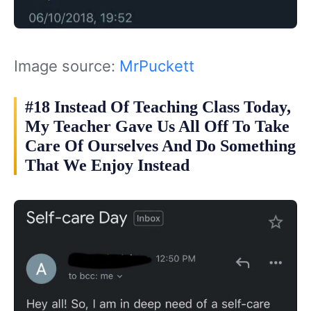
Image source:
MrPuckett
#18 Instead Of Teaching Class Today,
My Teacher Gave Us All Off To Take
Care Of Ourselves And Do Something
That We Enjoy Instead