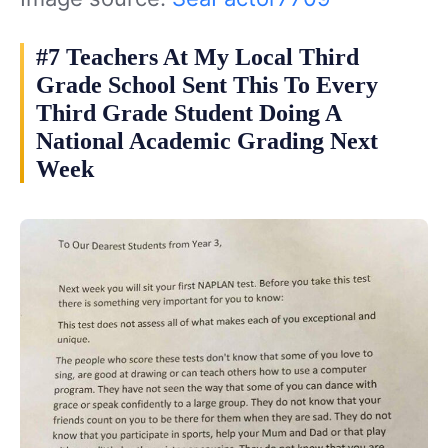
#7 Teachers At My Local Third
Grade School Sent This To Every
Third Grade Student Doing A
National Academic Grading Next
Week