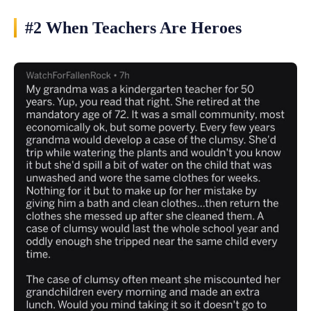
#2 When Teachers Are Heroes