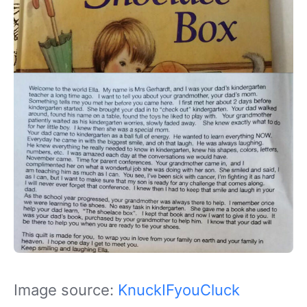
Image source:
KnuckIFyouCluck