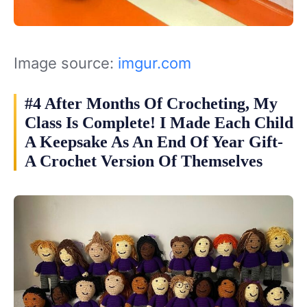
Image source:
imgur.com
#4 After Months Of Crocheting, My
Class Is Complete! I Made Each Child
A Keepsake As An End Of Year Gift-
A Crochet Version Of Themselves