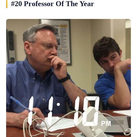
#20 Professor Of The Year