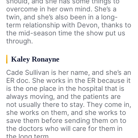
should, and she has some things to
overcome in her own mind. She’s a
twin, and she’s also been in a long-
term relationship with Devon, thanks to
the mid-season time the show put us
through.
Kaley Ronayne
Cade Sullivan is her name, and she’s an
ER doc. She works in the ER because it
is the one place in the hospital that is
always moving, and the patients are
not usually there to stay. They come in,
she works on them, and she works to
save them before sending them on to
the doctors who will care for them in
the long term.