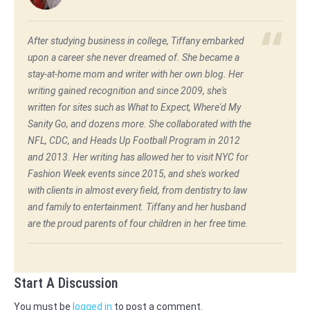
After studying business in college, Tiffany embarked
upon a career she never dreamed of. She became a
stay-at-home mom and writer with her own blog. Her
writing gained recognition and since 2009, she's
written for sites such as What to Expect, Where'd My
Sanity Go, and dozens more. She collaborated with the
NFL, CDC, and Heads Up Football Program in 2012
and 2013. Her writing has allowed her to visit NYC for
Fashion Week events since 2015, and she's worked
with clients in almost every field, from dentistry to law
and family to entertainment. Tiffany and her husband
are the proud parents of four children in her free time.
Start A Discussion
You must be
logged in
to post a comment.