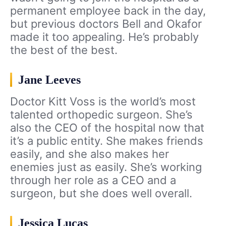
permanent employee back in the day,
but previous doctors Bell and Okafor
made it too appealing. He’s probably
the best of the best.
Jane Leeves
Doctor Kitt Voss is the world’s most
talented orthopedic surgeon. She’s
also the CEO of the hospital now that
it’s a public entity. She makes friends
easily, and she also makes her
enemies just as easily. She’s working
through her role as a CEO and a
surgeon, but she does well overall.
Jessica Lucas