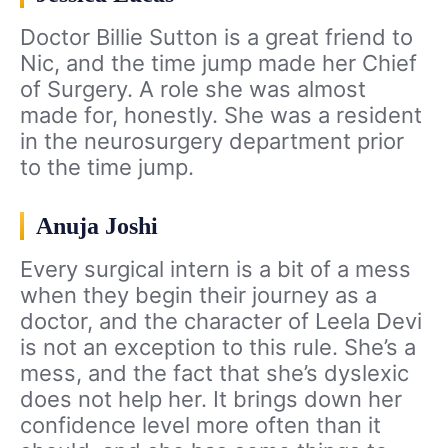
Doctor Billie Sutton is a great friend to
Nic, and the time jump made her Chief
of Surgery. A role she was almost
made for, honestly. She was a resident
in the neurosurgery department prior
to the time jump.
Anuja Joshi
Every surgical intern is a bit of a mess
when they begin their journey as a
doctor, and the character of Leela Devi
is not an exception to this rule. She’s a
mess, and the fact that she’s dyslexic
does not help her. It brings down her
confidence level more often than it