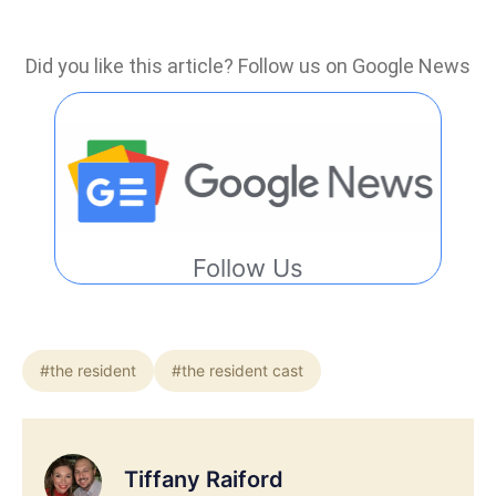
Did you like this article? Follow us on Google News
Follow Us
#the resident
#the resident cast
Tiffany Raiford