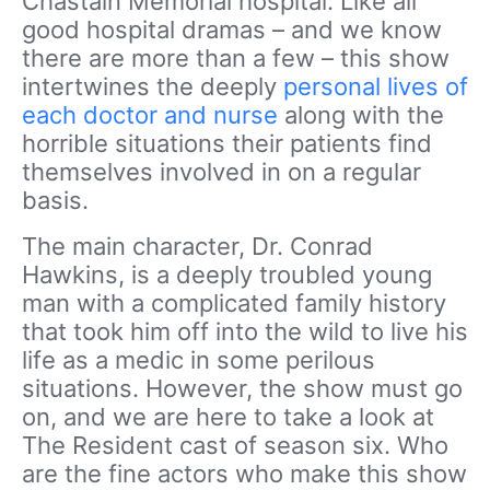
Chastain Memorial hospital. Like all
good hospital dramas – and we know
there are more than a few – this show
intertwines the deeply
personal lives of
each doctor and nurse
along with the
horrible situations their patients find
themselves involved in on a regular
basis.
The main character, Dr. Conrad
Hawkins, is a deeply troubled young
man with a complicated family history
that took him off into the wild to live his
life as a medic in some perilous
situations. However, the show must go
on, and we are here to take a look at
The Resident cast of season six. Who
are the fine actors who make this show