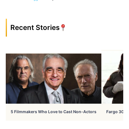
Recent Stories
5 Filmmakers Who Love to Cast Non-Actors
Fargo 30 Ye