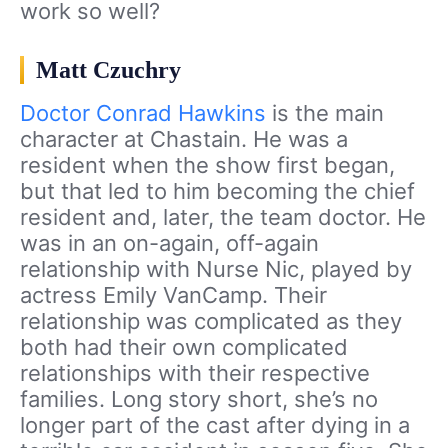
work so well?
Matt Czuchry
Doctor Conrad Hawkins
is the main
character at Chastain. He was a
resident when the show first began,
but that led to him becoming the chief
resident and, later, the team doctor. He
was in an on-again, off-again
relationship with Nurse Nic, played by
actress Emily VanCamp. Their
relationship was complicated as they
both had their own complicated
relationships with their respective
families. Long story short, she’s no
longer part of the cast after dying in a