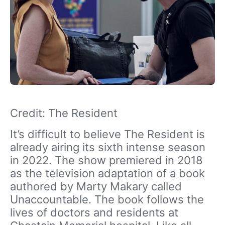
Credit: The Resident
It’s difficult to believe The Resident is
already airing its sixth intense season
in 2022. The show premiered in 2018
as the television adaptation of a book
authored by Marty Makary called
Unaccountable. The book follows the
lives of doctors and residents at