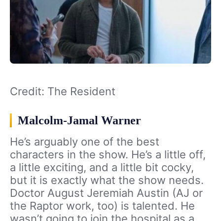
Credit: The Resident
Malcolm-Jamal Warner
He’s arguably one of the best
characters in the show. He’s a little off,
a little exciting, and a little bit cocky,
but it is exactly what the show needs.
Doctor August Jeremiah Austin (AJ or
the Raptor work, too) is talented. He
wasn’t going to join the hospital as a