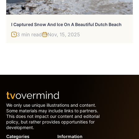
I Captured Snow And Ice On A Beautiful Dutch Beach
3 min read
Nov, 15, 2025
We only use unique illustrations and content.
Some materials may include links to partners.
This does not impact our content and editorial
policy, but rather provides opportunities for
development.
Categories
Information