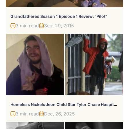
Grandfathered Season 1 Episode 1 Review: “Pilot”
3 min read
Sep, 29, 2015
H
Omeless Nickelodeon Child Star Tylor Chase Hospitalized After “Devastating” Hotel Twist
3 min read
Dec, 26, 2025