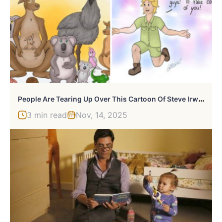
P
Eople Are Tearing Up Over This Cartoon Of Steve Irwin Welcoming Animals Killed In The Australian Bushfires
3 min read
Nov, 14, 2025