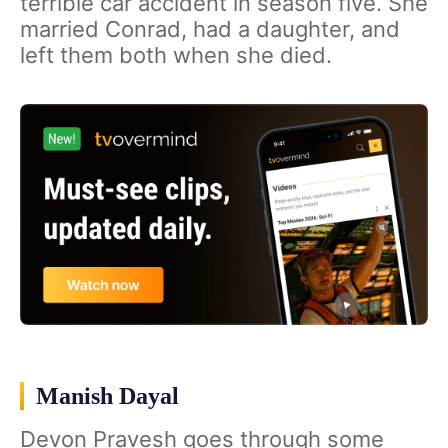
terrible car accident in season five. She
married Conrad, had a daughter, and
left them both when she died.
Manish Dayal
Devon Pravesh goes through some