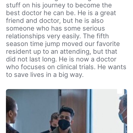
stuff on his journey to become the
best doctor he can be. He is a great
friend and doctor, but he is also
someone who has some serious
relationships very easily. The fifth
season time jump moved our favorite
resident up to an attending, but that
did not last long. He is now a doctor
who focuses on clinical trials. He wants
to save lives in a big way.