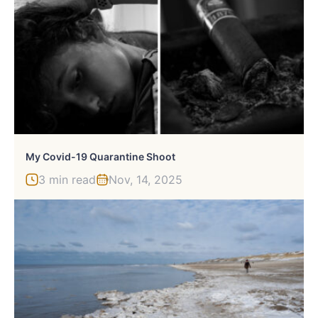
My Covid-19 Quarantine Shoot
3 min read
Nov, 14, 2025