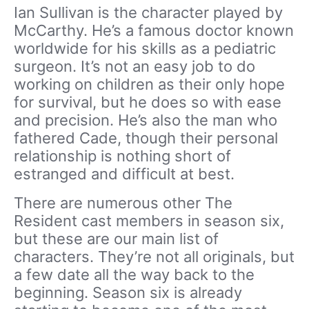
Ian Sullivan is the character played by
McCarthy. He’s a famous doctor known
worldwide for his skills as a pediatric
surgeon. It’s not an easy job to do
working on children as their only hope
for survival, but he does so with ease
and precision. He’s also the man who
fathered Cade, though their personal
relationship is nothing short of
estranged and difficult at best.
There are numerous other The
Resident cast members in season six,
but these are our main list of
characters. They’re not all originals, but
a few date all the way back to the
beginning. Season six is already