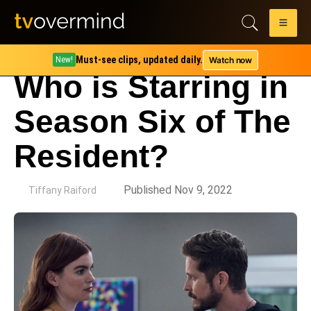
Must-see clips, updated daily.
Watch now
New!
Who is Starring in
Season Six of The
Resident?
by
Published Nov 9, 2022
Tiffany Raiford