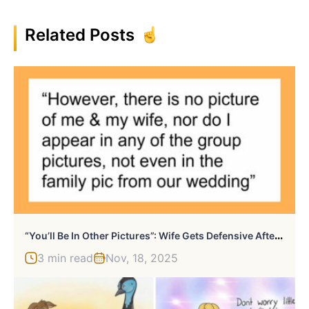
Related Posts
“
You’ll Be In Other Pictures”: Wife Gets Defensive After Husband Asks Why He’s Not In Family Photos
3 min read
Nov, 18, 2025