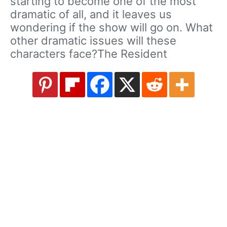
starting to become one of the most
dramatic of all, and it leaves us
wondering if the show will go on. What
other dramatic issues will these
characters face?The Resident