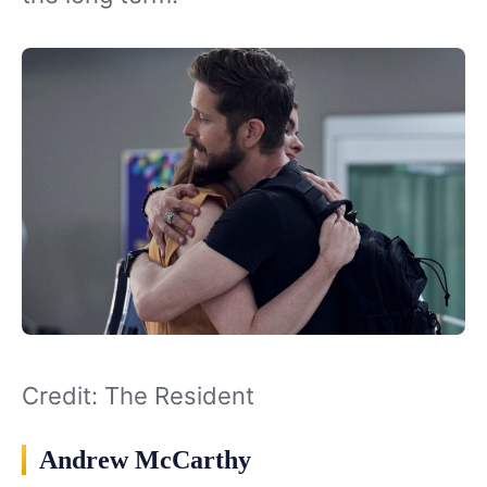
Credit: The Resident
Andrew McCarthy