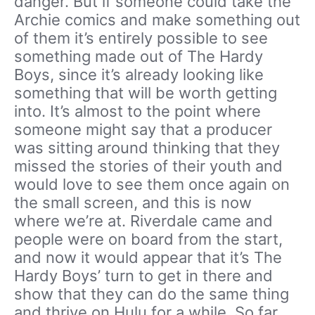
danger. But if someone could take the
Archie comics and make something out
of them it’s entirely possible to see
something made out of The Hardy
Boys, since it’s already looking like
something that will be worth getting
into. It’s almost to the point where
someone might say that a producer
was sitting around thinking that they
missed the stories of their youth and
would love to see them once again on
the small screen, and this is now
where we’re at. Riverdale came and
people were on board from the start,
and now it would appear that it’s The
Hardy Boys’ turn to get in there and
show that they can do the same thing
and thrive on Hulu for a while. So far