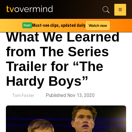
Must-see clips, updated daily.
Watch now
New!
What We Learned
from The Series
Trailer for “The
Hardy Boys”
by
Published Nov 13, 2020
Tom Foster