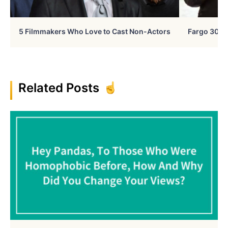
5 Filmmakers Who Love to Cast Non-Actors
Fargo 30 Ye
Related Posts