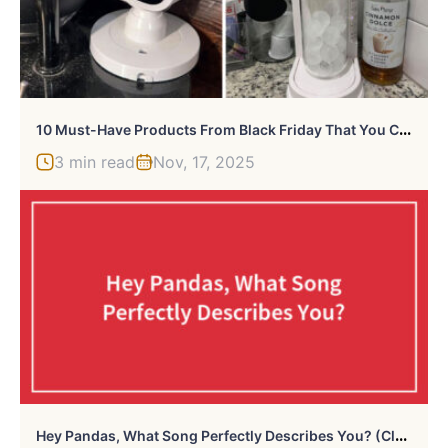
1
0 Must-Have Products From Black Friday That You Can Still Buy On Cyber Monday
3 min read
Nov, 17, 2025
H
Ey Pandas, What Song Perfectly Describes You? (Closed)