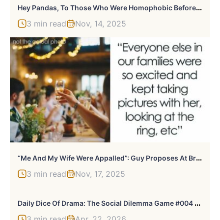
H
Ey Pandas, To Those Who Were Homophobic Before, How And Why Did You Change Your Views? (Closed)
3 min read
Nov, 14, 2025
“
Me And My Wife Were Appalled”: Guy Proposes At Brother’s Wedding, Gets Fired The Very Next Day
3 min read
Nov, 17, 2025
D
Aily Dice Of Drama: The Social Dilemma Game #004 (Apr 22, 2026)
3 min read
Apr, 22, 2026