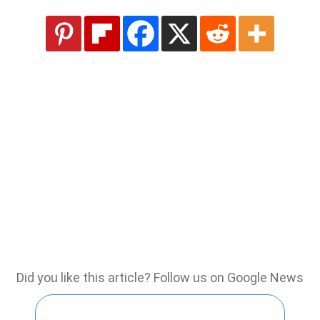
Did you like this article? Follow us on Google News