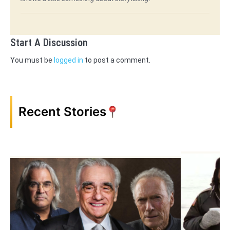
Start A Discussion
You must be
logged in
to post a comment.
Recent Stories