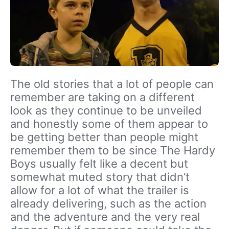
The old stories that a lot of people can
remember are taking on a different
look as they continue to be unveiled
and honestly some of them appear to
be getting better than people might
remember them to be since The Hardy
Boys usually felt like a decent but
somewhat muted story that didn’t
allow for a lot of what the trailer is
already delivering, such as the action
and the adventure and the very real