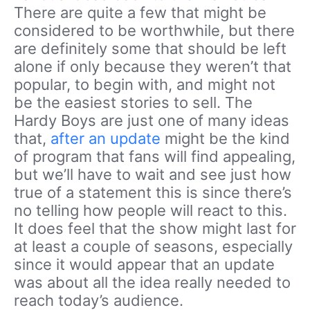
There are quite a few that might be
considered to be worthwhile, but there
are definitely some that should be left
alone if only because they weren’t that
popular, to begin with, and might not
be the easiest stories to sell. The
Hardy Boys are just one of many ideas
that,
after an update
might be the kind
of program that fans will find appealing,
but we’ll have to wait and see just how
true of a statement this is since there’s
no telling how people will react to this.
It does feel that the show might last for
at least a couple of seasons, especially
since it would appear that an update
was about all the idea really needed to
reach today’s audience.