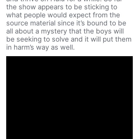
the show appears to be sticking to
what people would expect from the
source material since it’s bound to be
all about a mystery that the boys will
be seeking to solve and it will put them
in harm’s way as well.