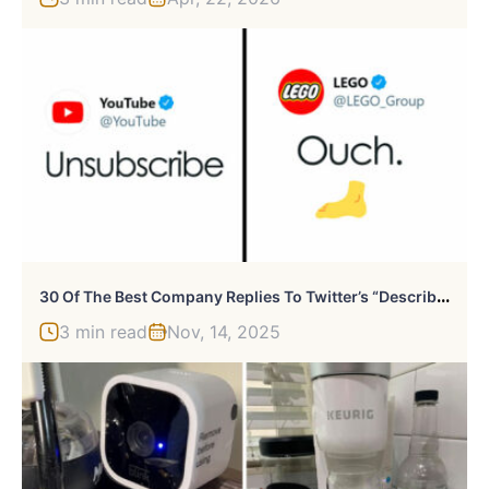
3
0 Of The Best Company Replies To Twitter’s “Describe 2020 In One Word” Challenge
3 min read
Nov, 14, 2025