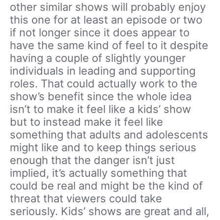
other similar shows will probably enjoy
this one for at least an episode or two
if not longer since it does appear to
have the same kind of feel to it despite
having a couple of slightly younger
individuals in leading and supporting
roles. That could actually work to the
show’s benefit since the whole idea
isn’t to make it feel like a kids’ show
but to instead make it feel like
something that adults and adolescents
might like and to keep things serious
enough that the danger isn’t just
implied, it’s actually something that
could be real and might be the kind of
threat that viewers could take
seriously. Kids’ shows are great and all,