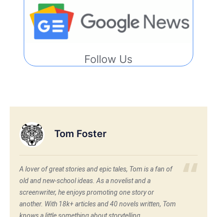
Follow Us
Tom Foster
A lover of great stories and epic tales, Tom is a fan of
old and new-school ideas. As a novelist and a
screenwriter, he enjoys promoting one story or
another. With 18k+ articles and 40 novels written, Tom
knows a little something about storytelling.