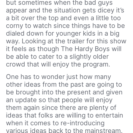
but sometimes when the bad guys
appear and the situation gets dicey it’s
a bit over the top and even a little too
corny to watch since things have to be
dialed down for younger kids in a big
way. Looking at the trailer for this show
it feels as though The Hardy Boys will
be able to cater to a slightly older
crowd that will enjoy the program.
One has to wonder just how many
other ideas from the past are going to
be brought into the present and given
an update so that people will enjoy
them again since there are plenty of
ideas that folks are willing to entertain
when it comes to re-introducing
various ideas back to the mainstream.