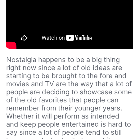
Nostalgia happens to be a big thing
right now since a lot of old ideas are
starting to be brought to the fore and
movies and TV are the way that a lot of
people are deciding to showcase some
of the old favorites that people can
remember from their younger years.
Whether it will perform as intended
and keep people entertained is hard to
say since a lot of people tend to still