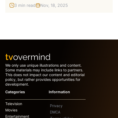
3 min read
Nov, 18, 2025
We only use unique illustrations and content.
Some materials may include links to partners.
This does not impact our content and editorial
policy, but rather provides opportunities for
development.
Categories
Information
Television
Privacy
Movies
DMCA
Entertainment