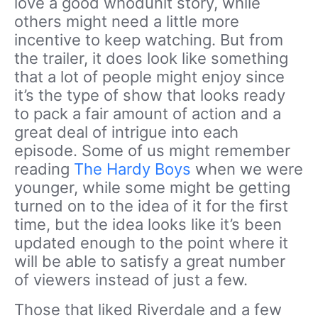
love a good whodunit story, while
others might need a little more
incentive to keep watching. But from
the trailer, it does look like something
that a lot of people might enjoy since
it’s the type of show that looks ready
to pack a fair amount of action and a
great deal of intrigue into each
episode. Some of us might remember
reading
The Hardy Boys
when we were
younger, while some might be getting
turned on to the idea of it for the first
time, but the idea looks like it’s been
updated enough to the point where it
will be able to satisfy a great number
of viewers instead of just a few.
Those that liked Riverdale and a few