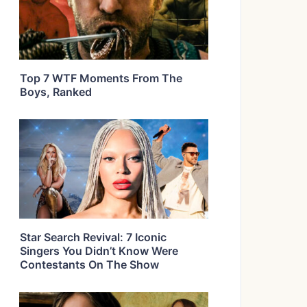
Top 7 WTF Moments From The
Boys, Ranked
Star Search Revival: 7 Iconic
Singers You Didn’t Know Were
Contestants On The Show