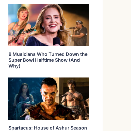
8 Musicians Who Turned Down the
Super Bowl Halftime Show (And
Why)
Spartacus: House of Ashur Season