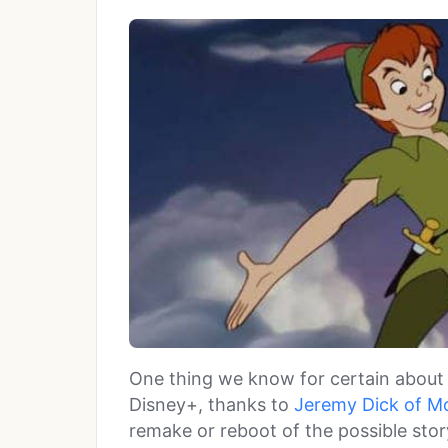
One thing we know for certain about 
Disney+, thanks to
Jeremy Dick of M
remake or reboot of the possible story