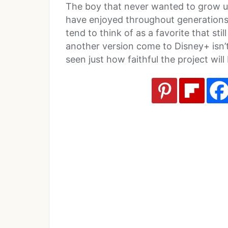
The boy that never wanted to grow u
have enjoyed throughout generations an
tend to think of as a favorite that stil
another version come to Disney+ isn’t
seen just how faithful the project will