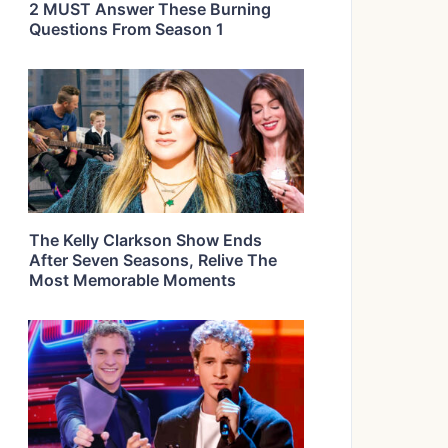
2 MUST Answer These Burning
Questions From Season 1
The Kelly Clarkson Show Ends
After Seven Seasons, Relive The
Most Memorable Moments