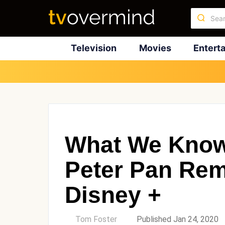
Television
Movies
Entert
What We Know
Peter Pan Re
Disney +
by
Tom Foster
Published Jan 24, 2020