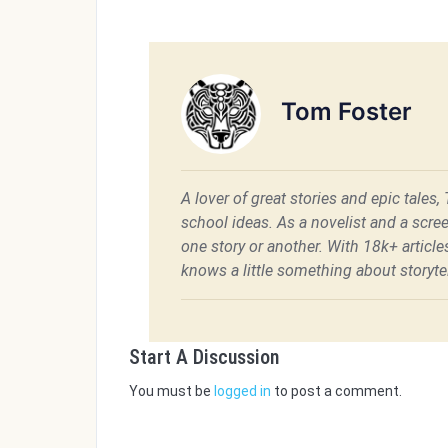
Tom Foster
A lover of great stories and epic tales,
school ideas. As a novelist and a scre
one story or another. With 18k+ articl
knows a little something about storytel
Start A Discussion
You must be
logged in
to post a comment.