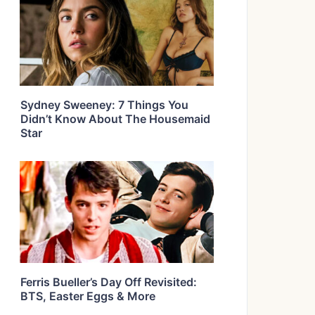
Sydney Sweeney: 7 Things You
Didn’t Know About The Housemaid
Star
Ferris Bueller’s Day Off Revisited:
BTS, Easter Eggs & More