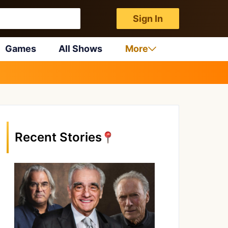
Sign In
Games
All Shows
More
Recent Stories