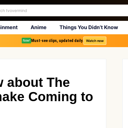
ainment
Anime
Things You Didn’t Know
Must-see clips, updated daily.
Watch now
New!
 about The
make Coming to