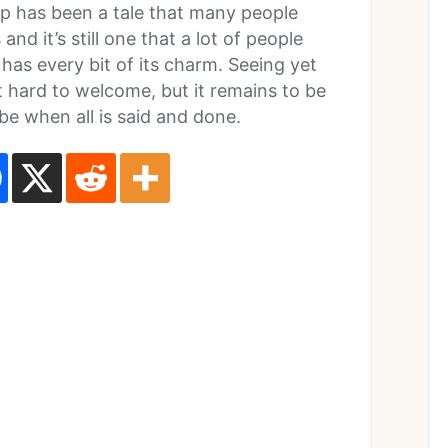
p has been a tale that many people
d it’s still one that a lot of people
l has every bit of its charm. Seeing yet
 hard to welcome, but it remains to be
 be when all is said and done.