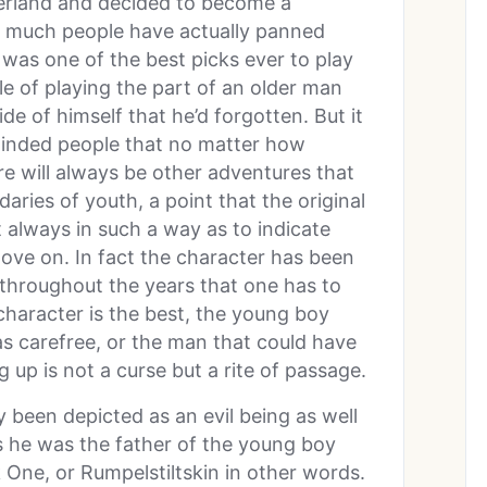
verland and decided to become a
w much people have actually panned
was one of the best picks ever to play
le of playing the part of an older man
de of himself that he’d forgotten. But it
eminded people that no matter how
e will always be other adventures that
ries of youth, a point that the original
 always in such a way as to indicate
ove on. In fact the character has been
 throughout the years that one has to
character is the best, the young boy
s carefree, or the man that could have
up is not a curse but a rite of passage.
ly been depicted as an evil being as well
s he was the father of the young boy
ne, or Rumpelstiltskin in other words.