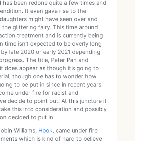
nd has been redone quite a few times and
endition. It even gave rise to the
h daughters might have seen over and
 the glittering fairy. This time around
action treatment and is currently being
n time isn’t expected to be overly long
 by late 2020 or early 2021 depending
progress. The title, Peter Pan and
it does appear as though it’s going to
terial, though one has to wonder how
going to be put in since in recent years
come under fire for racist and
e decide to point out. At this juncture it
 take this into consideration and possibly
on decided to put in.
Robin Williams,
Hook
, came under fire
ments which is kind of hard to believe