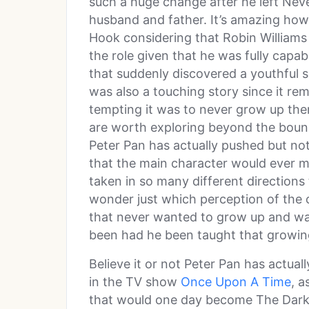
such a huge change after he left Ne
husband and father. It’s amazing ho
Hook considering that Robin Williams 
the role given that he was fully capab
that suddenly discovered a youthful si
was also a touching story since it r
tempting it was to never grow up ther
are worth exploring beyond the bounda
Peter Pan has actually pushed but not
that the main character would ever m
taken in so many different directions
wonder just which perception of the 
that never wanted to grow up and wa
been had he been taught that growing 
Believe it or not Peter Pan has actual
in the TV show
Once Upon A Time
, a
that would one day become The Dark O