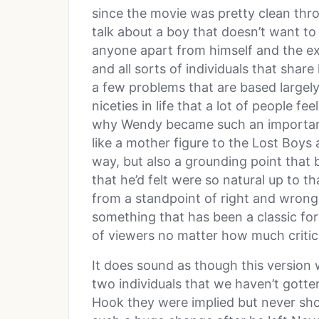
since the movie was pretty clean thr
talk about a boy that doesn’t want to
anyone apart from himself and the ex
and all sorts of individuals that share
a few problems that are based largel
niceties in life that a lot of people fe
why Wendy became such an important
like a mother figure to the Lost Boys 
way, but also a grounding point that 
that he’d felt were so natural up to th
from a standpoint of right and wrong 
something that has been a classic for s
of viewers no matter how much critici
It does sound as though this version 
two individuals that we haven’t gotten
Hook they were implied but never sho