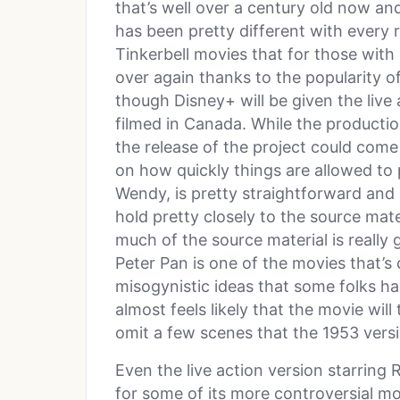
that’s well over a century old now a
has been pretty different with every r
Tinkerbell movies that for those wit
over again thanks to the popularity of
though Disney+ will be given the live 
filmed in Canada. While the productio
the release of the project could come
on how quickly things are allowed to 
Wendy, is pretty straightforward and 
hold pretty closely to the source ma
much of the source material is really 
Peter Pan is one of the movies that’s 
misogynistic ideas that some folks hav
almost feels likely that the movie will
omit a few scenes that the 1953 versi
Even the live action version starring 
for some of its more controversial mo