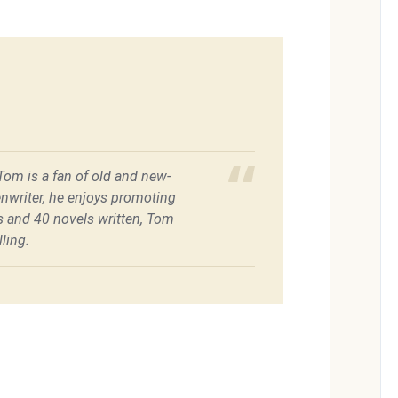
 Tom is a fan of old and new-
enwriter, he enjoys promoting
es and 40 novels written, Tom
ling.