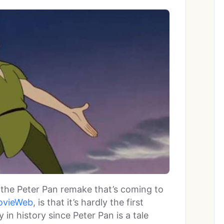
the Peter Pan remake that’s coming to
ovieWeb
, is that it’s hardly the first
 in history since Peter Pan is a tale