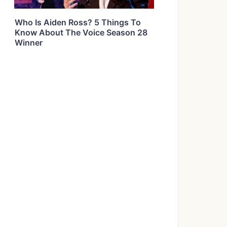
Who Is Aiden Ross? 5 Things To
Know About The Voice Season 28
Winner