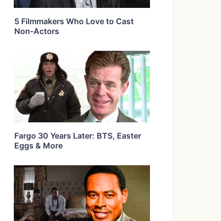
5 Filmmakers Who Love to Cast
Non-Actors
Fargo 30 Years Later: BTS, Easter
Eggs & More