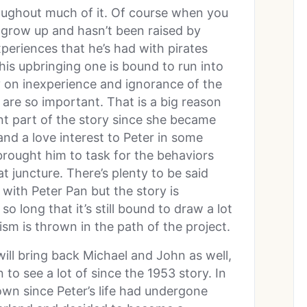
oughout much of it. Of course when you
 grow up and hasn’t been raised by
periences that he’s had with pirates
 his upbringing one is bound to run into
y on inexperience and ignorance of the
el are so important. That is a big reason
 part of the story since she became
and a love interest to Peter in some
brought him to task for the behaviors
at juncture. There’s plenty to be said
with Peter Pan but the story is
o long that it’s still bound to draw a lot
sm is thrown in the path of the project.
will bring back Michael and John as well,
 to see a lot of since the 1953 story. In
wn since Peter’s life had undergone