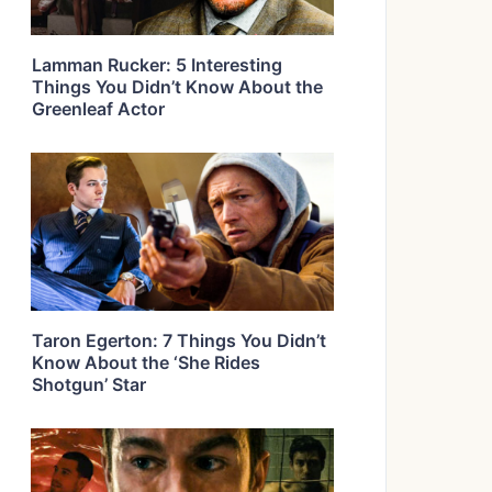
Lamman Rucker: 5 Interesting
Things You Didn’t Know About the
Greenleaf Actor
Taron Egerton: 7 Things You Didn’t
Know About the ‘She Rides
Shotgun’ Star