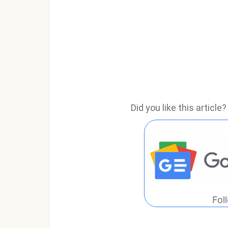
Did you like this articl
Fol