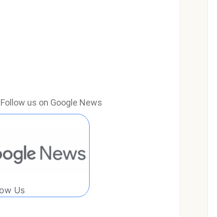
e? Follow us on Google News
low Us