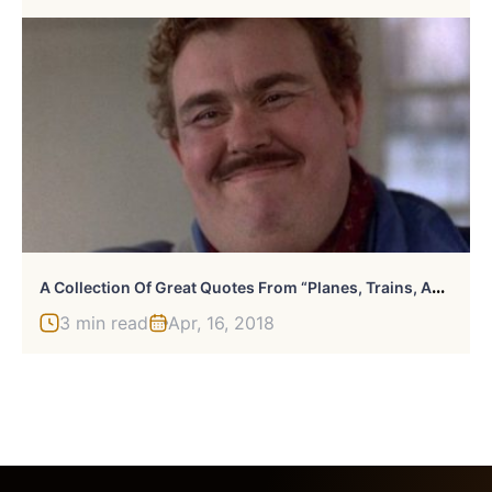
A
Collection Of Great Quotes From “Planes, Trains, And Automobiles”
3 min read
Apr, 16, 2018