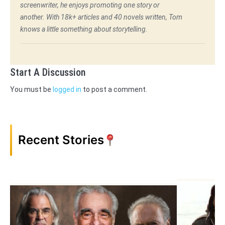
screenwriter, he enjoys promoting one story or
another. With 18k+ articles and 40 novels written, Tom
knows a little something about storytelling.
Start A Discussion
You must be
logged in
to post a comment.
Recent Stories