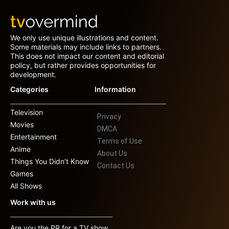
We only use unique illustrations and content.
Some materials may include links to partners.
This does not impact our content and editorial
policy, but rather provides opportunities for
development.
Categories
Information
Television
Privacy
Movies
DMCA
Entertainment
Terms of Use
Anime
About Us
Things You Didn’t Know
Contact Us
Games
All Shows
Work with us
Are you the PR for a TV show,