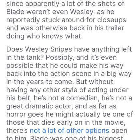
since apparently a lot of the shots of
Blade weren’t even Wesley, as he
reportedly stuck around for closeups
and was otherwise back in his trailer
doing who knows what.
Does Wesley Snipes have anything left
in the tank? Possibly, and it’s even
possible that he could make his way
back into the action scene in a big way
in the years to come. But without
having any other style of acting under
his belt, he’s not a comedian, he’s not a
great dramatic actor, and as far as
horror goes he might actually be one of
those that dies early on in the movie,
there’s
not a lot of other options
open
to him. Blade was one of his biggest