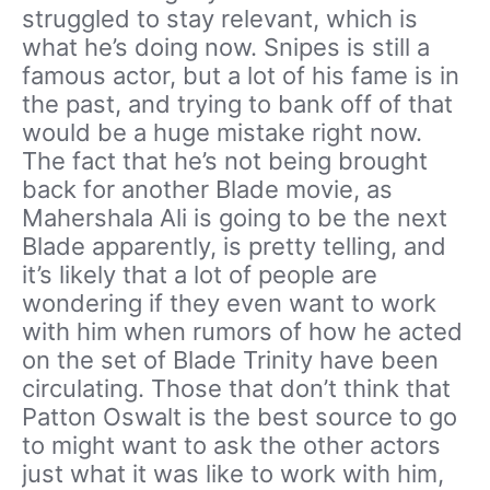
struggled to stay relevant, which is
what he’s doing now. Snipes is still a
famous actor, but a lot of his fame is in
the past, and trying to bank off of that
would be a huge mistake right now.
The fact that he’s not being brought
back for another Blade movie, as
Mahershala Ali is going to be the next
Blade apparently, is pretty telling, and
it’s likely that a lot of people are
wondering if they even want to work
with him when rumors of how he acted
on the set of Blade Trinity have been
circulating. Those that don’t think that
Patton Oswalt is the best source to go
to might want to ask the other actors
just what it was like to work with him,