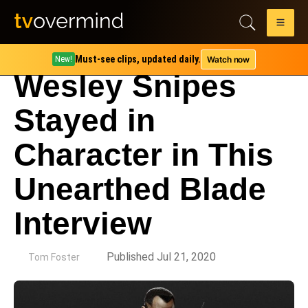
Must-see clips, updated daily.
Watch now
New!
Wesley Snipes
Stayed in
Character in This
Unearthed Blade
Interview
by
Published Jul 21, 2020
Tom Foster