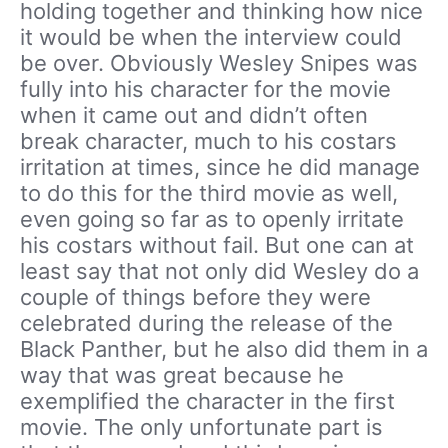
holding together and thinking how nice
it would be when the interview could
be over. Obviously Wesley Snipes was
fully into his character for the movie
when it came out and didn’t often
break character, much to his costars
irritation at times, since he did manage
to do this for the third movie as well,
even going so far as to openly irritate
his costars without fail. But one can at
least say that not only did Wesley do a
couple of things before they were
celebrated during the release of the
Black Panther, but he also did them in a
way that was great because he
exemplified the character in the first
movie. The only unfortunate part is