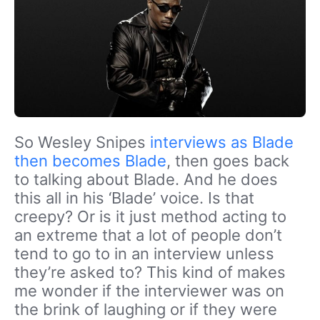
So Wesley Snipes
interviews as Blade
then becomes Blade
, then goes back
to talking about Blade. And he does
this all in his ‘Blade’ voice. Is that
creepy? Or is it just method acting to
an extreme that a lot of people don’t
tend to go to in an interview unless
they’re asked to? This kind of makes
me wonder if the interviewer was on
the brink of laughing or if they were