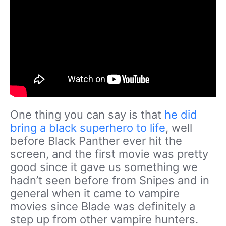
One thing you can say is that
he did
bring a black superhero to life
, well
before Black Panther ever hit the
screen, and the first movie was pretty
good since it gave us something we
hadn’t seen before from Snipes and in
general when it came to vampire
movies since Blade was definitely a
step up from other vampire hunters.