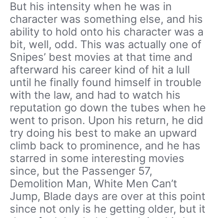
But his intensity when he was in
character was something else, and his
ability to hold onto his character was a
bit, well, odd. This was actually one of
Snipes’ best movies at that time and
afterward his career kind of hit a lull
until he finally found himself in trouble
with the law, and had to watch his
reputation go down the tubes when he
went to prison. Upon his return, he did
try doing his best to make an upward
climb back to prominence, and he has
starred in some interesting movies
since, but the Passenger 57,
Demolition Man, White Men Can’t
Jump, Blade days are over at this point
since not only is he getting older, but it