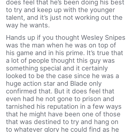
does feel that he’s been doing his best
to try and keep up with the younger
talent, and it’s just not working out the
way he wants.
Hands up if you thought Wesley Snipes
was the man when he was on top of
his game and in his prime. It’s true that
a lot of people thought this guy was
something special and it certainly
looked to be the case since he was a
huge action star and Blade only
confirmed that. But it does feel that
even had he not gone to prison and
tarnished his reputation in a few ways
that he might have been one of those
that was destined to try and hang on
to whatever glory he could find as he