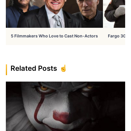
5 Filmmakers Who Love to Cast Non-Actors
Fargo 30 Ye
Related Posts