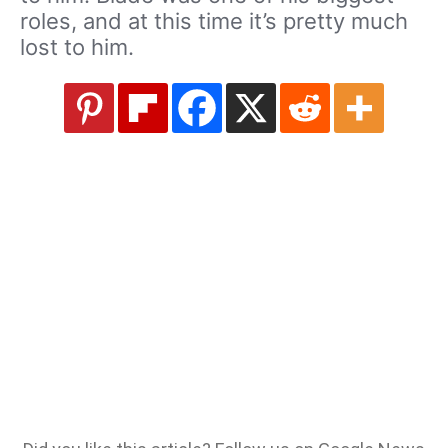
roles, and at this time it’s pretty much
lost to him.