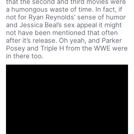
that the second and third movies were
a humongous waste of time. In fact, if
not for Ryan Reynolds’ sense of humor
and Jessica Beal’s sex appeal it might
not have been mentioned that often
after it’s release. Oh yeah, and Parker
Posey and Triple H from the WWE were
in there too.