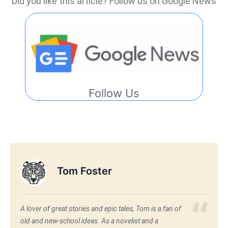
Did you like this article? Follow us on Google News
Follow Us
Tom Foster
A lover of great stories and epic tales, Tom is a fan of
old and new-school ideas. As a novelist and a