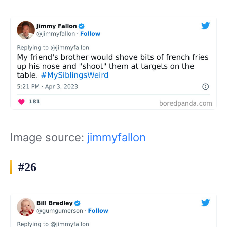
Image source:
jimmyfallon
#26