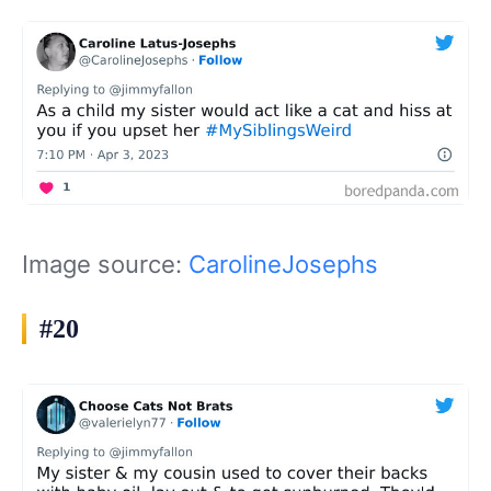
Image source:
CarolineJosephs
#20