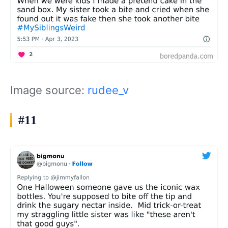
Image source:
rudee_v
#11