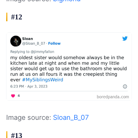
#12
Image source:
Sloan_B_07
#13