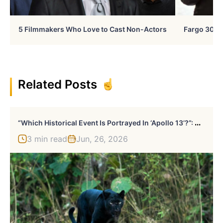
5 Filmmakers Who Love to Cast Non-Actors
Fargo 30 Ye
Related Posts
“
Which Historical Event Is Portrayed In ‘Apollo 13’?”: Guess 20 Famous Films
3 min read
Jun, 26, 2026