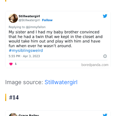
Image source:
Stillwatergirl
#14