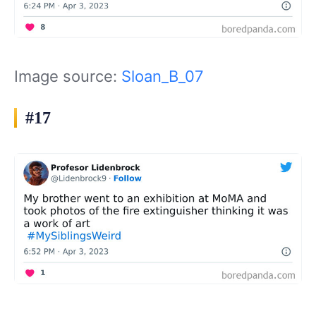
Image source:
Sloan_B_07
#17