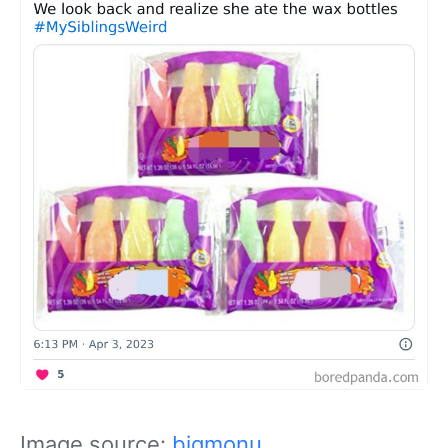
Image source:
bigmonu