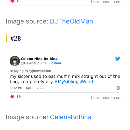
Image source:
DJTheOldMan
#28
Image source:
CelenaBoBina