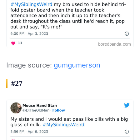
Image source:
gumgumerson
#27