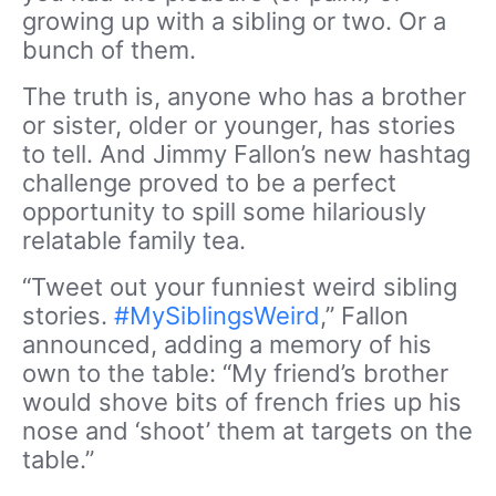
growing up with a sibling or two. Or a
bunch of them.
The truth is, anyone who has a brother
or sister, older or younger, has stories
to tell. And Jimmy Fallon’s new hashtag
challenge proved to be a perfect
opportunity to spill some hilariously
relatable family tea.
“Tweet out your funniest weird sibling
stories.
#MySiblingsWeird
,” Fallon
announced, adding a memory of his
own to the table: “My friend’s brother
would shove bits of french fries up his
nose and ‘shoot’ them at targets on the
table.”