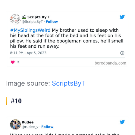
Image source:
ScriptsByT
#10