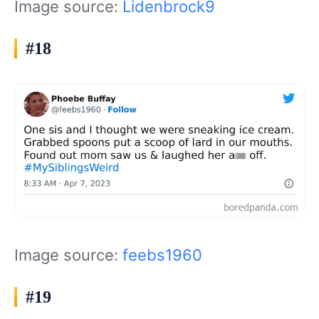
Image source:
Lidenbrock9
#18
Image source:
feebs1960
#19