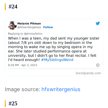
#24
Image source:
hfxwritergenius
#25