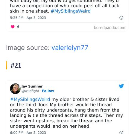
Image source:
valerielyn77
#21