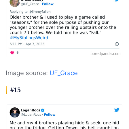
Image source:
UF_Grace
#15