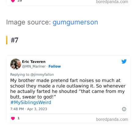
Image source:
gumgumerson
#7