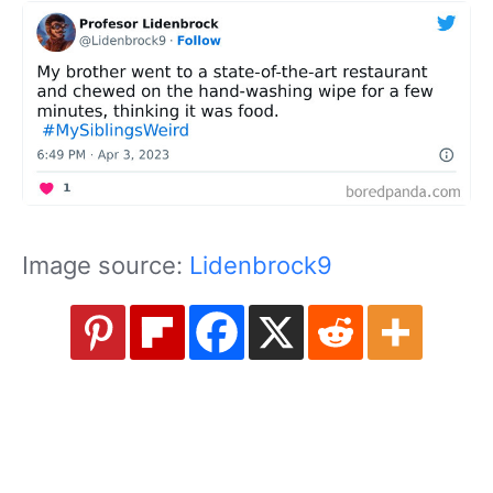
Image source:
Lidenbrock9