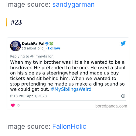
Image source:
sandygarman
#23
Image source:
FallonHolic_