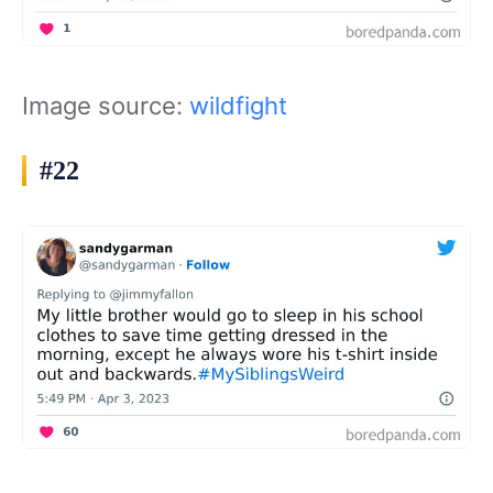
Image source:
wildfight
#22