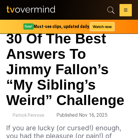
Must-see clips, updated daily.
Watch now
New!
30 Of The Best
Answers To
Jimmy Fallon’s
“My Sibling’s
Weird” Challenge
by
Published Nov 16, 2025
Patrick Penrose
If you are lucky (or cursed!) enough,
you had the pleasure (or pain!) of