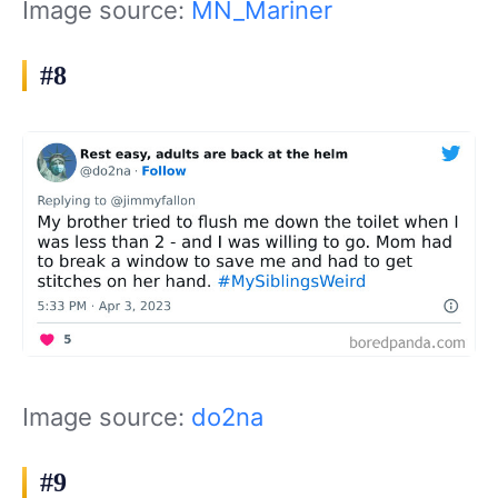
Image source:
MN_Mariner
#8
Image source:
do2na
#9