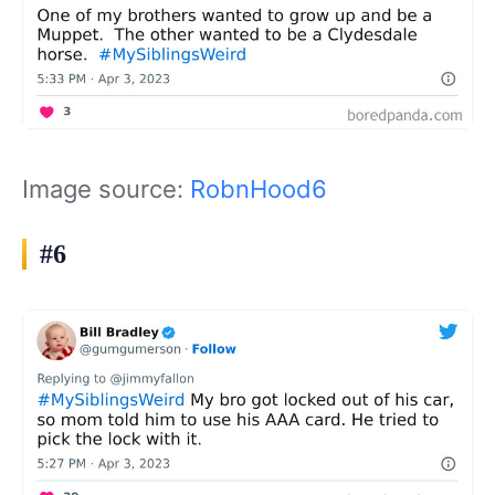
Image source:
RobnHood6
#6