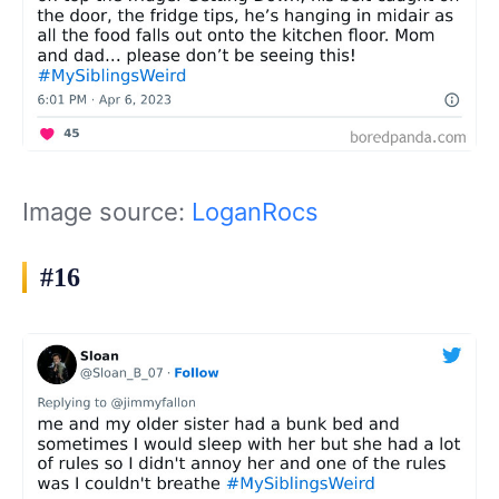
Image source:
LoganRocs
#16