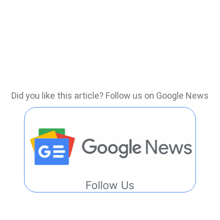
Did you like this article? Follow us on Google News
Follow Us