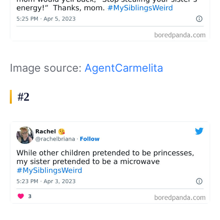
Image source:
AgentCarmelita
#2