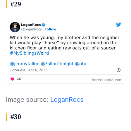
#29
Image source:
LoganRocs
#30