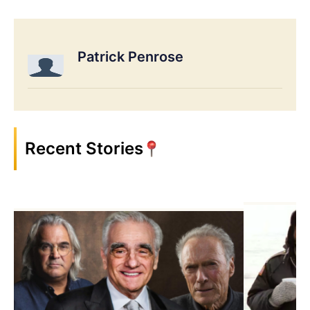
Patrick Penrose
Recent Stories