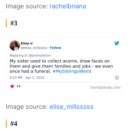
Image source:
rachelbriana
#3
Image source:
elise_millsssss
#4