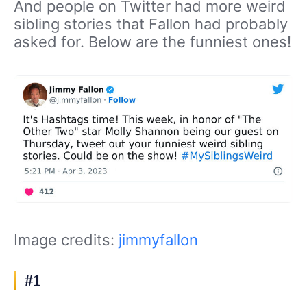
And people on Twitter had more weird
sibling stories that Fallon had probably
asked for. Below are the funniest ones!
Image credits:
jimmyfallon
#1