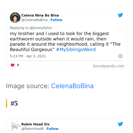
Image source:
CelenaBoBina
#5