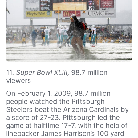
11
. Super Bowl XLIII,
98.7 million
viewers
On February 1, 2009, 98.7 million
people watched the Pittsburgh
Steelers beat the Arizona Cardinals by
a score of 27-23. Pittsburgh led the
game at halftime 17-7, with the help of
linebacker James Harrison’s 100 yard