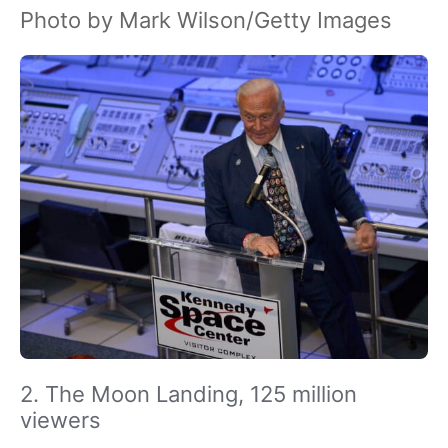
Photo by Mark Wilson/Getty Images
2. The Moon Landing, 125 million
viewers