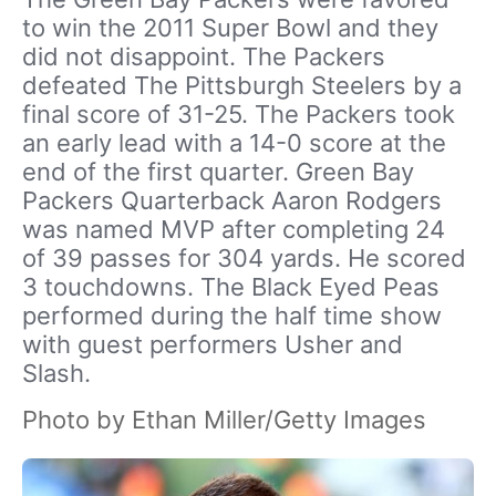
to win the 2011 Super Bowl and they
did not disappoint. The Packers
defeated The Pittsburgh Steelers by a
final score of 31-25. The Packers took
an early lead with a 14-0 score at the
end of the first quarter. Green Bay
Packers Quarterback Aaron Rodgers
was named MVP after completing 24
of 39 passes for 304 yards. He scored
3 touchdowns. The Black Eyed Peas
performed during the half time show
with guest performers Usher and
Slash.
Photo by Ethan Miller/Getty Images