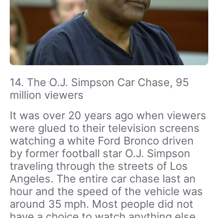
14. The O.J. Simpson Car Chase, 95
million viewers
It was over 20 years ago when viewers
were glued to their television screens
watching a white Ford Bronco driven
by former football star O.J. Simpson
traveling through the streets of Los
Angeles. The entire car chase last an
hour and the speed of the vehicle was
around 35 mph. Most people did not
have a choice to watch anything else,