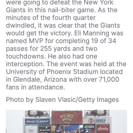
were going to defeat the New York
Giants in this nail-biter game. As the
minutes of the fourth quarter
dwindled, it was clear that the Giants
would get the victory. Eli Manning was
named MVP for completing 19 of 34
passes for 255 yards and two
touchdowns. He also had one
interception. The event was held at the
University of Phoenix Stadium located
in Glendale, Arizona with over 71,000
fans in attendance.
Photo by Slaven Vlasic/Getty Images