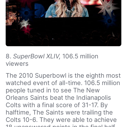
8.
SuperBowl XLIV,
106.5 million
viewers
The 2010 Superbowl is the eighth most
watched event of all-time. 106.5 million
people tuned in to see The New
Orleans Saints beat the Indianapolis
Colts with a final score of 31-17. By
halftime, The Saints were trailing the
Colts 10-6. They were able to achieve