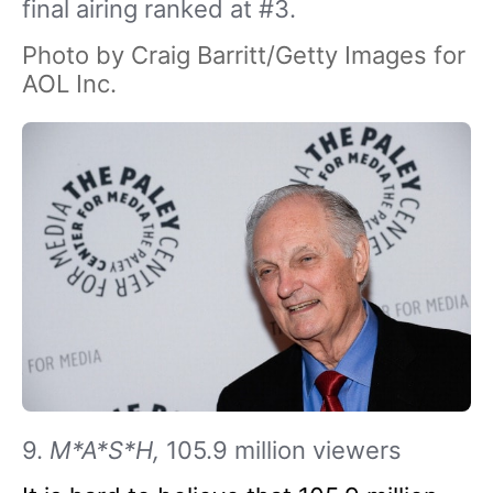
final airing ranked at #3.
Photo by Craig Barritt/Getty Images for
AOL Inc.
9.
M*A*S*H,
105.9 million viewers