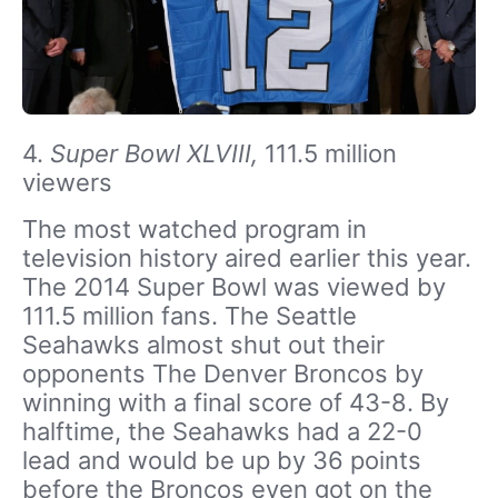
4.
Super Bowl XLVIII,
111.5 million
viewers
The most watched program in
television history aired earlier this year.
The 2014 Super Bowl was viewed by
111.5 million fans. The Seattle
Seahawks almost shut out their
opponents The Denver Broncos by
winning with a final score of 43-8. By
halftime, the Seahawks had a 22-0
lead and would be up by 36 points
before the Broncos even got on the