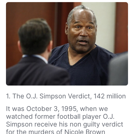
1. The O.J. Simpson Verdict, 142 million
It was October 3, 1995, when we
watched former football player O.J.
Simpson receive his non guilty verdict
for the murders of Nicole Brown