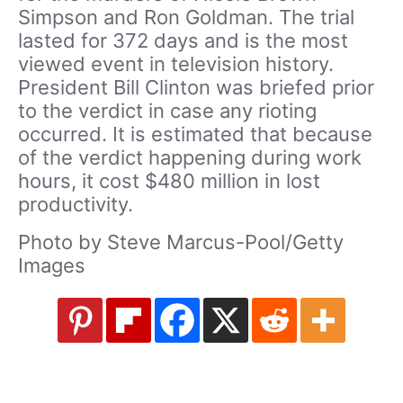
Simpson and Ron Goldman. The trial
lasted for 372 days and is the most
viewed event in television history.
President Bill Clinton was briefed prior
to the verdict in case any rioting
occurred. It is estimated that because
of the verdict happening during work
hours, it cost $480 million in lost
productivity.
Photo by Steve Marcus-Pool/Getty
Images