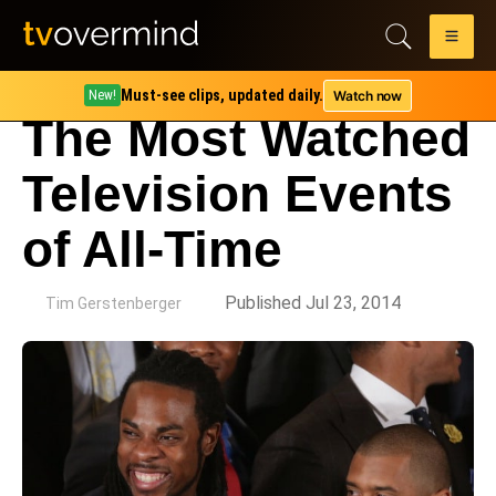
Must-see clips, updated daily.
Watch now
New!
The Most Watched
Television Events
of All-Time
by
Published Jul 23, 2014
Tim Gerstenberger