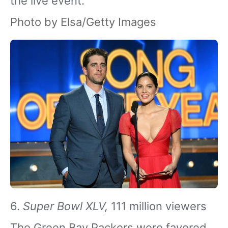
the live event.
Photo by Elsa/Getty Images
6.
Super Bowl XLV,
111 million viewers
The Green Bay Packers were favored