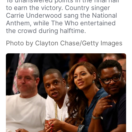
18 unanswered points in the final half
to earn the victory. Country singer
Carrie Underwood sang the National
Anthem, while The Who entertained
the crowd during halftime.
Photo by Clayton Chase/Getty Images