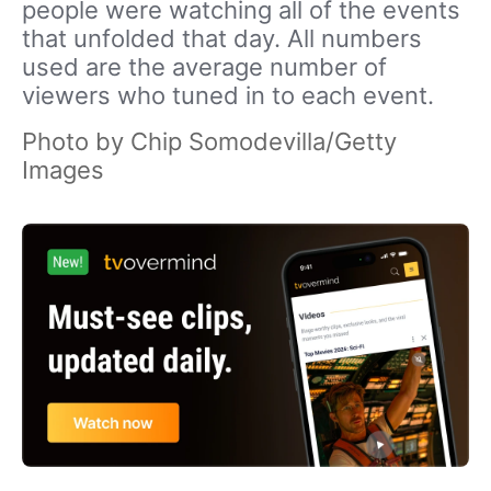
people were watching all of the events
that unfolded that day. All numbers
used are the average number of
viewers who tuned in to each event.
Photo by Chip Somodevilla/Getty
Images