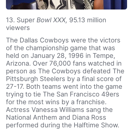
13. Super
Bowl XXX,
95.13 million
viewers
The Dallas Cowboys were the victors
of the championship game that was
held on January 28, 1996 in Tempe,
Arizona. Over 76,000 fans watched in
person as The Cowboys defeated The
Pittsburgh Steelers by a final score of
27-17. Both teams went into the game
trying to tie The San Francisco 49ers
for the most wins by a franchise.
Actress Vanessa Williams sang the
National Anthem and Diana Ross
performed during the Halftime Show.