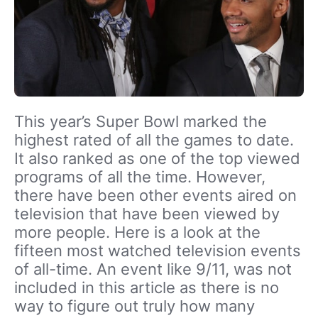
This year’s Super Bowl marked the
highest rated of all the games to date.
It also ranked as one of the top viewed
programs of all the time. However,
there have been other events aired on
television that have been viewed by
more people. Here is a look at the
fifteen most watched television events
of all-time. An event like 9/11, was not
included in this article as there is no
way to figure out truly how many