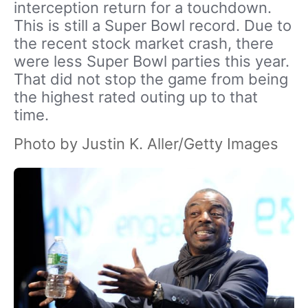
interception return for a touchdown.
This is still a Super Bowl record. Due to
the recent stock market crash, there
were less Super Bowl parties this year.
That did not stop the game from being
the highest rated outing up to that
time.
Photo by Justin K. Aller/Getty Images