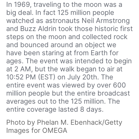
In 1969, traveling to the moon was a
big deal. In fact 125 million people
watched as astronauts Neil Armstrong
and Buzz Aldrin took those historic first
steps on the moon and collected rock
and bounced around an object we
have been staring at from Earth for
ages. The event was intended to begin
at 2 AM, but the walk began to air at
10:52 PM (EST) on July 20th. The
entire event was viewed by over 600
million people but the entire broadcast
averages out to the 125 million. The
entire coverage lasted 8 days.
Photo by Phelan M. Ebenhack/Getty
Images for OMEGA