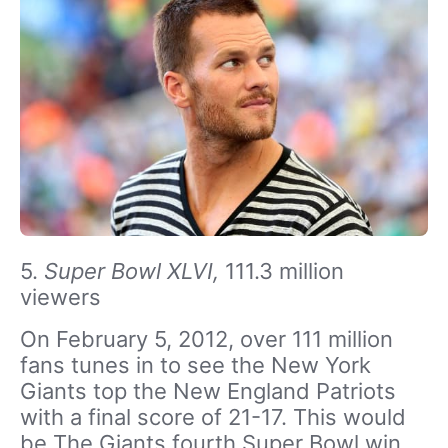
5.
Super Bowl XLVI,
111.3 million
viewers
On February 5, 2012, over 111 million
fans tunes in to see the New York
Giants top the New England Patriots
with a final score of 21-17. This would
be The Giants fourth Super Bowl win.