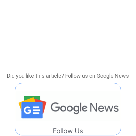
Did you like this article? Follow us on Google News
Follow Us