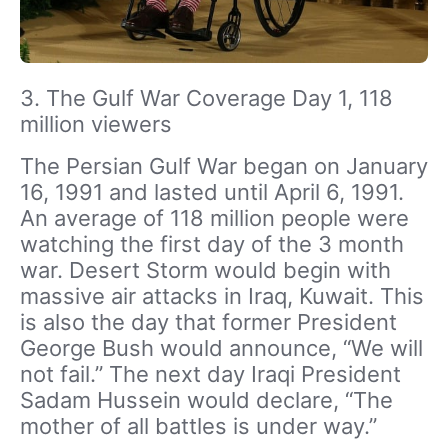
3. The Gulf War Coverage Day 1, 118
million viewers
The Persian Gulf War began on January
16, 1991 and lasted until April 6, 1991.
An average of 118 million people were
watching the first day of the 3 month
war. Desert Storm would begin with
massive air attacks in Iraq, Kuwait. This
is also the day that former President
George Bush would announce, “We will
not fail.” The next day Iraqi President
Sadam Hussein would declare, “The
mother of all battles is under way.”