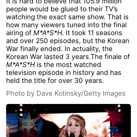
It is hard to believe that 105.9 million
people would be glued to their TV’s
watching the exact same show. That is
how many viewers tuned into the final
airing of
M*A*S*H.
It took 11 seasons
and over 250 episodes, but the Korean
War finally ended. In actuality, the
Korean War lasted 3 years.The finale of
M*A*S*H
is the most watched
television episode in history and has
held the title for over 30 years.
Photo by Dave Kotinsky/Getty Images