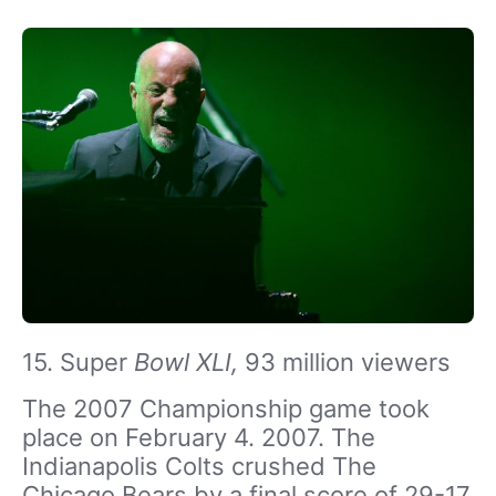
15. Super
Bowl XLI,
93 million viewers
The 2007 Championship game took
place on February 4. 2007. The
Indianapolis Colts crushed The
Chicago Bears by a final score of 29-17.