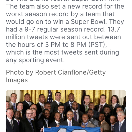
The team also set a new record for the
worst season record by a team that
would go on to win a Super Bowl. They
had a 9-7 regular season record. 13.7
million tweets were sent out between
the hours of 3 PM to 8 PM (PST),
which is the most tweets sent during
any sporting event.
Photo by Robert Cianflone/Getty
Images