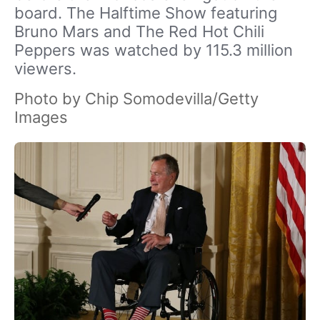
board. The Halftime Show featuring
Bruno Mars and The Red Hot Chili
Peppers was watched by 115.3 million
viewers.
Photo by Chip Somodevilla/Getty
Images