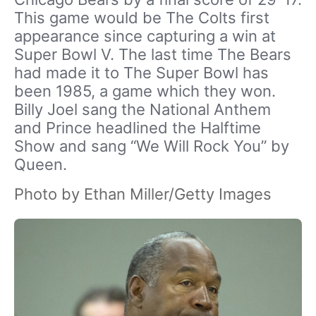
This game would be The Colts first
appearance since capturing a win at
Super Bowl V. The last time The Bears
had made it to The Super Bowl has
been 1985, a game which they won.
Billy Joel sang the National Anthem
and Prince headlined the Halftime
Show and sang “We Will Rock You” by
Queen.
Photo by Ethan Miller/Getty Images