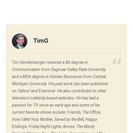
TimG
Tim Gerstenberger received a BA degree in
Communication from Saginaw Valley State University
and a MSA degree in Human Resources from Central
Michigan University. His past work has been published
on Yahoo! and Examiner. He also contributes to other
television/celebrity based websites. He has had a
passion for TV since an early age and some of his
current favorite shows include: Friends, The Office,
How I Met Your Mother, Saved by the Bell, Happy
Endings, Friday Night Lights, Bones, The Mindy