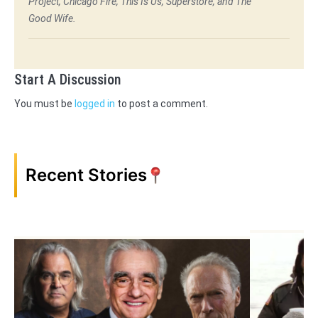
Project, Chicago Fire, This Is Us, Superstore, and The
Good Wife.
Start A Discussion
You must be
logged in
to post a comment.
Recent Stories