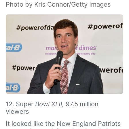
Photo by Kris Connor/Getty Images
12. Super
Bowl XLII,
97.5 million
viewers
It looked like the New England Patriots