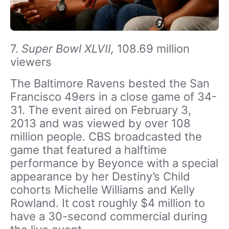
7.
Super Bowl XLVII,
108.69 million
viewers
The Baltimore Ravens bested the San
Francisco 49ers in a close game of 34-
31. The event aired on February 3,
2013 and was viewed by over 108
million people. CBS broadcasted the
game that featured a halftime
performance by Beyonce with a special
appearance by her Destiny’s Child
cohorts Michelle Williams and Kelly
Rowland. It cost roughly $4 million to
have a 30-second commercial during