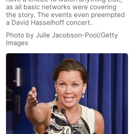
as all basic networks were covering
the story. The events even preempted
a David Hasselhoff concert.
Photo by Julie Jacobson-Pool/Getty
Images