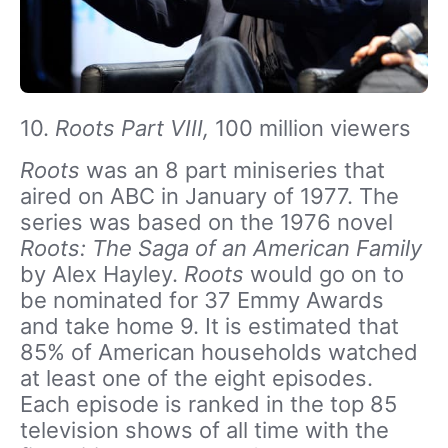
10.
Roots Part VIII,
100 million viewers
Roots
was an 8 part miniseries that
aired on ABC in January of 1977. The
series was based on the 1976 novel
Roots: The Saga of an American Family
by Alex Hayley.
Roots
would go on to
be nominated for 37 Emmy Awards
and take home 9. It is estimated that
85% of American households watched
at least one of the eight episodes.
Each episode is ranked in the top 85
television shows of all time with the