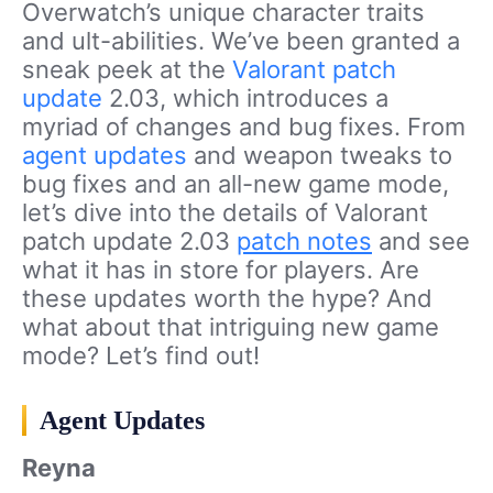
Overwatch’s unique character traits
and ult-abilities. We’ve been granted a
sneak peek at the
Valorant
patch
update
2.03, which introduces a
myriad of changes and bug fixes. From
agent updates
and weapon tweaks to
bug fixes and an all-new game mode,
let’s dive into the details of Valorant
patch update 2.03
patch notes
and see
what it has in store for players. Are
these updates worth the hype? And
what about that intriguing new game
mode? Let’s find out!
Agent Updates
Reyna