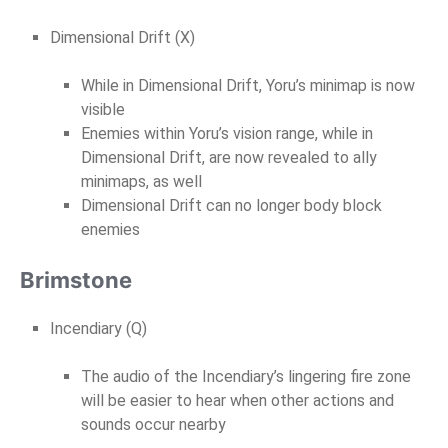
Dimensional Drift (X)
While in Dimensional Drift, Yoru’s minimap is now
visible
Enemies within Yoru’s vision range, while in
Dimensional Drift, are now revealed to ally
minimaps, as well
Dimensional Drift can no longer body block
enemies
Brimstone
Incendiary (Q)
The audio of the Incendiary’s lingering fire zone
will be easier to hear when other actions and
sounds occur nearby