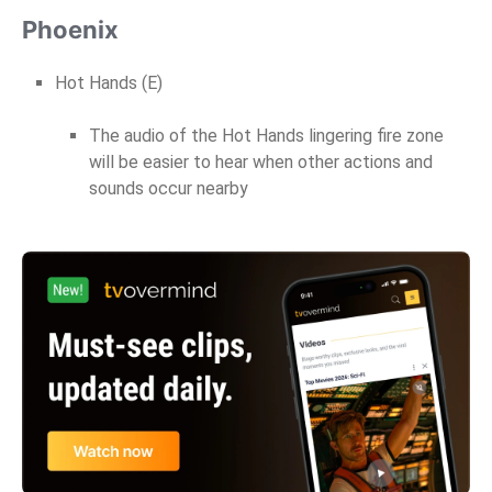
Phoenix
Hot Hands (E)
The audio of the Hot Hands lingering fire zone
will be easier to hear when other actions and
sounds occur nearby