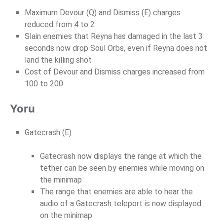
Maximum Devour (Q) and Dismiss (E) charges
reduced from 4 to 2
Slain enemies that Reyna has damaged in the last 3
seconds now drop Soul Orbs, even if Reyna does not
land the killing shot
Cost of Devour and Dismiss charges increased from
100 to 200
Yoru
Gatecrash (E)
Gatecrash now displays the range at which the
tether can be seen by enemies while moving on
the minimap
The range that enemies are able to hear the
audio of a Gatecrash teleport is now displayed
on the minimap