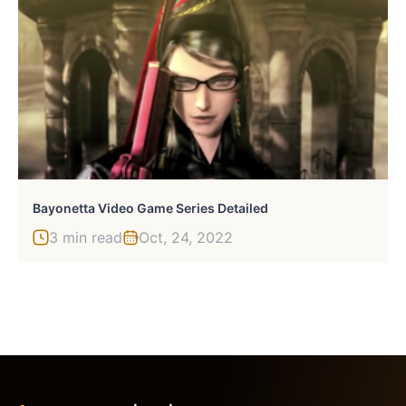
Bayonetta Video Game Series Detailed
3 min read
Oct, 24, 2022