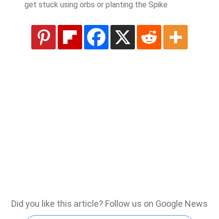
get stuck using orbs or planting the Spike
Did you like this article? Follow us on Google News