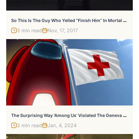
S
O This Is The Guy Who Yelled “Finish Him” In Mortal Kombat
3 min read
Nov, 17, 2017
T
He Surprising Way ‘Among Us’ Violated The Geneva Conventions
3 min read
Jan, 4, 2024