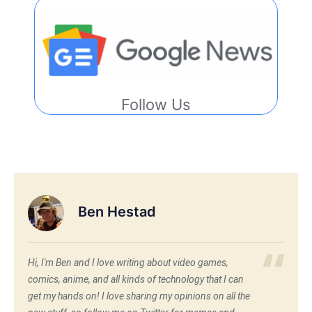
Follow Us
Ben Hestad
Hi, I'm Ben and I love writing about video games,
comics, anime, and all kinds of technology that I can
get my hands on! I love sharing my opinions on all the