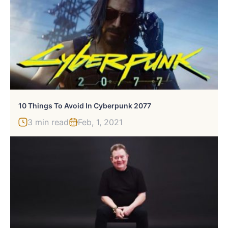
10 Things To Avoid In Cyberpunk 2077
3 min read
Feb, 1, 2021