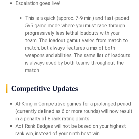
Escalation goes live!
This is a quick (approx. 7-9 min.) and fast-paced
5v5 game mode where you must race through
progressively less lethal loadouts with your
team. The loadout gamut varies from match to
match, but always features a mix of both
weapons and abilities. The same list of loadouts
is always used by both teams throughout the
match
Competitive Updates
AFK-ing in Competitive games for a prolonged period
(currently defined as 6 or more rounds) will now result
in a penalty of 8 rank rating points
Act Rank Badges will not be based on your highest
rank win, instead of your ninth best win