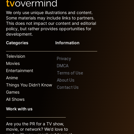
We only use unique illustrations and content.
Some materials may include links to partners.
This does not impact our content and editorial
policy, but rather provides opportunities for
development.
Categories
Information
Television
Privacy
Movies
DMCA
Entertainment
Terms of Use
Anime
About Us
Things You Didn’t Know
Contact Us
Games
All Shows
Work with us
Are you the PR for a TV show,
movie, or network? We’d love to