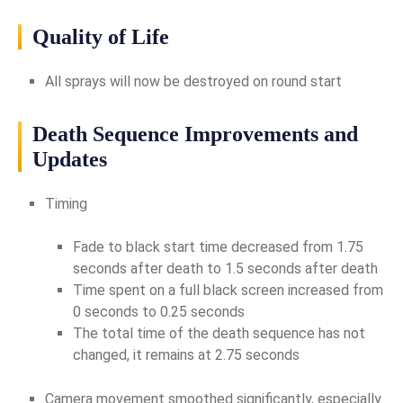
Quality of Life
All sprays will now be destroyed on round start
Death Sequence Improvements and
Updates
Timing
Fade to black start time decreased from 1.75
seconds after death to 1.5 seconds after death
Time spent on a full black screen increased from
0 seconds to 0.25 seconds
The total time of the death sequence has not
changed, it remains at 2.75 seconds
Camera movement smoothed significantly, especially