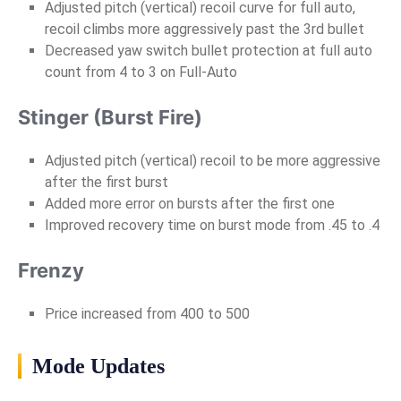
Adjusted pitch (vertical) recoil curve for full auto,
recoil climbs more aggressively past the 3rd bullet
Decreased yaw switch bullet protection at full auto
count from 4 to 3 on Full-Auto
Stinger (Burst Fire)
Adjusted pitch (vertical) recoil to be more aggressive
after the first burst
Added more error on bursts after the first one
Improved recovery time on burst mode from .45 to .4
Frenzy
Price increased from 400 to 500
Mode Updates