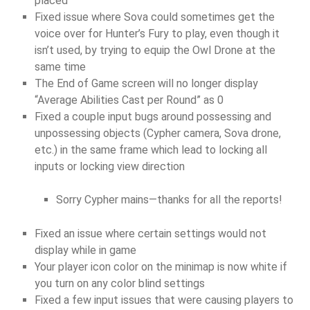
placed
Fixed issue where Sova could sometimes get the
voice over for Hunter’s Fury to play, even though it
isn’t used, by trying to equip the Owl Drone at the
same time
The End of Game screen will no longer display
“Average Abilities Cast per Round” as 0
Fixed a couple input bugs around possessing and
unpossessing objects (Cypher camera, Sova drone,
etc.) in the same frame which lead to locking all
inputs or locking view direction
Sorry Cypher mains—thanks for all the reports!
Fixed an issue where certain settings would not
display while in game
Your player icon color on the minimap is now white if
you turn on any color blind settings
Fixed a few input issues that were causing players to