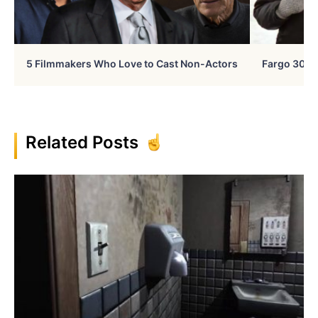
5 Filmmakers Who Love to Cast Non-Actors
Fargo 30 Ye
Related Posts