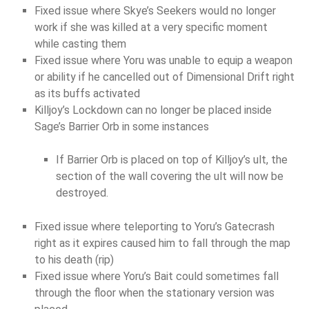
Fixed issue where Skye’s Seekers would no longer
work if she was killed at a very specific moment
while casting them
Fixed issue where Yoru was unable to equip a weapon
or ability if he cancelled out of Dimensional Drift right
as its buffs activated
Killjoy’s Lockdown can no longer be placed inside
Sage’s Barrier Orb in some instances
If Barrier Orb is placed on top of Killjoy’s ult, the
section of the wall covering the ult will now be
destroyed.
Fixed issue where teleporting to Yoru’s Gatecrash
right as it expires caused him to fall through the map
to his death (rip)
Fixed issue where Yoru’s Bait could sometimes fall
through the floor when the stationary version was