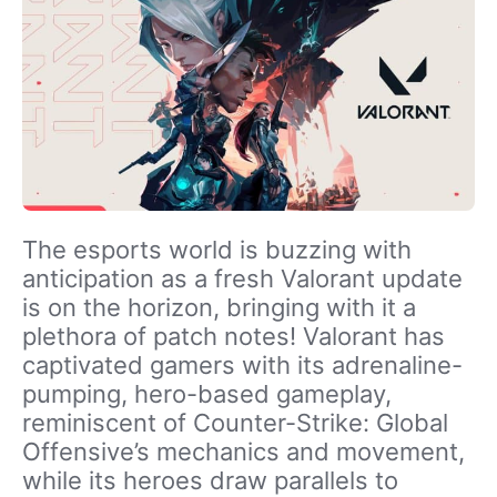
The esports world is buzzing with
anticipation as a fresh Valorant update
is on the horizon, bringing with it a
plethora of patch notes! Valorant has
captivated gamers with its adrenaline-
pumping, hero-based gameplay,
reminiscent of Counter-Strike: Global
Offensive’s mechanics and movement,
while its heroes draw parallels to