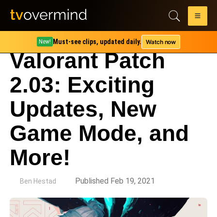
Must-see clips, updated daily.
Watch now
New!
Valorant Patch
2.03: Exciting
Updates, New
Game Mode, and
More!
by
Published Feb 19, 2021
Ben Hestad