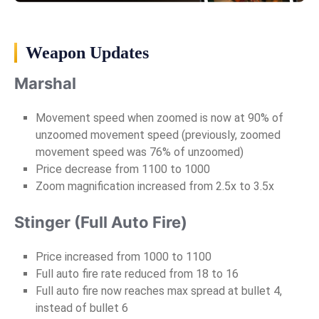
Weapon Updates
Marshal
Movement speed when zoomed is now at 90% of
unzoomed movement speed (previously, zoomed
movement speed was 76% of unzoomed)
Price decrease from 1100 to 1000
Zoom magnification increased from 2.5x to 3.5x
Stinger (Full Auto Fire)
Price increased from 1000 to 1100
Full auto fire rate reduced from 18 to 16
Full auto fire now reaches max spread at bullet 4,
instead of bullet 6