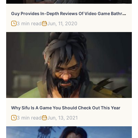
G
Uy Provides In-Depth Reviews Of Video Game Bathrooms
3 min read
Jun, 11, 2020
Why Sifu Is A Game You Should Check Out This Year
3 min read
Jun, 13, 2021