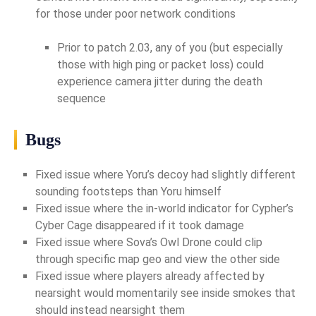
for those under poor network conditions
Prior to patch 2.03, any of you (but especially
those with high ping or packet loss) could
experience camera jitter during the death
sequence
Bugs
Fixed issue where Yoru’s decoy had slightly different
sounding footsteps than Yoru himself
Fixed issue where the in-world indicator for Cypher’s
Cyber Cage disappeared if it took damage
Fixed issue where Sova’s Owl Drone could clip
through specific map geo and view the other side
Fixed issue where players already affected by
nearsight would momentarily see inside smokes that
should instead nearsight them