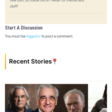
new stuff, so follow me on Twitter for memes and
stuff!
Start A Discussion
You must be
logged in
to post a comment.
Recent Stories