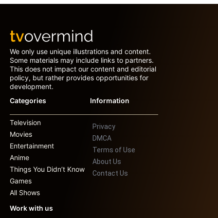
We only use unique illustrations and content.
Some materials may include links to partners.
This does not impact our content and editorial
policy, but rather provides opportunities for
development.
Categories
Information
Television
Privacy
Movies
DMCA
Entertainment
Terms of Use
Anime
About Us
Things You Didn’t Know
Contact Us
Games
All Shows
Work with us