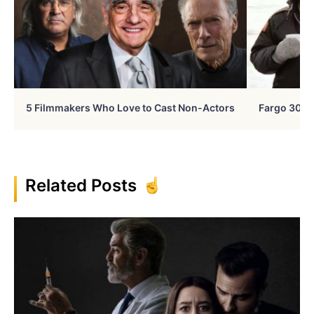
5 Filmmakers Who Love to Cast Non-Actors
Fargo 30 Ye
Related Posts