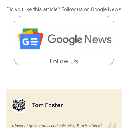
Did you like this article? Follow us on Google News
Follow Us
Tom Foster
A lover of great stories and epic tales, Tom is a fan of