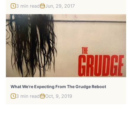
3 min read
Jun, 29, 2017
What We’re Expecting From The Grudge Reboot
3 min read
Oct, 9, 2019