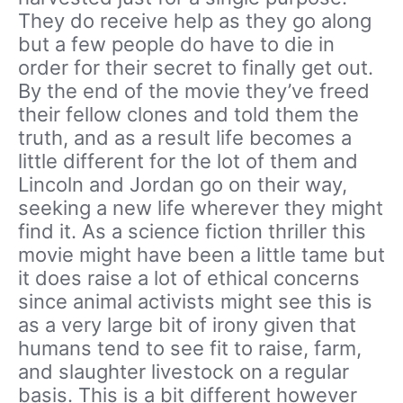
They do receive help as they go along
but a few people do have to die in
order for their secret to finally get out.
By the end of the movie they’ve freed
their fellow clones and told them the
truth, and as a result life becomes a
little different for the lot of them and
Lincoln and Jordan go on their way,
seeking a new life wherever they might
find it. As a science fiction thriller this
movie might have been a little tame but
it does raise a lot of ethical concerns
since animal activists might see this is
as a very large bit of irony given that
humans tend to see fit to raise, farm,
and slaughter livestock on a regular
basis. This is a bit different however