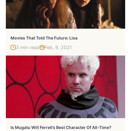
Movies That Told The Future: Lisa
3 min read
Feb, 9, 2021
Is Mugatu Will Ferrell’s Best Character Of All-Time?