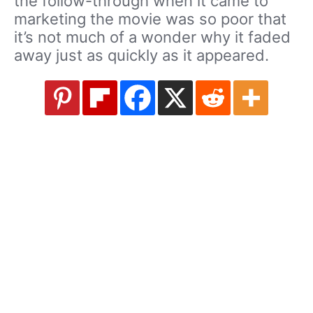
the follow-through when it came to
marketing the movie was so poor that
it’s not much of a wonder why it faded
away just as quickly as it appeared.