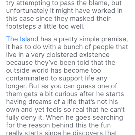
try attempting to pass the blame, but
unfortunately it might have worked in
this case since they masked their
footsteps a little too well.
The Island
has a pretty simple premise,
it has to do with a bunch of people that
live in a very cloistered existence
because they’ve been told that the
outside world has become too
contaminated to support life any
longer. But as you can guess one of
them gets a bit curious after he starts
having dreams of a life that’s not his
own and yet feels so real that he can’t
fully deny it. When he goes searching
for the reason behind this the fun
really starts since he discovers that