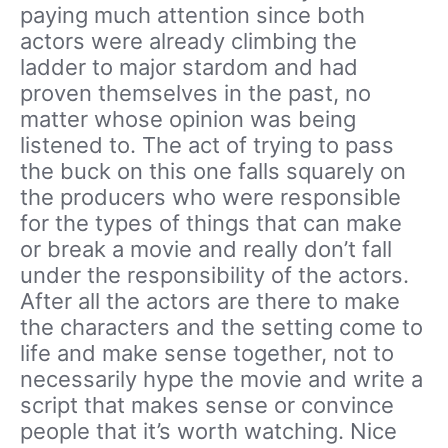
paying much attention since both
actors were already climbing the
ladder to major stardom and had
proven themselves in the past, no
matter whose opinion was being
listened to. The act of trying to pass
the buck on this one falls squarely on
the producers who were responsible
for the types of things that can make
or break a movie and really don’t fall
under the responsibility of the actors.
After all the actors are there to make
the characters and the setting come to
life and make sense together, not to
necessarily hype the movie and write a
script that makes sense or convince
people that it’s worth watching. Nice