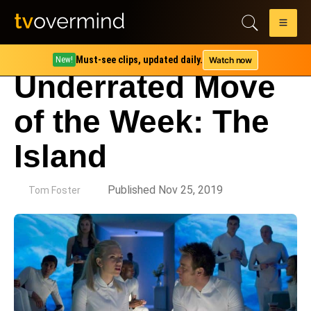
Must-see clips, updated daily.
Watch now
New!
Underrated Move
of the Week: The
Island
by
Published Nov 25, 2019
Tom Foster