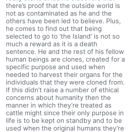
there’s proof that the outside world is
not as contaminated as he and the
others have been led to believe. Plus,
he comes to find out that being
selected to go to ‘the Island’ is not so
much a reward as it is a death
sentence. He and the rest of his fellow
human beings are clones, created for a
specific purpose and used when
needed to harvest their organs for the
individuals that they were cloned from.
If this didn’t raise a number of ethical
concerns about humanity then the
manner in which they’re treated as
cattle might since their only purpose in
life is to be kept on standby and to be
used when the original humans they’re