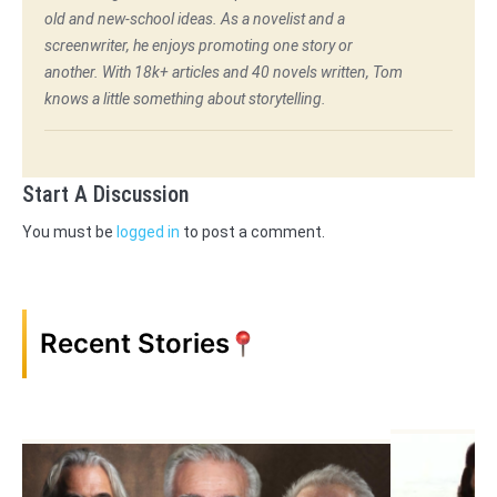
old and new-school ideas. As a novelist and a
screenwriter, he enjoys promoting one story or
another. With 18k+ articles and 40 novels written, Tom
knows a little something about storytelling.
Start A Discussion
You must be
logged in
to post a comment.
Recent Stories