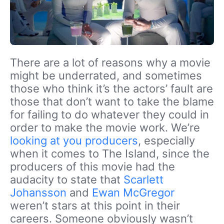
There are a lot of reasons why a movie
might be underrated, and sometimes
those who think it’s the actors’ fault are
those that don’t want to take the blame
for failing to do whatever they could in
order to make the movie work. We’re
looking at you producers
, especially
when it comes to The Island, since the
producers of this movie had the
audacity to state that
Scarlett
Johansson
and
Ewan McGregor
weren’t stars at this point in their
careers. Someone obviously wasn’t