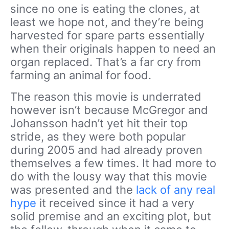
since no one is eating the clones, at
least we hope not, and they’re being
harvested for spare parts essentially
when their originals happen to need an
organ replaced. That’s a far cry from
farming an animal for food.
The reason this movie is underrated
however isn’t because McGregor and
Johansson hadn’t yet hit their top
stride, as they were both popular
during 2005 and had already proven
themselves a few times. It had more to
do with the lousy way that this movie
was presented and the
lack of any real
hype
it received since it had a very
solid premise and an exciting plot, but