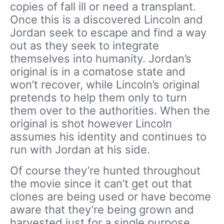
copies of fall ill or need a transplant.
Once this is a discovered Lincoln and
Jordan seek to escape and find a way
out as they seek to integrate
themselves into humanity. Jordan’s
original is in a comatose state and
won’t recover, while Lincoln’s original
pretends to help them only to turn
them over to the authorities. When the
original is shot however Lincoln
assumes his identity and continues to
run with Jordan at his side.
Of course they’re hunted throughout
the movie since it can’t get out that
clones are being used or have become
aware that they’re being grown and
harvested just for a single purpose.