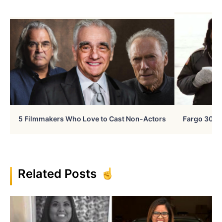
5 Filmmakers Who Love to Cast Non-Actors
Fargo 30 Ye
Related Posts