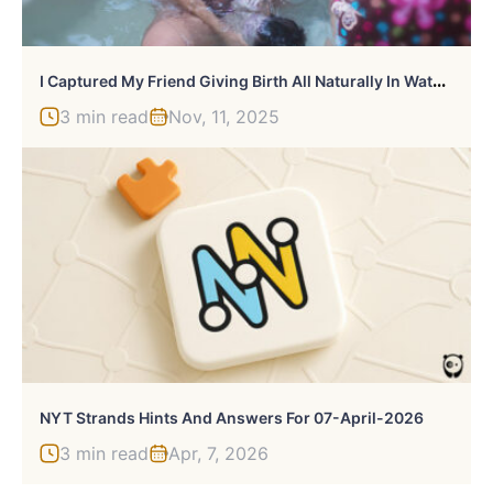
I
Captured My Friend Giving Birth All Naturally In Water At Home
3 min read
Nov, 11, 2025
NYT Strands Hints And Answers For 07-April-2026
3 min read
Apr, 7, 2026