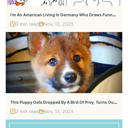
I
’m An American Living In Germany Who Draws Funny Yet Dark Comics (New Pics)
3 min read
Nov, 13, 2025
T
His Puppy Gets Dropped By A Bird Of Prey, Turns Out He’s A Purebred Endangered Dingo
3 min read
Nov, 13, 2025