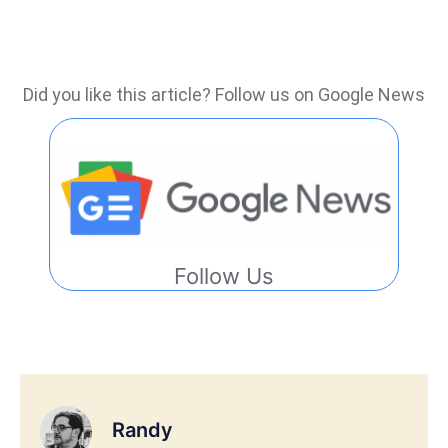
Did you like this article? Follow us on Google News
Follow Us
Randy