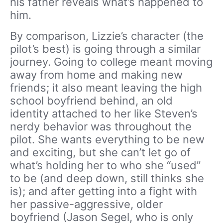
his father reveals what’s happened to
him.
By comparison, Lizzie’s character (the
pilot’s best) is going through a similar
journey. Going to college meant moving
away from home and making new
friends; it also meant leaving the high
school boyfriend behind, an old
identity attached to her like Steven’s
nerdy behavior was throughout the
pilot. She wants everything to be new
and exciting, but she can’t let go of
what’s holding her to who she “used”
to be (and deep down, still thinks she
is); and after getting into a fight with
her passive-aggressive, older
boyfriend (Jason Segel, who is only