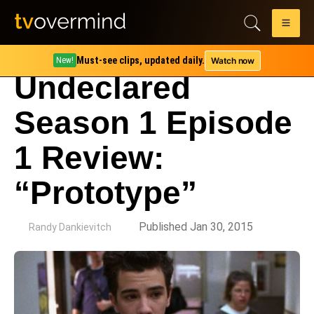
Must-see clips, updated daily.
Watch now
New!
Undeclared
Season 1 Episode
1 Review:
“Prototype”
by
Published Jan 30, 2015
Randy Dankievitch