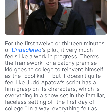
For the first twelve or thirteen minutes
of
Undeclared
‘
s pilot, it very much
feels like a work in progress. There’s
the framework for a catchy premise –
kid goes to college to reinvent himself
as the “cool kid” – but it doesn’t quite
feel like Judd Apatow’s script has a
firm grasp on its characters, which is
everything in a show set in the familiar,
faceless setting of “the first day of
college.” In a way, everything felt as