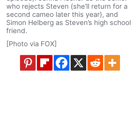
who rejects Steven (she’ll return for a
second cameo later this year), and
Simon Helberg as Steven’s high school
friend.
[Photo via FOX]