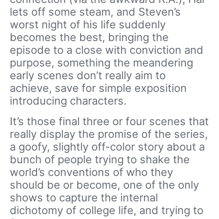
lets off some steam, and Steven’s
worst night of his life suddenly
becomes the best, bringing the
episode to a close with conviction and
purpose, something the meandering
early scenes don’t really aim to
achieve, save for simple exposition
introducing characters.
It’s those final three or four scenes that
really display the promise of the series,
a goofy, slightly off-color story about a
bunch of people trying to shake the
world’s conventions of who they
should be or become, one of the only
shows to capture the internal
dichotomy of college life, and trying to