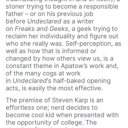
stoner trying to become a responsible
father – or on his previous job
before
Undeclared
as a writer
on
Freaks and Geeks
, a geek trying to
reclaim her individuality and figure out
who she really was. Self-perception, as
well as how that is informed or
changed by how others view us, is a
constant theme in Apatow’s work and,
of the many cogs at work
in
Undeclared
‘s half-baked opening
acts, is easily the most effective.
The premise of Steven Karp is an
effortless one; nerd decides to
become cool kid when presented with
the opportunity of college. The