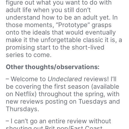
figure out what you want to do with
adult life when you still don’t
understand how to be an adult yet. In
those moments, “Prototype” grasps
onto the ideals that would eventually
make it the unforgettable classic it is, a
promising start to the short-lived
series to come.
Other thoughts/observations:
– Welcome to
Undeclared
reviews! I’ll
be covering the first season (available
on Netflix) throughout the spring, with
new reviews posting on Tuesdays and
Thursdays.
– I can’t go an entire review without
shouting out Brit pop/East Coast