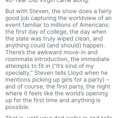
40-Year Old Virgin
came along.
But with Steven, the show does a fairly
good job capturing the worldview of an
event familiar to millions of Americans:
the first day of college, the day when
the slate was truly wiped clean, and
anything could (and should) happen.
There’s the awkward move-in and
roommate introduction, the immediate
attempts to fit in (“It’s kind of my
specialty,” Steven tells Lloyd when he
mentions picking up girls for a party) –
and of course, the first party, the night
where it feels like the world’s opening
up for the first time and anything is
possible.