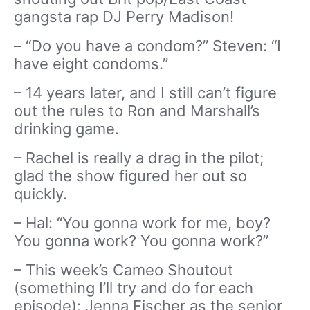
gangsta rap DJ Perry Madison!
– “Do you have a condom?” Steven: “I
have eight condoms.”
– 14 years later, and I still can’t figure
out the rules to Ron and Marshall’s
drinking game.
– Rachel is really a drag in the pilot;
glad the show figured her out so
quickly.
– Hal: “You gonna work for me, boy?
You gonna work? You gonna work?”
– This week’s Cameo Shoutout
(something I’ll try and do for each
episode): Jenna Fischer as the senior