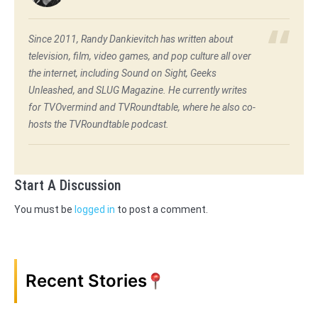
Since 2011, Randy Dankievitch has written about
television, film, video games, and pop culture all over
the internet, including Sound on Sight, Geeks
Unleashed, and SLUG Magazine. He currently writes
for TVOvermind and TVRoundtable, where he also co-
hosts the TVRoundtable podcast.
Start A Discussion
You must be
logged in
to post a comment.
Recent Stories