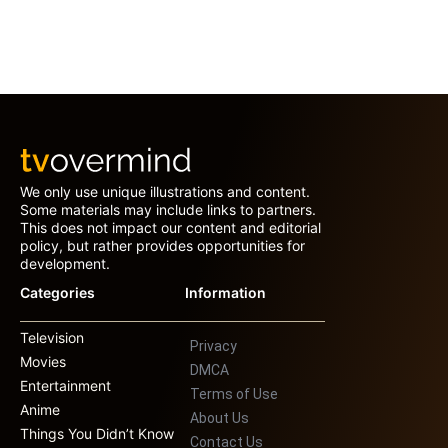
We only use unique illustrations and content.
Some materials may include links to partners.
This does not impact our content and editorial
policy, but rather provides opportunities for
development.
Categories
Information
Television
Privacy
Movies
DMCA
Entertainment
Terms of Use
Anime
About Us
Things You Didn’t Know
Contact Us