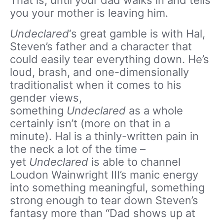
That is, until your dad walks in and tells
you your mother is leaving him.
Undeclared
‘s great gamble is with Hal,
Steven’s father and a character that
could easily tear everything down. He’s
loud, brash, and one-dimensionally
traditionalist when it comes to his
gender views,
something
Undeclared
as a whole
certainly isn’t (more on that in a
minute). Hal is a thinly-written pain in
the neck a lot of the time –
yet
Undeclared
is able to channel
Loudon Wainwright III’s manic energy
into something meaningful, something
strong enough to tear down Steven’s
fantasy more than “Dad shows up at