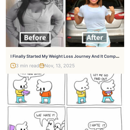
I
Finally Started My Weight Loss Journey And It Completely Changed My Life
3 min read
Nov, 13, 2025