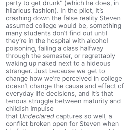
party to get drunk” (which he does, in
hilarious fashion). In the pilot, it’s
crashing down the false reality Steven
assumed college would be, something
many students don’t find out until
they’re in the hospital with alcohol
poisoning, failing a class halfway
through the semester, or regrettably
waking up naked next to a hideous
stranger. Just because we get to
change how we’re perceived in college
doesn’t change the cause and effect of
everyday life decisions, and it’s that
tenous struggle between maturity and
childish impulse
that
Undeclared
captures so well, a
conflict broken open for Steven when