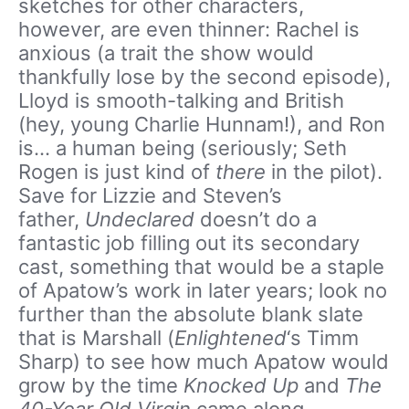
sketches for other characters,
however, are even thinner: Rachel is
anxious (a trait the show would
thankfully lose by the second episode),
Lloyd is smooth-talking and British
(hey, young Charlie Hunnam!), and Ron
is… a human being (seriously; Seth
Rogen is just kind of
there
in the pilot).
Save for Lizzie and Steven’s
father,
Undeclared
doesn’t do a
fantastic job filling out its secondary
cast, something that would be a staple
of Apatow’s work in later years; look no
further than the absolute blank slate
that is Marshall (
Enlightened
‘s Timm
Sharp) to see how much Apatow would
grow by the time
Knocked Up
and
The