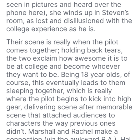
seen in pictures and heard over the
phone here), she winds up in Steven’s
room, as lost and disillusioned with the
college experience as he is.
Their scene is really when the pilot
comes together; holding back tears,
the two exclaim how awesome it is to
be at college and become whoever
they want to be. Being 18 year olds, of
course, this eventually leads to them
sleeping together, which is really
where the pilot begins to kick into high
gear, delivering scene after memorable
scene that attached audiences to
characters the way previous ones
didn’t. Marshall and Rachel make a
connection (via the awkward R.A.), Hal