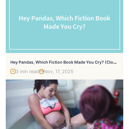
H
Ey Pandas, Which Fiction Book Made You Cry? (Closed)
3 min read
Nov, 17, 2025