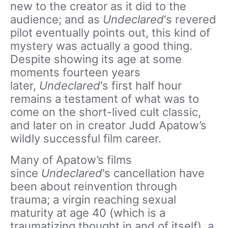
new to the creator as it did to the
audience; and as
Undeclared
‘s revered
pilot eventually points out, this kind of
mystery was actually a good thing.
Despite showing its age at some
moments fourteen years
later,
Undeclared
‘s first half hour
remains a testament of what was to
come on the short-lived cult classic,
and later on in creator Judd Apatow’s
wildly successful film career.
Many of Apatow’s films
since
Undeclared
‘s cancellation have
been about reinvention through
trauma; a virgin reaching sexual
maturity at age 40 (which is a
traumatizing thought in and of itself), a