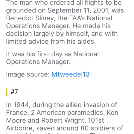
The man who ordered all flights to be
grounded on September 11, 2001, was
Benedict Sliney, the FAA’s National
Operations Manager. He made his
decision largely by himself, and with
limited advice from his aides.
It was his first day as National
Operations Manager.
Image source:
Mtweedel13
#7
In 1944, during the allied invasion of
France, 2 American paramedics, Ken
Moore and Robert Wright, 101st
Airborne, saved around 80 soldiers of