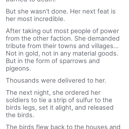
But she wasn’t done. Her next feat is
her most incredible.
After taking out most people of power
from the other faction. She demanded
tribute from their towns and villages…
Not in gold, not in any material goods.
But in the form of sparrows and
pigeons.
Thousands were delivered to her.
The next night, she ordered her
soldiers to tie a strip of sulfur to the
birds legs, set it alight, and released
the birds.
The birds flew back to the houses and