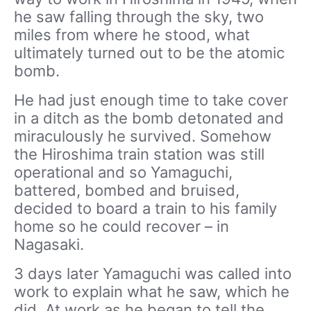
he saw falling through the sky, two
miles from where he stood, what
ultimately turned out to be the atomic
bomb.
He had just enough time to take cover
in a ditch as the bomb detonated and
miraculously he survived. Somehow
the Hiroshima train station was still
operational and so Yamaguchi,
battered, bombed and bruised,
decided to board a train to his family
home so he could recover – in
Nagasaki.
3 days later Yamaguchi was called into
work to explain what he saw, which he
did. At work as he began to tell the