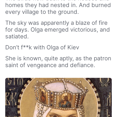
homes they had nested in. And burned
every village to the ground.
The sky was apparently a blaze of fire
for days. Olga emerged victorious, and
satiated.
Don’t f**k with Olga of Kiev
She is known, quite aptly, as the patron
saint of vengeance and defiance.