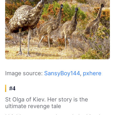
Image source:
SansyBoy144
,
pxhere
#4
St Olga of Kiev. Her story is the
ultimate revenge tale