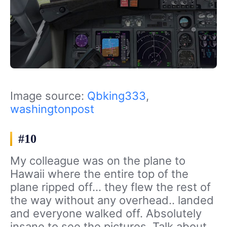
Image source:
Qbking333
,
washingtonpost
#10
My colleague was on the plane to
Hawaii where the entire top of the
plane ripped off… they flew the rest of
the way without any overhead.. landed
and everyone walked off. Absolutely
insane to see the pictures. Talk about