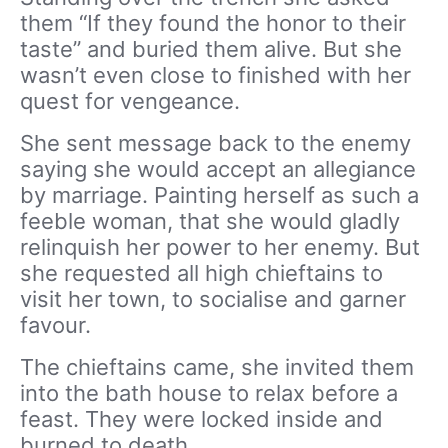
them “If they found the honor to their
taste” and buried them alive. But she
wasn’t even close to finished with her
quest for vengeance.
She sent message back to the enemy
saying she would accept an allegiance
by marriage. Painting herself as such a
feeble woman, that she would gladly
relinquish her power to her enemy. But
she requested all high chieftains to
visit her town, to socialise and garner
favour.
The chieftains came, she invited them
into the bath house to relax before a
feast. They were locked inside and
burned to death.