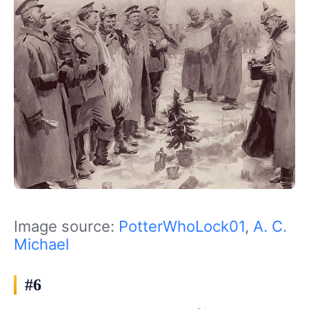
Image source:
PotterWhoLock01
,
A. C.
Michael
#6