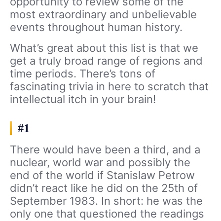
opportunity to review some of the
most extraordinary and unbelievable
events throughout human history.
What’s great about this list is that we
get a truly broad range of regions and
time periods. There’s tons of
fascinating trivia in here to scratch that
intellectual itch in your brain!
#1
There would have been a third, and a
nuclear, world war and possibly the
end of the world if Stanislaw Petrow
didn’t react like he did on the 25th of
September 1983. In short: he was the
only one that questioned the readings