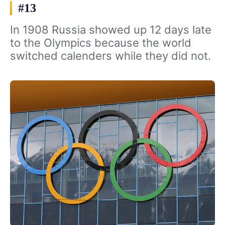
#13
In 1908 Russia showed up 12 days late
to the Olympics because the world
switched calenders while they did not.