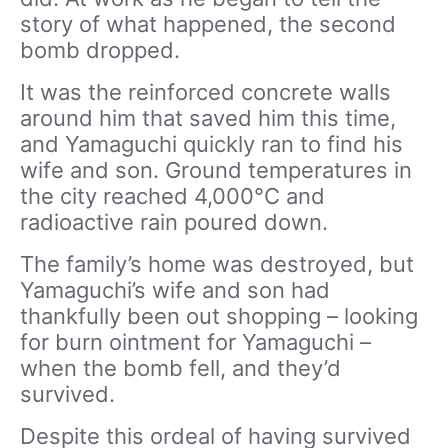
story of what happened, the second
bomb dropped.
It was the reinforced concrete walls
around him that saved him this time,
and Yamaguchi quickly ran to find his
wife and son. Ground temperatures in
the city reached 4,000°C and
radioactive rain poured down.
The family’s home was destroyed, but
Yamaguchi’s wife and son had
thankfully been out shopping – looking
for burn ointment for Yamaguchi –
when the bomb fell, and they’d
survived.
Despite this ordeal of having survived