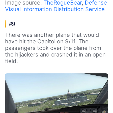
Image source:
TheRogueBear
,
Defense
Visual Information Distribution Service
#9
There was another plane that would
have hit the Capitol on 9/11. The
passengers took over the plane from
the hijackers and crashed it in an open
field.