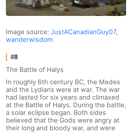
Image source:
JustACanadianGuy07
,
wanderwisdom
#8
The Battle of Halys
In roughly 6th century BC, the Medes
and the Lydians were at war. The war
had lasted for six years and climaxed
at the Battle of Halys. During the battle,
a solar eclipse began. Both sides
believed that the Gods were angry at
their long and bloody war, and were