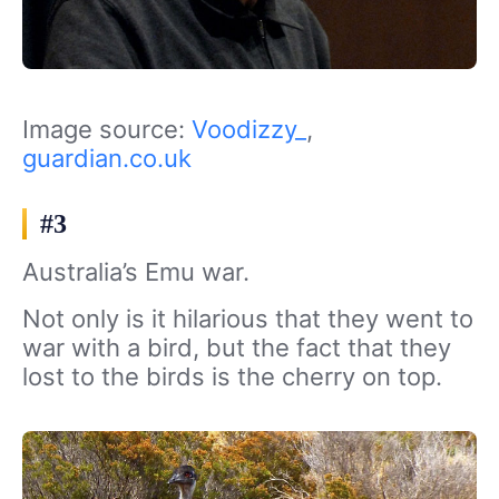
Image source:
Voodizzy_
,
guardian.co.uk
#3
Australia’s Emu war.
Not only is it hilarious that they went to
war with a bird, but the fact that they
lost to the birds is the cherry on top.