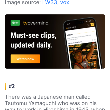
Image source:
LW33
,
vox
#2
There was a Japanese man called
Tsutomu Yamaguchi who was on his
way to work in Hiroshima in 1945, when