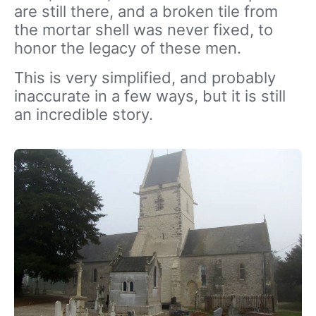
are still there, and a broken tile from
the mortar shell was never fixed, to
honor the legacy of these men.
This is very simplified, and probably
inaccurate in a few ways, but it is still
an incredible story.