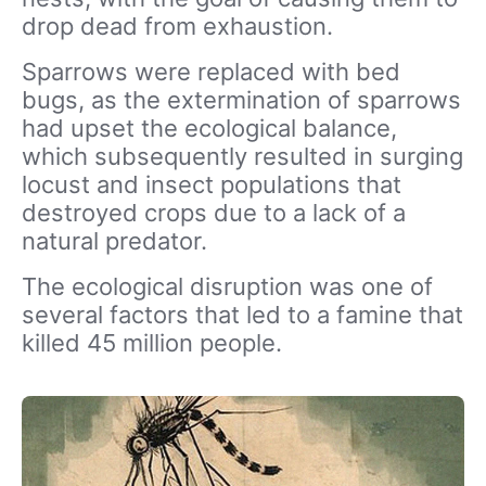
drop dead from exhaustion.
Sparrows were replaced with bed
bugs, as the extermination of sparrows
had upset the ecological balance,
which subsequently resulted in surging
locust and insect populations that
destroyed crops due to a lack of a
natural predator.
The ecological disruption was one of
several factors that led to a famine that
killed 45 million people.