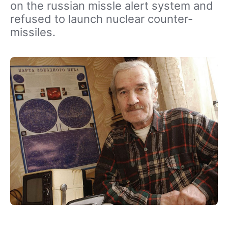
on the russian missle alert system and
refused to launch nuclear counter-
missiles.