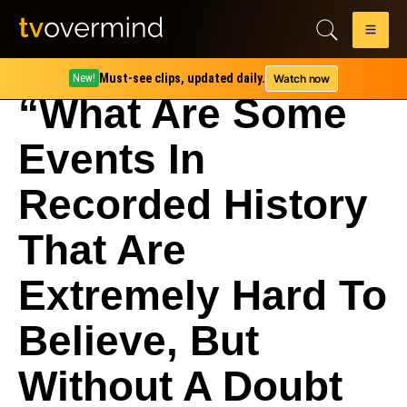
Must-see clips, updated daily.
Watch now
New!
“What Are Some
Events In
Recorded History
That Are
Extremely Hard To
Believe, But
Without A Doubt