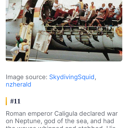
Image source:
SkydivingSquid
,
nzherald
#11
Roman emperor Caligula declared war
on Neptune, god of the sea, and had