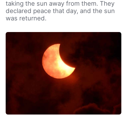
taking the sun away from them. They
declared peace that day, and the sun
was returned.