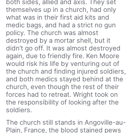
both sides, allied and axis. They set
themselves up in a church, had only
what was in their first aid kits and
medic bags, and had a strict no gun
policy. The church was almost
destroyed by a mortar shell, but it
didn’t go off. It was almost destroyed
again, due to friendly fire. Ken Moore
would risk his life by venturing out of
the church and finding injured soldiers,
and both medics stayed behind at the
church, even though the rest of their
forces had to retreat. Wright took on
the responsibility of looking after the
soldiers.
The church still stands in Angoville-au-
Plain, France, the blood stained pews