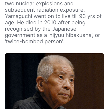
two nuclear explosions and
subsequent radiation exposure,
Yamaguchi went on to live till 93 yrs of
age. He died in 2010 after being
recognised by the Japanese
government as a ‘nijyuu hibakusha’, or
‘twice-bombed person’.