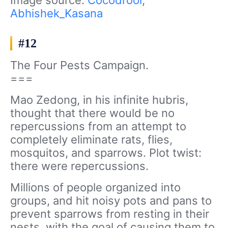
Abhishek_Kasana
#12
The Four Pests Campaign.
===
Mao Zedong, in his infinite hubris,
thought that there would be no
repercussions from an attempt to
completely eliminate rats, flies,
mosquitos, and sparrows. Plot twist:
there were repercussions.
Millions of people organized into
groups, and hit noisy pots and pans to
prevent sparrows from resting in their
nests, with the goal of causing them to