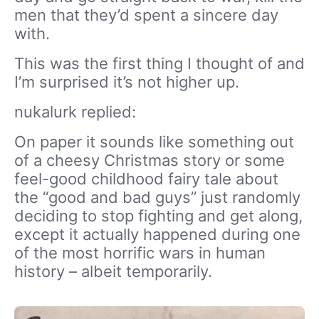
men that they’d spent a sincere day
with.
This was the first thing I thought of and
I’m surprised it’s not higher up.
nukalurk replied:
On paper it sounds like something out
of a cheesy Christmas story or some
feel-good childhood fairy tale about
the “good and bad guys” just randomly
deciding to stop fighting and get along,
except it actually happened during one
of the most horrific wars in human
history – albeit temporarily.