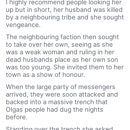
I highly recommend people looking her
up but in short, her husband was killed
by a neighbouring tribe and she sought
vengeance.
The neighbouring faction then sought
to take over her own, seeing as she
was a weak woman and ruling in her
dead husbands place as her own son
was too young. She invited them to her
town as a show of honour.
When the large party of messengers
arrived, they were soon attacked and
backed into a massive trench that
Olgas people had dug the nights
before.
Standing over the trench she asked