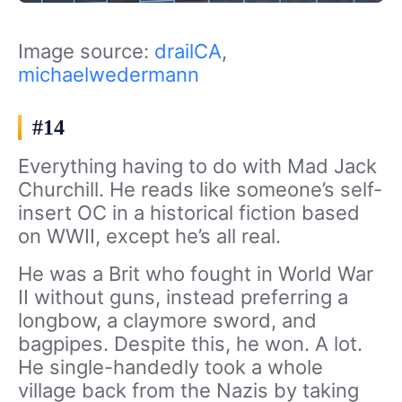
Image source:
drailCA
,
michaelwedermann
#14
Everything having to do with Mad Jack
Churchill. He reads like someone’s self-
insert OC in a historical fiction based
on WWII, except he’s all real.
He was a Brit who fought in World War
II without guns, instead preferring a
longbow, a claymore sword, and
bagpipes. Despite this, he won. A lot.
He single-handedly took a whole
village back from the Nazis by taking