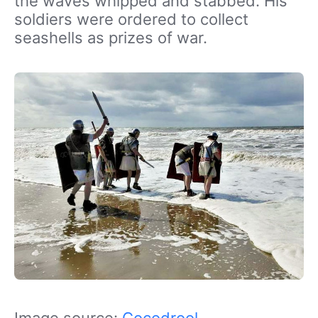
the waves whipped and stabbed. His
soldiers were ordered to collect
seashells as prizes of war.
Image source:
Cocodrool
,