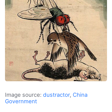
Image source:
dustractor
,
China
Government