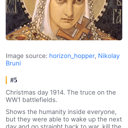
Image source:
horizon_hopper
,
Nikolay
Bruni
#5
Christmas day 1914. The truce on the
WW1 battlefields.
Shows the humanity inside everyone,
but they were able to wake up the next
day and go straight back to war, kill the