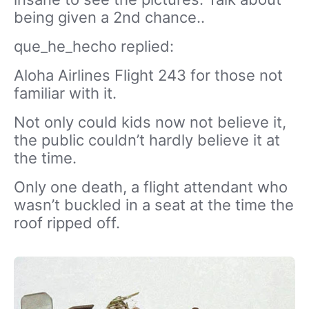
being given a 2nd chance..
que_he_hecho replied:
Aloha Airlines Flight 243 for those not
familiar with it.
Not only could kids now not believe it,
the public couldn’t hardly believe it at
the time.
Only one death, a flight attendant who
wasn’t buckled in a seat at the time the
roof ripped off.