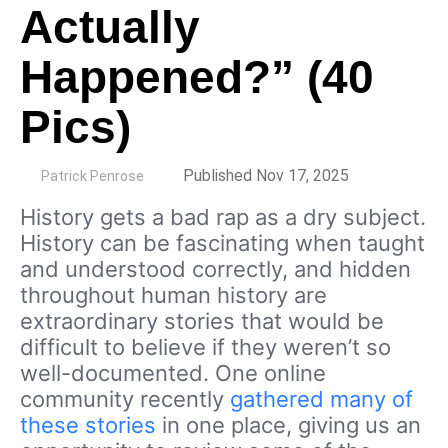
Actually
Happened?” (40
Pics)
by
Published Nov 17, 2025
Patrick Penrose
History gets a bad rap as a dry subject.
History can be fascinating when taught
and understood correctly, and hidden
throughout human history are
extraordinary stories that would be
difficult to believe if they weren’t so
well-documented. One online
community recently
gathered many of
these stories
in one place, giving us an