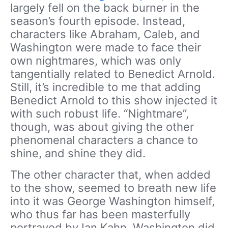
largely fell on the back burner in the
season’s fourth episode. Instead,
characters like Abraham, Caleb, and
Washington were made to face their
own nightmares, which was only
tangentially related to Benedict Arnold.
Still, it’s incredible to me that adding
Benedict Arnold to this show injected it
with such robust life. “Nightmare”,
though, was about giving the other
phenomenal characters a chance to
shine, and shine they did.
The other character that, when added
to the show, seemed to breath new life
into it was George Washington himself,
who thus far has been masterfully
portrayed by Ian Kahn. Washington did