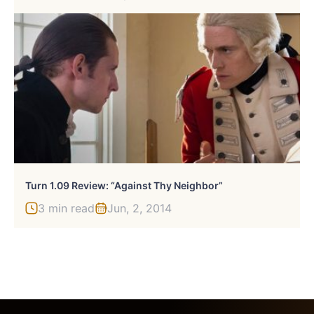
Turn 1.09 Review: “Against Thy Neighbor”
3 min read
Jun, 2, 2014