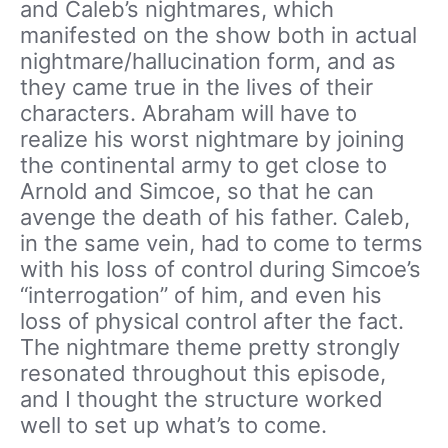
and Caleb’s nightmares, which
manifested on the show both in actual
nightmare/hallucination form, and as
they came true in the lives of their
characters. Abraham will have to
realize his worst nightmare by joining
the continental army to get close to
Arnold and Simcoe, so that he can
avenge the death of his father. Caleb,
in the same vein, had to come to terms
with his loss of control during Simcoe’s
“interrogation” of him, and even his
loss of physical control after the fact.
The nightmare theme pretty strongly
resonated throughout this episode,
and I thought the structure worked
well to set up what’s to come.