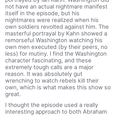
not have an actual nightmare manifest
itself in the episode, but his
nightmares were realized when his
own soldiers revolted against him. The
masterful portrayal by Kahn showed a
remorseful Washington watching his
own men executed (by their peers, no
less) for mutiny. I find the Washington
character fascinating, and these
extremely tough calls are a major
reason. It was absolutely gut
wrenching to watch rebels kill their
own, which is what makes this show so
great.
I thought the episode used a really
interesting approach to both Abraham