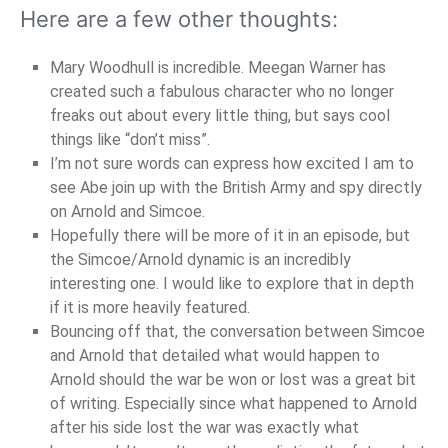
Here are a few other thoughts:
Mary Woodhull is incredible. Meegan Warner has
created such a fabulous character who no longer
freaks out about every little thing, but says cool
things like “don’t miss”.
I’m not sure words can express how excited I am to
see Abe join up with the British Army and spy directly
on Arnold and Simcoe.
Hopefully there will be more of it in an episode, but
the Simcoe/Arnold dynamic is an incredibly
interesting one. I would like to explore that in depth
if it is more heavily featured.
Bouncing off that, the conversation between Simcoe
and Arnold that detailed what would happen to
Arnold should the war be won or lost was a great bit
of writing. Especially since what happened to Arnold
after his side lost the war was exactly what