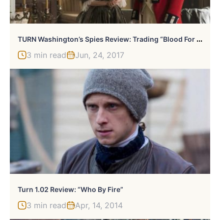
T
URN Washington’s Spies Review: Trading “Blood For Blood”, R.I.P. (Spoiler)
3 min read
Jun, 24, 2017
Turn 1.02 Review: “Who By Fire”
3 min read
Apr, 14, 2014