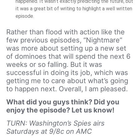
happened. It wasn’t exactly predicting the future, but
it was a great bit of writing to highlight a well written
episode.
Rather than flood with action like the
few previous episodes, “Nightmare”
was more about setting up a new set
of dominoes that will spend the next 6
weeks or so falling. But it was
successful in doing its job, which was
getting me to care about what’s going
to happen next. Overall, I am pleased.
What did you guys think? Did you
enjoy the episode? Let us know!
TURN: Washington’s Spies airs
Saturdays at 9/8c on AMC