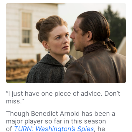
“I just have one piece of advice. Don’t
miss.”
Though Benedict Arnold has been a
major player so far in this season
of
TURN: Washington’s Spies
,
he