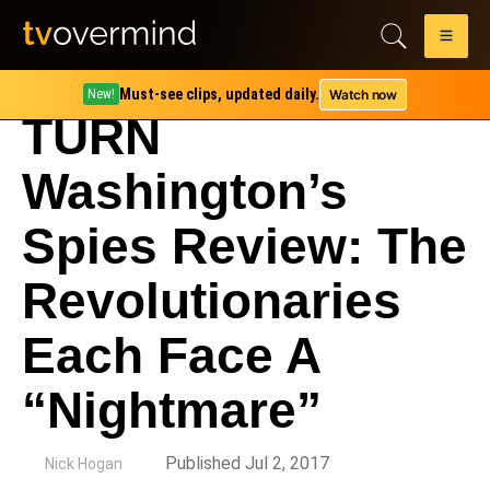
Must-see clips, updated daily.
Watch now
New!
TURN
Washington’s
Spies Review: The
Revolutionaries
Each Face A
“Nightmare”
by
Published Jul 2, 2017
Nick Hogan