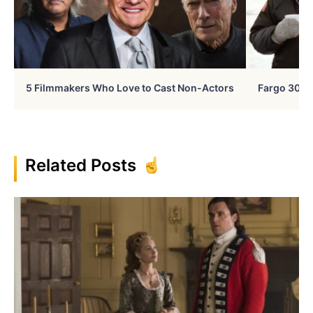
5 Filmmakers Who Love to Cast Non-Actors
Fargo 30 Ye
Related Posts