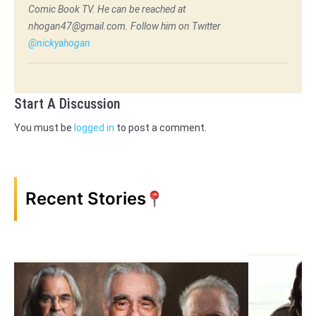
Comic Book TV. He can be reached at
nhogan47@gmail.com. Follow him on Twitter
@nickyahogan
Start A Discussion
You must be
logged in
to post a comment.
Recent Stories