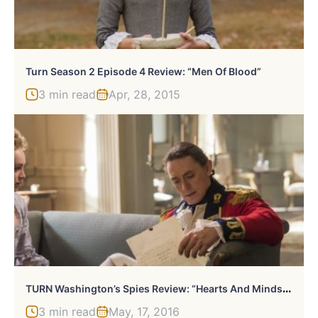
Turn Season 2 Episode 4 Review: “Men Of Blood”
3 min read
Apr, 28, 2015
T
URN Washington’s Spies Review: “Hearts And Minds”…But Mostly Hearts
3 min read
May, 17, 2016