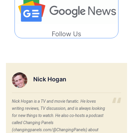
Follow Us
Nick Hogan
Nick Hogan is a TV and movie fanatic. He loves
writing reviews, TV discussion, and is always looking
for new things to watch. He also co-hosts a podcast
called Changing Panels
(changingpanels.com/@ChangingPanels) about