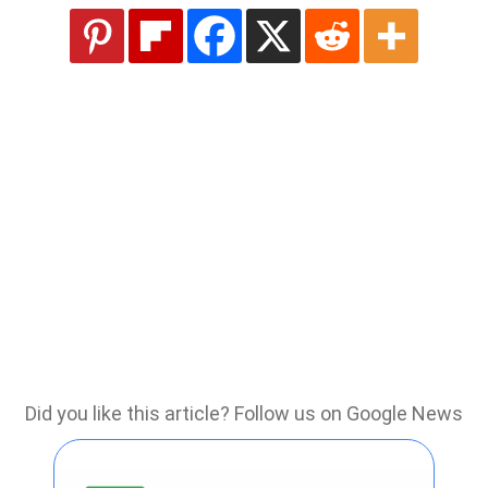
Did you like this article? Follow us on Google News