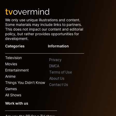
We only use unique illustrations and content.
Some materials may include links to partners.
This does not impact our content and editorial
policy, but rather provides opportunities for
development.
Categories
Information
Television
Privacy
Movies
DMCA
Entertainment
Terms of Use
Anime
About Us
Things You Didn’t Know
Contact Us
Games
All Shows
Work with us