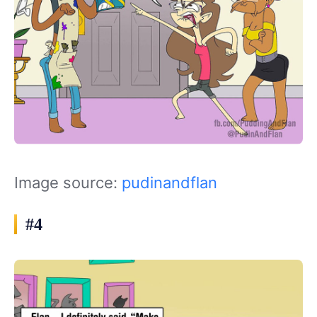
Image source:
pudinandflan
#4