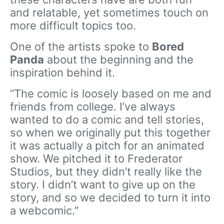
and relatable, yet sometimes touch on
more difficult topics too.
One of the artists spoke to
Bored
Panda
about the beginning and the
inspiration behind it.
“The comic is loosely based on me and
friends from college. I’ve always
wanted to do a comic and tell stories,
so when we originally put this together
it was actually a pitch for an animated
show. We pitched it to Frederator
Studios, but they didn’t really like the
story. I didn’t want to give up on the
story, and so we decided to turn it into
a webcomic.”