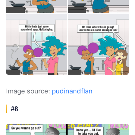
Image source:
pudinandflan
#8