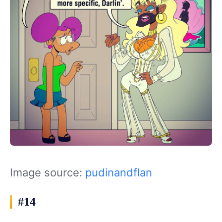
Image source:
pudinandflan
#14