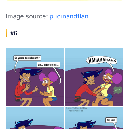
Image source:
pudinandflan
#6