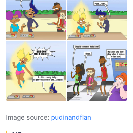
Image source:
pudinandflan