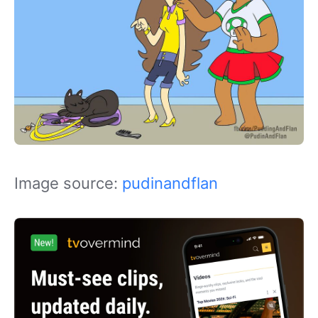
Image source:
pudinandflan