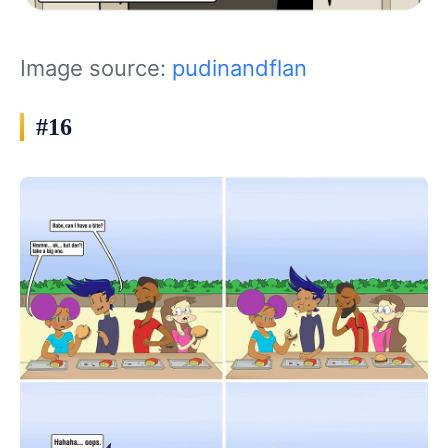
Image source:
pudinandflan
#16