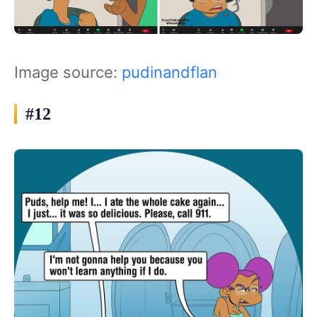
Image source:
pudinandflan
#12