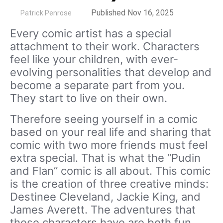
by
Published Nov 16, 2025
Patrick Penrose
Every comic artist has a special
attachment to their work. Characters
feel like your children, with ever-
evolving personalities that develop and
become a separate part from you.
They start to live on their own.
Therefore seeing yourself in a comic
based on your real life and sharing that
comic with two more friends must feel
extra special. That is what the “Pudin
and Flan” comic is all about. This comic
is the creation of three creative minds:
Destinee Cleveland, Jackie King, and
James Averett. The adventures that
these characters have are both fun