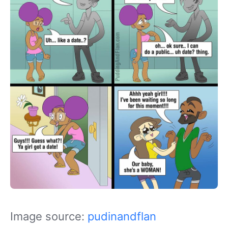
Image source:
pudinandflan