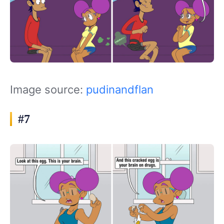
Image source:
pudinandflan
#7