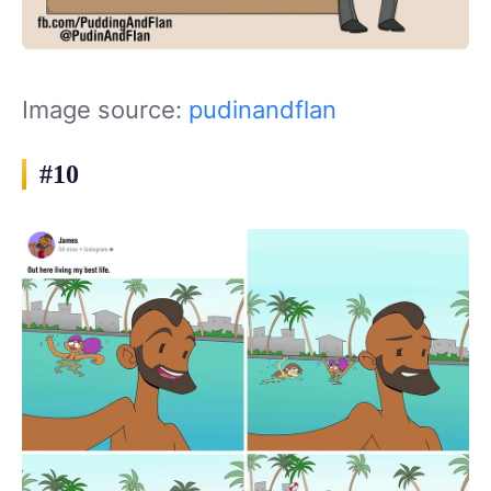
Image source:
pudinandflan
#10