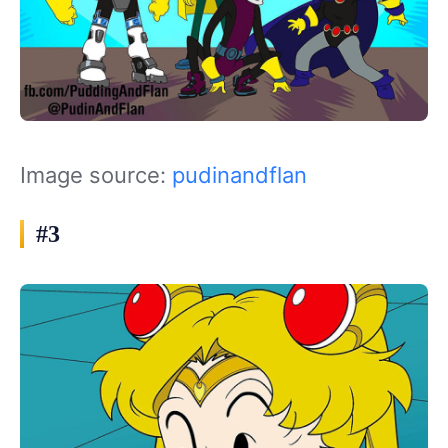
Image source:
pudinandflan
#3