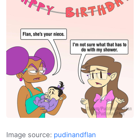
Image source:
pudinandflan