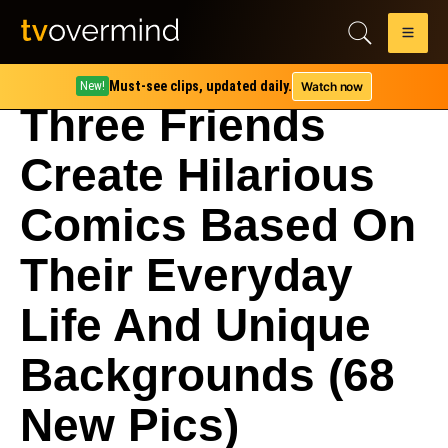
Must-see clips, updated daily.
Watch now
New!
Three Friends
Create Hilarious
Comics Based On
Their Everyday
Life And Unique
Backgrounds (68
New Pics)