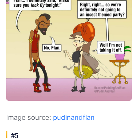
Image source:
pudinandflan
#5