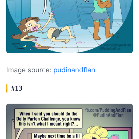
Image source:
pudinandflan
#13