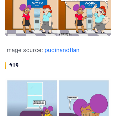
Image source:
pudinandflan
#19