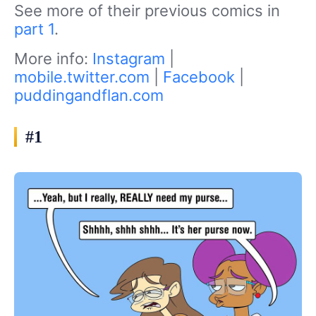
See more of their previous comics in
part 1
.
More info:
Instagram
|
mobile.twitter.com
|
Facebook
|
puddingandflan.com
#1