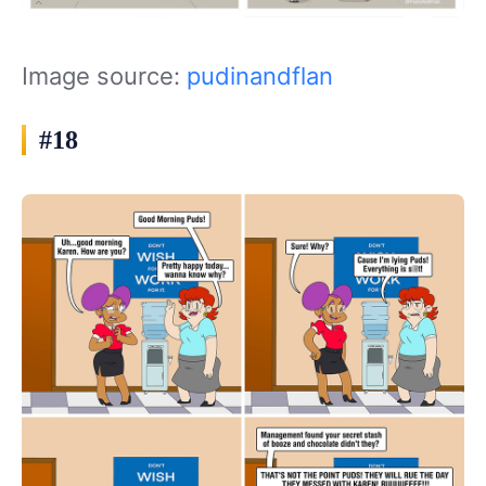
Image source:
pudinandflan
#18