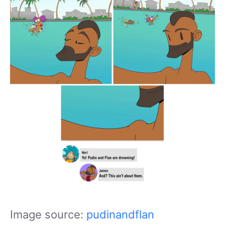
Image source:
pudinandflan