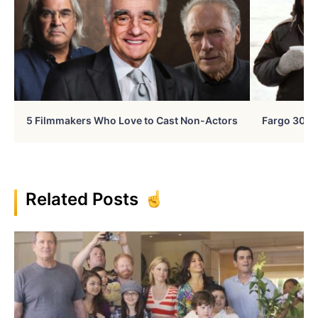
5 Filmmakers Who Love to Cast Non-Actors
Fargo 30 Ye
Related Posts