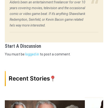
Aiden's been an entertainment freelancer for over 10
years covering movies, television and the occasional
comic or video game beat. If it's anything Shawshank
Redemption, Seinfeld, or Kevin Bacon game related
he's way more interested.
Start A Discussion
You must be
logged in
to post a comment.
Recent Stories