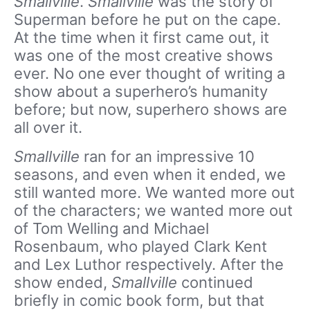
Smallville
.
Smallville
was the story of
Superman before he put on the cape.
At the time when it first came out, it
was one of the most creative shows
ever. No one ever thought of writing a
show about a superhero’s humanity
before; but now, superhero shows are
all over it.
Smallville
ran for an impressive 10
seasons, and even when it ended, we
still wanted more. We wanted more out
of the characters; we wanted more out
of Tom Welling and Michael
Rosenbaum, who played Clark Kent
and Lex Luthor respectively. After the
show ended,
Smallville
continued
briefly in comic book form, but that