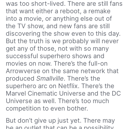
was too short-lived. There are still fans
that want either a reboot, a remake
into a movie, or anything else out of
the TV show, and new fans are still
discovering the show even to this day.
But the truth is we probably will never
get any of those, not with so many
successful superhero shows and
movies on now. There’s the full-on
Arrowverse on the same network that
produced
Smallville
. There’s the
superhero arc on Netflix. There’s the
Marvel Cinematic Universe and the DC
Universe as well. There’s too much
competition to even bother.
But don’t give up just yet. There may
be an outlet that can be a possibility.