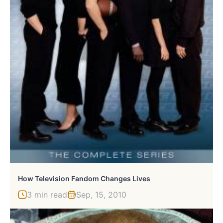
How Television Fandom Changes Lives
3 min read
Sep, 15, 2010