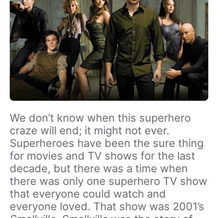
We don’t know when this superhero
craze will end; it might not ever.
Superheroes have been the sure thing
for movies and TV shows for the last
decade, but there was a time when
there was only one superhero TV show
that everyone could watch and
everyone loved. That show was 2001’s