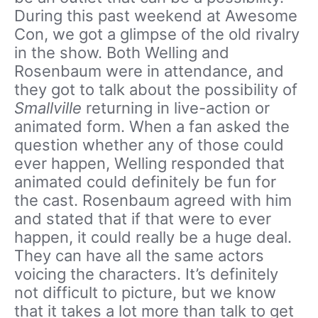
During this past weekend at Awesome
Con, we got a glimpse of the old rivalry
in the show. Both Welling and
Rosenbaum were in attendance, and
they got to talk about the possibility of
Smallville
returning in live-action or
animated form. When a fan asked the
question whether any of those could
ever happen, Welling responded that
animated could definitely be fun for
the cast. Rosenbaum agreed with him
and stated that if that were to ever
happen, it could really be a huge deal.
They can have all the same actors
voicing the characters. It’s definitely
not difficult to picture, but we know
that it takes a lot more than talk to get