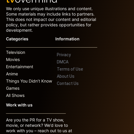
We only use unique illustrations and content.
Some materials may include links to partners.
This does not impact our content and editorial
policy, but rather provides opportunities for
development.
Categories
Information
Television
Privacy
Movies
DMCA
Entertainment
Terms of Use
Anime
About Us
Things You Didn’t Know
Contact Us
Games
All Shows
Work with us
Are you the PR for a TV show,
movie, or network? We’d love to
work with you – reach out to us at