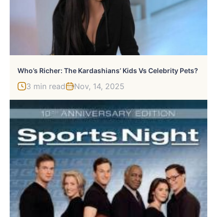
Who’s Richer: The Kardashians’ Kids Vs Celebrity Pets?
3 min read
Nov, 14, 2025