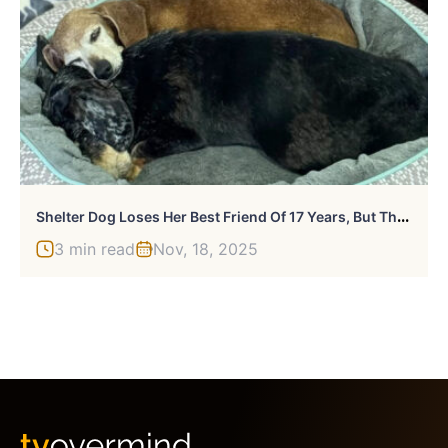
S
Helter Dog Loses Her Best Friend Of 17 Years, But Then Vintage Pet Rescue Found His Plushie Twin
3 min read
Nov, 18, 2025