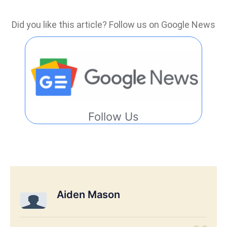
Did you like this article? Follow us on Google News
Follow Us
Aiden Mason