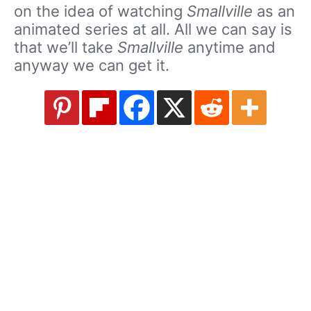
on the idea of watching
Smallville
as an
animated series at all. All we can say is
that we’ll take
Smallville
anytime and
anyway we can get it.