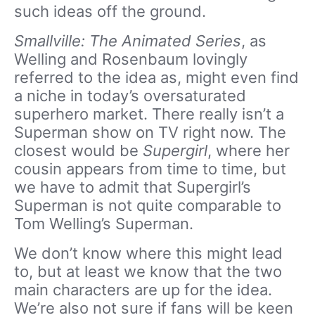
such ideas off the ground.
Smallville: The Animated Series
, as
Welling and Rosenbaum lovingly
referred to the idea as, might even find
a niche in today’s oversaturated
superhero market. There really isn’t a
Superman show on TV right now. The
closest would be
Supergirl
, where her
cousin appears from time to time, but
we have to admit that Supergirl’s
Superman is not quite comparable to
Tom Welling’s Superman.
We don’t know where this might lead
to, but at least we know that the two
main characters are up for the idea.
We’re also not sure if fans will be keen