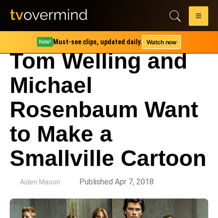
Must-see clips, updated daily.
Watch now
New!
Tom Welling and
Michael
Rosenbaum Want
to Make a
Smallville Cartoon
by
Published Apr 7, 2018
Aiden Mason