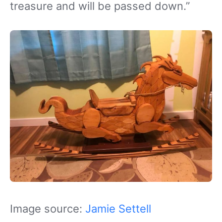
treasure and will be passed down.”
Image source:
Jamie Settell