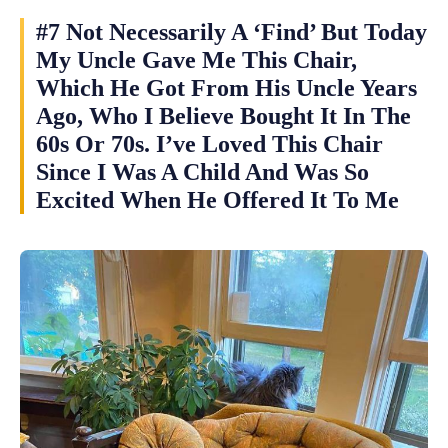
#7 Not Necessarily A ‘Find’ But Today
My Uncle Gave Me This Chair,
Which He Got From His Uncle Years
Ago, Who I Believe Bought It In The
60s Or 70s. I’ve Loved This Chair
Since I Was A Child And Was So
Excited When He Offered It To Me