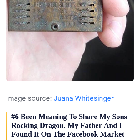
Image source:
Juana Whitesinger‎
#6 Been Meaning To Share My Sons
Rocking Dragon. My Father And I
Found It On The Facebook Market