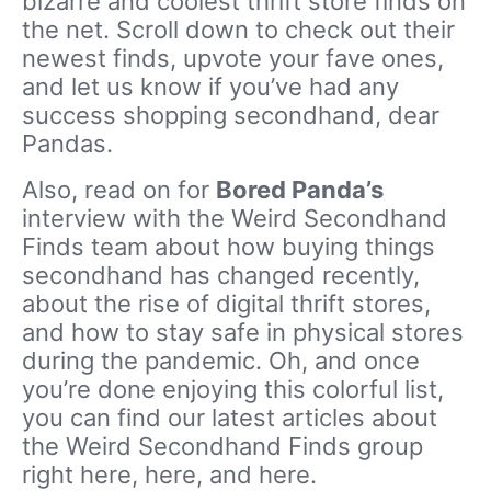
bizarre and coolest thrift store finds on
the net. Scroll down to check out their
newest finds, upvote your fave ones,
and let us know if you’ve had any
success shopping secondhand, dear
Pandas.
Also, read on for
Bored Panda’s
interview with the Weird Secondhand
Finds team about how buying things
secondhand has changed recently,
about the rise of digital thrift stores,
and how to stay safe in physical stores
during the pandemic. Oh, and once
you’re done enjoying this colorful list,
you can find our latest articles about
the Weird Secondhand Finds group
right here, here, and here.