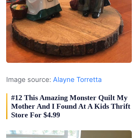
Image source:
Alayne Torretta
#12 This Amazing Monster Quilt My
Mother And I Found At A Kids Thrift
Store For $4.99