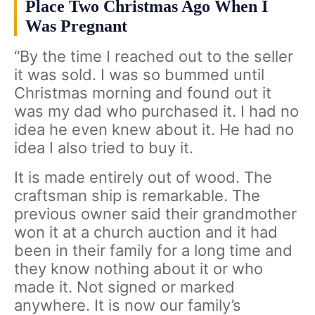
Place Two Christmas Ago When I
Was Pregnant
“By the time I reached out to the seller
it was sold. I was so bummed until
Christmas morning and found out it
was my dad who purchased it. I had no
idea he even knew about it. He had no
idea I also tried to buy it.
It is made entirely out of wood. The
craftsman ship is remarkable. The
previous owner said their grandmother
won it at a church auction and it had
been in their family for a long time and
they know nothing about it or who
made it. Not signed or marked
anywhere. It is now our family’s