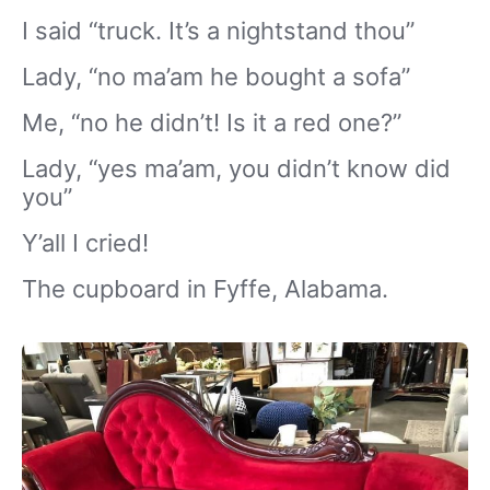
I said “truck. It’s a nightstand thou”
Lady, “no ma’am he bought a sofa”
Me, “no he didn’t! Is it a red one?”
Lady, “yes ma’am, you didn’t know did
you”
Y’all I cried!
The cupboard in Fyffe, Alabama.