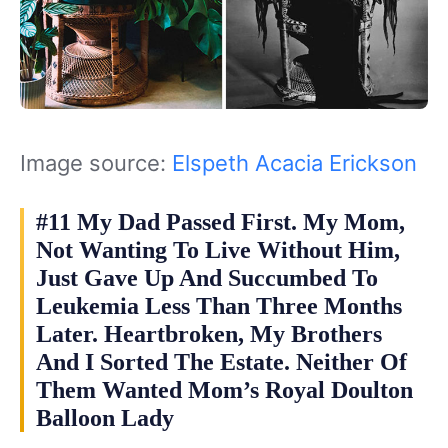
Image source:
Elspeth Acacia Erickson
#11 My Dad Passed First. My Mom,
Not Wanting To Live Without Him,
Just Gave Up And Succumbed To
Leukemia Less Than Three Months
Later. Heartbroken, My Brothers
And I Sorted The Estate. Neither Of
Them Wanted Mom’s Royal Doulton
Balloon Lady