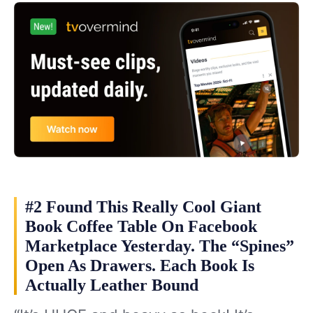
#2 Found This Really Cool Giant
Book Coffee Table On Facebook
Marketplace Yesterday. The “Spines”
Open As Drawers. Each Book Is
Actually Leather Bound