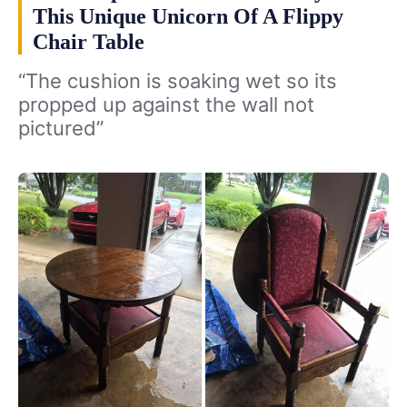
This Unique Unicorn Of A Flippy
Chair Table
“The cushion is soaking wet so its
propped up against the wall not
pictured”