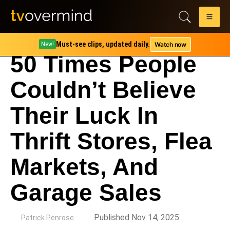
Must-see clips, updated daily.
Watch now
New!
50 Times People
Couldn’t Believe
Their Luck In
Thrift Stores, Flea
Markets, And
Garage Sales
by
Published Nov 14, 2025
Patrick Penrose