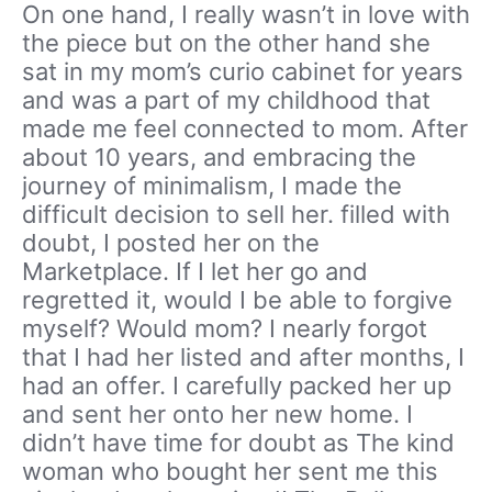
On one hand, I really wasn’t in love with
the piece but on the other hand she
sat in my mom’s curio cabinet for years
and was a part of my childhood that
made me feel connected to mom. After
about 10 years, and embracing the
journey of minimalism, I made the
difficult decision to sell her. filled with
doubt, I posted her on the
Marketplace. If I let her go and
regretted it, would I be able to forgive
myself? Would mom? I nearly forgot
that I had her listed and after months, I
had an offer. I carefully packed her up
and sent her onto her new home. I
didn’t have time for doubt as The kind
woman who bought her sent me this