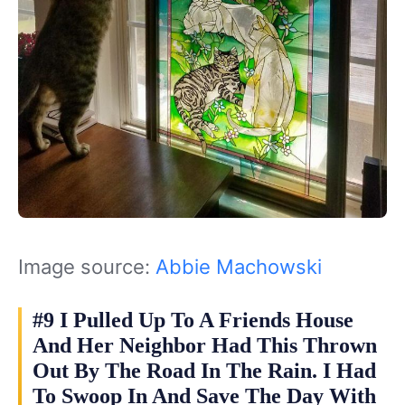
Image source:
Abbie Machowski
#9 I Pulled Up To A Friends House
And Her Neighbor Had This Thrown
Out By The Road In The Rain. I Had
To Swoop In And Save The Day With