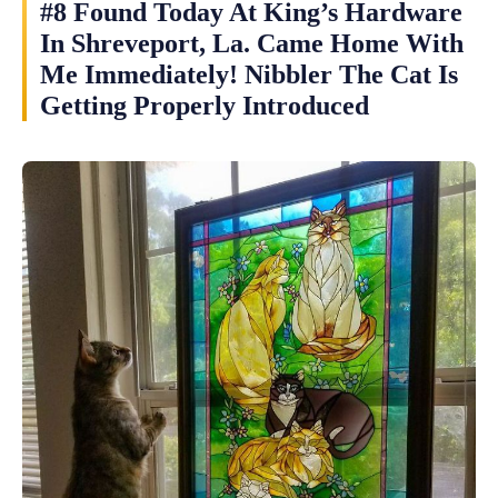
#8 Found Today At King’s Hardware
In Shreveport, La. Came Home With
Me Immediately! Nibbler The Cat Is
Getting Properly Introduced