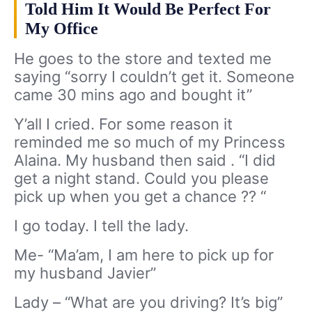
Told Him It Would Be Perfect For
My Office
He goes to the store and texted me
saying “sorry I couldn’t get it. Someone
came 30 mins ago and bought it”
Y’all I cried. For some reason it
reminded me so much of my Princess
Alaina. My husband then said . “I did
get a night stand. Could you please
pick up when you get a chance ?? “
I go today. I tell the lady.
Me- “Ma’am, I am here to pick up for
my husband Javier”
Lady – “What are you driving? It’s big”