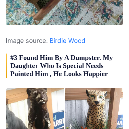
Image source:
Birdie Wood
#3 Found Him By A Dumpster. My
Daughter Who Is Special Needs
Painted Him , He Looks Happier