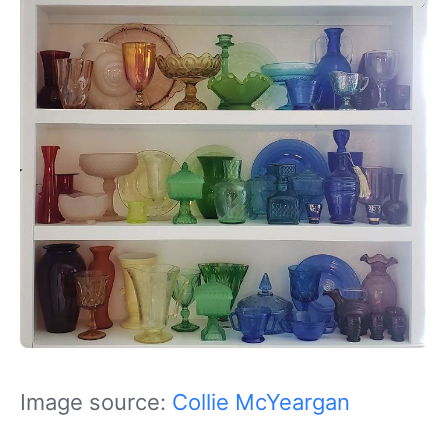
Image source:
Collie McYeargan