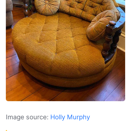
Image source:
Holly Murphy