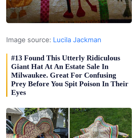
Image source:
Lucila Jackman
#13 Found This Utterly Ridiculous
Giant Hat At An Estate Sale In
Milwaukee. Great For Confusing
Prey Before You Spit Poison In Their
Eyes