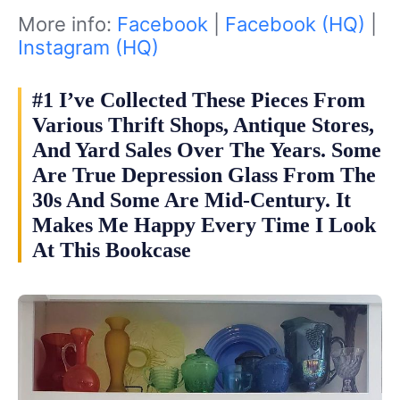
More info:
Facebook
|
Facebook (HQ)
|
Instagram (HQ)
#1 I’ve Collected These Pieces From
Various Thrift Shops, Antique Stores,
And Yard Sales Over The Years. Some
Are True Depression Glass From The
30s And Some Are Mid-Century. It
Makes Me Happy Every Time I Look
At This Bookcase