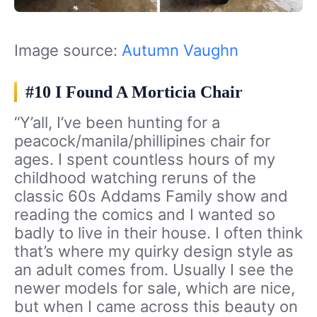
Image source:
Autumn Vaughn
#10 I Found A Morticia Chair
“Y’all, I’ve been hunting for a
peacock/manila/phillipines chair for
ages. I spent countless hours of my
childhood watching reruns of the
classic 60s Addams Family show and
reading the comics and I wanted so
badly to live in their house. I often think
that’s where my quirky design style as
an adult comes from. Usually I see the
newer models for sale, which are nice,
but when I came across this beauty on