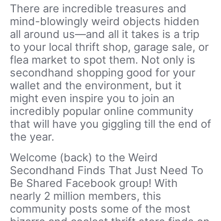
There are incredible treasures and
mind-blowingly weird objects hidden
all around us—and all it takes is a trip
to your local thrift shop, garage sale, or
flea market to spot them. Not only is
secondhand shopping good for your
wallet and the environment, but it
might even inspire you to join an
incredibly popular online community
that will have you giggling till the end of
the year.
Welcome (back) to the Weird
Secondhand Finds That Just Need To
Be Shared Facebook group! With
nearly 2 million members, this
community posts some of the most