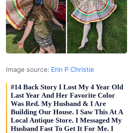
Image source:
Erin P Christie
#14 Back Story I Lost My 4 Year Old
Last Year And Her Favorite Color
Was Red. My Husband & I Are
Building Our House. I Saw This At A
Local Antique Store. I Messaged My
Husband Fast To Get It For Me. I