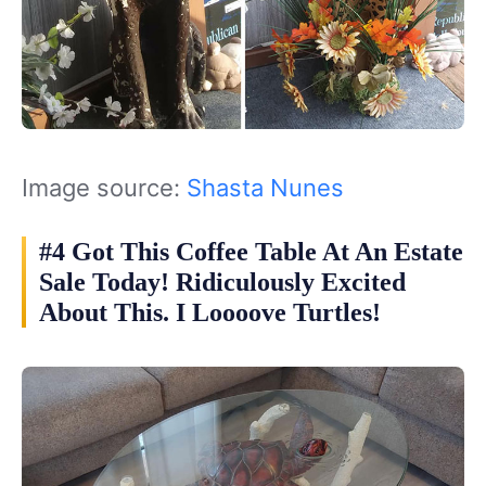
Image source:
Shasta Nunes‎
#4 Got This Coffee Table At An Estate
Sale Today! Ridiculously Excited
About This. I Loooove Turtles!