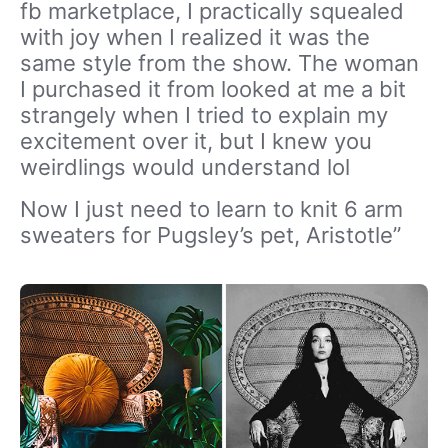
fb marketplace, I practically squealed
with joy when I realized it was the
same style from the show. The woman
I purchased it from looked at me a bit
strangely when I tried to explain my
excitement over it, but I knew you
weirdlings would understand lol
Now I just need to learn to knit 6 arm
sweaters for Pugsley’s pet, Aristotle”