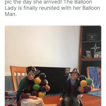
pic the day she arrived! The Balloon
Lady is finally reunited with her Balloon
Man.