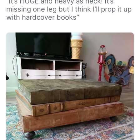
“It’s HUGE and heavy as heck! It’s
missing one leg but I think I’ll prop it up
with hardcover books”