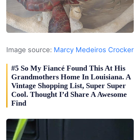
Image source:
Marcy Medeiros Crocker
#5 So My Fiancé Found This At His
Grandmothers Home In Louisiana. A
Vintage Shopping List, Super Super
Cool. Thought I’d Share A Awesome
Find