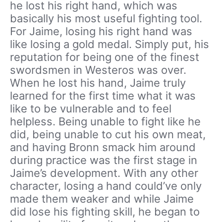
he lost his right hand, which was
basically his most useful fighting tool.
For Jaime, losing his right hand was
like losing a gold medal. Simply put, his
reputation for being one of the finest
swordsmen in Westeros was over.
When he lost his hand, Jaime truly
learned for the first time what it was
like to be vulnerable and to feel
helpless. Being unable to fight like he
did, being unable to cut his own meat,
and having Bronn smack him around
during practice was the first stage in
Jaime’s development. With any other
character, losing a hand could’ve only
made them weaker and while Jaime
did lose his fighting skill, he began to