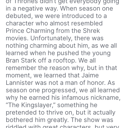
of Thrones didn’t get everybody going
in a negative way. When season one
debuted, we were introduced to a
character who almost resembled
Prince Charming from the Shrek
movies. Unfortunately, there was
nothing charming about him, as we all
learned when he pushed the young
Bran Stark off a rooftop. We all
remember the reason why, but in that
moment, we learned that Jaime
Lannister was not a man of honor. As
season one progressed, we all learned
why he earned his infamous nickname,
“The Kingslayer,” something he
pretended to thrive on, but it actually
bothered him greatly. The show was
riddled with great characters, but very