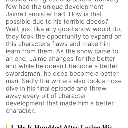
few had the unique development
Jaime Lannister had. How is that
possible due to his terrible deeds?
Well, just like any good show would do,
they took the opportunity to expand on
this character’s flaws and make him
learn from them. As the show came to
an end, Jaime changes for the better
and while he doesn’t become a better
swordsman, he does become a better
man. Sadly the writers also took a nose
dive in his final episode and threw
away every bit of character
development that made him a better
character.
1. He Is Humbled After Losing His