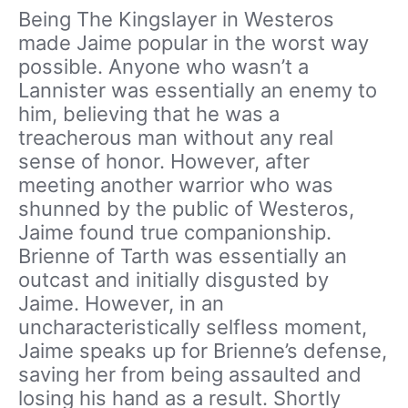
Being The Kingslayer in Westeros
made Jaime popular in the worst way
possible. Anyone who wasn’t a
Lannister was essentially an enemy to
him, believing that he was a
treacherous man without any real
sense of honor. However, after
meeting another warrior who was
shunned by the public of Westeros,
Jaime found true companionship.
Brienne of Tarth was essentially an
outcast and initially disgusted by
Jaime. However, in an
uncharacteristically selfless moment,
Jaime speaks up for Brienne’s defense,
saving her from being assaulted and
losing his hand as a result. Shortly