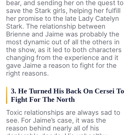
bear, and sending her on the quest to
save the Stark girls, helping her fulfill
her promise to the late Lady Catelyn
Stark. The relationship between
Brienne and Jaime was probably the
most dynamic out of all the others in
the show, as it led to both characters
changing from the experience and it
gave Jaime a reason to fight for the
right reasons.
3. He Turned His Back On Cersei To
Fight For The North
Toxic relationships are always sad to
see. For Jaime’s case, it was the
reason behind nearly all of his