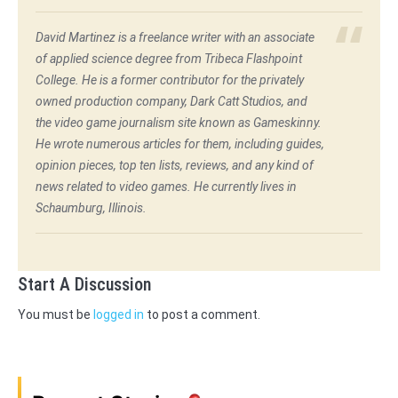
David Martinez is a freelance writer with an associate
of applied science degree from Tribeca Flashpoint
College. He is a former contributor for the privately
owned production company, Dark Catt Studios, and
the video game journalism site known as Gameskinny.
He wrote numerous articles for them, including guides,
opinion pieces, top ten lists, reviews, and any kind of
news related to video games. He currently lives in
Schaumburg, Illinois.
Start A Discussion
You must be
logged in
to post a comment.