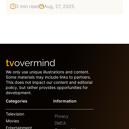
3 min read
Aug, 27, 2025
We only use unique illustrations and content.
Some materials may include links to partners.
This does not impact our content and editorial
policy, but rather provides opportunities for
development.
Categories
Information
Television
Privacy
Movies
DMCA
Entertainment