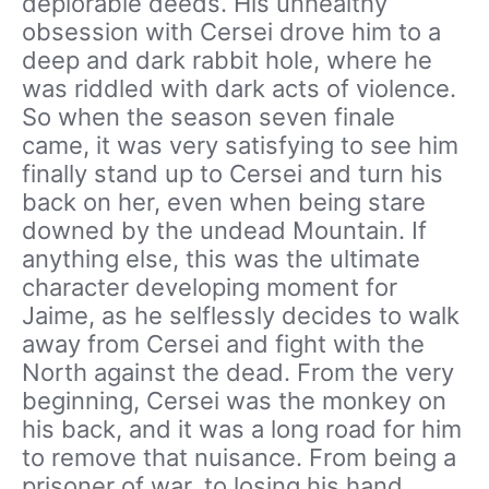
deplorable deeds. His unhealthy
obsession with Cersei drove him to a
deep and dark rabbit hole, where he
was riddled with dark acts of violence.
So when the season seven finale
came, it was very satisfying to see him
finally stand up to Cersei and turn his
back on her, even when being stare
downed by the undead Mountain. If
anything else, this was the ultimate
character developing moment for
Jaime, as he selflessly decides to walk
away from Cersei and fight with the
North against the dead. From the very
beginning, Cersei was the monkey on
his back, and it was a long road for him
to remove that nuisance. From being a
prisoner of war, to losing his hand,