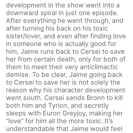
development in the show went into a
downward spiral in just one episode.
After everything he went through, and
after turning his back on his toxic
sister/lover, and even after finding love
in someone who is actually good for
him, Jaime runs back to Cersei to save
her from certain death, only for both of
them to meet their very anticlimactic
demise. To be clear, Jaime going back
to Cersei to save her is not solely the
reason why his character development
went south. Cersei sends Bronn to kill
both him and Tyrion, and secretly
sleeps with Euron Greyjoy, making her
“love” for him all the more toxic. It’s
understandable that Jaime would feel