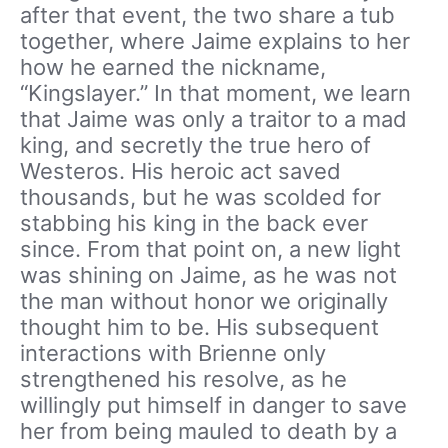
after that event, the two share a tub
together, where Jaime explains to her
how he earned the nickname,
“Kingslayer.” In that moment, we learn
that Jaime was only a traitor to a mad
king, and secretly the true hero of
Westeros. His heroic act saved
thousands, but he was scolded for
stabbing his king in the back ever
since. From that point on, a new light
was shining on Jaime, as he was not
the man without honor we originally
thought him to be. His subsequent
interactions with Brienne only
strengthened his resolve, as he
willingly put himself in danger to save
her from being mauled to death by a