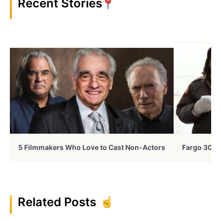
Recent Stories
5 Filmmakers Who Love to Cast Non-Actors
Fargo 30 Ye
Related Posts