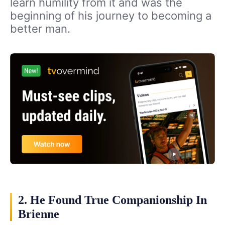
learn humility from it and was the
beginning of his journey to becoming a
better man.
2. He Found True Companionship In
Brienne