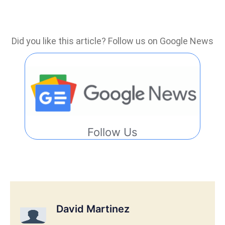
Did you like this article? Follow us on Google News
Follow Us
David Martinez