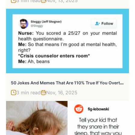
3 min read
Nov, 13, 2025
5
0 Jokes And Memes That Are 110% True If You Overthink Everything, As Shared By This Instagram Page
3 min read
Nov, 16, 2025