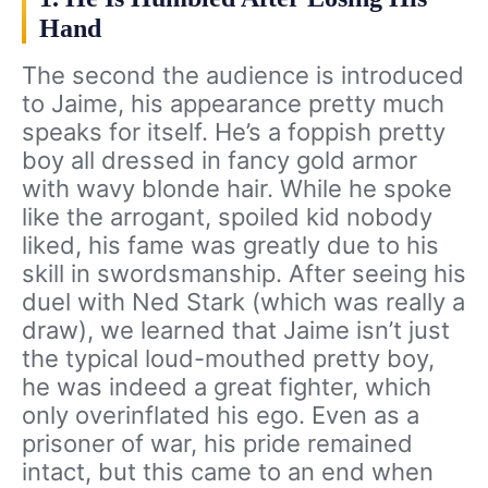
Hand
The second the audience is introduced
to Jaime, his appearance pretty much
speaks for itself. He’s a foppish pretty
boy all dressed in fancy gold armor
with wavy blonde hair. While he spoke
like the arrogant, spoiled kid nobody
liked, his fame was greatly due to his
skill in swordsmanship. After seeing his
duel with Ned Stark (which was really a
draw), we learned that Jaime isn’t just
the typical loud-mouthed pretty boy,
he was indeed a great fighter, which
only overinflated his ego. Even as a
prisoner of war, his pride remained
intact, but this came to an end when