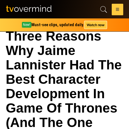
Must-see clips, updated daily.
Watch now
New!
Three Reasons
Why Jaime
Lannister Had The
Best Character
Development In
Game Of Thrones
(And The One