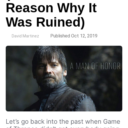
Reason Why It
Was Ruined)
by
Published Oct 12, 2019
David Martinez
Let’s go back into the past when Game