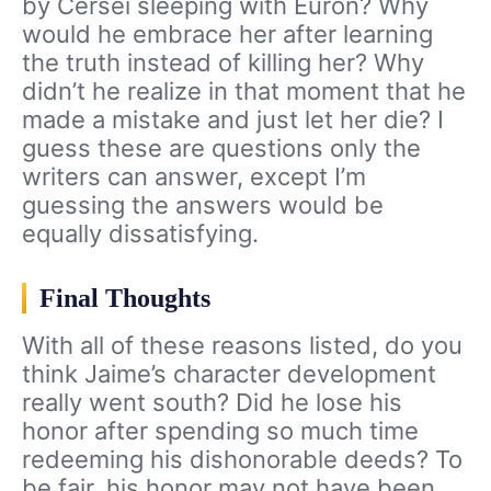
by Cersei sleeping with Euron? Why
would he embrace her after learning
the truth instead of killing her? Why
didn’t he realize in that moment that he
made a mistake and just let her die? I
guess these are questions only the
writers can answer, except I’m
guessing the answers would be
equally dissatisfying.
Final Thoughts
With all of these reasons listed, do you
think Jaime’s character development
really went south? Did he lose his
honor after spending so much time
redeeming his dishonorable deeds? To
be fair, his honor may not have been