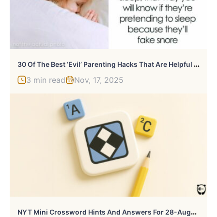
3
0 Of The Best ‘Evil’ Parenting Hacks That Are Helpful But Not Really Ethical
3 min read
Nov, 17, 2025
N
YT Mini Crossword Hints And Answers For 28-August-2025