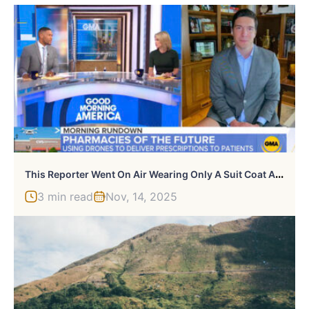
T
His Reporter Went On Air Wearing Only A Suit Coat And No Pants, Not Realizing Everyone Could See His Legs
3 min read
Nov, 14, 2025