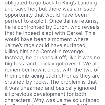
obligated to go back to King’s Landing
and save her, but there was a missed
opportunity that would have been
perfect to exploit. Once Jaime returns,
he is confronted by Euron, who reveals
that he indeed slept with Cersei. This
would have been a moment where
Jaime’s rage could have surfaced,
killing him and Cersei in revenge.
Instead, he brushes it off, like it was no
big fuss, and quickly got over it. We all
remember how it ends, with the two of
them embracing each other as they are
crushed by rocks. The problem is that
it was unearned and basically ignored
all previous development for both
characters. Why was Jaime so unfazed