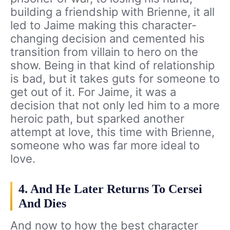
building a friendship with Brienne, it all
led to Jaime making this character-
changing decision and cemented his
transition from villain to hero on the
show. Being in that kind of relationship
is bad, but it takes guts for someone to
get out of it. For Jaime, it was a
decision that not only led him to a more
heroic path, but sparked another
attempt at love, this time with Brienne,
someone who was far more ideal to
love.
4. And He Later Returns To Cersei
And Dies
And now to how the best character