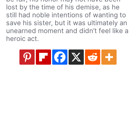
lost by the time of his demise, as he
still had noble intentions of wanting to
save his sister, but it was ultimately an
unearned moment and didn’t feel like a
heroic act.