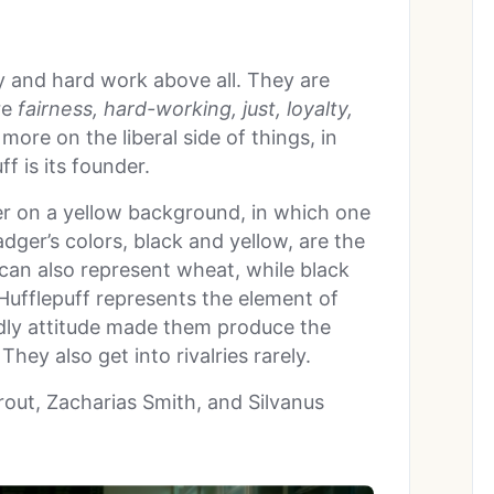
y and hard work above all. They are
re
fairness, hard-working, just, loyalty,
 more on the liberal side of things, in
f is its founder.
r on a yellow background, in which one
ger’s colors, black and yellow, are the
 can also represent wheat, while black
 Hufflepuff represents the element of
dly attitude made them produce the
They also get into rivalries rarely.
out, Zacharias Smith, and Silvanus