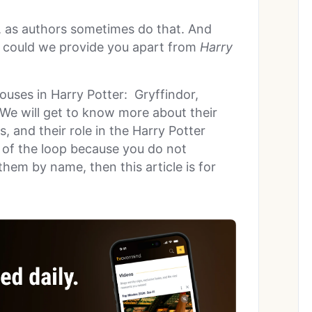
, as authors sometimes do that. And
t could we provide you apart from
Harry
ouses in Harry Potter: Gryffindor,
 We will get to know more about their
s, and their role in the Harry Potter
ut of the loop because you do not
hem by name, then this article is for