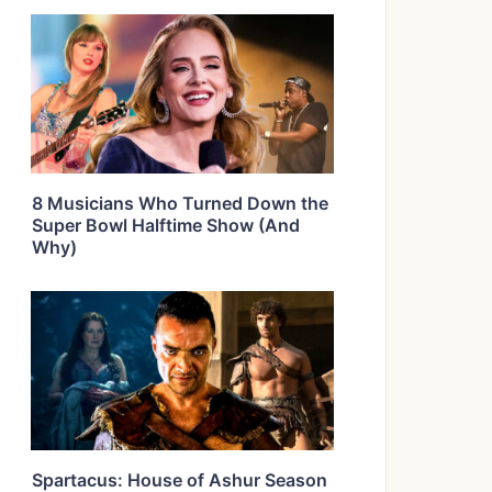
8 Musicians Who Turned Down the
Super Bowl Halftime Show (And
Why)
Spartacus: House of Ashur Season