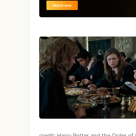
credit: Harry Potter and the Order of