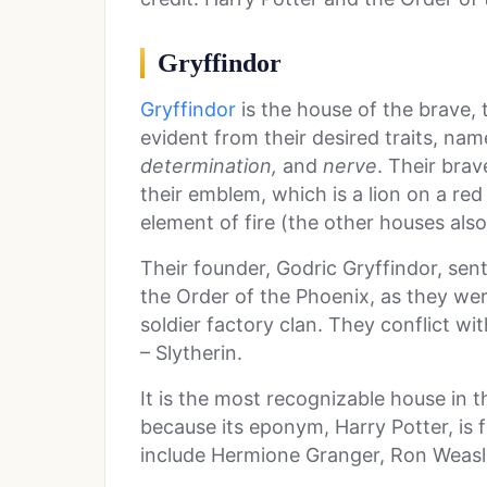
Gryffindor
Gryffindor
is the house of the brave, t
evident from their desired traits, na
determination,
and
nerve
. Their brav
their emblem, which is a lion on a re
element of fire (the other houses als
Their founder, Godric Gryffindor, sen
the Order of the Phoenix, as they wer
soldier factory clan. They conflict wit
– Slytherin.
It is the most recognizable house in 
because its eponym, Harry Potter, is
include Hermione Granger, Ron Weasl