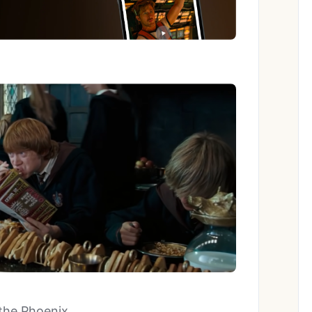
 the Phoenix