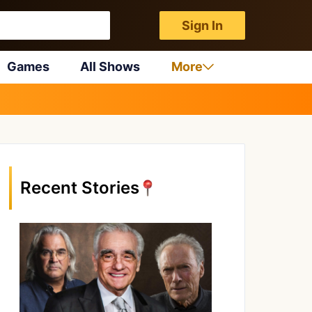
Sign In
Games
All Shows
More
Recent Stories