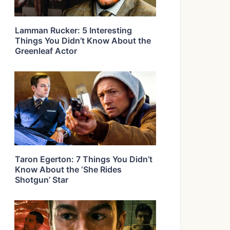
Lamman Rucker: 5 Interesting
Things You Didn’t Know About the
Greenleaf Actor
Taron Egerton: 7 Things You Didn’t
Know About the ‘She Rides
Shotgun’ Star