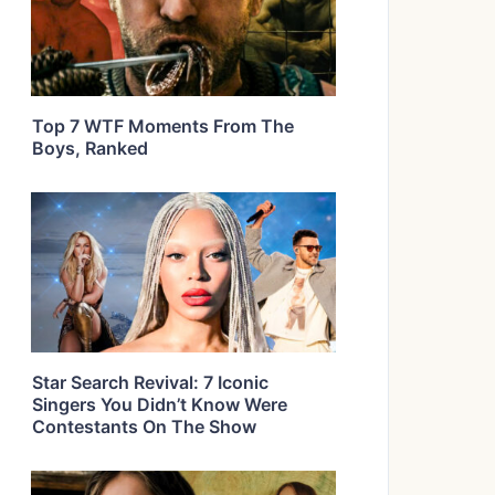
Top 7 WTF Moments From The
Boys, Ranked
Star Search Revival: 7 Iconic
Singers You Didn’t Know Were
Contestants On The Show