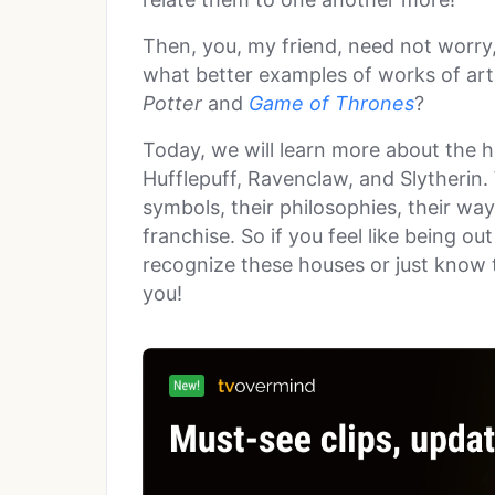
Then, you, my friend, need not worry
what better examples of works of ar
Potter
and
Game of Thrones
?
Today, we will learn more about the h
Hufflepuff, Ravenclaw, and Slytherin.
symbols, their philosophies, their way
franchise. So if you feel like being o
recognize these houses or just know t
you!