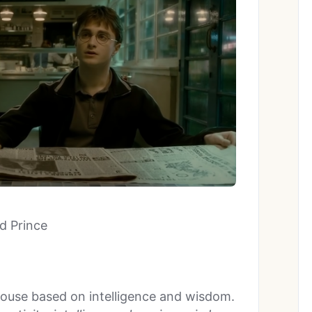
od Prince
ouse based on intelligence and wisdom.