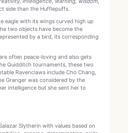
eativity, intelligence, learning, wisdom,
t side than the Hufflepuffs.
 eagle with its wings curved high up
 the two objects have become the
represented by a bird, its corresponding
are often peace-loving and also gets
g the Quidditch tournaments, these two
Notable Ravenclaws include Cho Chang,
one Granger was considered by the
er intelligence but she sent her to
alazar Slytherin with values based on