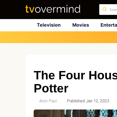
Television
Movies
Entert
The Four Hous
Potter
by
Aron Paul
Published Jan 12, 2023