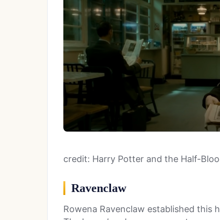
credit: Harry Potter and the Half-Blo
Ravenclaw
Rowena Ravenclaw established this h