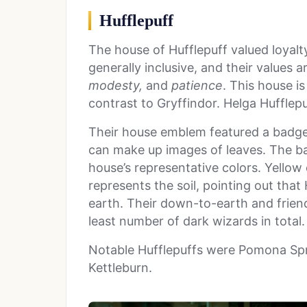
Hufflepuff
The house of Hufflepuff valued loyalt
generally inclusive, and their values a
modesty,
and
patience
. This house is
contrast to Gryffindor. Helga Hufflepuf
Their house emblem featured a badge
can make up images of leaves. The bad
house’s representative colors. Yellow
represents the soil, pointing out that
earth. Their down-to-earth and frien
least number of dark wizards in total. 
Notable Hufflepuffs were Pomona Spr
Kettleburn.