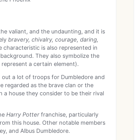
he valiant, and the undaunting, and it is
mely
bravery, chivalry, courage, daring,
e characteristic is also represented in
d background. They also symbolize the
o represent a certain element).
t out a lot of troops for Dumbledore and
e regarded as the brave clan or the
h a house they consider to be their rival
the
Harry Potter
franchise, particularly
 from this house. Other notable members
ey, and Albus Dumbledore.