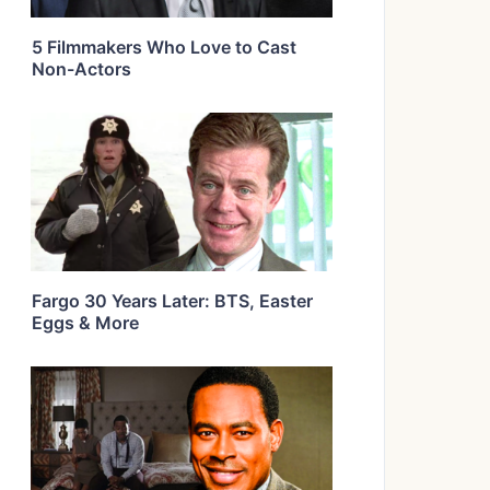
5 Filmmakers Who Love to Cast
Non-Actors
Fargo 30 Years Later: BTS, Easter
Eggs & More