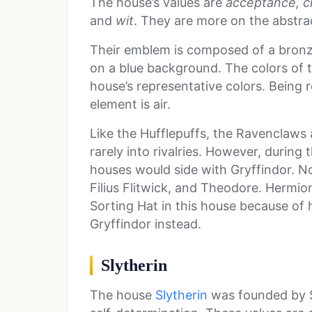
The house’s values are
acceptance, cr
and
wit
. They are more on the abstrac
Their emblem is composed of a bronze
on a blue background. The colors of
house’s representative colors. Being 
element is air.
Like the Hufflepuffs, the Ravenclaws 
rarely into rivalries. However, durin
houses would side with Gryffindor. 
Filius Flitwick, and Theodore. Hermi
Sorting Hat in this house because of h
Gryffindor instead.
Slytherin
The house
Slytherin
was founded by S