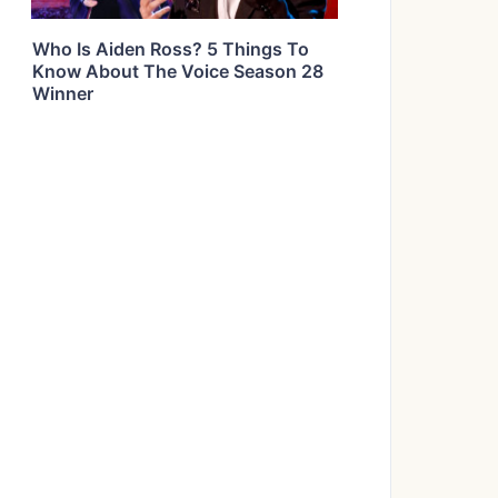
Who Is Aiden Ross? 5 Things To
Know About The Voice Season 28
Winner