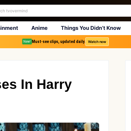
ainment
Anime
Things You Didn’t Know
Must-see clips, updated daily.
Watch now
New!
es In Harry