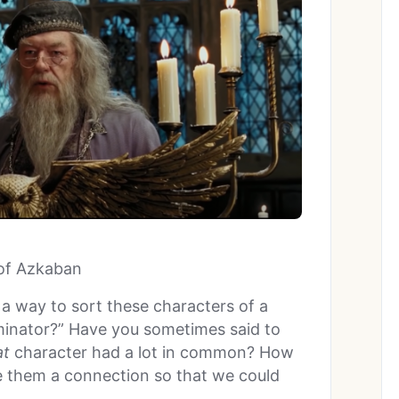
 of Azkaban
 a way to sort these characters of a
inator?” Have you sometimes said to
at
character had a lot in common? How
ave them a connection so that we could