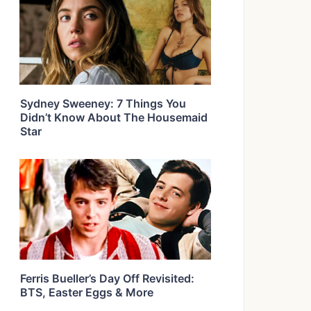
Sydney Sweeney: 7 Things You
Didn’t Know About The Housemaid
Star
Ferris Bueller’s Day Off Revisited:
BTS, Easter Eggs & More