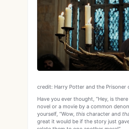
credit: Harry Potter and the Prisoner
Have you ever thought, “Hey, is there
novel or a movie by a common denom
yourself, “Wow,
this
character and
th
great it would be if the story just g
relate them to one another more!”