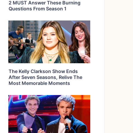
2 MUST Answer These Burning
Questions From Season 1
The Kelly Clarkson Show Ends
After Seven Seasons, Relive The
Most Memorable Moments