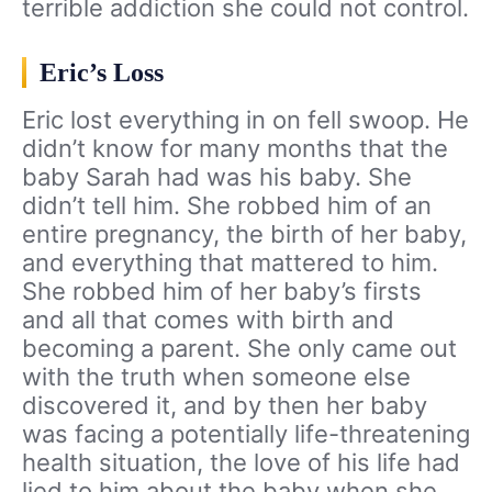
terrible addiction she could not control.
Eric’s Loss
Eric lost everything in on fell swoop. He
didn’t know for many months that the
baby Sarah had was his baby. She
didn’t tell him. She robbed him of an
entire pregnancy, the birth of her baby,
and everything that mattered to him.
She robbed him of her baby’s firsts
and all that comes with birth and
becoming a parent. She only came out
with the truth when someone else
discovered it, and by then her baby
was facing a potentially life-threatening
health situation, the love of his life had
lied to him about the baby when she