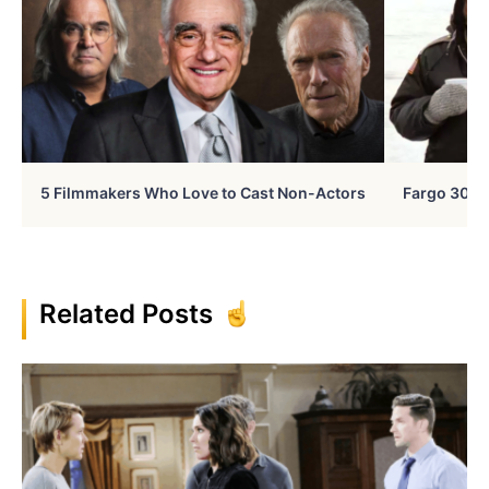
5 Filmmakers Who Love to Cast Non-Actors
Fargo 30 Ye
Related Posts