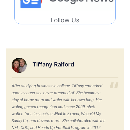
Follow Us
Tiffany Raiford
After studying business in college, Tiffany embarked
upon a career she never dreamed of. She became a
stay-at-home mom and writer with her own blog. Her
writing gained recognition and since 2009, she's
written for sites such as What to Expect, Where'd My
Sanity Go, and dozens more. She collaborated with the
NFL, CDC, and Heads Up Football Program in 2012