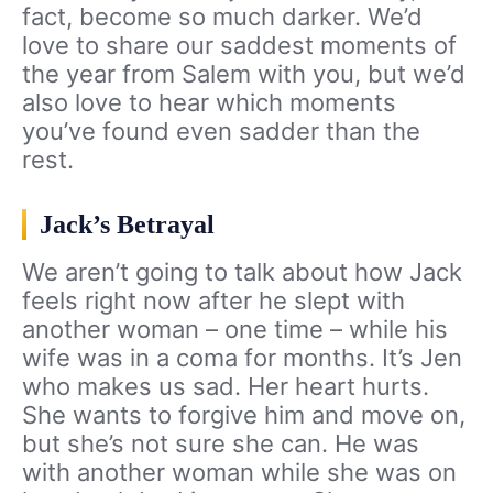
fact, become so much darker. We’d
love to share our saddest moments of
the year from Salem with you, but we’d
also love to hear which moments
you’ve found even sadder than the
rest.
Jack’s Betrayal
We aren’t going to talk about how Jack
feels right now after he slept with
another woman – one time – while his
wife was in a coma for months. It’s Jen
who makes us sad. Her heart hurts.
She wants to forgive him and move on,
but she’s not sure she can. He was
with another woman while she was on