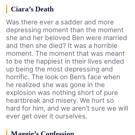
Ciara’s Death
Was there ever a sadder and more
depressing moment than the moment
she and her beloved Ben were married
and then she died? It was a horrible
moment. The moment that was meant
to be the happiest in their lives ended
up being the most depressing and
horrific. The look on Ben’s face when
he realized she was gone in the
explosion was nothing short of pure
heartbreak and misery. We hurt so
hard for him, and we aren’t sure we will
ever get over it ourselves.
Maggie’s Confession