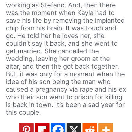
working as Stefano. And, then there
was the moment when Kayla had to
save his life by removing the implanted
chip from his brain. It was touch and
go. He told her he loves her, she
couldn’t say it back, and she went to
get married. She cancelled the
wedding, leaving her groom at the
altar, and then the got back together.
But, it was only for a moment when the
idea of his son being the man who
caused a pregnancy via rape and his ex
who their son went to prison for killing
is back in town. It’s been a sad year for
this couple.