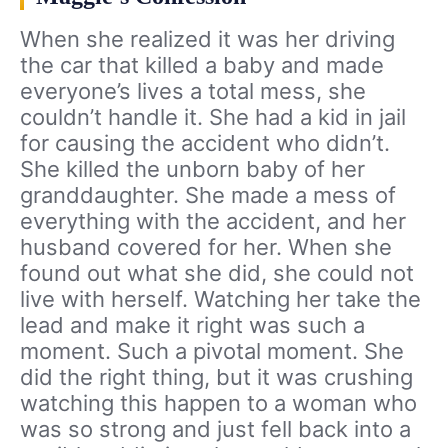
When she realized it was her driving
the car that killed a baby and made
everyone’s lives a total mess, she
couldn’t handle it. She had a kid in jail
for causing the accident who didn’t.
She killed the unborn baby of her
granddaughter. She made a mess of
everything with the accident, and her
husband covered for her. When she
found out what she did, she could not
live with herself. Watching her take the
lead and make it right was such a
moment. Such a pivotal moment. She
did the right thing, but it was crushing
watching this happen to a woman who
was so strong and just fell back into a