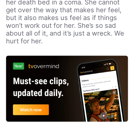
her death bed in a coma. She cannot
get over the way that makes her feel,
but it also makes us feel as if things
won’t work out for her. She’s so sad
about all of it, and it’s just a wreck. We
hurt for her.