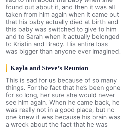
found out about it, and then it was all
taken from him again when it came out
that his baby actually died at birth and
this baby was switched to give to him
and to Sarah when it actually belonged
to Kristin and Brady. His entire loss
was bigger than anyone ever imagined.
Kayla and Steve’s Reunion
This is sad for us because of so many
things. For the fact that he’s been gone
for so long, her sure she would never
see him again. When he came back, he
was really not in a good place, but no
one knew it was because his brain was
a wreck about the fact that he was