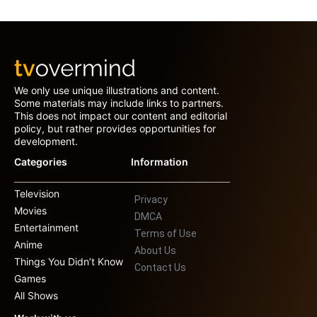
We only use unique illustrations and content.
Some materials may include links to partners.
This does not impact our content and editorial
policy, but rather provides opportunities for
development.
Categories
Information
Television
Privacy
Movies
DMCA
Entertainment
Terms of Use
Anime
About Us
Things You Didn’t Know
Contact Us
Games
All Shows