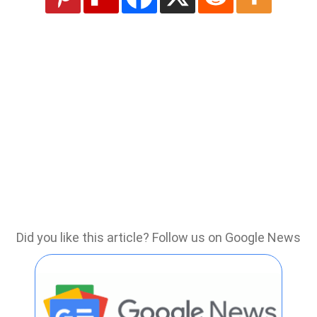
Did you like this article? Follow us on Google News