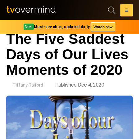
Must-see clips, updated daily.
Watch now
New!
The Five Saddest
Days of Our Lives
Moments of 2020
by
Published Dec 4, 2020
Tiffany Raiford