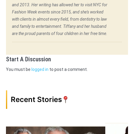
and 2013. Her writing has allowed her to visit NYC for
Fashion Week events since 2015, and she's worked
with clients in almost every field, from dentistry to law
and family to entertainment. Tiffany and her husband
are the proud parents of four children in her free time.
Start A Discussion
You must be
logged in
to post a comment.
Recent Stories