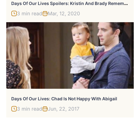
D
Ays Of Our Lives Spoilers: Kristin And Brady Remember Their Baby
3 min read
Mar, 12, 2020
Days Of Our Lives: Chad Is Not Happy With Abigail
3 min read
Jun, 22, 2017