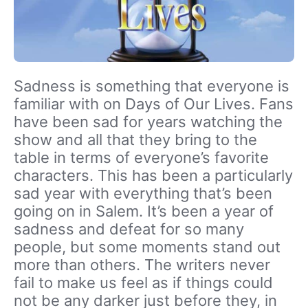
Sadness is something that everyone is
familiar with on Days of Our Lives. Fans
have been sad for years watching the
show and all that they bring to the
table in terms of everyone’s favorite
characters. This has been a particularly
sad year with everything that’s been
going on in Salem. It’s been a year of
sadness and defeat for so many
people, but some moments stand out
more than others. The writers never
fail to make us feel as if things could
not be any darker just before they, in