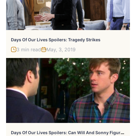
Days Of Our Lives Spoilers: Tragedy Strikes
3 min read
May, 3, 2019
D
Ays Of Our Lives Spoilers: Can Will And Sonny Figure Things Out?