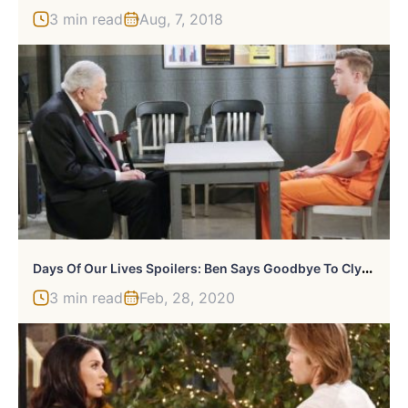
3 min read
Aug, 7, 2018
D
Ays Of Our Lives Spoilers: Ben Says Goodbye To Clyde
3 min read
Feb, 28, 2020