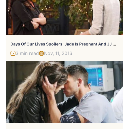
D
Ays Of Our Lives Spoilers: Jade Is Pregnant And JJ Cheated
3 min read
Nov, 11, 2016