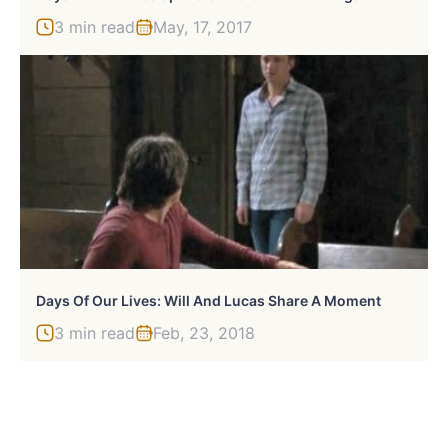
3 min read
May, 17, 2017
Days Of Our Lives: Will And Lucas Share A Moment
3 min read
Feb, 23, 2018