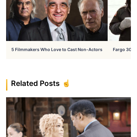
5 Filmmakers Who Love to Cast Non-Actors
Fargo 30 Ye
Related Posts