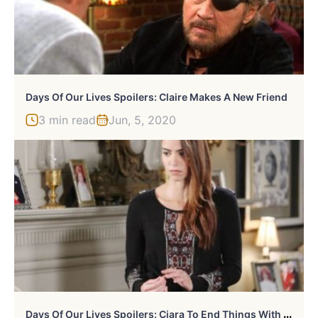
Days Of Our Lives Spoilers: Claire Makes A New Friend
3 min read
Jun, 5, 2020
D
Ays Of Our Lives Spoilers: Ciara To End Things With Wyatt