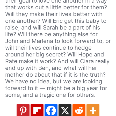
their goal to love one another in a way
that works out a little better for them?
Will they make their lives better with
one another? Will Eric get this baby to
raise, and will Sarah be a part of his
life? Will there be anything else for
John and Marlena to look forward to, or
will their lives continue to hedge
around her big secret? Will Hope and
Rafe make it work? And will Ciara really
end up with Ben, and what will her
mother do about that if it is the truth?
We have no idea, but we are looking
forward to it — might be a big year for
some, and a tragic one for others.