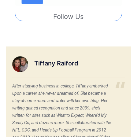
Follow Us
Tiffany Raiford
After studying business in college, Tiffany embarked
upon a career she never dreamed of. She became a
stay-at-home mom and writer with her own blog. Her
writing gained recognition and since 2009, she's
written for sites such as What to Expect, Where'd My
Sanity Go, and dozens more. She collaborated with the
NFL, CDC, and Heads Up Football Program in 2012