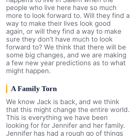
people who live here have so much
more to look forward to. Will they find a
way to make their lives look good
again, or will they find a way to make
sure they don’t have much to look
forward to? We think that there will be
some big changes, and we are making
a few new year predictions as to what
might happen.
A Family Torn
We know Jack is back, and we think
that this might change the entire world.
This is everything we have been
looking for for Jennifer and her family.
Jennifer has had a rough go of things