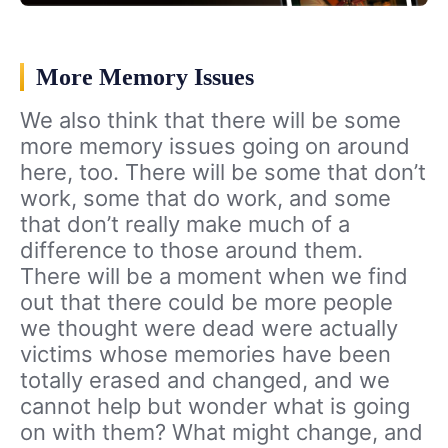
More Memory Issues
We also think that there will be some
more memory issues going on around
here, too. There will be some that don’t
work, some that do work, and some
that don’t really make much of a
difference to those around them.
There will be a moment when we find
out that there could be more people
we thought were dead were actually
victims whose memories have been
totally erased and changed, and we
cannot help but wonder what is going
on with them? What might change, and