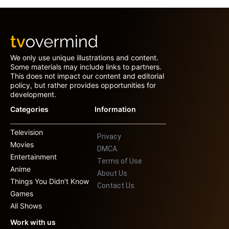
We only use unique illustrations and content.
Some materials may include links to partners.
This does not impact our content and editorial
policy, but rather provides opportunities for
development.
Categories
Information
Television
Privacy
Movies
DMCA
Entertainment
Terms of Use
Anime
About Us
Things You Didn’t Know
Contact Us
Games
All Shows
Work with us