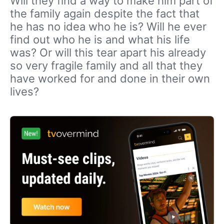
Will they find a way to make him part of
the family again despite the fact that
he has no idea who he is? Will he ever
find out who he is and what his life
was? Or will this tear apart his already
so very fragile family and all that they
have worked for and done in their own
lives?