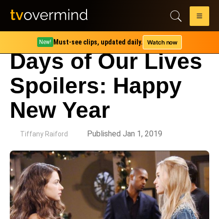
Must-see clips, updated daily.
Watch now
New!
Days of Our Lives
Spoilers: Happy
New Year
by
Published Jan 1, 2019
Tiffany Raiford