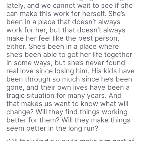
lately, and we cannot wait to see if she
can make this work for herself. She’s
been in a place that doesn’t always
work for her, but that doesn’t always
make her feel like the best person,
either. She’s been in a place where
she’s been able to get her life together
in some ways, but she’s never found
real love since losing him. His kids have
been through so much since he’s been
gone, and their own lives have been a
tragic situation for many years. And
that makes us want to know what will
change? Will they find things working
better for them? Will they make things
seem better in the long run?