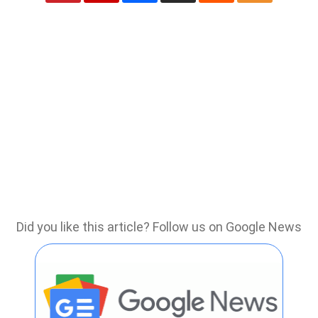
Did you like this article? Follow us on Google News