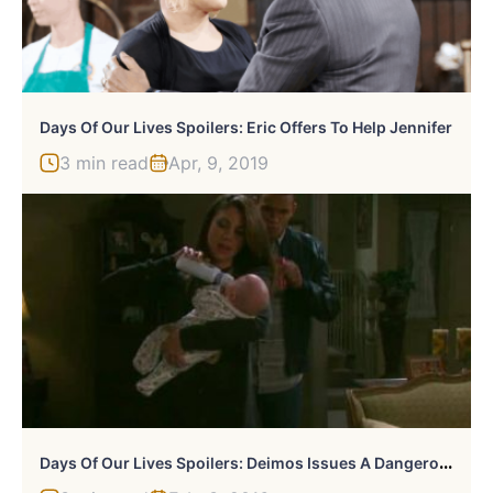
Days Of Our Lives Spoilers: Eric Offers To Help Jennifer
3 min read
Apr, 9, 2019
D
Ays Of Our Lives Spoilers: Deimos Issues A Dangerous Threat