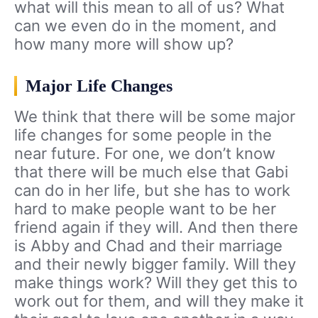
what will this mean to all of us? What
can we even do in the moment, and
how many more will show up?
Major Life Changes
We think that there will be some major
life changes for some people in the
near future. For one, we don’t know
that there will be much else that Gabi
can do in her life, but she has to work
hard to make people want to be her
friend again if they will. And then there
is Abby and Chad and their marriage
and their newly bigger family. Will they
make things work? Will they get this to
work out for them, and will they make it