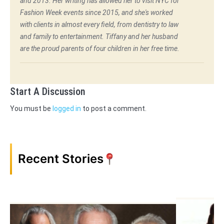
and 2013. Her writing has allowed her to visit NYC for
Fashion Week events since 2015, and she's worked
with clients in almost every field, from dentistry to law
and family to entertainment. Tiffany and her husband
are the proud parents of four children in her free time.
Start A Discussion
You must be
logged in
to post a comment.
Recent Stories