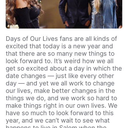
Days of Our Lives fans are all kinds of
excited that today is a new year and
that there are so many new things to
look forward to. It’s weird how we all
get so excited about a day in which the
date changes — just like every other
day — and yet we all work to change
our lives, make better changes in the
things we do, and we work so hard to
make things right in our own lives. We
have so much to look forward to this
year, and we can’t wait to see what
happens to live in Salem when the