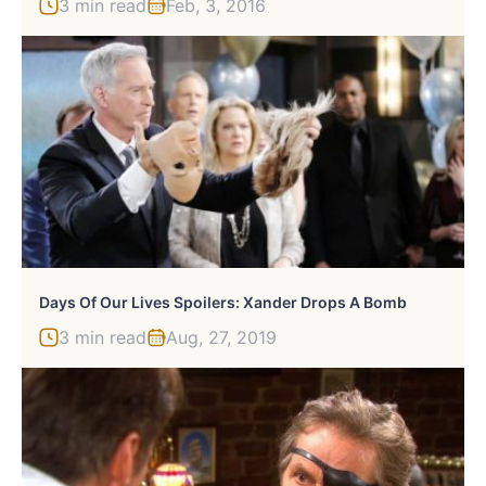
3 min read
Feb, 3, 2016
Days Of Our Lives Spoilers: Xander Drops A Bomb
3 min read
Aug, 27, 2019