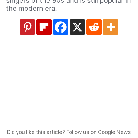
singers of the 90s and is still popular in
the modern era.
Did you like this article? Follow us on Google News