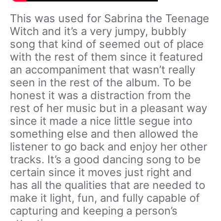
This was used for Sabrina the Teenage
Witch and it’s a very jumpy, bubbly
song that kind of seemed out of place
with the rest of them since it featured
an accompaniment that wasn’t really
seen in the rest of the album. To be
honest it was a distraction from the
rest of her music but in a pleasant way
since it made a nice little segue into
something else and then allowed the
listener to go back and enjoy her other
tracks. It’s a good dancing song to be
certain since it moves just right and
has all the qualities that are needed to
make it light, fun, and fully capable of
capturing and keeping a person’s