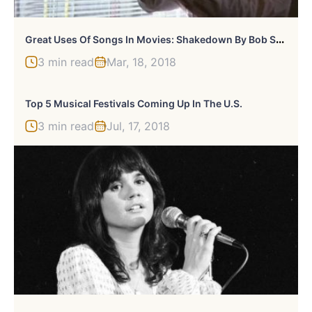
G
Reat Uses Of Songs In Movies: Shakedown By Bob Seger In “Beverly Hills Cop II”
3 min read
Mar, 18, 2018
Top 5 Musical Festivals Coming Up In The U.S.
3 min read
Jul, 17, 2018