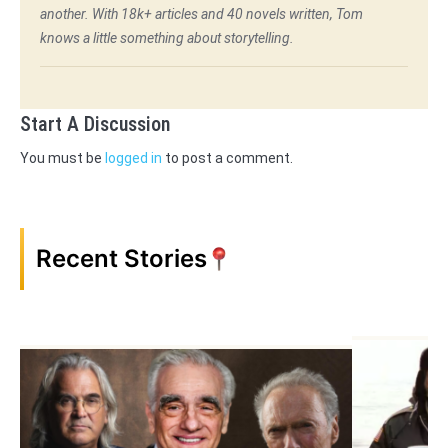
another. With 18k+ articles and 40 novels written, Tom
knows a little something about storytelling.
Start A Discussion
You must be
logged in
to post a comment.
Recent Stories