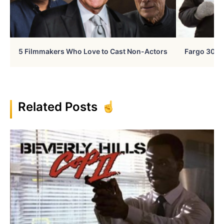
5 Filmmakers Who Love to Cast Non-Actors
Fargo 30 Ye
Related Posts