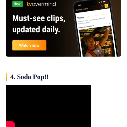
4. Soda Pop!!