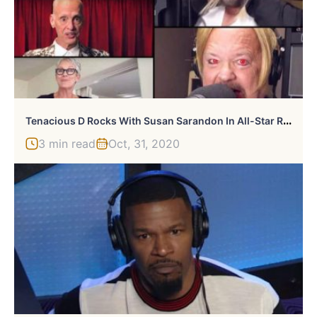
T
Enacious D Rocks With Susan Sarandon In All-Star Rocky Horror Cover Video
3 min read
Oct, 31, 2020