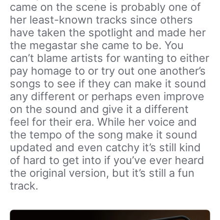
came on the scene is probably one of
her least-known tracks since others
have taken the spotlight and made her
the megastar she came to be. You
can’t blame artists for wanting to either
pay homage to or try out one another’s
songs to see if they can make it sound
any different or perhaps even improve
on the sound and give it a different
feel for their era. While her voice and
the tempo of the song make it sound
updated and even catchy it’s still kind
of hard to get into if you’ve ever heard
the original version, but it’s still a fun
track.