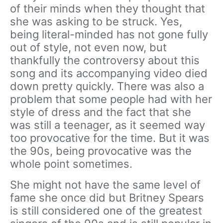
of their minds when they thought that
she was asking to be struck. Yes,
being literal-minded has not gone fully
out of style, not even now, but
thankfully the controversy about this
song and its accompanying video died
down pretty quickly. There was also a
problem that some people had with her
style of dress and the fact that she
was still a teenager, as it seemed way
too provocative for the time. But it was
the 90s, being provocative was the
whole point sometimes.
She might not have the same level of
fame she once did but Britney Spears
is still considered one of the greatest