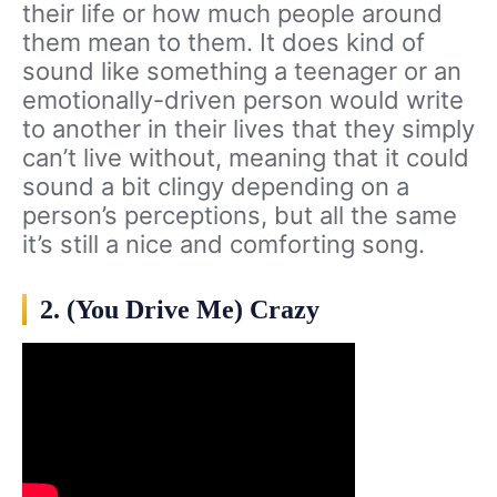
their life or how much people around
them mean to them. It does kind of
sound like something a teenager or an
emotionally-driven person would write
to another in their lives that they simply
can’t live without, meaning that it could
sound a bit clingy depending on a
person’s perceptions, but all the same
it’s still a nice and comforting song.
2. (You Drive Me) Crazy