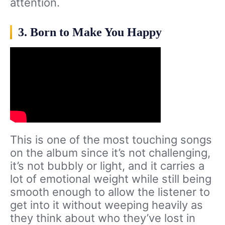
attention.
3. Born to Make You Happy
This is one of the most touching songs
on the album since it’s not challenging,
it’s not bubbly or light, and it carries a
lot of emotional weight while still being
smooth enough to allow the listener to
get into it without weeping heavily as
they think about who they’ve lost in