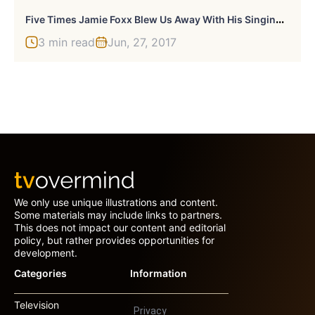
F
Ive Times Jamie Foxx Blew Us Away With His Singing Ability
3 min read
Jun, 27, 2017
We only use unique illustrations and content.
Some materials may include links to partners.
This does not impact our content and editorial
policy, but rather provides opportunities for
development.
Categories
Information
Television
Privacy