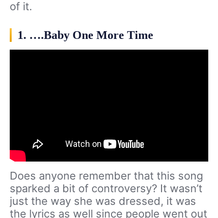
of it.
1. ….Baby One More Time
Does anyone remember that this song
sparked a bit of controversy? It wasn’t
just the way she was dressed, it was
the lyrics as well since people went out