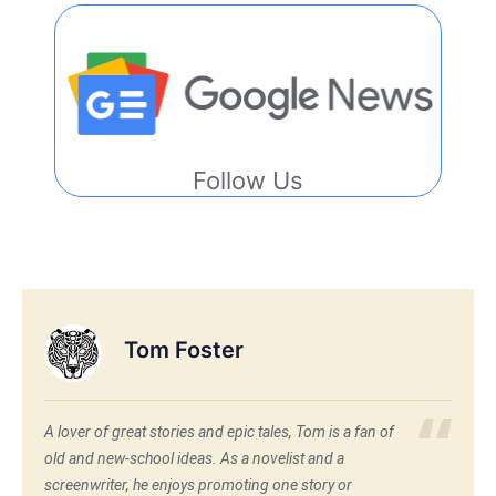
Follow Us
Tom Foster
A lover of great stories and epic tales, Tom is a fan of
old and new-school ideas. As a novelist and a
screenwriter, he enjoys promoting one story or