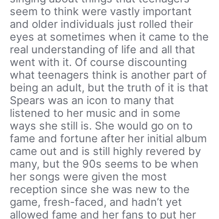
seem to think were vastly important
and older individuals just rolled their
eyes at sometimes when it came to the
real understanding of life and all that
went with it. Of course discounting
what teenagers think is another part of
being an adult, but the truth of it is that
Spears was an icon to many that
listened to her music and in some
ways she still is. She would go on to
fame and fortune after her initial album
came out and is still highly revered by
many, but the 90s seems to be when
her songs were given the most
reception since she was new to the
game, fresh-faced, and hadn’t yet
allowed fame and her fans to put her