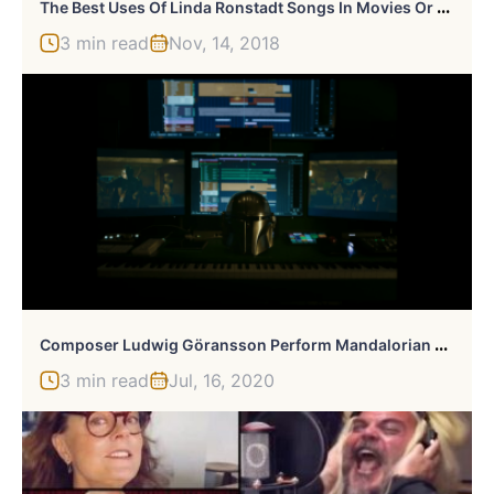
T
He Best Uses Of Linda Ronstadt Songs In Movies Or TV
3 min read
Nov, 14, 2018
C
Omposer Ludwig Göransson Perform Mandalorian Theme In Sick Music Video
3 min read
Jul, 16, 2020