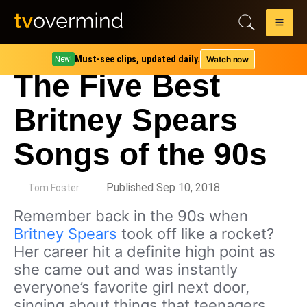
Must-see clips, updated daily.
Watch now
New!
The Five Best
Britney Spears
Songs of the 90s
by
Published Sep 10, 2018
Tom Foster
Remember back in the 90s when
Britney Spears
took off like a rocket?
Her career hit a definite high point as
she came out and was instantly
everyone’s favorite girl next door,
singing about things that teenagers