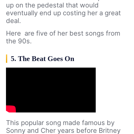
up on the pedestal that would
eventually end up costing her a great
deal.
Here are five of her best songs from
the 90s.
5. The Beat Goes On
This popular song made famous by
Sonny and Cher years before Britney