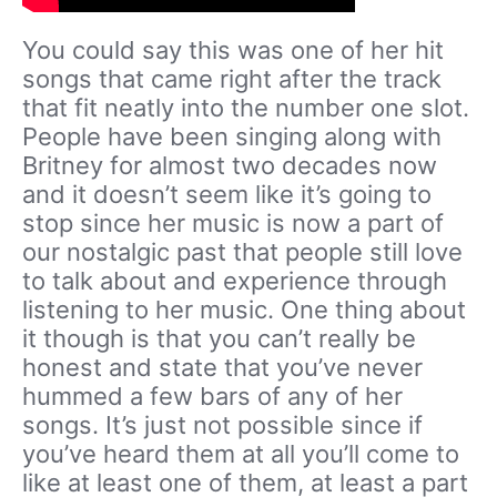
You could say this was one of her hit
songs that came right after the track
that fit neatly into the number one slot.
People have been singing along with
Britney for almost two decades now
and it doesn’t seem like it’s going to
stop since her music is now a part of
our nostalgic past that people still love
to talk about and experience through
listening to her music. One thing about
it though is that you can’t really be
honest and state that you’ve never
hummed a few bars of any of her
songs. It’s just not possible since if
you’ve heard them at all you’ll come to
like at least one of them, at least a part