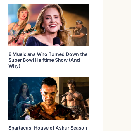
8 Musicians Who Turned Down the
Super Bowl Halftime Show (And
Why)
Spartacus: House of Ashur Season