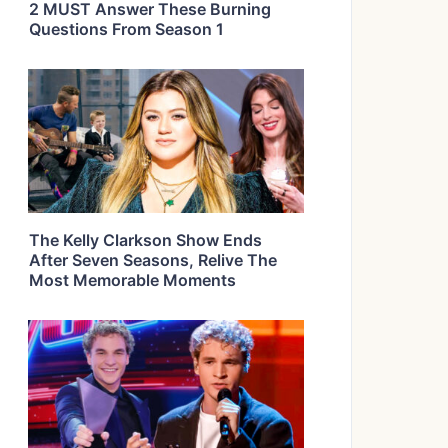
2 MUST Answer These Burning
Questions From Season 1
The Kelly Clarkson Show Ends
After Seven Seasons, Relive The
Most Memorable Moments