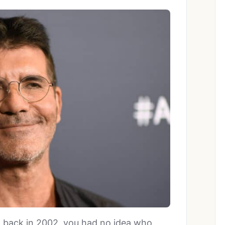
back in 2002, you had no idea who