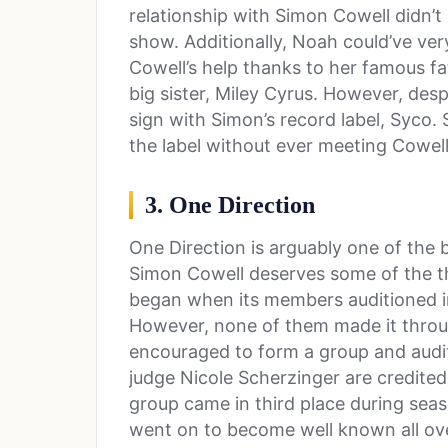
relationship with Simon Cowell didn’t 
show. Additionally, Noah could’ve ver
Cowell’s help thanks to her famous fa
big sister, Miley Cyrus. However, despi
sign with Simon’s record label, Syco.
the label without ever meeting Cowell
3. One Direction
One Direction is arguably one of the 
Simon Cowell deserves some of the th
began when its members auditioned i
However, none of them made it throu
encouraged to form a group and audit
judge Nicole Scherzinger are credited
group came in third place during sea
went on to become well known all ove