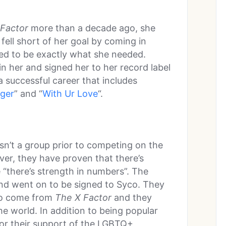
Factor
more than a decade ago, she
 fell short of her goal by coming in
ed to be exactly what she needed.
n her and signed her to her record label
 successful career that includes
ger
” and “
With Ur Love
“.
asn’t a group prior to competing on the
ver, they have proven that there’s
e “there’s strength in numbers”. The
nd went on to be signed to Syco. They
 to come from
The X Factor
and they
e world. In addition to being popular
for their support of the LGBTQ+