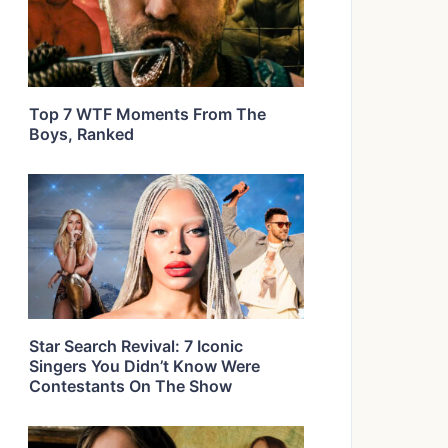
Top 7 WTF Moments From The
Boys, Ranked
Star Search Revival: 7 Iconic
Singers You Didn’t Know Were
Contestants On The Show