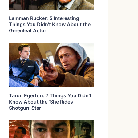
Lamman Rucker: 5 Interesting
Things You Didn’t Know About the
Greenleaf Actor
Taron Egerton: 7 Things You Didn’t
Know About the ‘She Rides
Shotgun’ Star