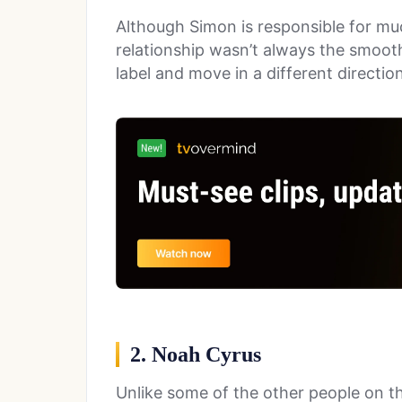
Although Simon is responsible for mu
relationship wasn’t always the smooth
label and move in a different directio
2. Noah Cyrus
Unlike some of the other people on thi