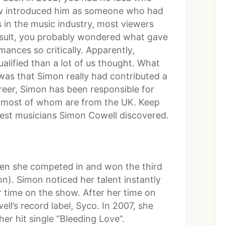
w introduced him as someone who had
 in the music industry, most viewers
esult, you probably wondered what gave
mances so critically. Apparently,
lified than a lot of us thought. What
was that Simon really had contributed a
areer, Simon has been responsible for
s, most of whom are from the UK. Keep
atest musicians Simon Cowell discovered.
en she competed in and won the third
on). Simon noticed her talent instantly
time on the show. After her time on
l’s record label, Syco. In 2007, she
er hit single “Bleeding Love”.