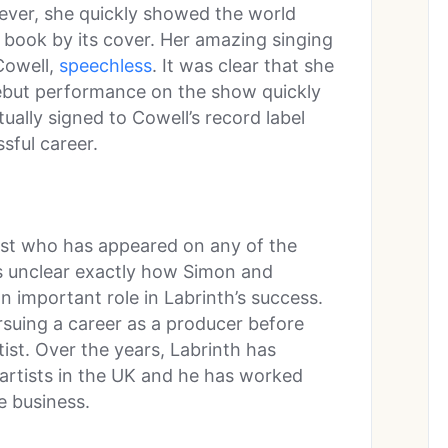
owever, she quickly showed the world
 book by its cover. Her amazing singing
Cowell,
speechless
. It was clear that she
 debut performance on the show quickly
ually signed to Cowell’s record label
sful career.
tist who has appeared on any of the
s unclear exactly how Simon and
n important role in Labrinth’s success.
ursuing a career as a producer before
tist. Over the years, Labrinth has
rtists in the UK and he has worked
e business.