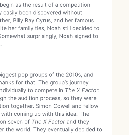
begin as the result of a competition
y easily been discovered without
ther, Billy Ray Cyrus, and her famous
te her family ties, Noah still decided to
 Somewhat surprisingly, Noah signed to
.
biggest pop groups of the 2010s, and
anks for that. The group’s journey
ndividually to compete in
The X Factor.
gh the audition process, so they were
ion together. Simon Cowell and fellow
 with coming up with this idea. The
son seven of
The X Factor
and they
r the world. They eventually decided to