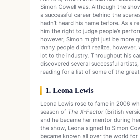
Simon Cowell was. Although the sho
a successful career behind the scenes
hadn’t heard his name before. As a r
him the right to judge people’s perfor
however, Simon might just be more qua
many people didn’t realize, however, 
lot to the industry. Throughout his c
discovered several successful artist
reading for a list of some of the gre
1. Leona Lewis
Leona Lewis rose to fame in 2006 wh
season of
The X-Factor
(British versi
and he became her mentor during her 
the show, Leona signed to Simon Cowel
became known all over the world for h