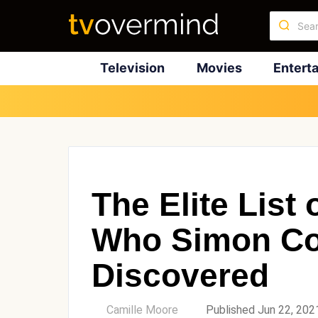
Television
Movies
Entert
The Elite List
Who Simon Co
Discovered
by
Camille Moore
Published Jun 22, 202