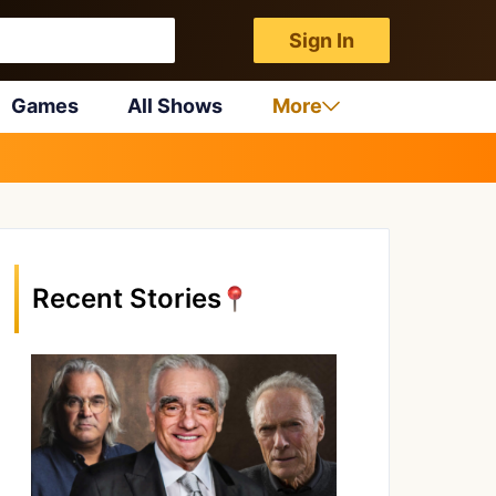
Sign In
Games
All Shows
More
Recent Stories