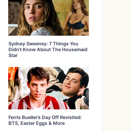
Sydney Sweeney: 7 Things You
Didn’t Know About The Housemaid
Star
Ferris Bueller’s Day Off Revisited:
BTS, Easter Eggs & More