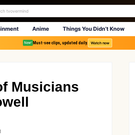
ainment
Anime
Things You Didn’t Know
Must-see clips, updated daily.
Watch now
New!
 of Musicians
well
1