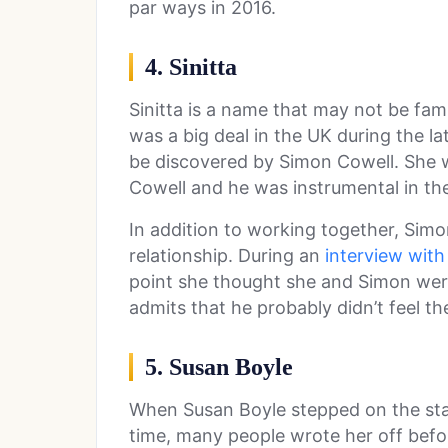
par ways in 2016.
4. Sinitta
Sinitta is a name that may not be fam
was a big deal in the UK during the lat
be discovered by Simon Cowell. She wa
Cowell and he was instrumental in the 
In addition to working together, Simo
relationship. During an
interview with
point she thought she and Simon wer
admits that he probably didn’t feel t
5. Susan Boyle
When Susan Boyle stepped on the st
time, many people wrote her off befor