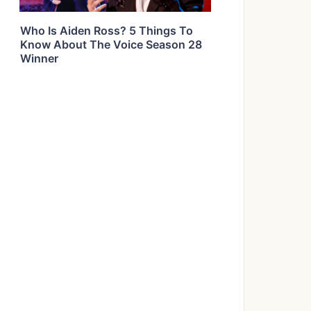
Who Is Aiden Ross? 5 Things To
Know About The Voice Season 28
Winner