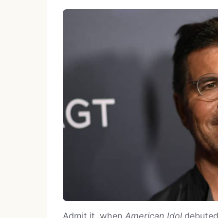
Admit it, when
American Idol
debuted 