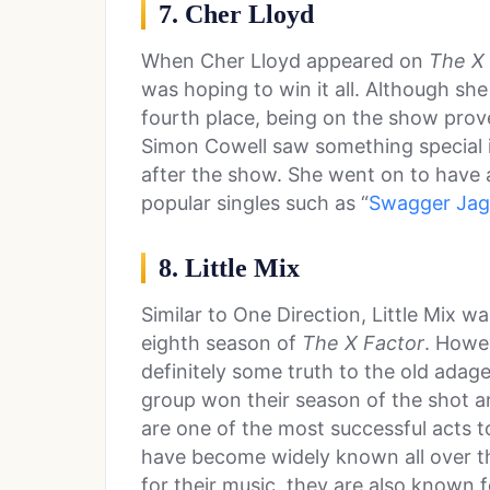
7. Cher Lloyd
When Cher Lloyd appeared on
The X 
was hoping to win it all. Although she
fourth place, being on the show prov
Simon Cowell saw something special i
after the show. She went on to have a
popular singles such as “
Swagger Jag
8. Little Mix
Similar to One Direction, Little Mix w
eighth season of
The X Factor
. Howe
definitely some truth to the old adag
group won their season of the shot a
are one of the most successful acts
have become widely known all over th
for their music, they are also known 