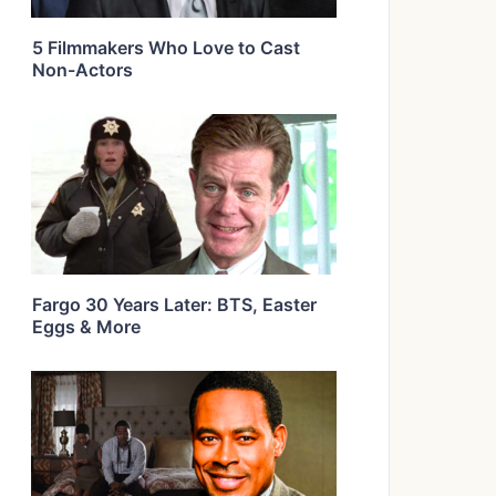
5 Filmmakers Who Love to Cast
Non-Actors
Fargo 30 Years Later: BTS, Easter
Eggs & More