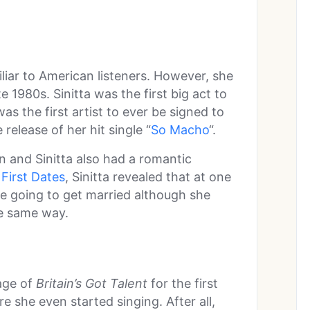
iliar to American listeners. However, she
e 1980s. Sinitta was the first big act to
s the first artist to ever be signed to
release of her hit single “
So Macho
“.
n and Sinitta also had a romantic
 First Dates
, Sinitta revealed that at one
e going to get married although she
he same way.
age of
Britain’s Got Talent
for the first
e she even started singing. After all,