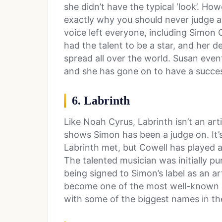
she didn’t have the typical ‘look’. H
exactly why you should never judge a
voice left everyone, including Simon 
had the talent to be a star, and her
spread all over the world. Susan event
and she has gone on to have a succes
6. Labrinth
Like Noah Cyrus, Labrinth isn’t an ar
shows Simon has been a judge on. It’
Labrinth met, but Cowell has played a
The talented musician was initially p
being signed to Simon’s label as an ar
become one of the most well-known a
with some of the biggest names in th