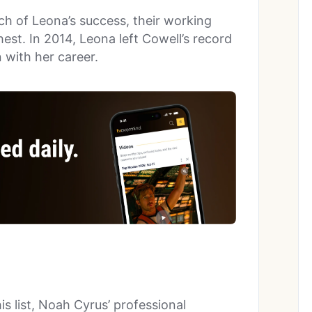
ch of Leona’s success, their working
est. In 2014, Leona left Cowell’s record
n with her career.
s list, Noah Cyrus’ professional