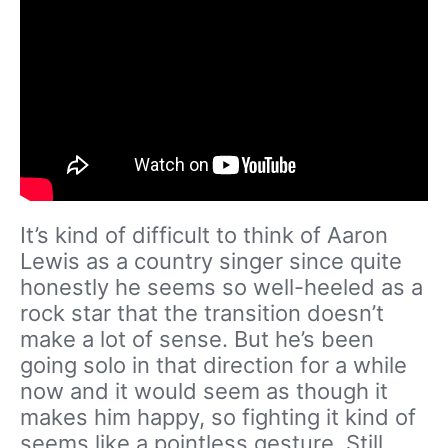
It’s kind of difficult to think of Aaron
Lewis as a country singer since quite
honestly he seems so well-heeled as a
rock star that the transition doesn’t
make a lot of sense. But he’s been
going solo in that direction for a while
now and it would seem as though it
makes him happy, so fighting it kind of
seems like a pointless gesture. Still,