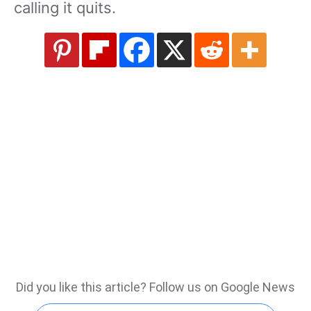
calling it quits.
Did you like this article? Follow us on Google News