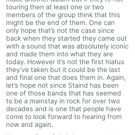
touring then at least one or two
members of the group think that this
might be the end of them. One can
only hope that’s not the case since
back when they started they came out
with a sound that was absolutely iconic
and made them into what they are
today. However it’s not the first hiatus
they’ve taken but it could be the last
and final one that does them in. Again,
let’s hope not since Staind has been
one of those bands that has seemed
to be a mainstay in rock for over two
decades and is one that people have
come to look forward to hearing from
now and again.