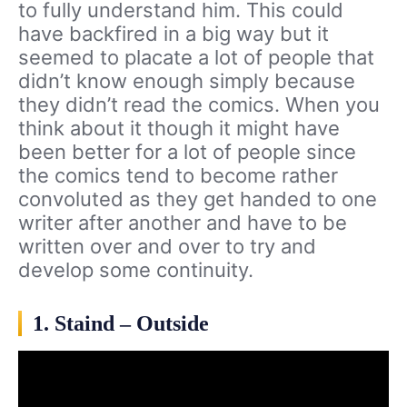
to fully understand him. This could
have backfired in a big way but it
seemed to placate a lot of people that
didn’t know enough simply because
they didn’t read the comics. When you
think about it though it might have
been better for a lot of people since
the comics tend to become rather
convoluted as they get handed to one
writer after another and have to be
written over and over to try and
develop some continuity.
1. Staind – Outside