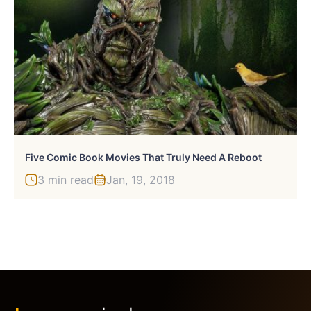
Five Comic Book Movies That Truly Need A Reboot
3 min read
Jan, 19, 2018