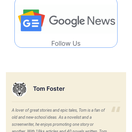
Follow Us
Tom Foster
A lover of great stories and epic tales, Tom is a fan of
old and new-school ideas. As a novelist and a
screenwriter, he enjoys promoting one story or
another. With 18k+ articles and 40 novels written, Tom