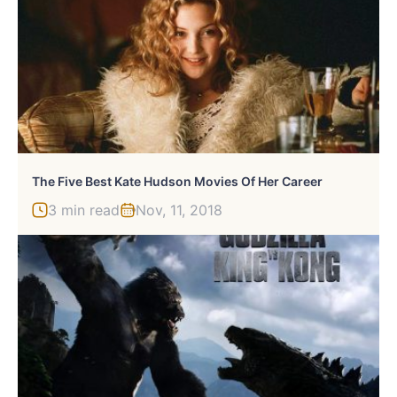
The Five Best Kate Hudson Movies Of Her Career
3 min read
Nov, 11, 2018