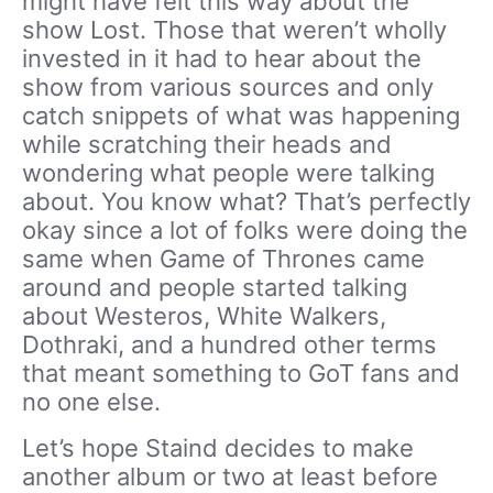
might have felt this way about the
show Lost. Those that weren’t wholly
invested in it had to hear about the
show from various sources and only
catch snippets of what was happening
while scratching their heads and
wondering what people were talking
about. You know what? That’s perfectly
okay since a lot of folks were doing the
same when Game of Thrones came
around and people started talking
about Westeros, White Walkers,
Dothraki, and a hundred other terms
that meant something to GoT fans and
no one else.
Let’s hope Staind decides to make
another album or two at least before