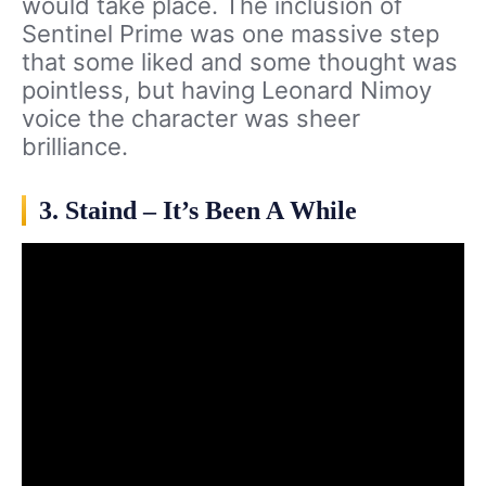
would take place. The inclusion of
Sentinel Prime was one massive step
that some liked and some thought was
pointless, but having Leonard Nimoy
voice the character was sheer
brilliance.
3. Staind – It’s Been A While