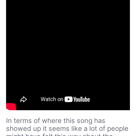
In terms of where this song has
showed up it seems like a lot of people