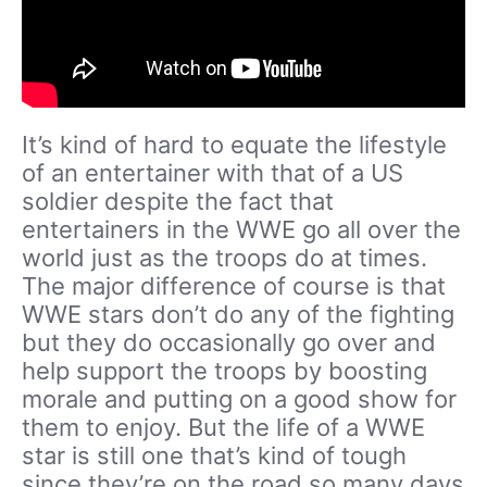
It’s kind of hard to equate the lifestyle
of an entertainer with that of a US
soldier despite the fact that
entertainers in the WWE go all over the
world just as the troops do at times.
The major difference of course is that
WWE stars don’t do any of the fighting
but they do occasionally go over and
help support the troops by boosting
morale and putting on a good show for
them to enjoy. But the life of a WWE
star is still one that’s kind of tough
since they’re on the road so many days