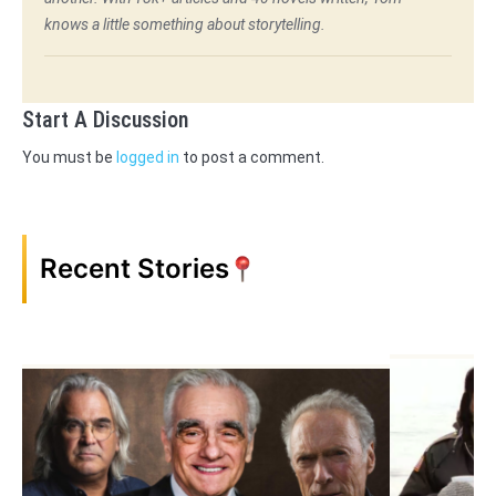
knows a little something about storytelling.
Start A Discussion
You must be
logged in
to post a comment.
Recent Stories