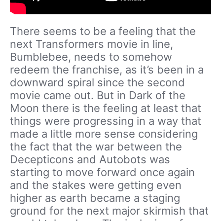
There seems to be a feeling that the
next Transformers movie in line,
Bumblebee, needs to somehow
redeem the franchise, as it’s been in a
downward spiral since the second
movie came out. But in Dark of the
Moon there is the feeling at least that
things were progressing in a way that
made a little more sense considering
the fact that the war between the
Decepticons and Autobots was
starting to move forward once again
and the stakes were getting even
higher as earth became a staging
ground for the next major skirmish that