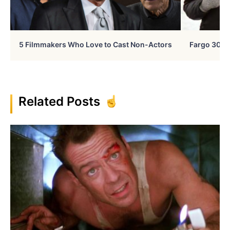
5 Filmmakers Who Love to Cast Non-Actors
Fargo 30 Ye
Related Posts