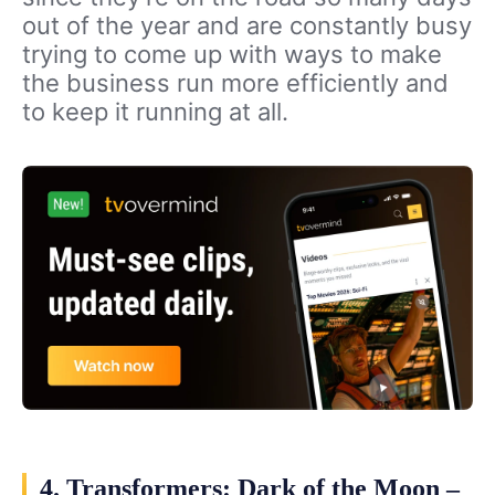
out of the year and are constantly busy
trying to come up with ways to make
the business run more efficiently and
to keep it running at all.
4. Transformers: Dark of the Moon –