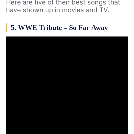
Here are five of their best songs that
have shown up in movies and TV.
5. WWE Tribute – So Far Away