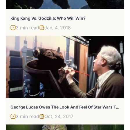
King Kong Vs. Godzilla: Who Will Win?
3 min read
Jan, 4, 2018
G
Eorge Lucas Owes The Look And Feel Of Star Wars To One Person
3 min read
Oct, 24, 2017