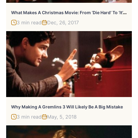
W
Hat Makes A Christmas Movie: From ‘Die Hard’ To ‘It’s A Wonderful Life’
3 min read
Dec, 26, 2017
Why Making A Gremlins 3 Will Likely Be A Big Mistake
3 min read
May, 5, 2018