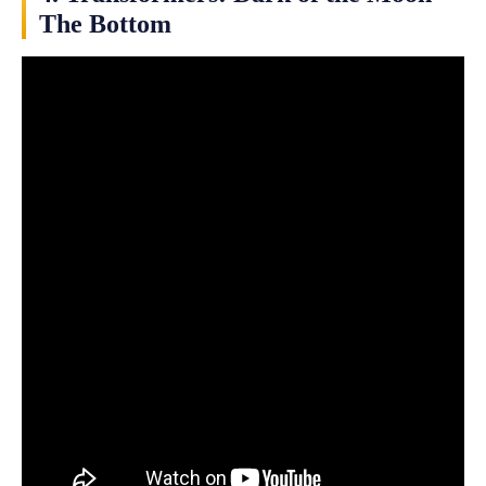
The Bottom