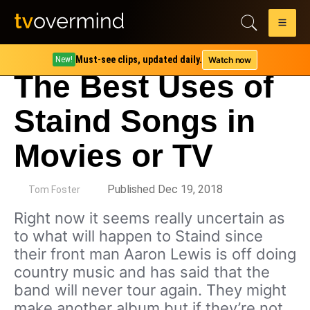
Must-see clips, updated daily.
Watch now
New!
The Best Uses of
Staind Songs in
Movies or TV
by
Published Dec 19, 2018
Tom Foster
Right now it seems really uncertain as
to what will happen to Staind since
their front man Aaron Lewis is off doing
country music and has said that the
band will never tour again. They might
make another album but if they’re not