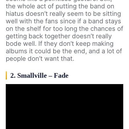
the whole act of putting the band on
hiatus doesn’t really seem to be sitting
well with the fans since if a band stays
on the shelf for too long the chances of
getting back together doesn’t really
bode well. If they don’t keep making
albums it could be the end, and a lot of
people don’t want that.
2. Smallville – Fade