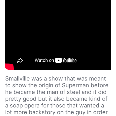
Smallville was a show that was meant
to show the origin of Superman before
he became the man of steel and it did
pretty good but it also became kind of
a soap opera for those that wanted a
lot more backstory on the guy in order