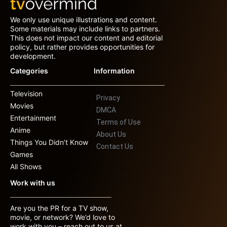
We only use unique illustrations and content.
Some materials may include links to partners.
This does not impact our content and editorial
policy, but rather provides opportunities for
development.
Categories
Information
Television
Privacy
Movies
DMCA
Entertainment
Terms of Use
Anime
About Us
Things You Didn’t Know
Contact Us
Games
All Shows
Work with us
Are you the PR for a TV show,
movie, or network? We’d love to
work with you – reach out to us at