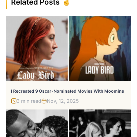
Related Posts
I Recreated 9 Oscar-Nominated Movies With Moomins
3 min read
Nov, 12, 2025