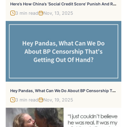
H
Ere’s How China’s ‘Social Credit Score’ Punish And Reward Citizens, And It Sounds Like Dystopian Fiction
3 min read
Nov, 13, 2025
H
Ey Pandas, What Can We Do About BP Censorship That’s Getting Out Of Hand? (Closed)
3 min read
Nov, 19, 2025