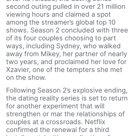
second outing pulled in over 21 million
viewing hours and claimed a spot
among the streamer’s global top 10
shows. Season 2 concluded with three
of its four couples choosing to part
ways, including Sydney, who walked
away from Mikey, her partner of nearly
two years, and proclaimed her love for
Xzavier, one of the tempters she met
on the show.
Following Season 2’s explosive ending,
the dating reality series is set to return
for another experiment that will
strengthen or mar the relationships of
couples at a crossroads. Netflix
confirmed the renewal for a third