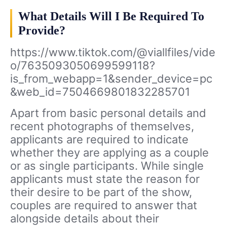
What Details Will I Be Required To
Provide?
https://www.tiktok.com/@viallfiles/vide
o/7635093050699599118?
is_from_webapp=1&sender_device=pc
&web_id=7504669801832285701
Apart from basic personal details and
recent photographs of themselves,
applicants are required to indicate
whether they are applying as a couple
or as single participants. While single
applicants must state the reason for
their desire to be part of the show,
couples are required to answer that
alongside details about their