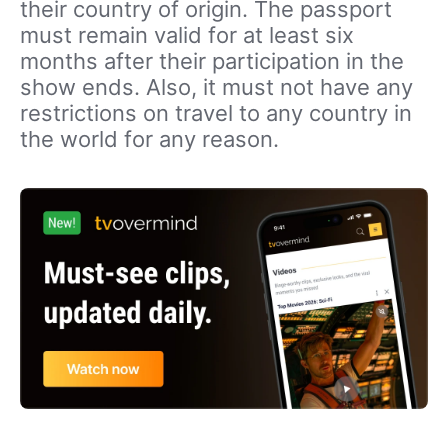
their country of origin. The passport
must remain valid for at least six
months after their participation in the
show ends. Also, it must not have any
restrictions on travel to any country in
the world for any reason.