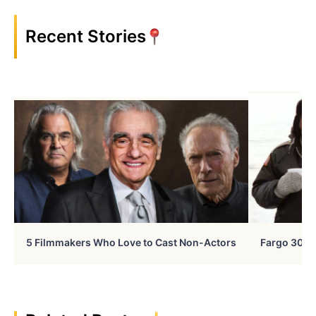
Recent Stories
5 Filmmakers Who Love to Cast Non-Actors
Fargo 30 Ye