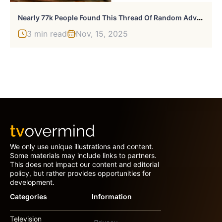
N
Early 77k People Found This Thread Of Random Advice Useful And These Are 30 Of The Best Bits
3 min read
Nov, 15, 2025
We only use unique illustrations and content.
Some materials may include links to partners.
This does not impact our content and editorial
policy, but rather provides opportunities for
development.
Categories
Information
Television