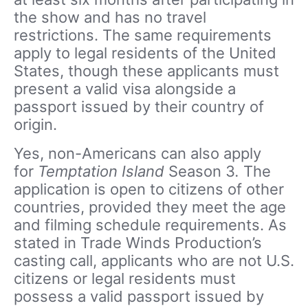
the show and has no travel
restrictions. The same requirements
apply to legal residents of the United
States, though these applicants must
present a valid visa alongside a
passport issued by their country of
origin.
Yes, non-Americans can also apply
for
Temptation Island
Season 3
.
The
application is open to citizens of other
countries, provided they meet the age
and filming schedule requirements. As
stated in Trade Winds Production’s
casting call, applicants who are not U.S.
citizens or legal residents must
possess a valid passport issued by