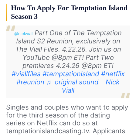
How To Apply For Temptation Island
Season 3
Part One of The Temptation
@nickviall
Island S2 Reunion, exclusively on
The Viall Files. 4.22.26. Join us on
YouTube @8pm ET! Part Two
premieres 4.24.26 @8pm ET!
#viallfiles
#temptationisland
#netflix
#reunion
♬ original sound – Nick
Viall
Singles and couples who want to apply
for the third season of the dating
series on Netflix can do so at
temptationislandcasting.tv. Applicants