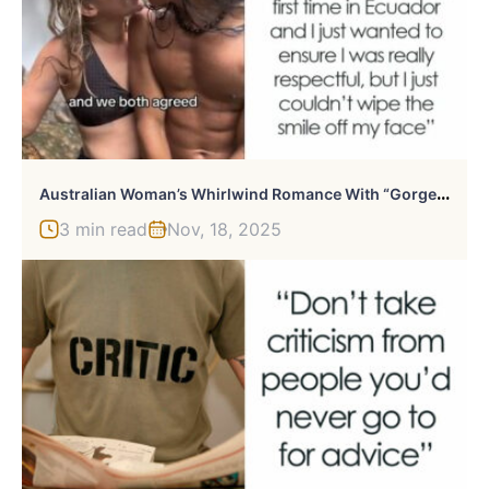
A
Ustralian Woman’s Whirlwind Romance With “Gorgeous” Indigenous Ecuadorian Goes Viral
3 min read
Nov, 18, 2025