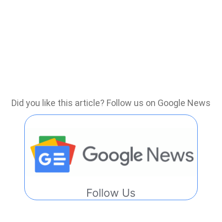
Did you like this article? Follow us on Google News
Follow Us