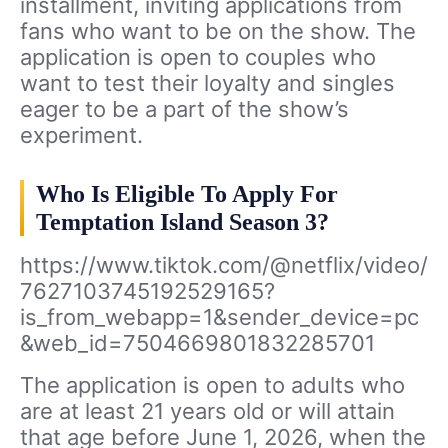
installment, inviting applications from
fans who want to be on the show. The
application is open to couples who
want to test their loyalty and singles
eager to be a part of the show’s
experiment.
Who Is Eligible To Apply For
Temptation Island Season 3?
https://www.tiktok.com/@netflix/video/
7627103745192529165?
is_from_webapp=1&sender_device=pc
&web_id=7504669801832285701
The application is open to adults who
are at least 21 years old or will attain
that age before June 1, 2026, when the