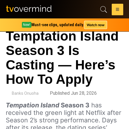
Must-see clips, updated daily.
Watch now
New!
Temptation Island
Season 3 Is
Casting — Here’s
How To Apply
by
Published Jun 28, 2026
Banks Onuoha
Tempation Island
Season 3
has
received the green light at Netflix after
Season 2’s strong performance. Days
after its release, the dating series’