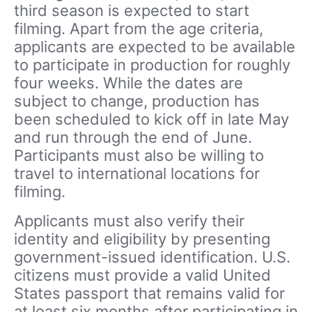
third season is expected to start
filming. Apart from the age criteria,
applicants are expected to be available
to participate in production for roughly
four weeks. While the dates are
subject to change, production has
been scheduled to kick off in late May
and run through the end of June.
Participants must also be willing to
travel to international locations for
filming.
Applicants must also verify their
identity and eligibility by presenting
government-issued identification. U.S.
citizens must provide a valid United
States passport that remains valid for
at least six months after participating in