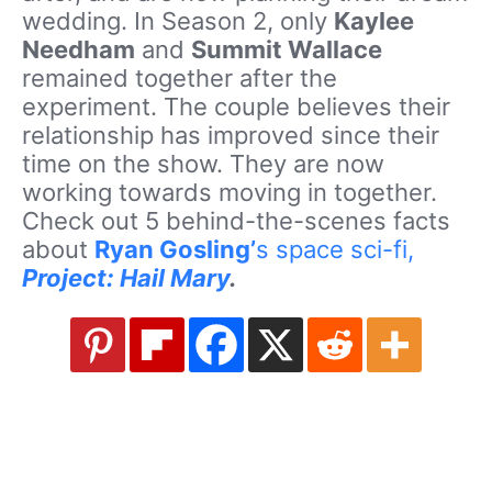
wedding. In Season 2, only
Kaylee
Needham
and
Summit Wallace
remained together after the
experiment. The couple believes their
relationship has improved since their
time on the show. They are now
working towards moving in together.
Check out 5 behind-the-scenes facts
about
Ryan Gosling’
s space sci-fi,
Project: Hail Mary
.