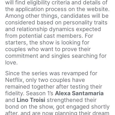
will find eligibility criteria and details of
the application process on the website.
Among other things, candidates will be
considered based on personality traits
and relationship dynamics expected
from potential cast members. For
starters, the show is looking for
couples who want to prove their
commitment and singles searching for
love.
Since the series was revamped for
Netflix, only two couples have
remained together after testing their
fidelity. Season 1’s
Alexa Santamaria
and
Lino Troisi
strengthened their
bond on the show, got engaged shortly
after, and are now planning their dream