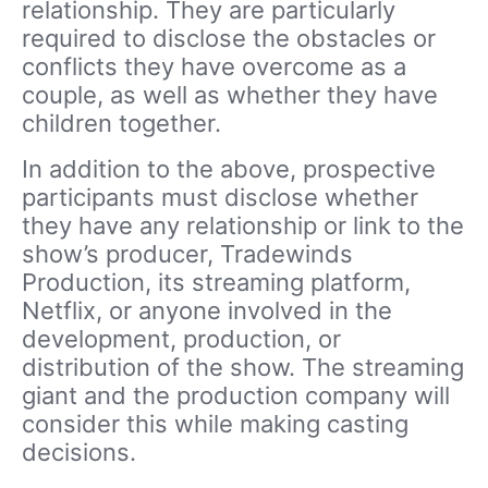
relationship. They are particularly
required to disclose the obstacles or
conflicts they have overcome as a
couple, as well as whether they have
children together.
In addition to the above, prospective
participants must disclose whether
they have any relationship or link to the
show’s producer, Tradewinds
Production, its streaming platform,
Netflix, or anyone involved in the
development, production, or
distribution of the show. The streaming
giant and the production company will
consider this while making casting
decisions.