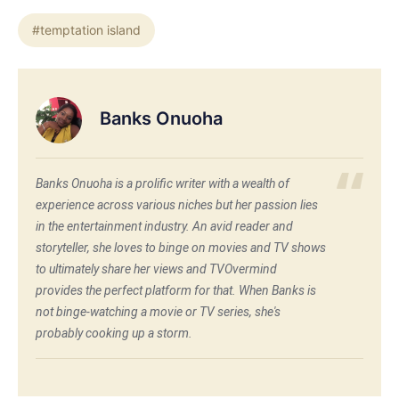
#temptation island
Banks Onuoha
Banks Onuoha is a prolific writer with a wealth of
experience across various niches but her passion lies
in the entertainment industry. An avid reader and
storyteller, she loves to binge on movies and TV shows
to ultimately share her views and TVOvermind
provides the perfect platform for that. When Banks is
not binge-watching a movie or TV series, she's
probably cooking up a storm.