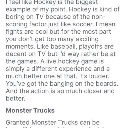
I feel like Hockey is the biggest
example of my point. Hockey is kind of
boring on TV because of the non-
scoring factor just like soccer. I mean
fights are cool but for the most part
you don’t get too many exciting
moments. Like baseball, playoffs are
decent on TV but I’d way rather be at
the games. A live hockey game is
simply a different experience and a
much better one at that. It’s louder.
You’ve got the banging on the boards.
And the action is so much closer and
better.
Monster Trucks
Granted Monster Trucks can be