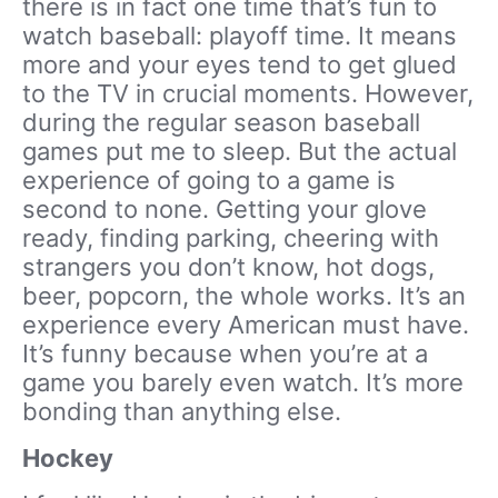
there is in fact one time that’s fun to
watch baseball: playoff time. It means
more and your eyes tend to get glued
to the TV in crucial moments. However,
during the regular season baseball
games put me to sleep. But the actual
experience of going to a game is
second to none. Getting your glove
ready, finding parking, cheering with
strangers you don’t know, hot dogs,
beer, popcorn, the whole works. It’s an
experience every American must have.
It’s funny because when you’re at a
game you barely even watch. It’s more
bonding than anything else.
Hockey