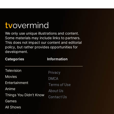
We only use unique illustrations and content.
Some materials may include links to partners.
This does not impact our content and editorial
policy, but rather provides opportunities for
development.
Categories
Information
Television
Privacy
Movies
DMCA
Entertainment
Terms of Use
Anime
About Us
Things You Didn’t Know
Contact Us
Games
All Shows