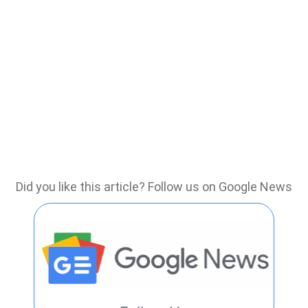
Did you like this article? Follow us on Google News