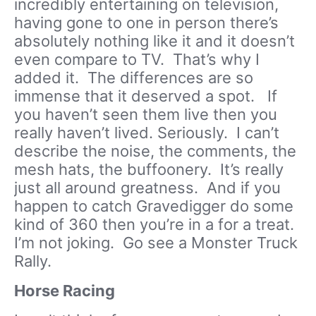
incredibly entertaining on television,
having gone to one in person there’s
absolutely nothing like it and it doesn’t
even compare to TV. That’s why I
added it. The differences are so
immense that it deserved a spot. If
you haven’t seen them live then you
really haven’t lived. Seriously. I can’t
describe the noise, the comments, the
mesh hats, the buffoonery. It’s really
just all around greatness. And if you
happen to catch Gravedigger do some
kind of 360 then you’re in a for a treat.
I’m not joking. Go see a Monster Truck
Rally.
Horse Racing