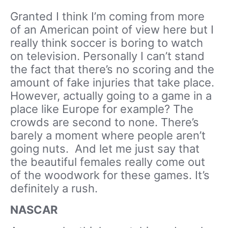
Granted I think I’m coming from more
of an American point of view here but I
really think soccer is boring to watch
on television. Personally I can’t stand
the fact that there’s no scoring and the
amount of fake injuries that take place.
However, actually going to a game in a
place like Europe for example? The
crowds are second to none. There’s
barely a moment where people aren’t
going nuts. And let me just say that
the beautiful females really come out
of the woodwork for these games. It’s
definitely a rush.
NASCAR