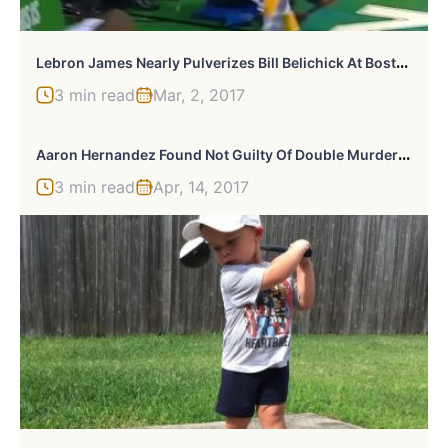
L
Ebron James Nearly Pulverizes Bill Belichick At Boston’s TD Garden
3 min read
Mar, 2, 2017
A
Aron Hernandez Found Not Guilty Of Double Murder: Will Still Spend Rest Of Life In Jail
3 min read
Apr, 14, 2017