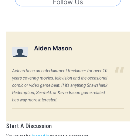
Follow Us
Aiden Mason
Aiden's been an entertainment freelancer for over 10
years covering movies, television and the occasional
comic or video game beat. If it's anything Shawshank
Redemption, Seinfeld, or Kevin Bacon game related
he's way more interested.
Start A Discussion