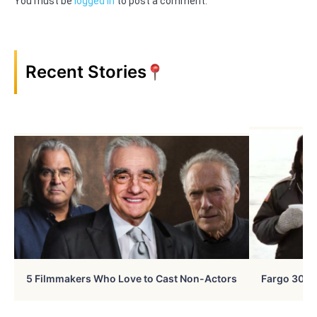
You must be
logged in
to post a comment.
Recent Stories
5 Filmmakers Who Love to Cast Non-Actors
Fargo 30 Ye