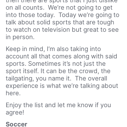
on all counts. We’re not going to get
into those today. Today we’re going to
talk about solid sports that are tough
to watch on television but great to see
in person.
Keep in mind, I’m also taking into
account all that comes along with said
sports. Sometimes it’s not just the
sport itself. It can be the crowd, the
tailgating, you name it. The overall
experience is what we’re talking about
here.
Enjoy the list and let me know if you
agree!
Soccer