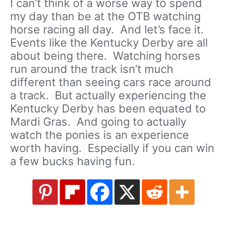
I can’t think of a worse way to spend
my day than be at the OTB watching
horse racing all day. And let’s face it.
Events like the Kentucky Derby are all
about being there. Watching horses
run around the track isn’t much
different than seeing cars race around
a track. But actually experiencing the
Kentucky Derby has been equated to
Mardi Gras. And going to actually
watch the ponies is an experience
worth having. Especially if you can win
a few bucks having fun.