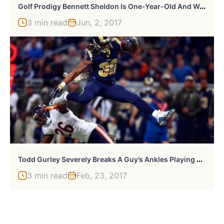
G
Olf Prodigy Bennett Sheldon Is One-Year-Old And Well, Just Watch
3 min read
Jun, 2, 2017
T
Odd Gurley Severely Breaks A Guy’s Ankles Playing Hoops At Local Gym
3 min read
Feb, 23, 2017