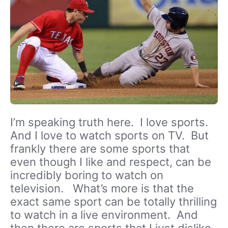
I’m speaking truth here. I love sports.
And I love to watch sports on TV. But
frankly there are some sports that
even though I like and respect, can be
incredibly boring to watch on
television. What’s more is that the
exact same sport can be totally thrilling
to watch in a live environment. And
then there are sports that I just dislike