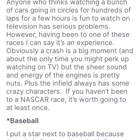
Anyone who thinks watching a bunch
of cars going in circles for hundreds of
laps for a few hours is fun to watch on
television has serious problems.
However, having been to one of these
races I can say it’s an experience.
Obviously a crash is a big moment (and
about the only time you might perk up
watching on TV) but the sheer sound
and energy of the engines is pretty
nuts. Plus the infield always has some
crazy characters. If you haven’t been
to a NASCAR race, it’s worth going to
at least once.
*Baseball
I put a star next to baseball because