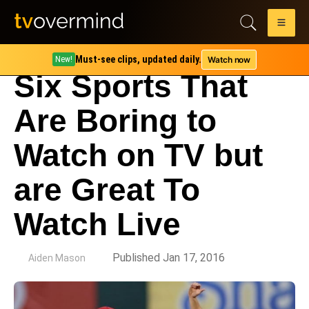
Must-see clips, updated daily.
Watch now
New!
Six Sports That
Are Boring to
Watch on TV but
are Great To
Watch Live
by
Published Jan 17, 2016
Aiden Mason