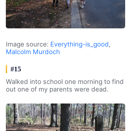
Image source:
Everything-is_good
,
Malcolm Murdoch
#15
Walked into school one morning to find
out one of my parents were dead.