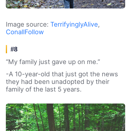
Image source:
TerrifyinglyAlive
,
ConallFollow
#8
“My family just gave up on me.”
-A 10-year-old that just got the news
they had been unadopted by their
family of the last 5 years.