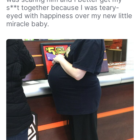
s**t together because I was teary-
eyed with happiness over my new little
miracle baby.