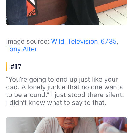
Image source:
Wild_Television_6735
,
Tony Alter
#17
“You’re going to end up just like your
dad. A lonely junkie that no one wants
to be around.” I just stood there silent.
I didn’t know what to say to that.