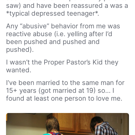
saw) and have been reassured a was a
*typical depressed teenager*.
Any “abusive” behavior from me was
reactive abuse (i.e. yelling after I’d
been pushed and pushed and
pushed).
I wasn’t the Proper Pastor’s Kid they
wanted.
I’ve been married to the same man for
15+ years (got married at 19) so… I
found at least one person to love me.