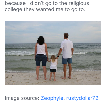
because I didn’t go to the religious
college they wanted me to go to.
Image source:
Zeophyle
,
rustydollar72