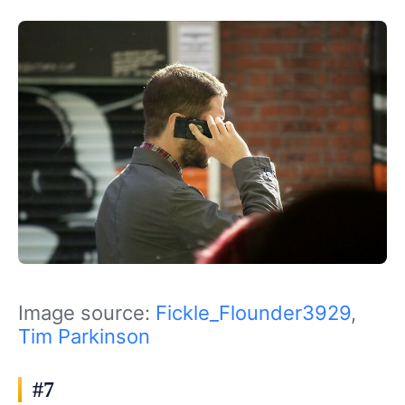
Image source:
Fickle_Flounder3929
,
Tim Parkinson
#7