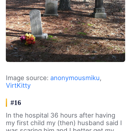
Image source:
anonymousmiku
,
VirtKitty
#16
In the hospital 36 hours after having
my first child my (then) husband said I
was scaring him and I better get my