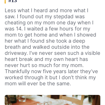
#13
Less what I heard and more what I
saw. I found out my stepdad was
cheating on my mom one day when I
was 14. I waited a few hours for my
mom to get home and when I showed
her what I found she took a deep
breath and walked outside into the
driveway. I’ve never seen such a visible
heart break and my own heart has
never hurt so much for my mom.
Thankfully now five years later they’ve
worked through it but I don’t think my
mom will ever be the same.