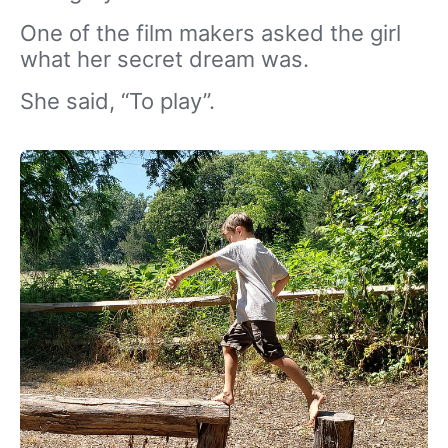
One of the film makers asked the girl
what her secret dream was.
She said, “To play”.