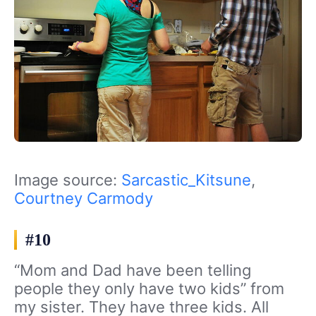
Image source:
Sarcastic_Kitsune
,
Courtney Carmody
#10
“Mom and Dad have been telling
people they only have two kids” from
my sister. They have three kids. All