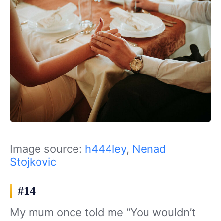
Image source:
h444ley
,
Nenad
Stojkovic
#14
My mum once told me “You wouldn’t