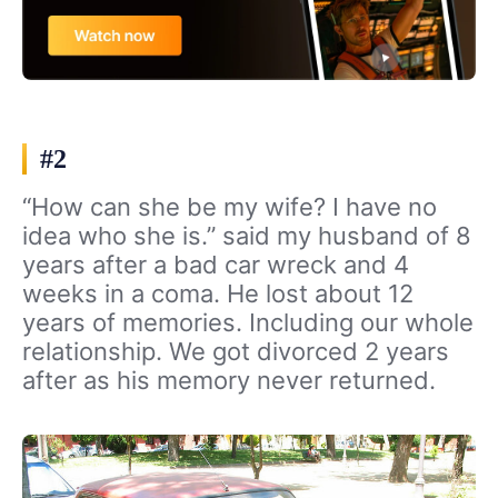
#2
“How can she be my wife? I have no
idea who she is.” said my husband of 8
years after a bad car wreck and 4
weeks in a coma. He lost about 12
years of memories. Including our whole
relationship. We got divorced 2 years
after as his memory never returned.