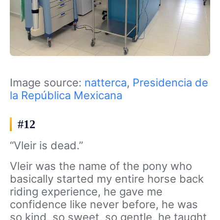
Image source:
natterca
,
Presidencia de
la República Mexicana
#12
“Vleir is dead.”
Vleir was the name of the pony who
basically started my entire horse back
riding experience, he gave me
confidence like never before, he was
so kind, so sweet, so gentle, he taught