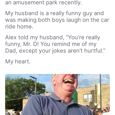
an amusement park recently.
My husband is a really funny guy and
was making both boys laugh on the car
ride home.
Alex told my husband, “You’re really
funny, Mr. D! You remind me of my
Dad, except your jokes aren’t hurtful.”
My heart.