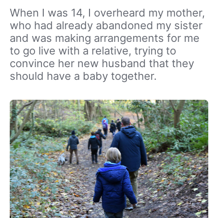
When I was 14, I overheard my mother,
who had already abandoned my sister
and was making arrangements for me
to go live with a relative, trying to
convince her new husband that they
should have a baby together.