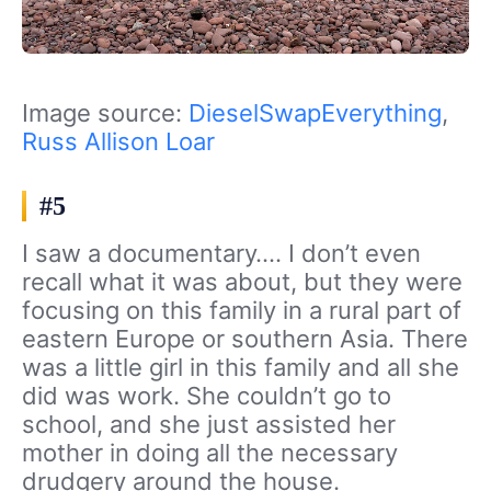
Image source:
DieselSwapEverything
,
Russ Allison Loar
#5
I saw a documentary…. I don’t even
recall what it was about, but they were
focusing on this family in a rural part of
eastern Europe or southern Asia. There
was a little girl in this family and all she
did was work. She couldn’t go to
school, and she just assisted her
mother in doing all the necessary
drudgery around the house.