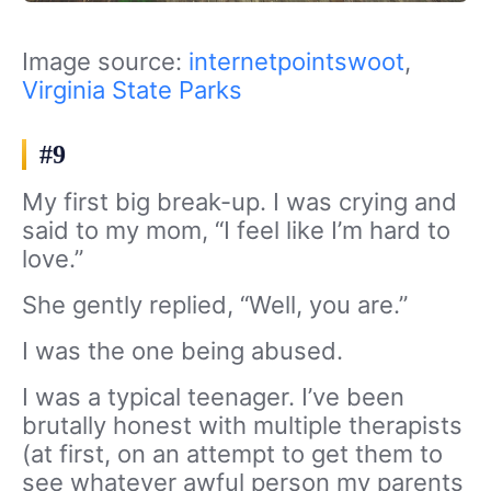
Image source:
internetpointswoot
,
Virginia State Parks
#9
My first big break-up. I was crying and
said to my mom, “I feel like I’m hard to
love.”
She gently replied, “Well, you are.”
I was the one being abused.
I was a typical teenager. I’ve been
brutally honest with multiple therapists
(at first, on an attempt to get them to
see whatever awful person my parents