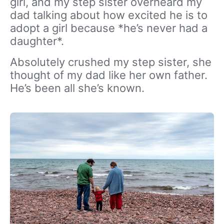
girl, and my step sister overheard my
dad talking about how excited he is to
adopt a girl because *he’s never had a
daughter*.
Absolutely crushed my step sister, she
thought of my dad like her own father.
He’s been all she’s known.