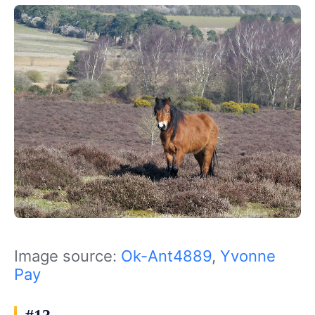
Image source:
Ok-Ant4889
,
Yvonne
Pay