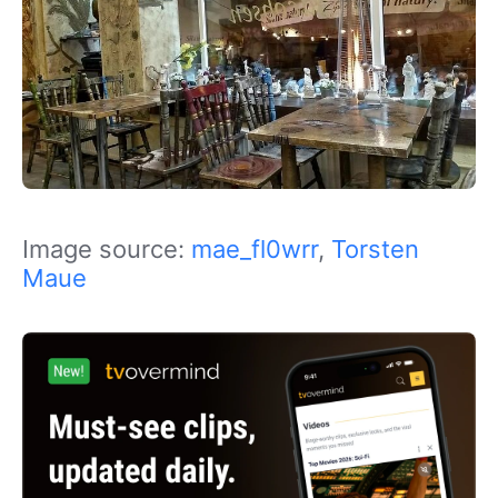
Image source:
mae_fl0wrr
,
Torsten
Maue