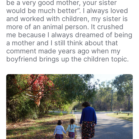
be a very good mother, your sister
would be much better”. I always loved
and worked with children, my sister is
more of an animal person. It crushed
me because I always dreamed of being
a mother and I still think about that
comment made years ago when my
boyfriend brings up the children topic.