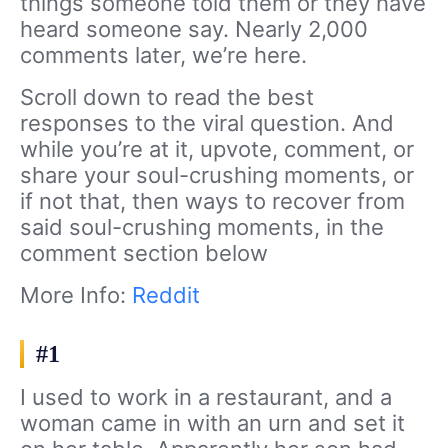
things someone told them or they have
heard someone say. Nearly 2,000
comments later, we’re here.
Scroll down to read the best
responses to the viral question. And
while you’re at it, upvote, comment, or
share your soul-crushing moments, or
if not that, then ways to recover from
said soul-crushing moments, in the
comment section below
More Info:
Reddit
#1
I used to work in a restaurant, and a
woman came in with an urn and set it