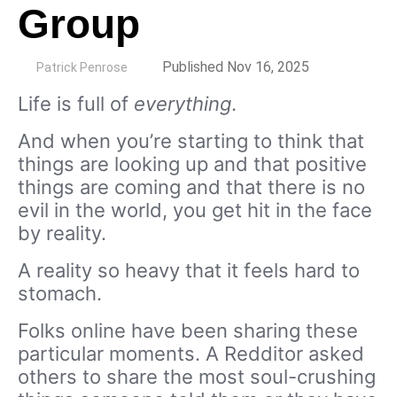
Group
by
Published Nov 16, 2025
Patrick Penrose
Life is full of
everything
.
And when you’re starting to think that
things are looking up and that positive
things are coming and that there is no
evil in the world, you get hit in the face
by reality.
A reality so heavy that it feels hard to
stomach.
Folks online have been sharing these
particular moments. A Redditor asked
others to share the most soul-crushing