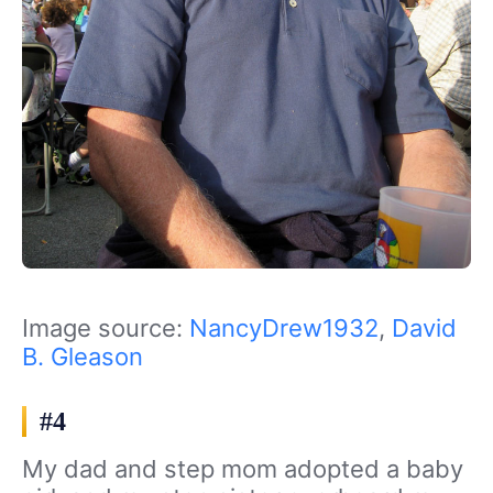
Image source:
NancyDrew1932
,
David
B. Gleason
#4
My dad and step mom adopted a baby