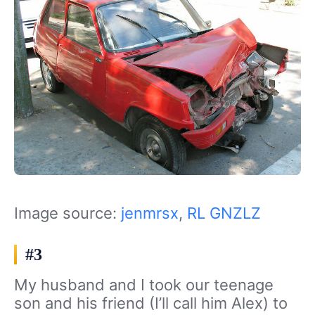
Image source:
jenmrsx
,
RL GNZLZ
#3
My husband and I took our teenage
son and his friend (I’ll call him Alex) to