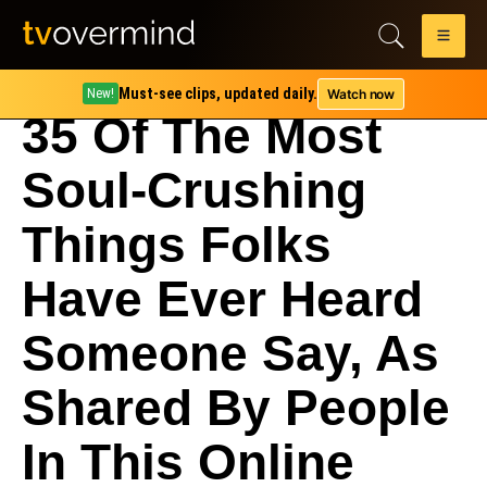
Must-see clips, updated daily.
Watch now
New!
35 Of The Most
Soul-Crushing
Things Folks
Have Ever Heard
Someone Say, As
Shared By People
In This Online