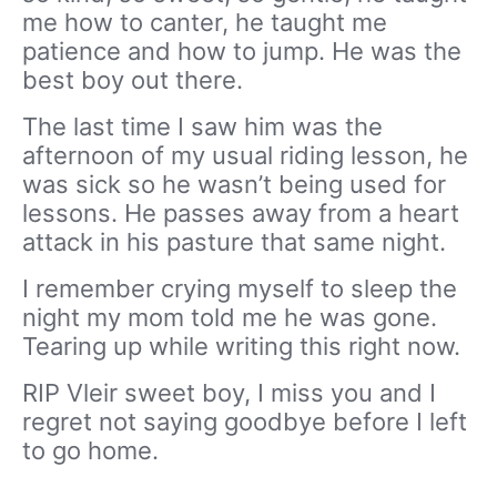
me how to canter, he taught me
patience and how to jump. He was the
best boy out there.
The last time I saw him was the
afternoon of my usual riding lesson, he
was sick so he wasn’t being used for
lessons. He passes away from a heart
attack in his pasture that same night.
I remember crying myself to sleep the
night my mom told me he was gone.
Tearing up while writing this right now.
RIP Vleir sweet boy, I miss you and I
regret not saying goodbye before I left
to go home.