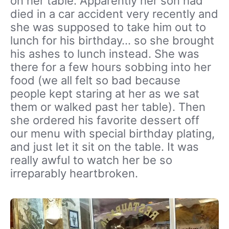
on her table. Apparently her son had
died in a car accident very recently and
she was supposed to take him out to
lunch for his birthday… so she brought
his ashes to lunch instead. She was
there for a few hours sobbing into her
food (we all felt so bad because
people kept staring at her as we sat
them or walked past her table). Then
she ordered his favorite dessert off
our menu with special birthday plating,
and just let it sit on the table. It was
really awful to watch her be so
irreparably heartbroken.