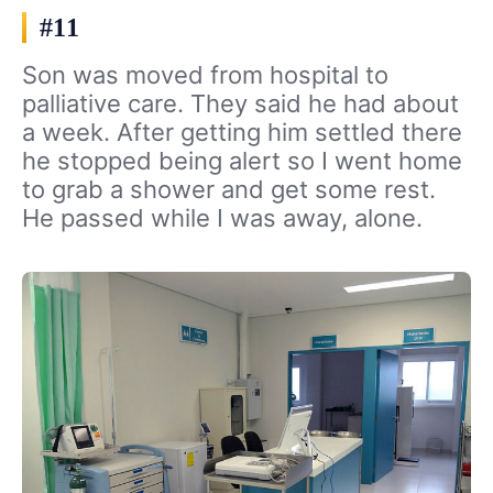
#11
Son was moved from hospital to
palliative care. They said he had about
a week. After getting him settled there
he stopped being alert so I went home
to grab a shower and get some rest.
He passed while I was away, alone.