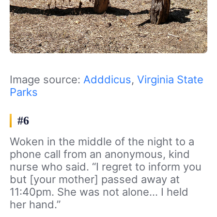
Image source:
Adddicus
,
Virginia State
Parks
#6
Woken in the middle of the night to a
phone call from an anonymous, kind
nurse who said. “I regret to inform you
but [your mother] passed away at
11:40pm. She was not alone… I held
her hand.”