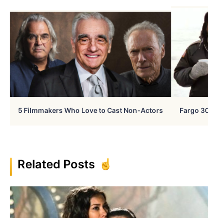
5 Filmmakers Who Love to Cast Non-Actors
Fargo 30 Ye
Related Posts