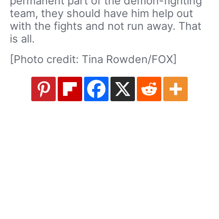
permanent part of the demon-fighting
team, they should have him help out
with the fights and not run away. That
is all.
[Photo credit: Tina Rowden/FOX]