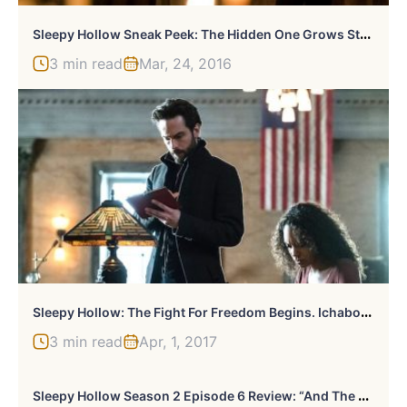
S
Leepy Hollow Sneak Peek: The Hidden One Grows Stronger. Abbie Comes Clean To Agent Reynolds
3 min read
Mar, 24, 2016
S
Leepy Hollow: The Fight For Freedom Begins. Ichabod Strikes Deal With The Devil.
3 min read
Apr, 1, 2017
S
Leepy Hollow Season 2 Episode 6 Review: “And The Abyss Gazes Back”