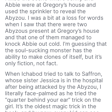
Abbie were at Gregory’s house and
used the sprinkler to reveal the
Abyzou. I was a bit at a loss for words
when I saw that there were two
Abyzous present at Gregory’s house
and that one of them managed to
knock Abbie out cold. I’m guessing that
the soul-sucking monster has the
ability to make clones of itself, but it’s
only fiction, not fact.
When Ichabod tried to talk to Saffron,
whose sister Jessica is in the hospital
after being attacked by the Abyzou, I
literally face-palmed as he tried the
“quarter behind your ear” trick on the
girl. It’s the oldest magic trick in the