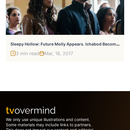
S
Leepy Hollow: Future Molly Appears. Ichabod Becomes War.
3 min read
Mar, 18, 2017
We only use unique illustrations and content.
Some materials may include links to partners.
This does not impact our content and editorial