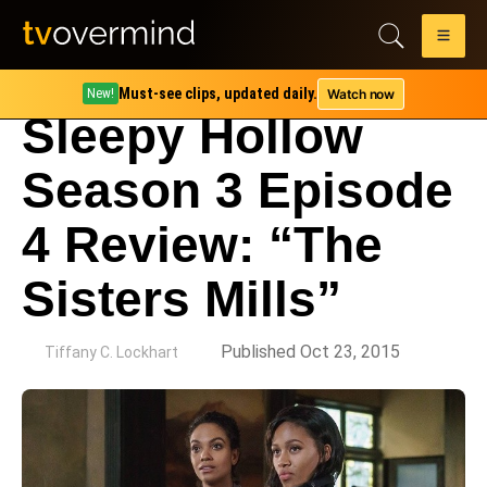
Must-see clips, updated daily.
Watch now
New!
Sleepy Hollow
Season 3 Episode
4 Review: “The
Sisters Mills”
by
Published Oct 23, 2015
Tiffany C. Lockhart