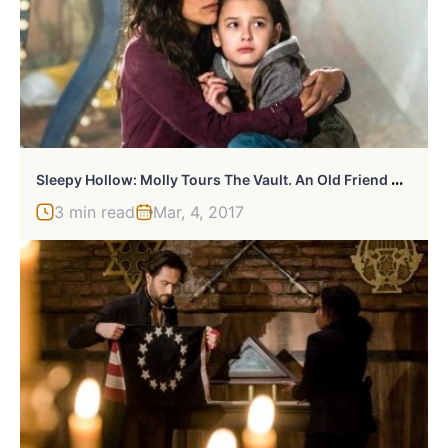
S
Leepy Hollow: Molly Tours The Vault. An Old Friend Appears.
3 min read
Mar, 4, 2017