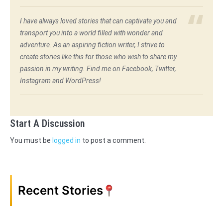
I have always loved stories that can captivate you and
transport you into a world filled with wonder and
adventure. As an aspiring fiction writer, I strive to
create stories like this for those who wish to share my
passion in my writing. Find me on Facebook, Twitter,
Instagram and WordPress!
Start A Discussion
You must be
logged in
to post a comment.
Recent Stories