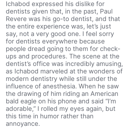
Ichabod expressed his dislike for
dentists given that, in the past, Paul
Revere was his go-to dentist, and that
the entire experience was, let’s just
say, not a very good one. I feel sorry
for dentists everywhere because
people dread going to them for check-
ups and procedures. The scene at the
dentist’s office was incredibly amusing,
as Ichabod marveled at the wonders of
modern dentistry while still under the
influence of anesthesia. When he saw
the drawing of him riding an American
bald eagle on his phone and said “I’m
adorable,” I rolled my eyes again, but
this time in humor rather than
annoyance.