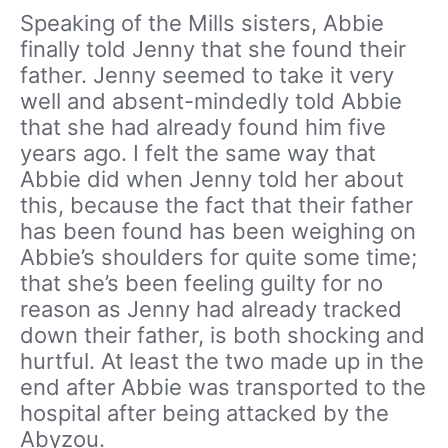
Speaking of the Mills sisters, Abbie
finally told Jenny that she found their
father. Jenny seemed to take it very
well and absent-mindedly told Abbie
that she had already found him five
years ago. I felt the same way that
Abbie did when Jenny told her about
this, because the fact that their father
has been found has been weighing on
Abbie’s shoulders for quite some time;
that she’s been feeling guilty for no
reason as Jenny had already tracked
down their father, is both shocking and
hurtful. At least the two made up in the
end after Abbie was transported to the
hospital after being attacked by the
Abyzou.