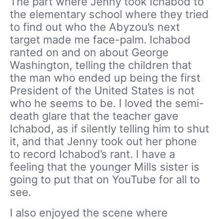
The part where Jenny took Ichabod to
the elementary school where they tried
to find out who the Abyzou’s next
target made me face-palm. Ichabod
ranted on and on about George
Washington, telling the children that
the man who ended up being the first
President of the United States is not
who he seems to be. I loved the semi-
death glare that the teacher gave
Ichabod, as if silently telling him to shut
it, and that Jenny took out her phone
to record Ichabod’s rant. I have a
feeling that the younger Mills sister is
going to put that on YouTube for all to
see.
I also enjoyed the scene where