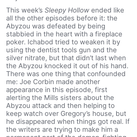
This week’s
Sleepy Hollow
ended like
all the other episodes before it: the
Abyzou was defeated by being
stabbied in the heart with a fireplace
poker. Ichabod tried to weaken it by
using the dentist tools gun and the
silver nitrate, but that didn’t last when
the Abyzou knocked it out of his hand.
There was one thing that confounded
me: Joe Corbin made another
appearance in this episode, first
alerting the Mills sisters about the
Abyzou attack and then helping to
keep watch over Gregory’s house, but
he disappeared when things got real. If
the writers are trying to make him a