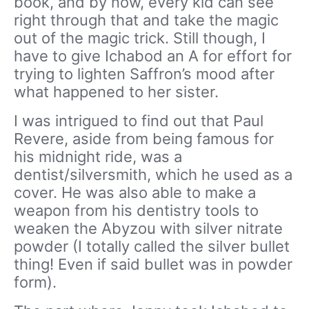
book, and by now, every kid can see
right through that and take the magic
out of the magic trick. Still though, I
have to give Ichabod an A for effort for
trying to lighten Saffron’s mood after
what happened to her sister.
I was intrigued to find out that Paul
Revere, aside from being famous for
his midnight ride, was a
dentist/silversmith, which he used as a
cover. He was also able to make a
weapon from his dentistry tools to
weaken the Abyzou with silver nitrate
powder (I totally called the silver bullet
thing! Even if said bullet was in powder
form).