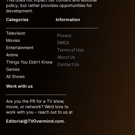
policy, but rather provides opportunities for
development.
Categories
Information
Television
Privacy
Movies
DMCA
Entertainment
Terms of Use
Anime
About Us
Things You Didn’t Know
Contact Us
Games
All Shows
Work with us
Are you the PR for a TV show,
movie, or network? We’d love to
work with you – reach out to us at
Editorial@TVOvermind.com.