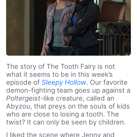
The story of The Tooth Fairy is not
what it seems to be in this week’s
episode of
Sleepy Hollow
. Our favorite
demon-fighting team goes up against a
Poltergeist
-like creature, called an
Abyzou, that preys on the souls of kids
who are close to losing a tooth. The
twist? It can only be seen by children.
I liked the scene where Jenny and