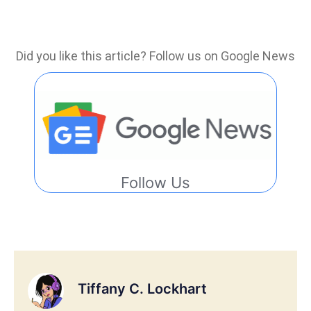
Did you like this article? Follow us on Google News
Follow Us
Tiffany C. Lockhart