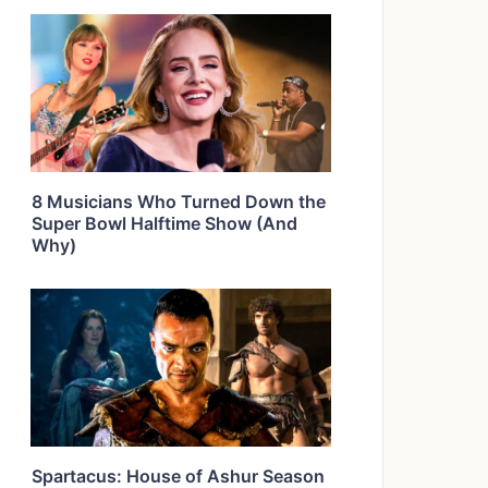
8 Musicians Who Turned Down the
Super Bowl Halftime Show (And
Why)
Spartacus: House of Ashur Season