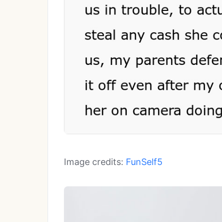
Image credits:
FunSelf5