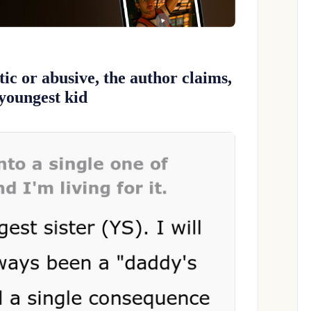
tic or abusive, the author claims,
 youngest kid