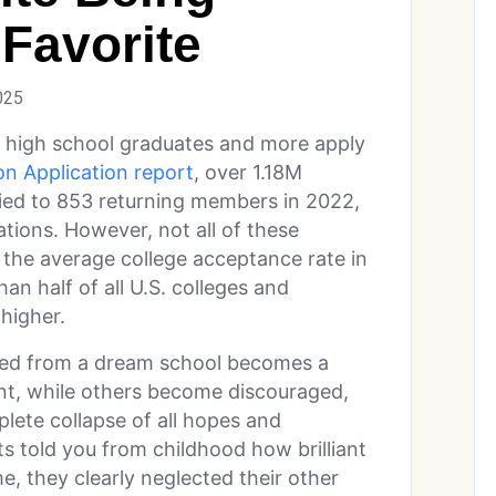
Favorite
025
f high school graduates and more apply
n Application report
, over 1.18M
plied to 853 returning members in 2022,
ations. However, not all of these
– the average college acceptance rate in
an half of all U.S. colleges and
 higher.
ived from a dream school becomes a
nt, while others become discouraged,
plete collapse of all hopes and
ts told you from childhood how brilliant
me, they clearly neglected their other