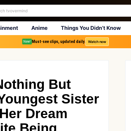
ainment
Anime
Things You Didn’t Know
Must-see clips, updated daily.
Watch now
New!
Nothing But
Youngest Sister
r Her Dream
ite Being