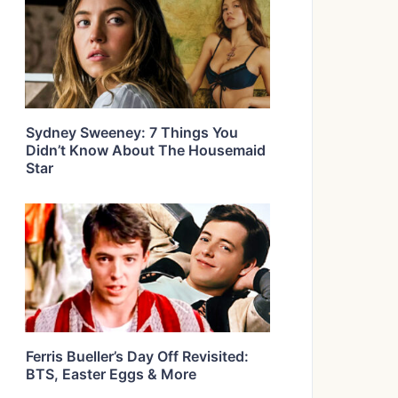
Sydney Sweeney: 7 Things You
Didn’t Know About The Housemaid
Star
Ferris Bueller’s Day Off Revisited:
BTS, Easter Eggs & More