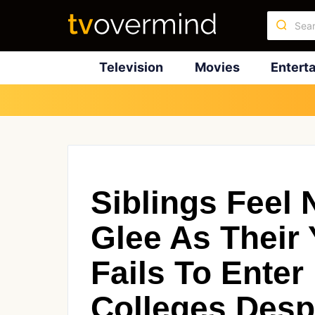
Television
Movies
Entert
Siblings Feel 
Glee As Their 
Fails To Ente
Colleges Desp