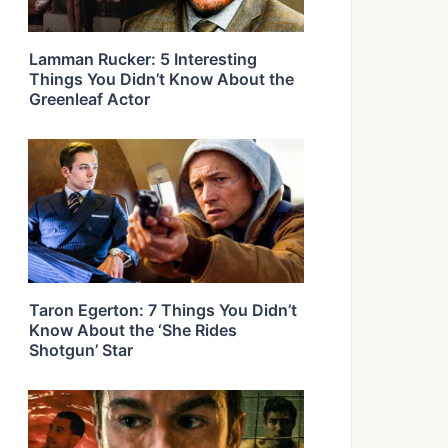
Lamman Rucker: 5 Interesting
Things You Didn’t Know About the
Greenleaf Actor
Taron Egerton: 7 Things You Didn’t
Know About the ‘She Rides
Shotgun’ Star