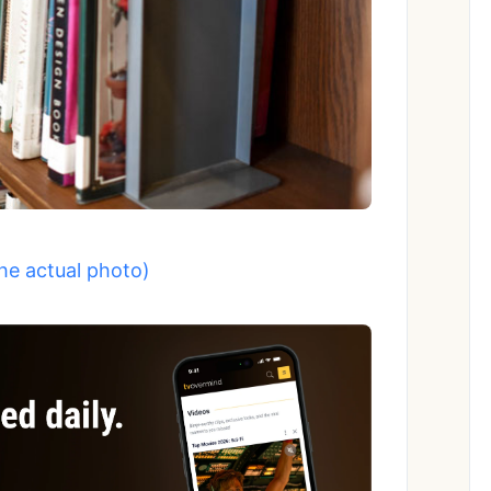
the actual photo)