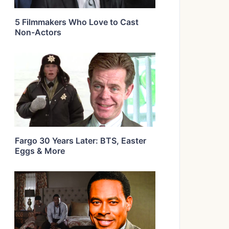
5 Filmmakers Who Love to Cast
Non-Actors
Fargo 30 Years Later: BTS, Easter
Eggs & More