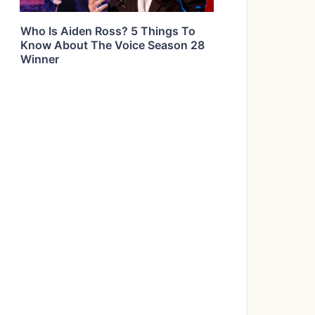
Who Is Aiden Ross? 5 Things To
Know About The Voice Season 28
Winner