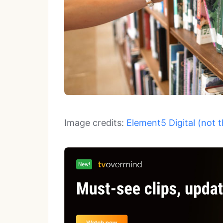
Image credits:
Element5 Digital (not 