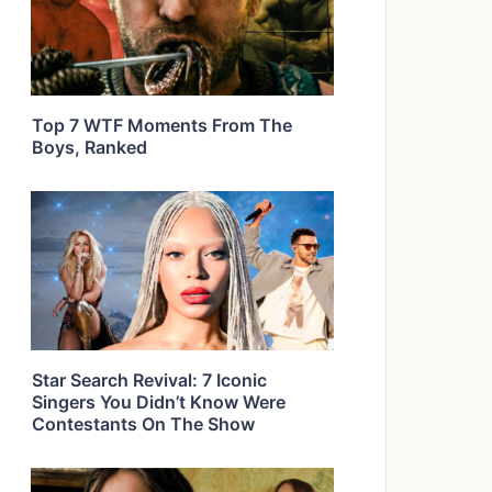
Top 7 WTF Moments From The
Boys, Ranked
Star Search Revival: 7 Iconic
Singers You Didn’t Know Were
Contestants On The Show