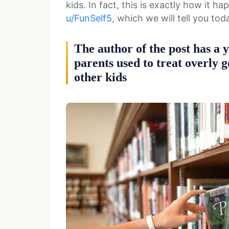
kids. In fact, this is exactly how it 
u/FunSelf5
, which we will tell you tod
The author of the post has a 
parents used to treat overly 
other kids