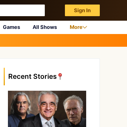
Sign In
Games
All Shows
More
Recent Stories