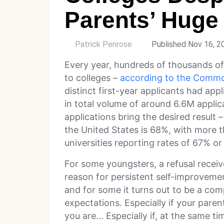
Parents’ Huge 
by
Patrick Penrose
Published Nov 16, 2
Every year, hundreds of thousands o
to colleges –
according to the Commo
distinct first-year applicants had ap
in total volume of around 6.6M applic
applications bring the desired result 
the United States is 68%, with more th
universities reporting rates of 67% or
For some youngsters, a refusal rece
reason for persistent self-improveme
and for some it turns out to be a com
expectations. Especially if your paren
you are… Especially if, at the same ti