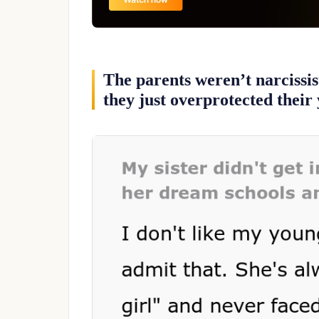
The parents weren’t narcissis
they just overprotected their