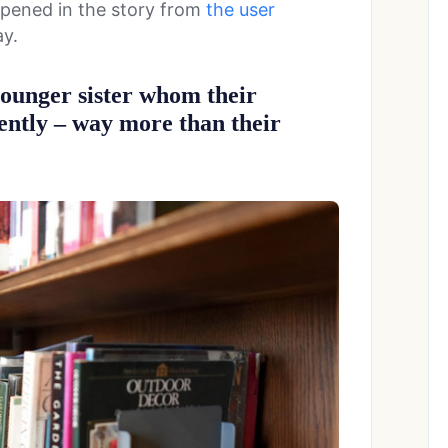
happened in the story from
the user
ay.
younger sister whom their
gently – way more than their