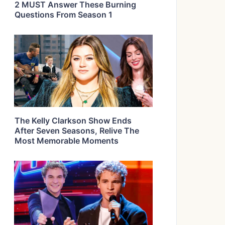
2 MUST Answer These Burning
Questions From Season 1
The Kelly Clarkson Show Ends
After Seven Seasons, Relive The
Most Memorable Moments