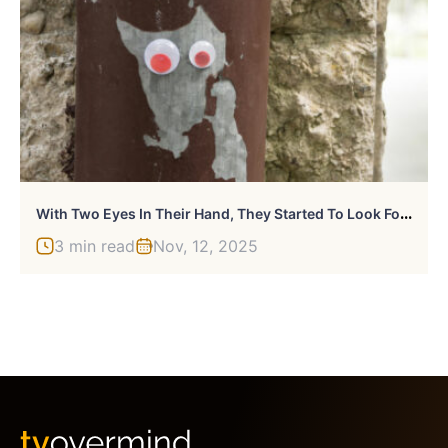
W
Ith Two Eyes In Their Hand, They Started To Look For Shapes. And They Found Them
3 min read
Nov, 12, 2025