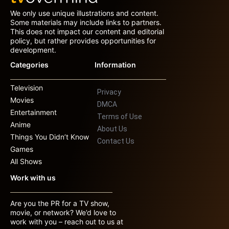
We only use unique illustrations and content.
Some materials may include links to partners.
This does not impact our content and editorial
policy, but rather provides opportunities for
development.
Categories
Information
Television
Privacy
Movies
DMCA
Entertainment
Terms of Use
Anime
About Us
Things You Didn’t Know
Contact Us
Games
All Shows
Work with us
Are you the PR for a TV show,
movie, or network? We’d love to
work with you – reach out to us at