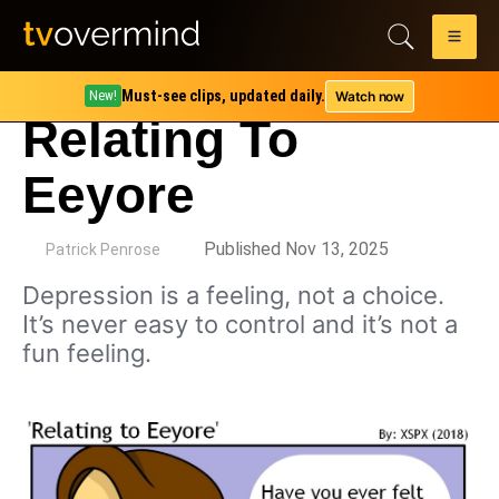
Must-see clips, updated daily.
Watch now
New!
Relating To
Eeyore
by
Published Nov 13, 2025
Patrick Penrose
Depression is a feeling, not a choice.
It’s never easy to control and it’s not a
fun feeling.