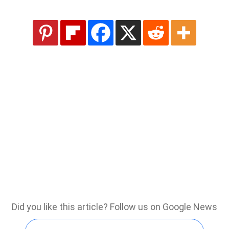
Did you like this article? Follow us on Google News