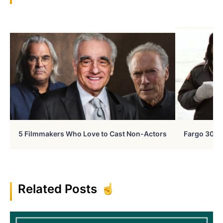
5 Filmmakers Who Love to Cast Non-Actors
Fargo 30 Ye
Related Posts