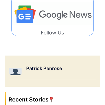
Follow Us
Patrick Penrose
Recent Stories