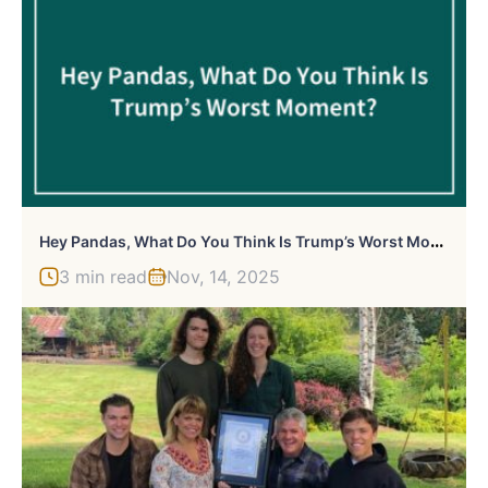
H
Ey Pandas, What Do You Think Is Trump’s Worst Moment? (Closed)
3 min read
Nov, 14, 2025