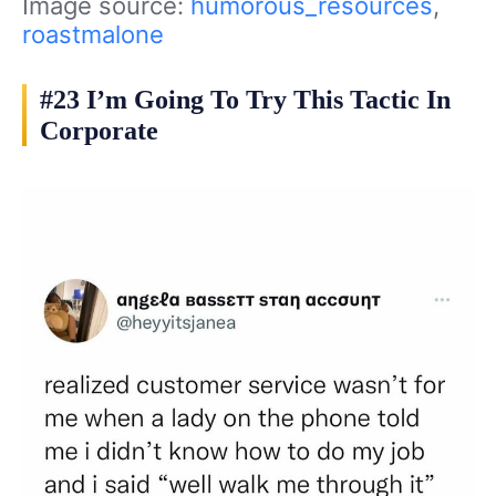
Image source:
humorous_resources
,
roastmalone
#23 I’m Going To Try This Tactic In
Corporate