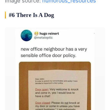
Image source:
humorous_resources
#6 There Is A Dog