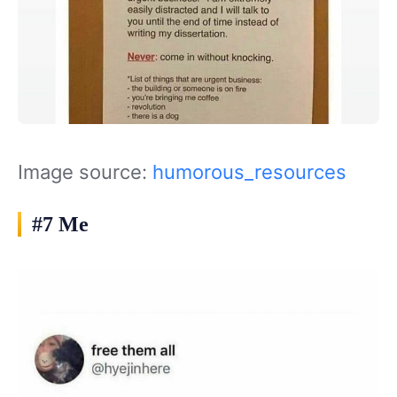
Image source:
humorous_resources
#7 Me