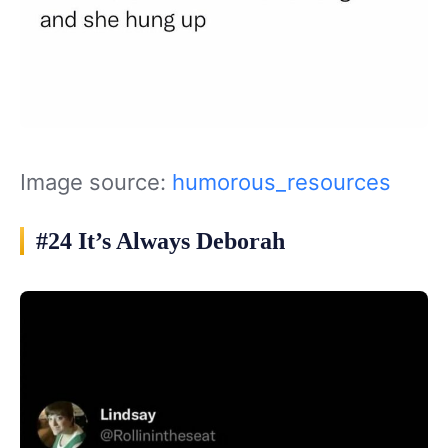
Image source:
humorous_resources
#24 It’s Always Deborah