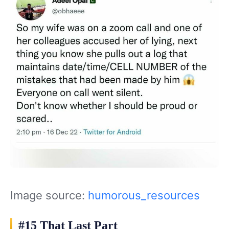
Image source:
humorous_resources
#15 That Last Part