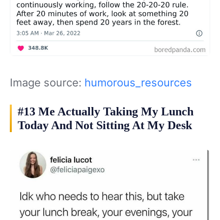
Image source:
humorous_resources
#13 Me Actually Taking My Lunch
Today And Not Sitting At My Desk