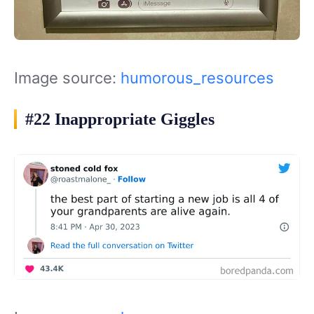
Image source:
humorous_resources
#22 Inappropriate Giggles