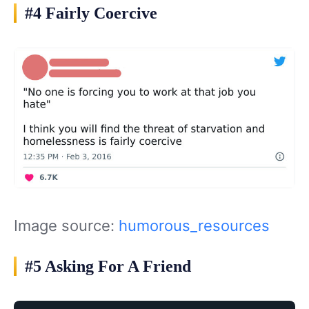
#4 Fairly Coercive
Image source:
humorous_resources
#5 Asking For A Friend