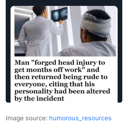
Image source:
humorous_resources