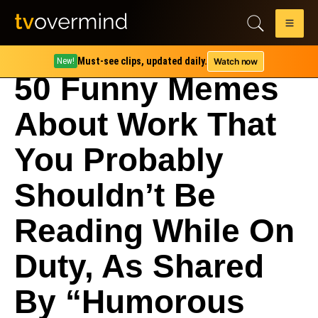
Must-see clips, updated daily.
Watch now
New!
50 Funny Memes
About Work That
You Probably
Shouldn’t Be
Reading While On
Duty, As Shared
By “Humorous