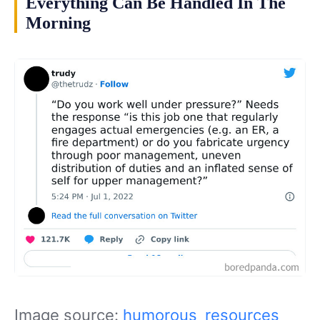
Everything Can Be Handled In The
Morning
Image source:
humorous_resources