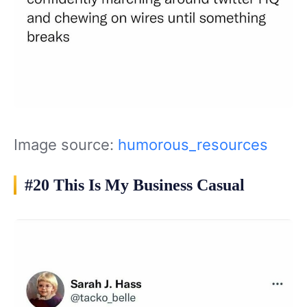
Image source:
humorous_resources
#20 This Is My Business Casual