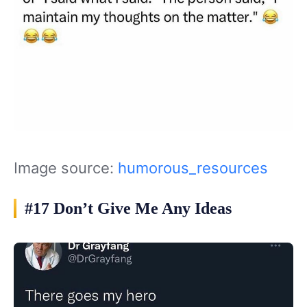
Image source:
humorous_resources
#17 Don’t Give Me Any Ideas