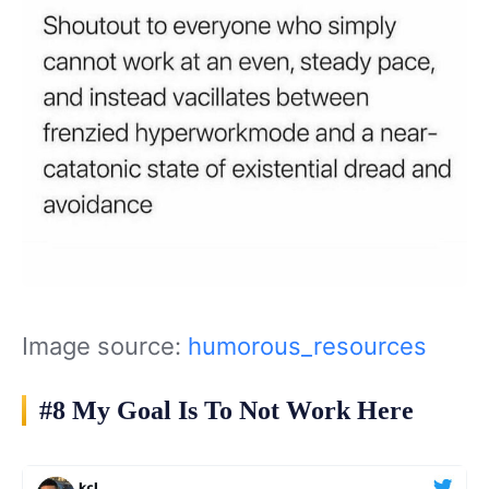
Image source:
humorous_resources
#8 My Goal Is To Not Work Here