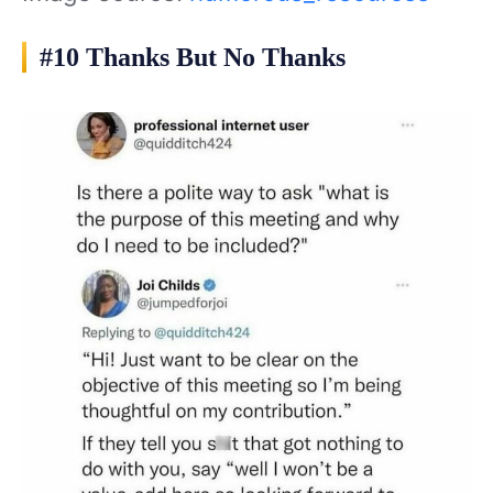
#10 Thanks But No Thanks