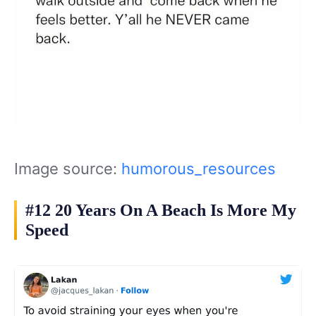
Image source:
humorous_resources
#12 20 Years On A Beach Is More My
Speed