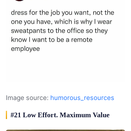
Image source:
humorous_resources
#21 Low Effort. Maximum Value