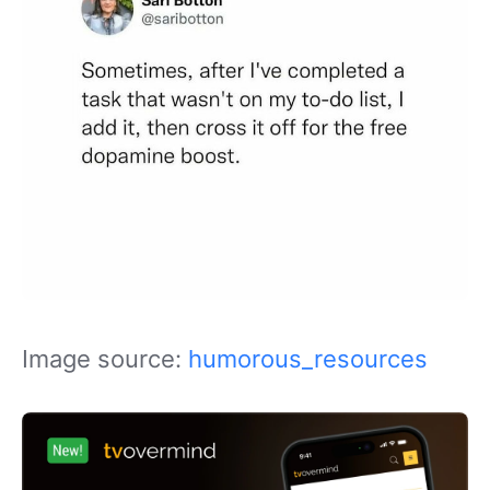
Image source:
humorous_resources