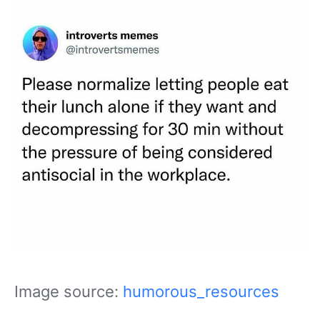
Image source:
humorous_resources