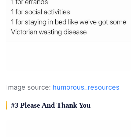
Image source:
humorous_resources
#3 Please And Thank You