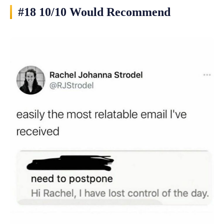
#18 10/10 Would Recommend