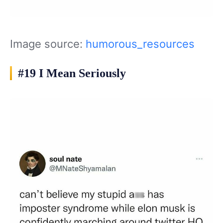
Image source:
humorous_resources
#19 I Mean Seriously