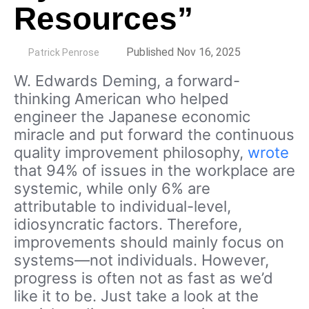
Resources”
by
Published Nov 16, 2025
Patrick Penrose
W. Edwards Deming, a forward-
thinking American who helped
engineer the Japanese economic
miracle and put forward the continuous
quality improvement philosophy,
wrote
that 94% of issues in the workplace are
systemic, while only 6% are
attributable to individual-level,
idiosyncratic factors. Therefore,
improvements should mainly focus on
systems—not individuals. However,
progress is often not as fast as we’d
like it to be. Just take a look at the