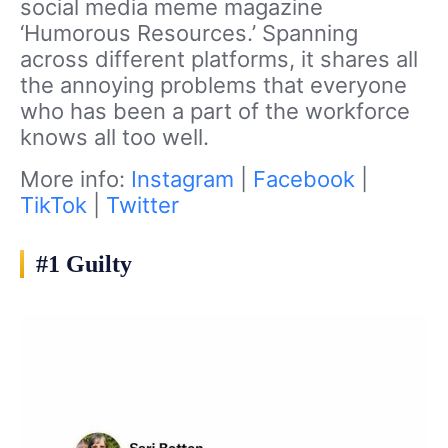
social media meme magazine
‘Humorous Resources.’ Spanning
across different platforms, it shares all
the annoying problems that everyone
who has been a part of the workforce
knows all too well.
More info:
Instagram
|
Facebook
|
TikTok
|
Twitter
#1 Guilty