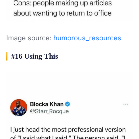
Image source:
humorous_resources
#16 Using This