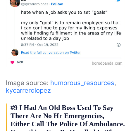
Image source:
humorous_resources
,
kycarrerolopez
#9 I Had An Old Boss Used To Say
There Are No Hr Emergencies,
Either Call The Police Of Ambulance.