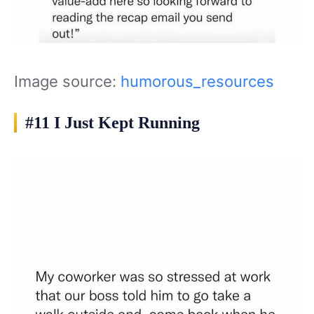
Image source:
humorous_resources
#11 I Just Kept Running