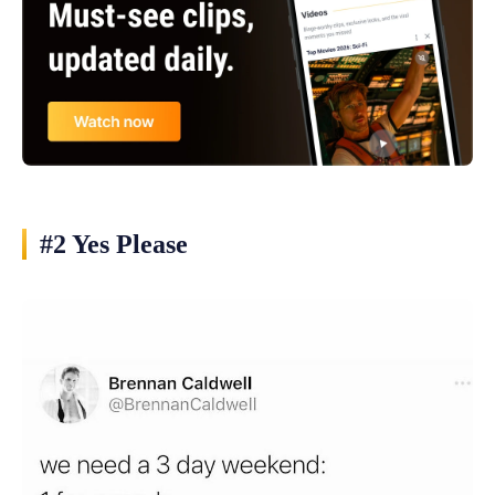
#2 Yes Please