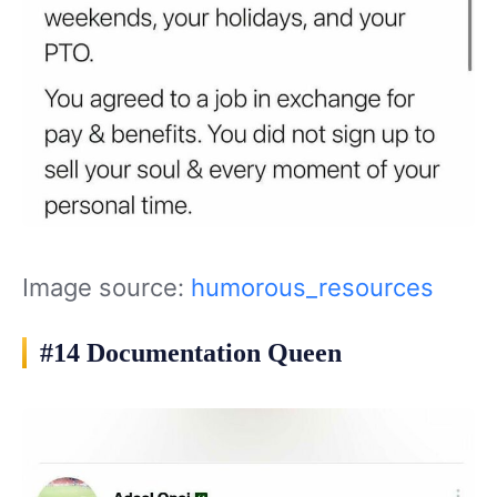
Image source:
humorous_resources
#14 Documentation Queen