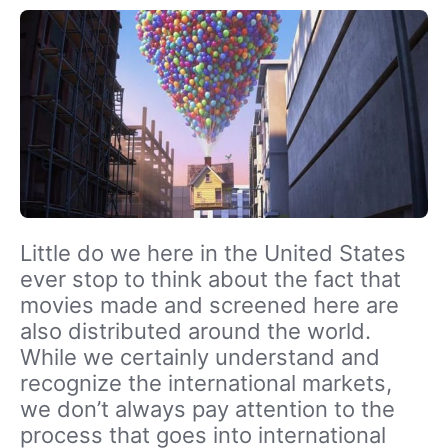
Little do we here in the United States
ever stop to think about the fact that
movies made and screened here are
also distributed around the world.
While we certainly understand and
recognize the international markets,
we don’t always pay attention to the
process that goes into international