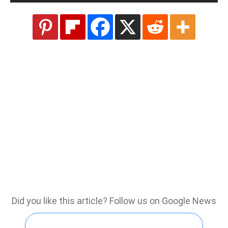
Did you like this article? Follow us on Google News