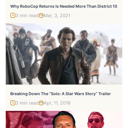
Why RoboCop Returns Is Needed More Than District 10
3 min read
Mar, 3, 2021
Breaking Down The “Solo: A Star Wars Story” Trailer
3 min read
Apr, 11, 2018