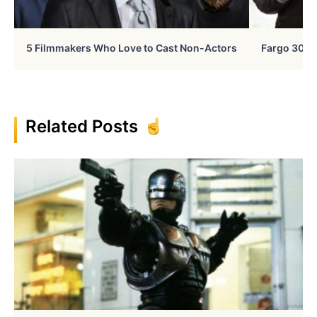
5 Filmmakers Who Love to Cast Non-Actors
Fargo 30 Ye
Related Posts