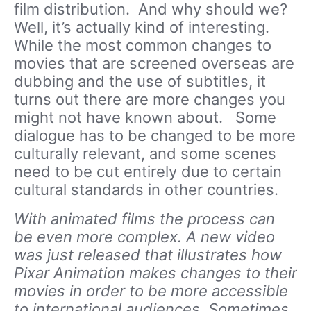
film distribution. And why should we?
Well, it’s actually kind of interesting.
While the most common changes to
movies that are screened overseas are
dubbing and the use of subtitles, it
turns out there are more changes you
might not have known about. Some
dialogue has to be changed to be more
culturally relevant, and some scenes
need to be cut entirely due to certain
cultural standards in other countries.
With animated films the process can
be even more complex. A new video
was just released that illustrates how
Pixar Animation makes changes to their
movies in order to be more accessible
to international audiences. Sometimes