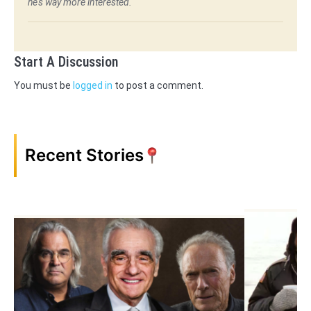
he's way more interested.
Start A Discussion
You must be
logged in
to post a comment.
Recent Stories