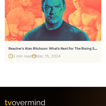
R
Eacher’s Alan Ritchson: What’s Next For The Rising Star?
3 min read
Mar, 15, 2024