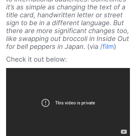
it’s as simple as changing the text of a
title card, handwritten letter or street
sign to be in a different language. But
there are more significant changes too,
like swapping out broccoli in Inside Out
for bell peppers in Japan.
(via
/film
)
Check it out below: