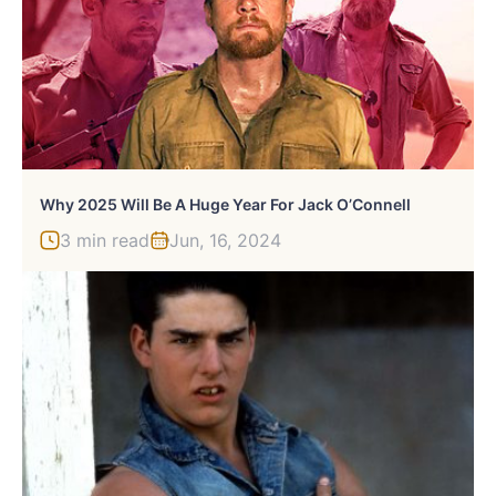
Why 2025 Will Be A Huge Year For Jack O’Connell
3 min read
Jun, 16, 2024