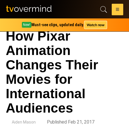
Must-see clips, updated daily.
Watch now
New!
How Pixar
Animation
Changes Their
Movies for
International
Audiences
by
Published Feb 21, 2017
Aiden Mason