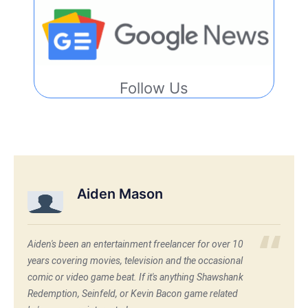
Follow Us
Aiden Mason
Aiden's been an entertainment freelancer for over 10
years covering movies, television and the occasional
comic or video game beat. If it's anything Shawshank
Redemption, Seinfeld, or Kevin Bacon game related