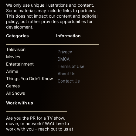
We only use unique illustrations and content.
Some materials may include links to partners.
This does not impact our content and editorial
policy, but rather provides opportunities for
development.
Categories
Information
Television
Privacy
Movies
DMCA
Entertainment
Terms of Use
Anime
About Us
Things You Didn’t Know
Contact Us
Games
All Shows
Work with us
Are you the PR for a TV show,
movie, or network? We’d love to
work with you – reach out to us at