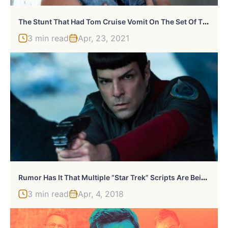
T
He Stunt That Had Tom Cruise Vomit On The Set Of The Outsiders
3 min read
Apr, 23, 2021
R
Umor Has It That Multiple “Star Trek” Scripts Are Being Written Now
3 min read
Apr, 4, 2018