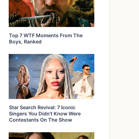
Top 7 WTF Moments From The
Boys, Ranked
Star Search Revival: 7 Iconic
Singers You Didn’t Know Were
Contestants On The Show