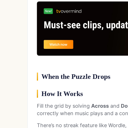
When the Puzzle Drops
How It Works
Fill the grid by solving
Across
and
Do
correctly when music plays and a co
There’s no streak feature like Wordle