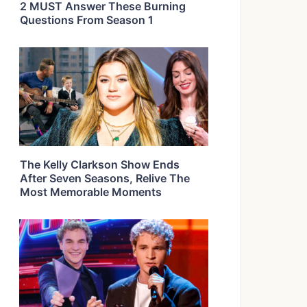
2 MUST Answer These Burning
Questions From Season 1
The Kelly Clarkson Show Ends
After Seven Seasons, Relive The
Most Memorable Moments