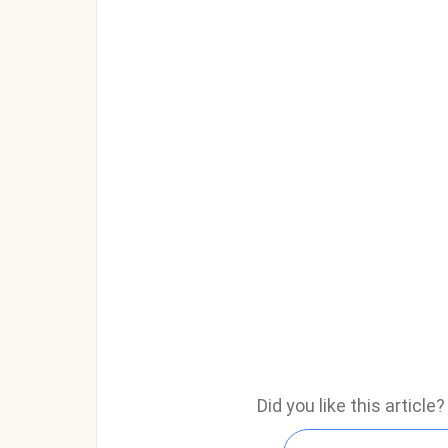
Did you like this articl