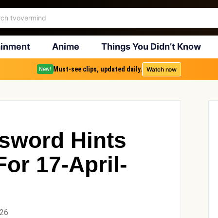
ainment
Anime
Things You Didn’t Know
Must-see clips, updated daily.
Watch now
New!
sword Hints
or 17-April-
026