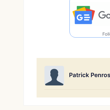
Fol
Patrick Penro