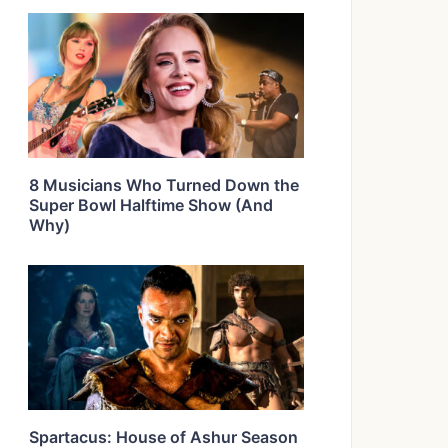
8 Musicians Who Turned Down the
Super Bowl Halftime Show (And
Why)
Spartacus: House of Ashur Season