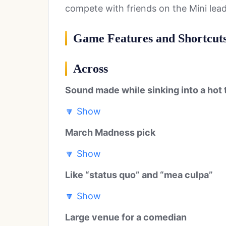
compete with friends on the Mini lea
Game Features and Shortcut
Across
Sound made while sinking into a hot 
🔽
Show
March Madness pick
🔽
Show
Like “status quo” and “mea culpa”
🔽
Show
Large venue for a comedian