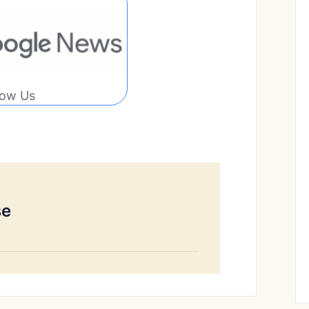
low Us
se