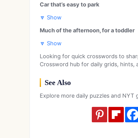
Car that’s easy to park
🔽
Show
Much of the afternoon, for a toddler
🔽
Show
Looking for quick crosswords to sha
Crossword hub for daily grids, hints,
See Also
Explore more daily puzzles and NYT 