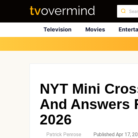
Television
Movies
Entert
NYT Mini Cros
And Answers F
2026
by
Patrick Penrose
Published Apr 17, 2