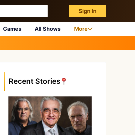
Sign In
Games
All Shows
More
Recent Stories