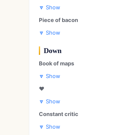
🔽
Show
Piece of bacon
🔽
Show
Down
Book of maps
🔽
Show
❤️
🔽
Show
Constant critic
🔽
Show