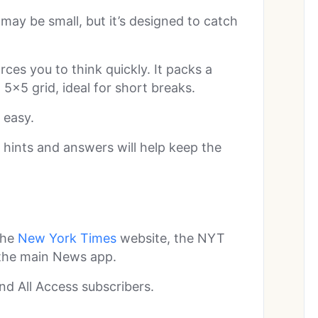
y be small, but it’s designed to catch
orces you to think quickly. It packs a
×5 grid, ideal for short breaks.
 easy.
y hints and answers will help keep the
the
New York Times
website, the NYT
 the main News app.
nd All Access subscribers.