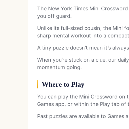
The New York Times Mini Crossword ma
you off guard.
Unlike its full-sized cousin, the Mini f
sharp mental workout into a compact 5
A tiny puzzle doesn’t mean it’s always
When you’re stuck on a clue, our dail
momentum going.
Where to Play
You can play the Mini Crossword on 
Games app, or within the Play tab of
Past puzzles are available to Games a