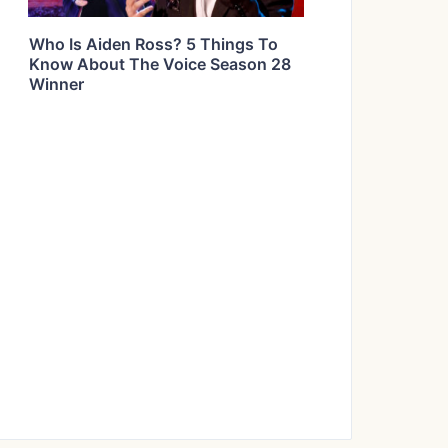
Who Is Aiden Ross? 5 Things To
Know About The Voice Season 28
Winner