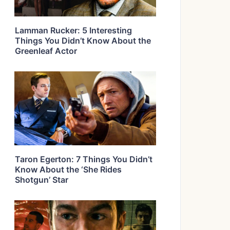
Lamman Rucker: 5 Interesting
Things You Didn’t Know About the
Greenleaf Actor
Taron Egerton: 7 Things You Didn’t
Know About the ‘She Rides
Shotgun’ Star