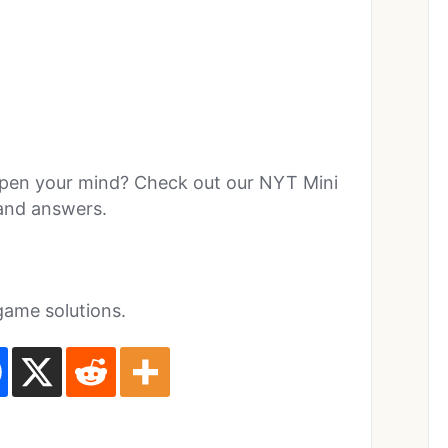
rpen your mind? Check out our NYT Mini
 and answers.
game solutions.