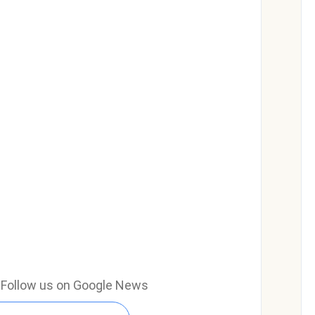
e? Follow us on Google News