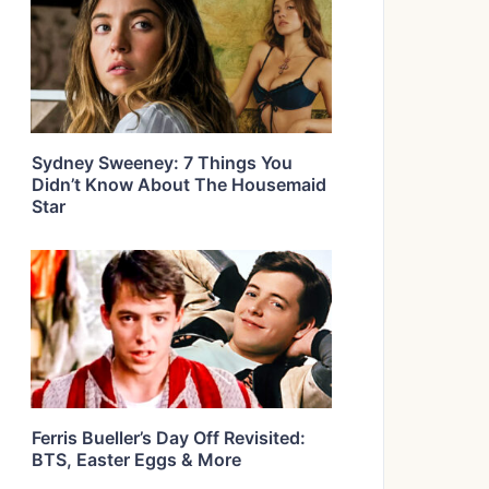
Sydney Sweeney: 7 Things You
Didn’t Know About The Housemaid
Star
Ferris Bueller’s Day Off Revisited:
BTS, Easter Eggs & More