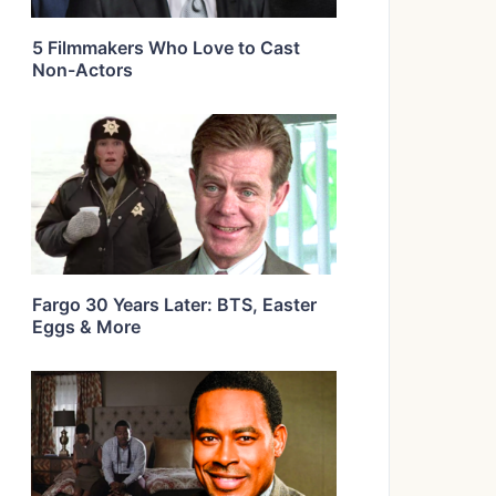
5 Filmmakers Who Love to Cast
Non-Actors
Fargo 30 Years Later: BTS, Easter
Eggs & More