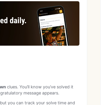
wn
clues. You’ll know you’ve solved it
ngratulatory message appears.
, but you can track your solve time and