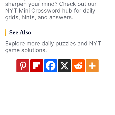
sharpen your mind? Check out our
NYT Mini Crossword hub for daily
grids, hints, and answers.
See Also
Explore more daily puzzles and NYT
game solutions.