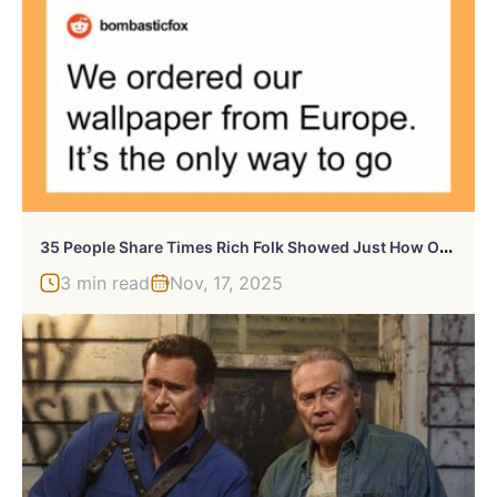
3
5 People Share Times Rich Folk Showed Just How Out Of Touch They Are
3 min read
Nov, 17, 2025