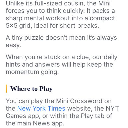
Unlike its full-sized cousin, the Mini
forces you to think quickly. It packs a
sharp mental workout into a compact
5×5 grid, ideal for short breaks.
A tiny puzzle doesn’t mean it’s always
easy.
When you’re stuck on a clue, our daily
hints and answers will help keep the
momentum going.
Where to Play
You can play the Mini Crossword on
the
New York Times
website, the NYT
Games app, or within the Play tab of
the main News app.