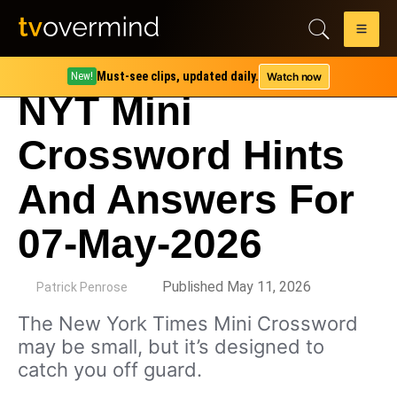
Must-see clips, updated daily.
Watch now
New!
NYT Mini
Crossword Hints
And Answers For
07-May-2026
by
Published May 11, 2026
Patrick Penrose
The New York Times Mini Crossword
may be small, but it’s designed to
catch you off guard.