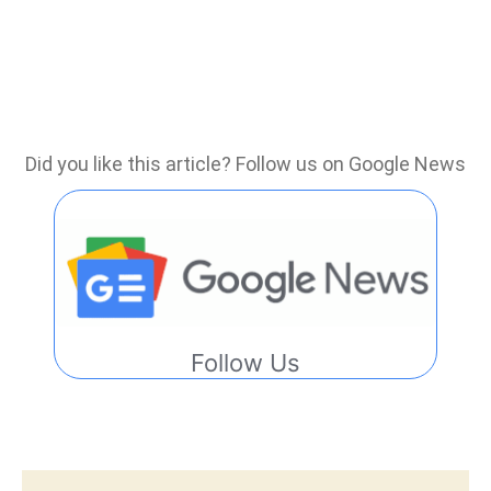
Did you like this article? Follow us on Google News
Follow Us