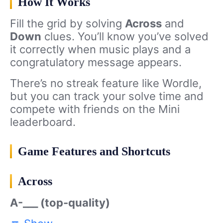
How It Works
Fill the grid by solving
Across
and
Down
clues. You’ll know you’ve solved
it correctly when music plays and a
congratulatory message appears.
There’s no streak feature like Wordle,
but you can track your solve time and
compete with friends on the Mini
leaderboard.
Game Features and Shortcuts
Across
A-___ (top-quality)