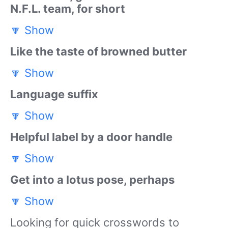
N.F.L. team, for short
🔽
Show
Like the taste of browned butter
🔽
Show
Language suffix
🔽
Show
Helpful label by a door handle
🔽
Show
Get into a lotus pose, perhaps
🔽
Show
Looking for quick crosswords to