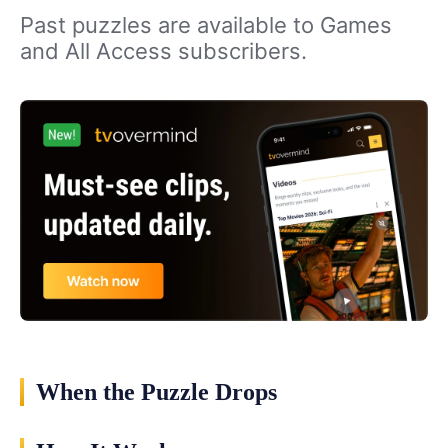
Past puzzles are available to Games
and All Access subscribers.
When the Puzzle Drops