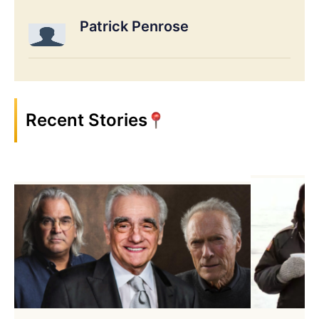
Patrick Penrose
Recent Stories