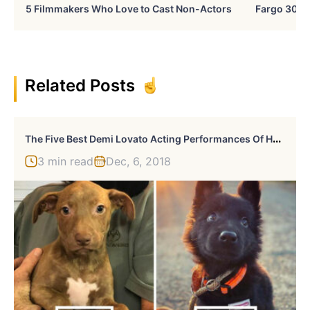
5 Filmmakers Who Love to Cast Non-Actors
Fargo 30 Ye
Related Posts
T
He Five Best Demi Lovato Acting Performances Of Her Career
3 min read
Dec, 6, 2018