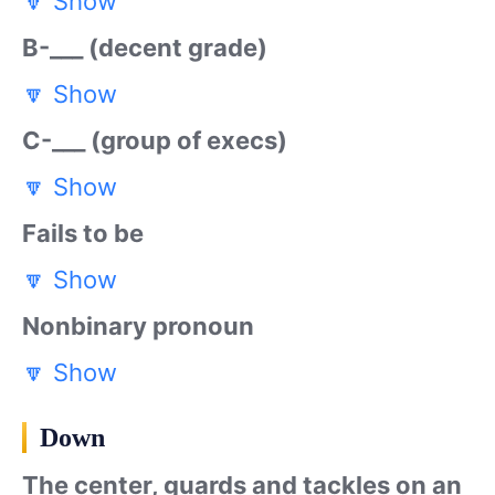
🔽
Show
B-___ (decent grade)
🔽
Show
C-___ (group of execs)
🔽
Show
Fails to be
🔽
Show
Nonbinary pronoun
🔽
Show
Down
The center, guards and tackles on an