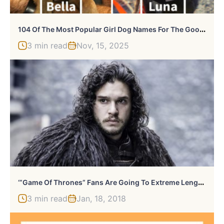
1
04 Of The Most Popular Girl Dog Names For The Goodest Gals
3 min read
Nov, 15, 2025
‘
”Game Of Thrones” Fans Are Going To Extreme Lengths For Spoilers
3 min read
Jan, 18, 2018