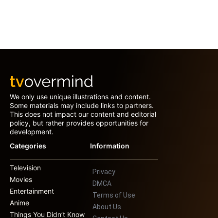
We only use unique illustrations and content.
Some materials may include links to partners.
This does not impact our content and editorial
policy, but rather provides opportunities for
development.
Categories
Information
Television
Privacy
Movies
DMCA
Entertainment
Terms of Use
Anime
About Us
Things You Didn’t Know