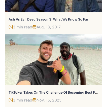
Ash Vs Evil Dead Season 3: What We Know So Far
3 min read
Aug, 18, 2017
T
IkToker Takes On The Challenge Of Becoming Best Friends With A Stranger For A Day, Changes The Life Of A Homeless Man
3 min read
Nov, 15, 2025