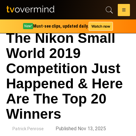
Must-see clips, updated daily.
Watch now
New!
The Nikon Small
World 2019
Competition Just
Happened & Here
Are The Top 20
Winners
by
Published Nov 13, 2025
Patrick Penrose