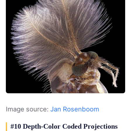
Image source:
Jan Rosenboom
#10 Depth-Color Coded Projections