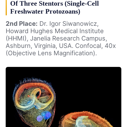
Of Three Stentors (Single-Cell
Freshwater Protozoans)
2nd Place:
Dr. Igor Siwanowicz,
Howard Hughes Medical Institute
(HHMI), Janelia Research Campus,
Ashburn, Virginia, USA. Confocal, 40x
(Objective Lens Magnification).