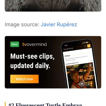
Image source:
Javier Rupérez
#2 Fluorescent Turtle Embryo