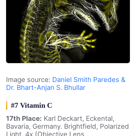
Image source:
Daniel Smith Paredes &
Dr. Bhart-Anjan S. Bhullar
#7 Vitamin C
17th Place:
Karl Deckart, Eckental,
Bavaria, Germany. Brightfield, Polarized
Light, 4x (Objective Lens