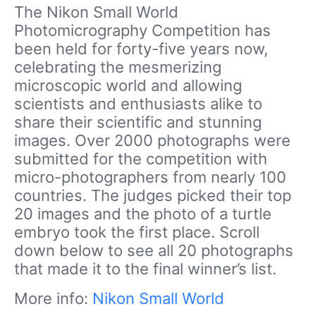
The Nikon Small World
Photomicrography Competition has
been held for forty-five years now,
celebrating the mesmerizing
microscopic world and allowing
scientists and enthusiasts alike to
share their scientific and stunning
images. Over 2000 photographs were
submitted for the competition with
micro-photographers from nearly 100
countries. The judges picked their top
20 images and the photo of a turtle
embryo took the first place. Scroll
down below to see all 20 photographs
that made it to the final winner’s list.
More info:
Nikon Small World