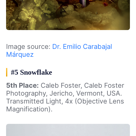
Image source:
Dr. Emilio Carabajal
Márquez
#5 Snowflake
5th Place:
Caleb Foster, Caleb Foster
Photography, Jericho, Vermont, USA.
Transmitted Light, 4x (Objective Lens
Magnification).