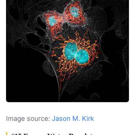
Image source:
Jason M. Kirk