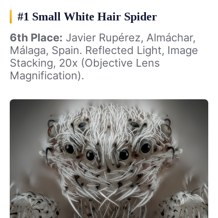
#1 Small White Hair Spider
6th Place:
Javier Rupérez, Almáchar,
Málaga, Spain. Reflected Light, Image
Stacking, 20x (Objective Lens
Magnification).