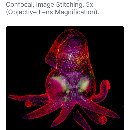
Confocal, Image Stitching, 5x
(Objective Lens Magnification).