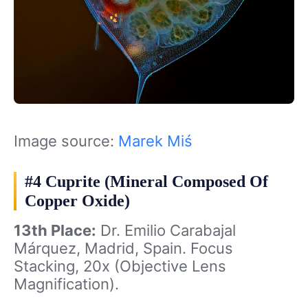
Image source:
Marek Miś
#4 Cuprite (Mineral Composed Of
Copper Oxide)
13th Place:
Dr. Emilio Carabajal
Márquez, Madrid, Spain. Focus
Stacking, 20x (Objective Lens
Magnification).