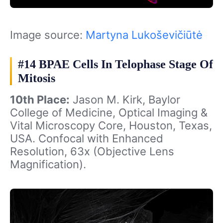
Image source:
Martyna Lukoševičiūtė
#14 BPAE Cells In Telophase Stage Of
Mitosis
10th Place:
Jason M. Kirk, Baylor
College of Medicine, Optical Imaging &
Vital Microscopy Core, Houston, Texas,
USA. Confocal with Enhanced
Resolution, 63x (Objective Lens
Magnification).