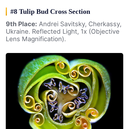
#8 Tulip Bud Cross Section
9th Place:
Andrei Savitsky, Cherkassy,
Ukraine. Reflected Light, 1x (Objective
Lens Magnification).