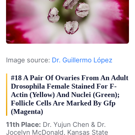
Image source:
Dr. Guillermo López
#18 A Pair Of Ovaries From An Adult
Drosophila Female Stained For F-
Actin (Yellow) And Nuclei (Green);
Follicle Cells Are Marked By Gfp
(Magenta)
11th Place:
Dr. Yujun Chen & Dr.
Jocelyn McDonald, Kansas State