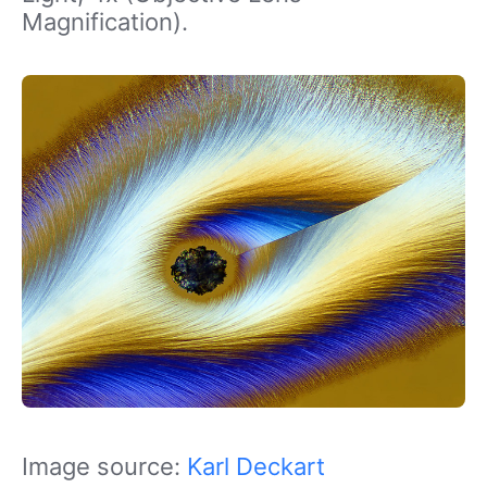
Magnification).
Image source:
Karl Deckart