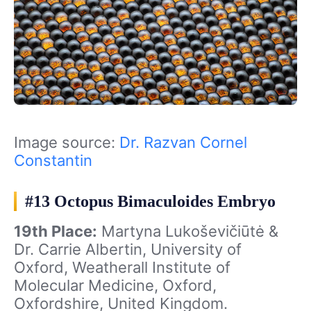
Image source:
Dr. Razvan Cornel
Constantin
#13 Octopus Bimaculoides Embryo
19th Place:
Martyna Lukoševičiūtė &
Dr. Carrie Albertin, University of
Oxford, Weatherall Institute of
Molecular Medicine, Oxford,
Oxfordshire, United Kingdom.