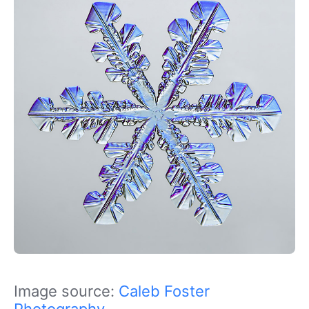
Image source:
Caleb Foster