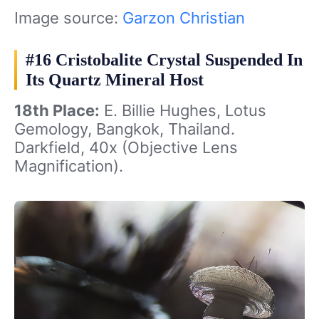
Image source:
Garzon Christian
#16 Cristobalite Crystal Suspended In
Its Quartz Mineral Host
18th Place:
E. Billie Hughes, Lotus
Gemology, Bangkok, Thailand.
Darkfield, 40x (Objective Lens
Magnification).