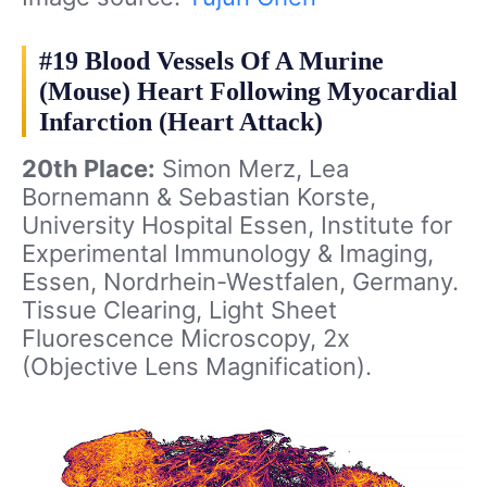
#19 Blood Vessels Of A Murine
(Mouse) Heart Following Myocardial
Infarction (Heart Attack)
20th Place:
Simon Merz, Lea
Bornemann & Sebastian Korste,
University Hospital Essen, Institute for
Experimental Immunology & Imaging,
Essen, Nordrhein-Westfalen, Germany.
Tissue Clearing, Light Sheet
Fluorescence Microscopy, 2x
(Objective Lens Magnification).