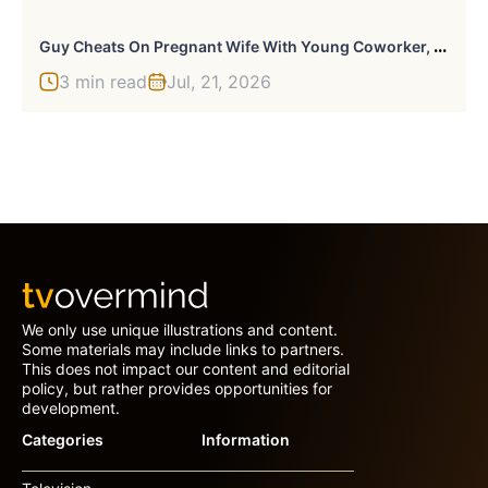
G
Uy Cheats On Pregnant Wife With Young Coworker, Uses 4YO To Manipulate Wife Into Forgiving Him
3 min read
Jul, 21, 2026
We only use unique illustrations and content.
Some materials may include links to partners.
This does not impact our content and editorial
policy, but rather provides opportunities for
development.
Categories
Information