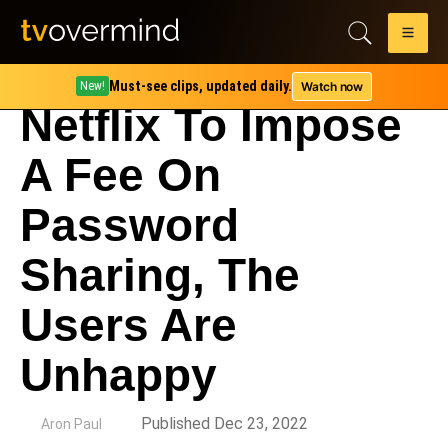
Must-see clips, updated daily.
Watch now
New!
Netflix To Impose
A Fee On
Password
Sharing, The
Users Are
Unhappy
by
Published Dec 23, 2022
Aron Paul