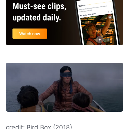
credit: Bird Box (2018)