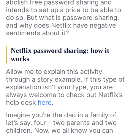
abolish free password sharing and
intends to set up a price to be able to
do so. But what is password sharing,
and why does Netflix have negative
sentiments about it?
Netflix password sharing: how it
works
Allow me to explain this activity
through a story example. If this type of
explanation isn’t your type, you are
always welcome to check out Netflix’s
help desk
here
.
Imagine you’re the dad in a family of,
let’s say, four – two parents and two
children. Now, we all know you can