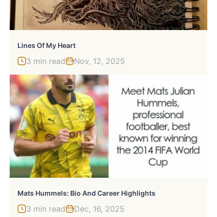
Lines Of My Heart
3 min read
Nov, 12, 2025
Mats Hummels: Bio And Career Highlights
3 min read
Dec, 16, 2025