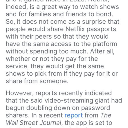
indeed, is a great way to watch shows
and for families and friends to bond.
So, it does not come as a surprise that
people would share Netflix passports
with their peers so that they would
have the same access to the platform
without spending too much. After all,
whether or not they pay for the
service, they would get the same
shows to pick from if they pay for it or
share from someone.
However, reports recently indicated
that the said video-streaming giant had
begun doubling down on password
sharers. In a recent
report
from
The
Wall Street Journal
, the app is set to