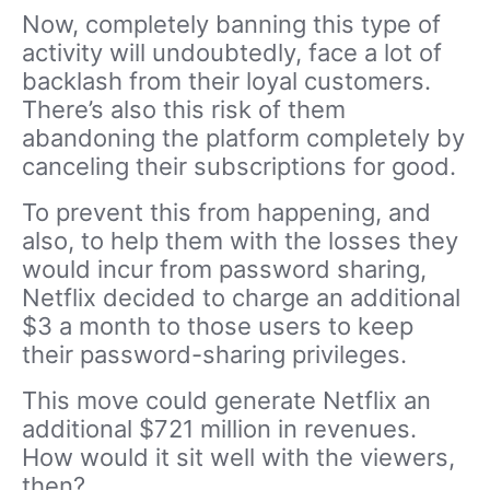
Now, completely banning this type of
activity will undoubtedly, face a lot of
backlash from their loyal customers.
There’s also this risk of them
abandoning the platform completely by
canceling their subscriptions for good.
To prevent this from happening, and
also, to help them with the losses they
would incur from password sharing,
Netflix decided to charge an additional
$3 a month to those users to keep
their password-sharing privileges.
This move could generate Netflix an
additional $721 million in revenues.
How would it sit well with the viewers,
then?