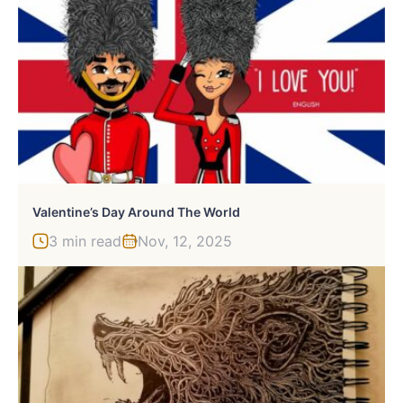
Valentine’s Day Around The World
3 min read
Nov, 12, 2025