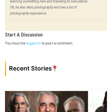
learning something new and traveling to new places.
Oh, he also likes photography and has a bit of
photography experience.
Start A Discussion
You must be
logged in
to post a comment.
Recent Stories