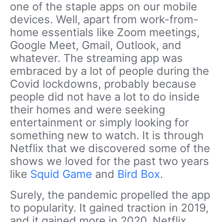
one of the staple apps on our mobile
devices. Well, apart from work-from-
home essentials like Zoom meetings,
Google Meet, Gmail, Outlook, and
whatever. The streaming app was
embraced by a lot of people during the
Covid lockdowns, probably because
people did not have a lot to do inside
their homes and were seeking
entertainment or simply looking for
something new to watch. It is through
Netflix that we discovered some of the
shows we loved for the past two years
like
Squid Game
and
Bird Box
.
Surely, the pandemic propelled the app
to popularity. It gained traction in 2019,
and it gained more in 2020. Netflix,