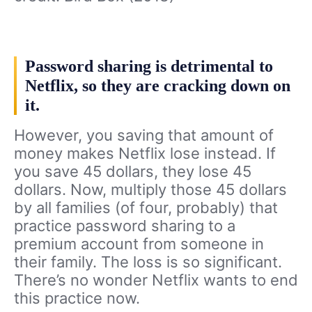
Password sharing is detrimental to
Netflix, so they are cracking down on
it.
However, you saving that amount of
money makes Netflix lose instead. If
you save 45 dollars, they lose 45
dollars. Now, multiply those 45 dollars
by all families (of four, probably) that
practice password sharing to a
premium account from someone in
their family. The loss is so significant.
There’s no wonder Netflix wants to end
this practice now.