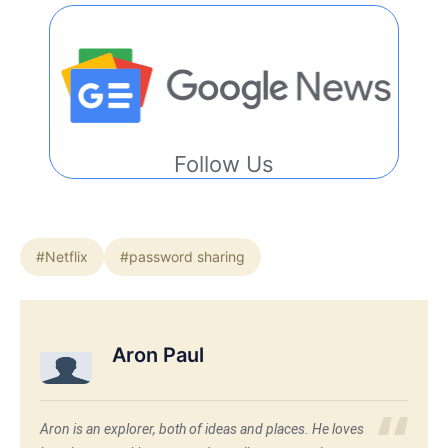
Follow Us
#Netflix
#password sharing
Aron Paul
Aron is an explorer, both of ideas and places. He loves