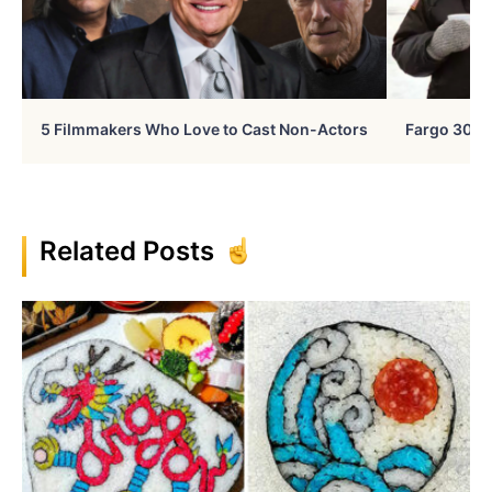
5 Filmmakers Who Love to Cast Non-Actors
Fargo 30 Ye
Related Posts