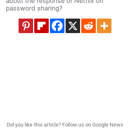
about the response of Netflix on
password sharing?
Did you like this article? Follow us on Google News