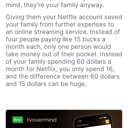
mind, they’re your family anyway.
Giving them your Netflix account saved
your family from further expenses to
an online streaming service. Instead of
four people paying like 15 bucks a
month each, only one person would
take money out of their pocket. Instead
of your family spending 60 dollars a
month for Netflix, you only spend 16,
and the difference between 60 dollars
and 15 dollars can be huge.