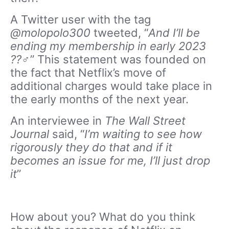
A Twitter user with the tag
@molopolo300
tweeted, “
And I’ll be
ending my membership in early 2023
??‍♂️
” This statement was founded on
the fact that Netflix’s move of
additional charges would take place in
the early months of the next year.
An interviewee in
The Wall Street
Journal
said, “
I’m waiting to see how
rigorously they do that and if it
becomes an issue for me, I’ll just drop
it
”
How about you? What do you think