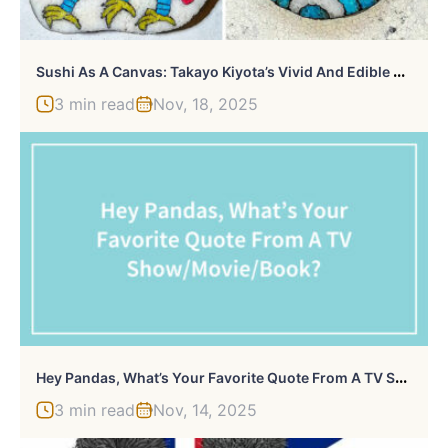
S
Ushi As A Canvas: Takayo Kiyota’s Vivid And Edible Artpieces (71 Pics)
3 min read
Nov, 18, 2025
H
Ey Pandas, What’s Your Favorite Quote From A TV Show/Movie/Book? (Closed)
3 min read
Nov, 14, 2025