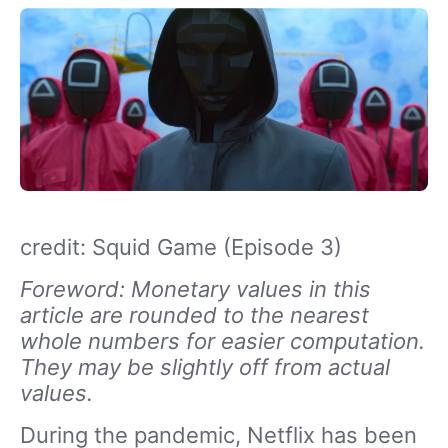
credit: Squid Game (Episode 3)
Foreword: Monetary values in this
article are rounded to the nearest
whole numbers for easier computation.
They may be slightly off from actual
values.
During the pandemic, Netflix has been