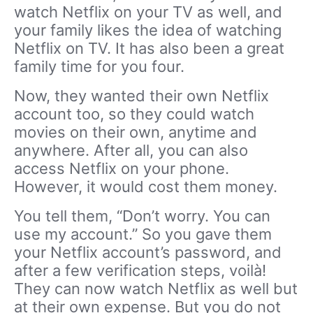
watch Netflix on your TV as well, and
your family likes the idea of watching
Netflix on TV. It has also been a great
family time for you four.
Now, they wanted their own Netflix
account too, so they could watch
movies on their own, anytime and
anywhere. After all, you can also
access Netflix on your phone.
However, it would cost them money.
You tell them, “Don’t worry. You can
use my account.” So you gave them
your Netflix account’s password, and
after a few verification steps, voilà!
They can now watch Netflix as well but
at their own expense. But you do not