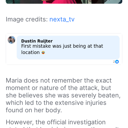
Image credits:
nexta_tv
Maria does not remember the exact
moment or nature of the attack, but
she believes she was severely beaten,
which led to the extensive injuries
found on her body.
However, the official investigation