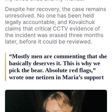
Despite her recovery, the case remains
unresolved. No one has been held
legally accountable, and Kovalchuk
claims that critical CCTV evidence of
the incident was erased three months
later, before it could be reviewed.
“Mostly men are commenting that she
basically deserves it. This is why we
pick the bear. Absolute red flags,”
wrote one netizen in Maria’s support