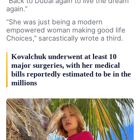
“Back to Dubai again to live the dream
again.”
“She was just being a modern
empowered woman making good life
Choices,” sarcastically wrote a third.
Kovalchuk underwent at least 10
major surgeries, with her medical
bills reportedly estimated to be in the
millions