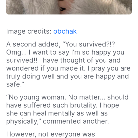
Image credits:
obchak
A second added, “You survived?!?
Omg… I want to say I’m so happy you
survived!! I have thought of you and
wondered if you made it. I pray you are
truly doing well and you are happy and
safe.”
“No young woman. No matter… should
have suffered such brutality. I hope
she can heal mentally as well as
physically,” commented another.
However, not everyone was