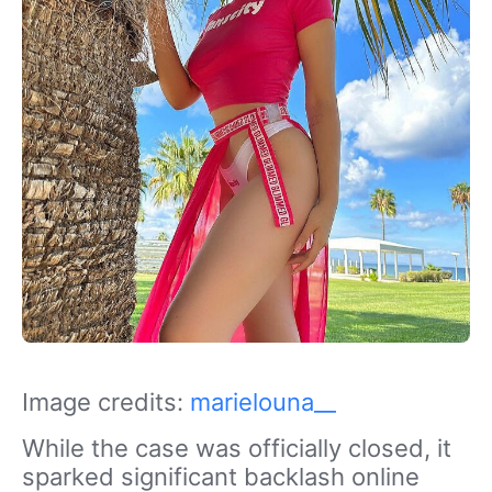
Image credits:
marielouna__
While the case was officially closed, it
sparked significant backlash online