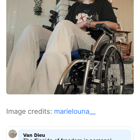
Image credits:
marielouna__