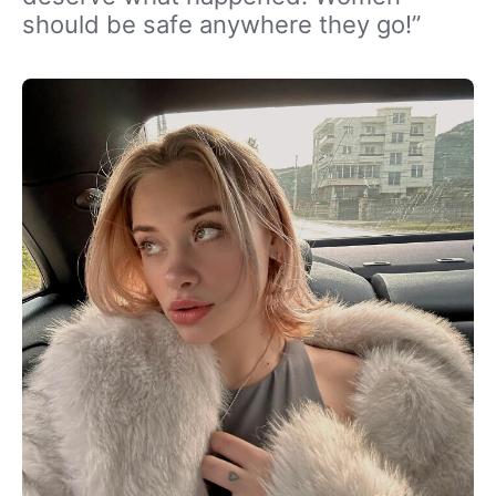
should be safe anywhere they go!”