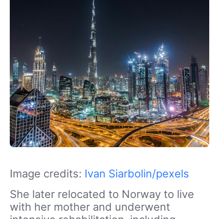
Image credits:
Ivan Siarbolin/pexels
She later relocated to Norway to live
with her mother and underwent