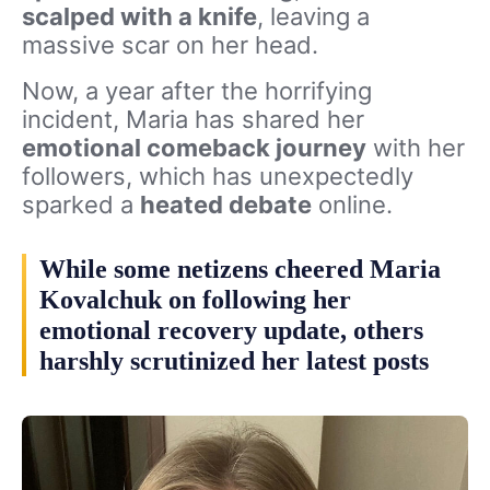
scalped with a knife
, leaving a
massive scar on her head.
Now, a year after the horrifying
incident, Maria has shared her
emotional comeback journey
with her
followers, which has unexpectedly
sparked a
heated debate
online.
While some netizens cheered Maria
Kovalchuk on following her
emotional recovery update, others
harshly scrutinized her latest posts