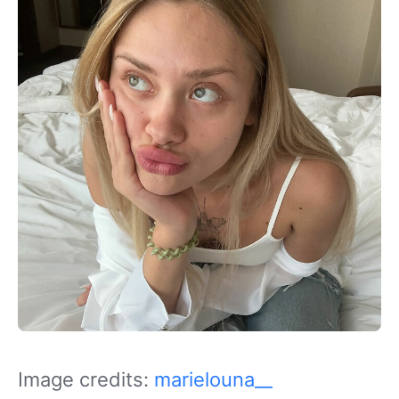
Image credits:
marielouna__