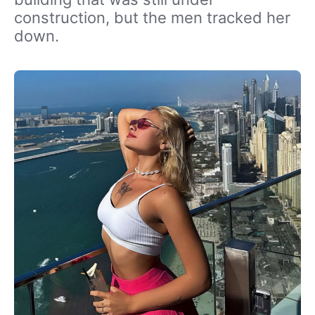
construction, but the men tracked her
down.