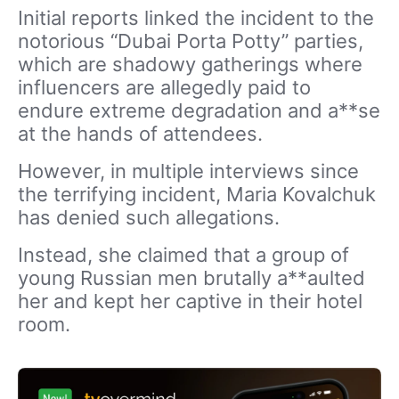
Initial reports linked the incident to the
notorious “Dubai Porta Potty” parties,
which are shadowy gatherings where
influencers are allegedly paid to
endure extreme degradation and a**se
at the hands of attendees.
However, in multiple interviews since
the terrifying incident, Maria Kovalchuk
has denied such allegations.
Instead, she claimed that a group of
young Russian men brutally a**aulted
her and kept her captive in their hotel
room.