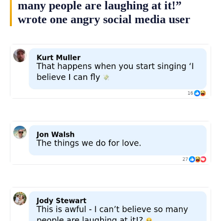
many people are laughing at it!”
wrote one angry social media user