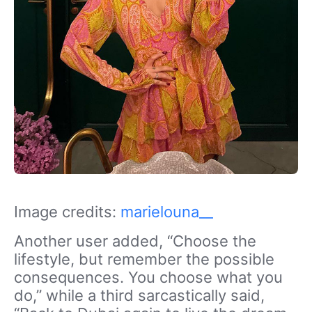
Image credits:
marielouna__
Another user added, “Choose the
lifestyle, but remember the possible
consequences. You choose what you
do,” while a third sarcastically said,