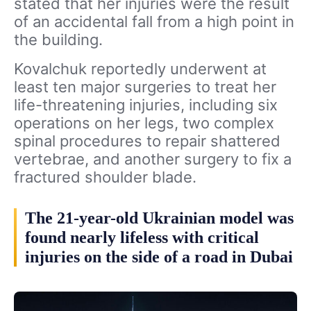
stated that her injuries were the result
of an accidental fall from a high point in
the building.
Kovalchuk reportedly underwent at
least ten major surgeries to treat her
life-threatening injuries, including six
operations on her legs, two complex
spinal procedures to repair shattered
vertebrae, and another surgery to fix a
fractured shoulder blade.
The 21-year-old Ukrainian model was
found nearly lifeless with critical
injuries on the side of a road in Dubai