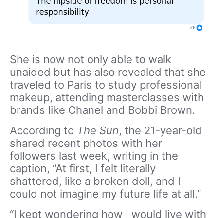
She is now not only able to walk
unaided but has also revealed that she
traveled to Paris to study professional
makeup, attending masterclasses with
brands like Chanel and Bobbi Brown.
According to
The Sun
, the 21-year-old
shared recent photos with her
followers last week, writing in the
caption, “At first, I felt literally
shattered, like a broken doll, and I
could not imagine my future life at all.”
“I kept wondering how I would live with