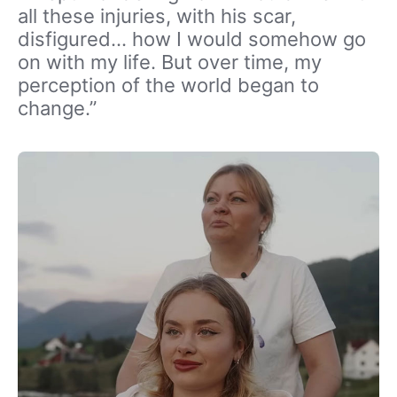
all these injuries, with his scar,
disfigured… how I would somehow go
on with my life. But over time, my
perception of the world began to
change.”