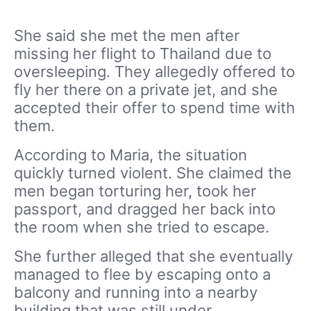
She said she met the men after
missing her flight to Thailand due to
oversleeping. They allegedly offered to
fly her there on a private jet, and she
accepted their offer to spend time with
them.
According to Maria, the situation
quickly turned violent. She claimed the
men began torturing her, took her
passport, and dragged her back into
the room when she tried to escape.
She further alleged that she eventually
managed to flee by escaping onto a
balcony and running into a nearby
building that was still under