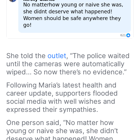
She told the
outlet
, “The police waited
until the cameras were automatically
wiped… So now there’s no evidence.”
Following Maria’s latest health and
career update, supporters flooded
social media with well wishes and
expressed their sympathies.
One person said, “No matter how
young or naive she was, she didn’t
deserve what happened! Women