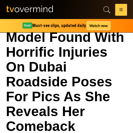
Must-see clips, updated daily.
Watch now
New!
Model Found With
Horrific Injuries
On Dubai
Roadside Poses
For Pics As She
Reveals Her
Comeback