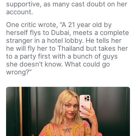
supportive, as many cast doubt on her
account.
One critic wrote, “A 21 year old by
herself flys to Dubai, meets a complete
stranger in a hotel lobby. He tells her
he will fly her to Thailand but takes her
to a party first with a bunch of guys
she doesn’t know. What could go
wrong?”