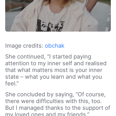
Image credits:
obchak
She continued, “I started paying
attention to my inner self and realised
that what matters most is your inner
state – what you learn and what you
feel.”
She concluded by saying, “Of course,
there were difficulties with this, too.
But I managed thanks to the support of
my loved ones and my friends.”