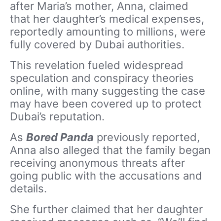
after Maria’s mother, Anna, claimed
that her daughter’s medical expenses,
reportedly amounting to millions, were
fully covered by Dubai authorities.
This revelation fueled widespread
speculation and conspiracy theories
online, with many suggesting the case
may have been covered up to protect
Dubai’s reputation.
As
Bored Panda
previously reported,
Anna also alleged that the family began
receiving anonymous threats after
going public with the accusations and
details.
She further claimed that her daughter