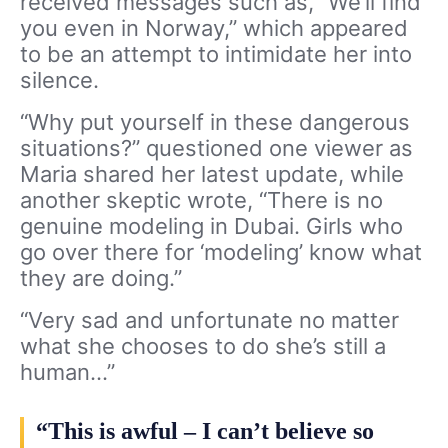
received messages such as, “We’ll find
you even in Norway,” which appeared
to be an attempt to intimidate her into
silence.
“Why put yourself in these dangerous
situations?” questioned one viewer as
Maria shared her latest update, while
another skeptic wrote, “There is no
genuine modeling in Dubai. Girls who
go over there for ‘modeling’ know what
they are doing.”
“Very sad and unfortunate no matter
what she chooses to do she’s still a
human…”
“This is awful – I can’t believe so