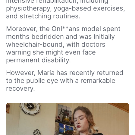
intensive rehabilitation, including
physiotherapy, yoga-based exercises,
and stretching routines.
Moreover, the Onl**ans model spent
months bedridden and was initially
wheelchair-bound, with doctors
warning she might even face
permanent disability.
However, Maria has recently returned
to the public eye with a remarkable
recovery.