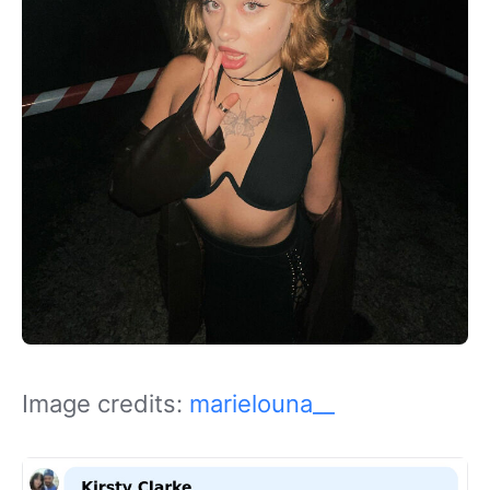
Image credits:
marielouna__