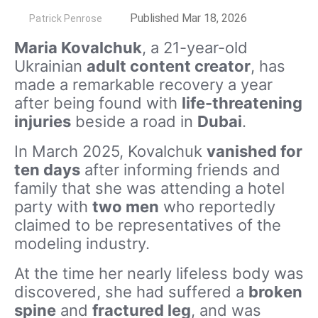
by
Published Mar 18, 2026
Patrick Penrose
Maria Kovalchuk
, a 21-year-old
Ukrainian
adult content creator
, has
made a remarkable recovery a year
after being found with
life-threatening
injuries
beside a road in
Dubai
.
In March 2025, Kovalchuk
vanished for
ten days
after informing friends and
family that she was attending a hotel
party with
two men
who reportedly
claimed to be representatives of the
modeling industry.
At the time her nearly lifeless body was
discovered, she had suffered a
broken
spine
and
fractured leg
, and was