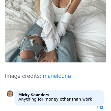
Image credits:
marielouna__