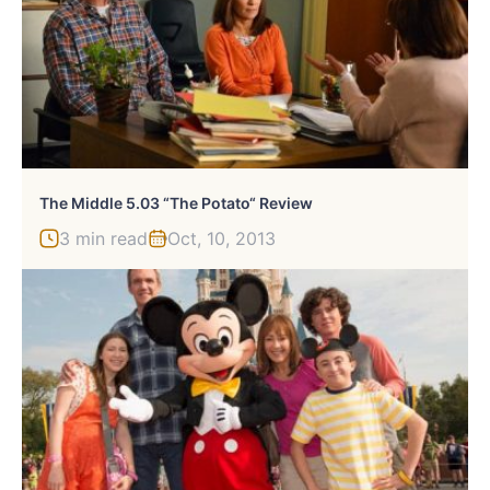
The Middle 5.03 “The Potato“ Review
3 min read
Oct, 10, 2013