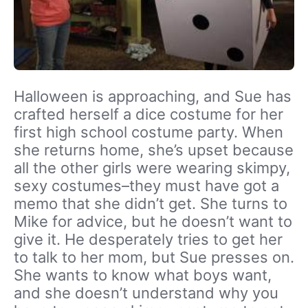
Halloween is approaching, and Sue has
crafted herself a dice costume for her
first high school costume party. When
she returns home, she’s upset because
all the other girls were wearing skimpy,
sexy costumes–they must have got a
memo that she didn’t get. She turns to
Mike for advice, but he doesn’t want to
give it. He desperately tries to get her
to talk to her mom, but Sue presses on.
She wants to know what boys want,
and she doesn’t understand why you