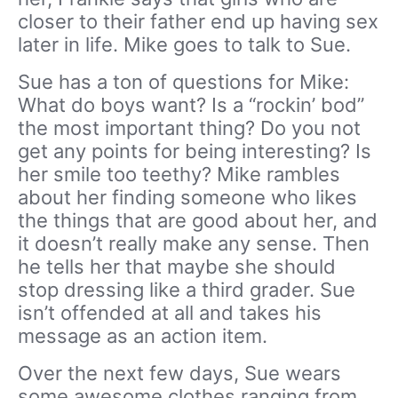
closer to their father end up having sex
later in life. Mike goes to talk to Sue.
Sue has a ton of questions for Mike:
What do boys want? Is a “rockin’ bod”
the most important thing? Do you not
get any points for being interesting? Is
her smile too teethy? Mike rambles
about her finding someone who likes
the things that are good about her, and
it doesn’t really make any sense. Then
he tells her that maybe she should
stop dressing like a third grader. Sue
isn’t offended at all and takes his
message as an action item.
Over the next few days, Sue wears
some awesome clothes ranging from