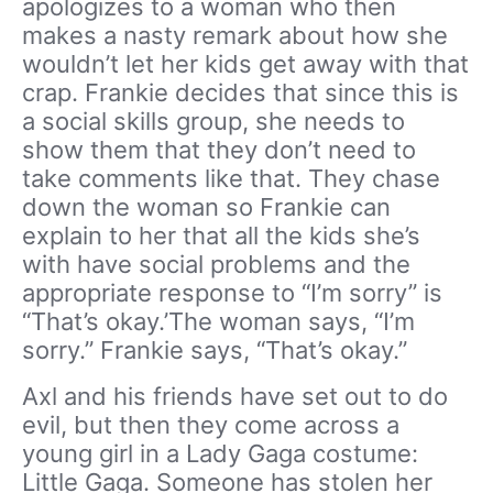
apologizes to a woman who then
makes a nasty remark about how she
wouldn’t let her kids get away with that
crap. Frankie decides that since this is
a social skills group, she needs to
show them that they don’t need to
take comments like that. They chase
down the woman so Frankie can
explain to her that all the kids she’s
with have social problems and the
appropriate response to “I’m sorry” is
“That’s okay.’The woman says, “I’m
sorry.” Frankie says, “That’s okay.”
Axl and his friends have set out to do
evil, but then they come across a
young girl in a Lady Gaga costume:
Little Gaga. Someone has stolen her