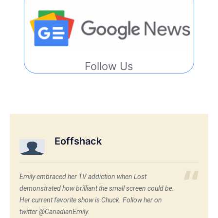
Follow Us
Eoffshack
Emily embraced her TV addiction when Lost
demonstrated how brilliant the small screen could be.
Her current favorite show is Chuck. Follow her on
twitter @CanadianEmily.