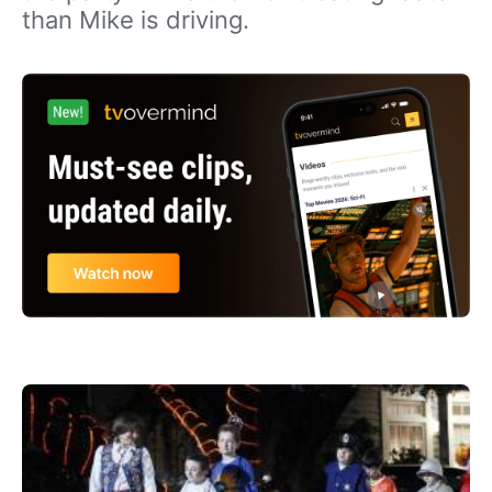
than Mike is driving.