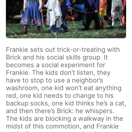
Frankie sets out trick-or-treating with
Brick and his social skills group. It
becomes a social experiment for
Frankie. The kids don’t listen, they
have to stop to use a neighbor’s
washroom, one kid won’t eat anything
red, one kid needs to change to his
backup socks, one kid thinks he’s a cat,
and then there’s Brick: he whispers.
The kids are blocking a walkway in the
midst of this commotion, and Frankie