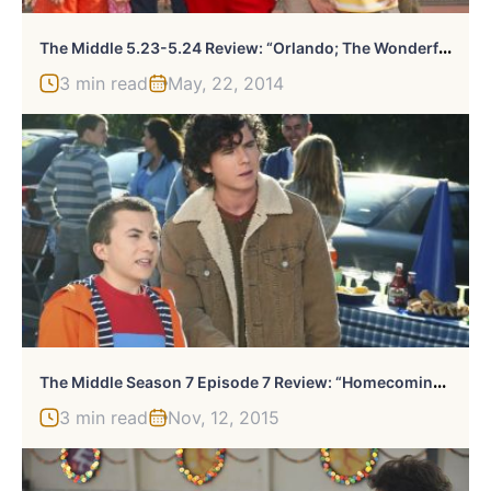
T
He Middle 5.23-5.24 Review: “Orlando; The Wonderful World Of Hecks”
3 min read
May, 22, 2014
T
He Middle Season 7 Episode 7 Review: “Homecoming II: The Tailgate”
3 min read
Nov, 12, 2015