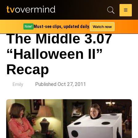
Must-see clips, updated daily.
Watch now
New!
The Middle 3.07
“Halloween II”
Recap
by
Published Oct 27, 2011
Emily