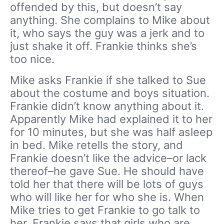
offended by this, but doesn’t say
anything. She complains to Mike about
it, who says the guy was a jerk and to
just shake it off. Frankie thinks she’s
too nice.
Mike asks Frankie if she talked to Sue
about the costume and boys situation.
Frankie didn’t know anything about it.
Apparently Mike had explained it to her
for 10 minutes, but she was half asleep
in bed. Mike retells the story, and
Frankie doesn’t like the advice–or lack
thereof–he gave Sue. He should have
told her that there will be lots of guys
who will like her for who she is. When
Mike tries to get Frankie to go talk to
her, Frankie says that girls who are