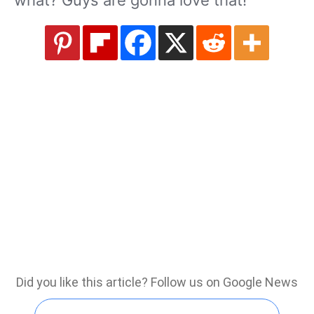
what? Guys are gonna love that!”
Did you like this article? Follow us on Google News