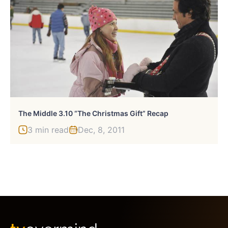
The Middle 3.10 “The Christmas Gift” Recap
3 min read
Dec, 8, 2011