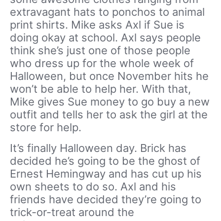
extravagant hats to ponchos to animal
print shirts. Mike asks Axl if Sue is
doing okay at school. Axl says people
think she’s just one of those people
who dress up for the whole week of
Halloween, but once November hits he
won’t be able to help her. With that,
Mike gives Sue money to go buy a new
outfit and tells her to ask the girl at the
store for help.
It’s finally Halloween day. Brick has
decided he’s going to be the ghost of
Ernest Hemingway and has cut up his
own sheets to do so. Axl and his
friends have decided they’re going to
trick-or-treat around the