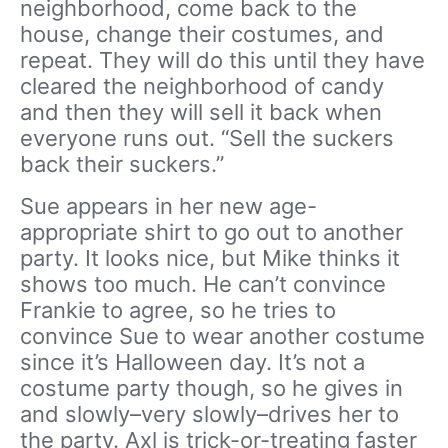
neighborhood, come back to the
house, change their costumes, and
repeat. They will do this until they have
cleared the neighborhood of candy
and then they will sell it back when
everyone runs out. “Sell the suckers
back their suckers.”
Sue appears in her new age-
appropriate shirt to go out to another
party. It looks nice, but Mike thinks it
shows too much. He can’t convince
Frankie to agree, so he tries to
convince Sue to wear another costume
since it’s Halloween day. It’s not a
costume party though, so he gives in
and slowly–very slowly–drives her to
the party. Axl is trick-or-treating faster