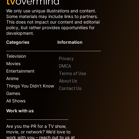
We only use unique illustrations and content.
Some materials may include links to partners.
This does not impact our content and editorial
policy, but rather provides opportunities for
development.
Categories
Information
Television
Privacy
Movies
DMCA
Entertainment
Terms of Use
Anime
About Us
Things You Didn’t Know
Contact Us
Games
All Shows
Work with us
Are you the PR for a TV show,
movie, or network? We’d love to
work with you – reach out to us at