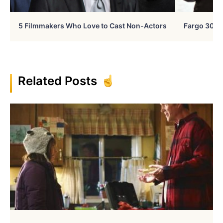
5 Filmmakers Who Love to Cast Non-Actors
Fargo 30 Ye
Related Posts