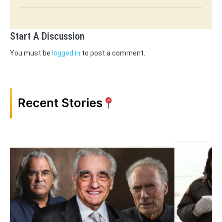
Start A Discussion
You must be
logged in
to post a comment.
Recent Stories