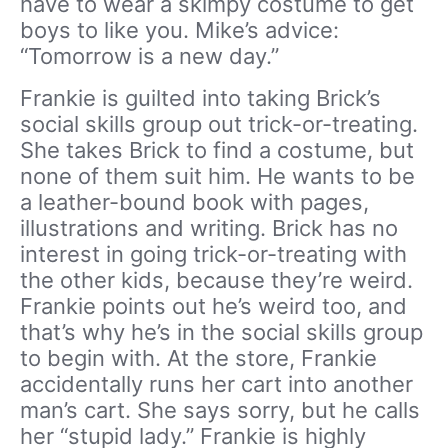
have to wear a skimpy costume to get
boys to like you. Mike’s advice:
“Tomorrow is a new day.”
Frankie is guilted into taking Brick’s
social skills group out trick-or-treating.
She takes Brick to find a costume, but
none of them suit him. He wants to be
a leather-bound book with pages,
illustrations and writing. Brick has no
interest in going trick-or-treating with
the other kids, because they’re weird.
Frankie points out he’s weird too, and
that’s why he’s in the social skills group
to begin with. At the store, Frankie
accidentally runs her cart into another
man’s cart. She says sorry, but he calls
her “stupid lady.” Frankie is highly