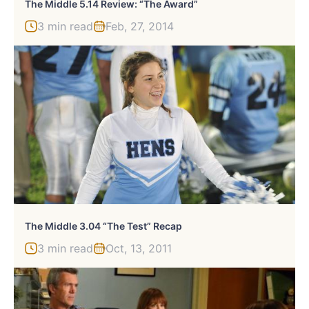
The Middle 5.14 Review: “The Award”
3 min read
Feb, 27, 2014
The Middle 3.04 “The Test” Recap
3 min read
Oct, 13, 2011