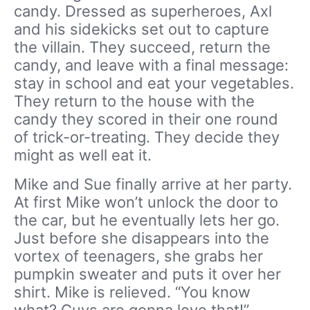
candy. Dressed as superheroes, Axl
and his sidekicks set out to capture
the villain. They succeed, return the
candy, and leave with a final message:
stay in school and eat your vegetables.
They return to the house with the
candy they scored in their one round
of trick-or-treating. They decide they
might as well eat it.
Mike and Sue finally arrive at her party.
At first Mike won’t unlock the door to
the car, but he eventually lets her go.
Just before she disappears into the
vortex of teenagers, she grabs her
pumpkin sweater and puts it over her
shirt. Mike is relieved. “You know