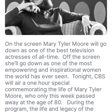
On the screen Mary Tyler Moore will go
down as one of the best television
actresses of all-time. Off the screen
she’ll go down as one of the most
empowering and inspirational women
the world has ever seen. Tonight, CBS
will air a one hour special
commemorating the life of Mary Tyler
Moore, who only this week passed
away at the age of 80. During the
program, the life and legacy of the