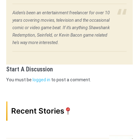
Aiden's been an entertainment freelancer for over 10
years covering movies, television and the occasional
comic or video game beat. If it's anything Shawshank
Redemption, Seinfeld, or Kevin Bacon game related
he's way more interested.
Start A Discussion
You must be
logged in
to post a comment.
Recent Stories