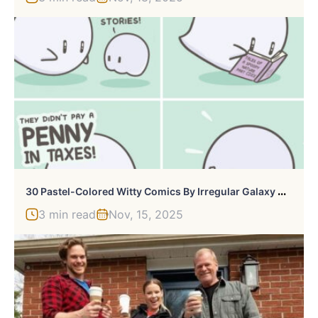
3
0 Pastel-Colored Witty Comics By Irregular Galaxy Doods
3 min read
Nov, 15, 2025