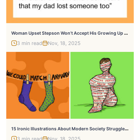
W
Oman Upset Stepson Won’t Accept His Growing Up Gift, Gives Her A Taste Of Reality
3 min read
Nov, 18, 2025
1
5 Ironic Illustrations About Modern Society Struggles By This Artist (New Pics)
3 min read
Nov, 18, 2025