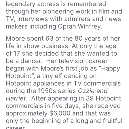
legendary actress is remembered
through her pioneering work in film and
TV; interviews with admirers and news
makers including Oprah Winfrey.
Moore spent 63 of the 80 years of her
life in show business. At only the age
of 17 she decided that she wanted to
be a dancer. Her television career
began with Moore’s first job as “Happy
Hotpoint”, a tiny elf dancing on
Hotpoint appliances in TV commercials
during the 1950s series
Ozzie and
Harriet
.
After appearing in 39 Hotpoint
commercials in five days, she received
approximately $6,000 and that was
only the beginning of a long and fruitful
career.