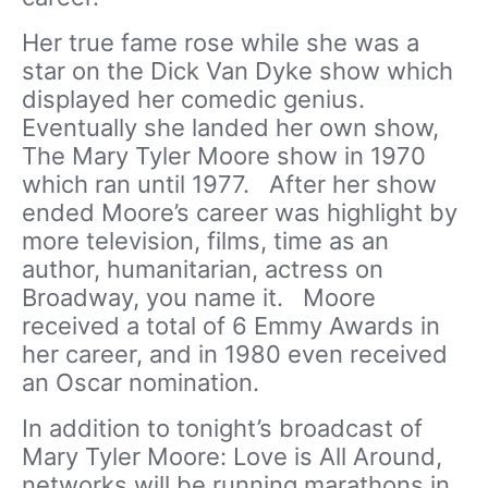
Her true fame rose while she was a
star on the Dick Van Dyke show which
displayed her comedic genius.
Eventually she landed her own show,
The Mary Tyler Moore show in 1970
which ran until 1977. After her show
ended Moore’s career was highlight by
more television, films, time as an
author, humanitarian, actress on
Broadway, you name it. Moore
received a total of 6 Emmy Awards in
her career, and in 1980 even received
an Oscar nomination.
In addition to tonight’s broadcast of
Mary Tyler Moore: Love is All Around,
networks will be running marathons in