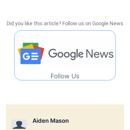
Did you like this article? Follow us on Google News
Follow Us
Aiden Mason