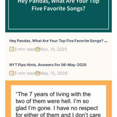
H
Ey Pandas, What Are Your Top Five Favorite Songs? (Closed)
3 min read
Nov, 14, 2025
NYT Pips Hints, Answers For 06-May-2026
3 min read
May, 12, 2026