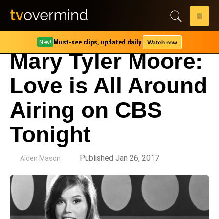
Must-see clips, updated daily.
Watch now
New!
Mary Tyler Moore:
Love is All Around
Airing on CBS
Tonight
by
Published Jan 26, 2017
Aiden Mason