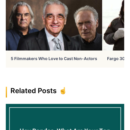
5 Filmmakers Who Love to Cast Non-Actors
Fargo 30 Ye
Related Posts