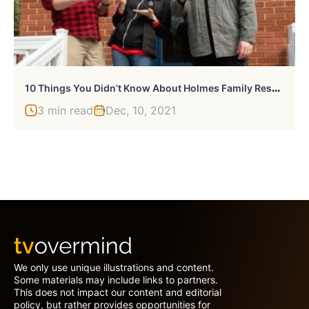
1
0 Things You Didn’t Know About Holmes Family Rescue
3 min read
Dec, 10, 2021
We only use unique illustrations and content.
Some materials may include links to partners.
This does not impact our content and editorial
policy, but rather provides opportunities for