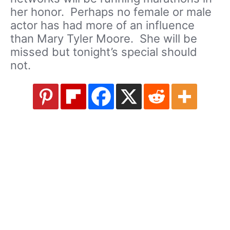
her honor. Perhaps no female or male
actor has had more of an influence
than Mary Tyler Moore. She will be
missed but tonight’s special should
not.