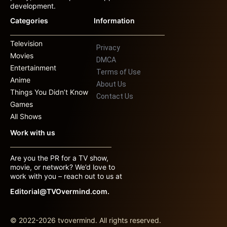
development.
Categories
Information
Television
Privacy
Movies
DMCA
Entertainment
Terms of Use
Anime
About Us
Things You Didn’t Know
Contact Us
Games
All Shows
Work with us
Are you the PR for a TV show,
movie, or network? We’d love to
work with you – reach out to us at
Editorial@TVOvermind.com.
© 2022-2026 tvovermind. All rights reserved.