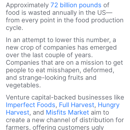
Approximately
72 billion pounds
of
food is wasted annually in the US—
from every point in the food production
cycle.
In an attempt to lower this number, a
new crop of companies has emerged
over the last couple of years.
Companies that are on a mission to get
people to eat misshapen, deformed,
and strange-looking fruits and
vegetables.
Venture capital-backed businesses like
Imperfect Foods
,
Full Harvest
,
Hungry
Harvest
, and
Misfits Market
aim to
create a new channel of distribution for
farmers, offering customers ugly