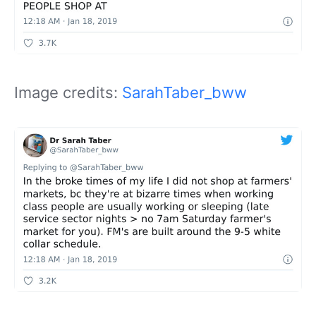
Image credits:
SarahTaber_bww