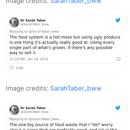
Image credits:
SarahTaber_bww
Image credits:
SarahTaber_bww