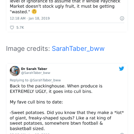
Image credits:
SarahTaber_bww