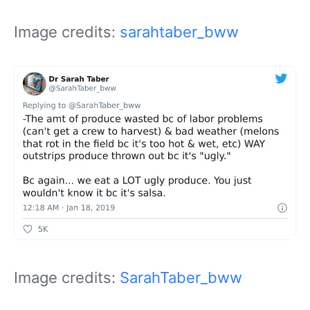
Image credits:
sarahtaber_bww
Image credits:
SarahTaber_bww