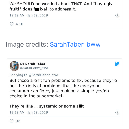
Image credits:
SarahTaber_bww