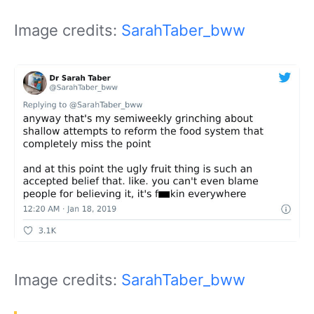
Image credits:
SarahTaber_bww
Image credits:
SarahTaber_bww