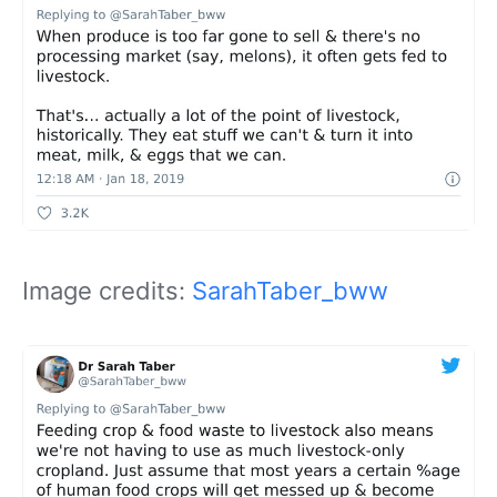
Image credits:
SarahTaber_bww