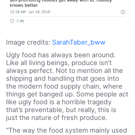
Image credits:
SarahTaber_bww
Ugly food has always been around.
Like all living beings, produce isn’t
always perfect. Not to mention all the
shipping and handling that goes into
the modern food supply chain, where
things get banged up. Some people act
like ugly food is a horrible tragedy
that’s preventable, but really, this is
just the nature of fresh produce.
“The way the food system mainly used