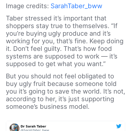
Image credits:
SarahTaber_bww
Taber stressed it’s important that
shoppers stay true to themselves. “If
you’re buying ugly produce and it’s
working for you, that’s fine. Keep doing
it. Don’t feel guilty. That’s how food
systems are supposed to work — it’s
supposed to get what you want.”
But you should not feel obligated to
buy ugly fruit because someone told
you it’s going to save the world. It’s not,
according to her, it’s just supporting
someone’s business model.