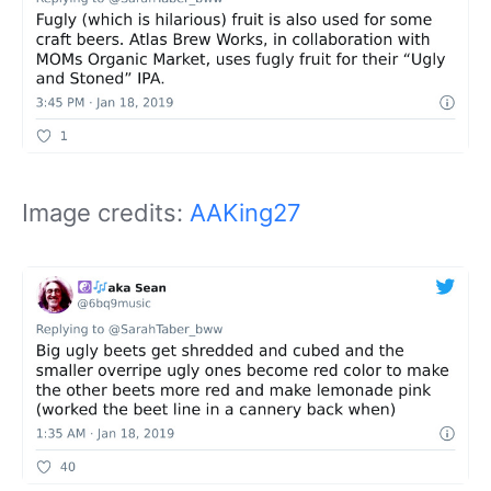
Image credits:
AAKing27