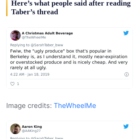
Here’s what people said after reading
Taber’s thread
Image credits:
TheWheelMe