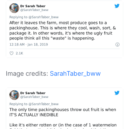
Image credits:
SarahTaber_bww