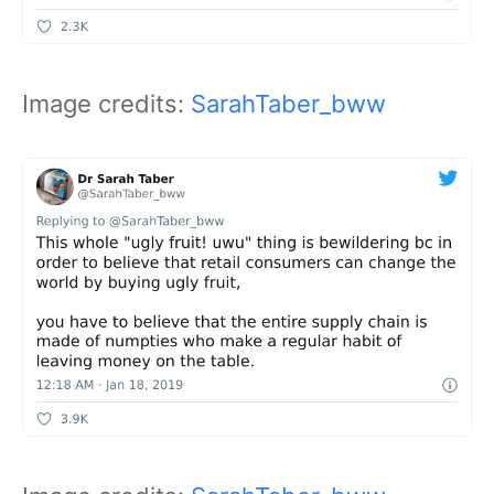
Image credits:
SarahTaber_bww