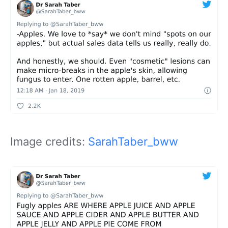
Image credits:
SarahTaber_bww