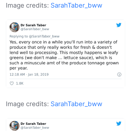
Image credits:
SarahTaber_bww
Image credits:
SarahTaber_bww