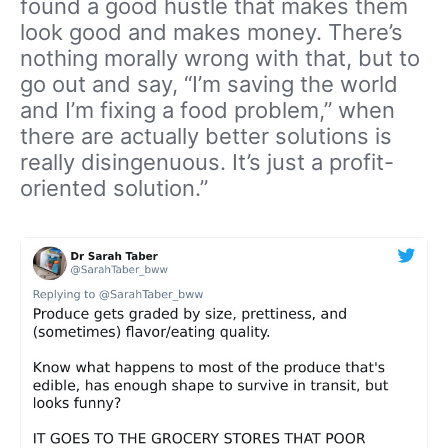
found a good hustle that makes them
look good and makes money. There’s
nothing morally wrong with that, but to
go out and say, “I’m saving the world
and I’m fixing a food problem,” when
there are actually better solutions is
really disingenuous. It’s just a profit-
oriented solution.”