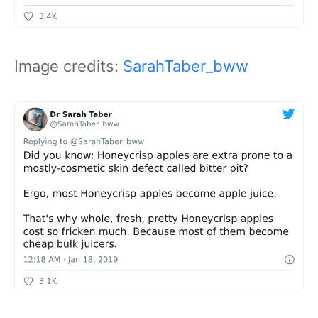
Image credits:
SarahTaber_bww