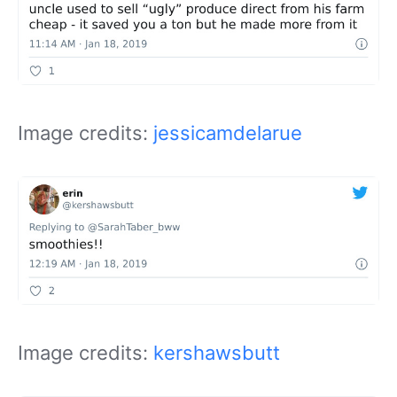
Image credits:
jessicamdelarue
Image credits:
kershawsbutt