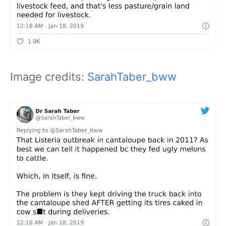
Image credits:
SarahTaber_bww