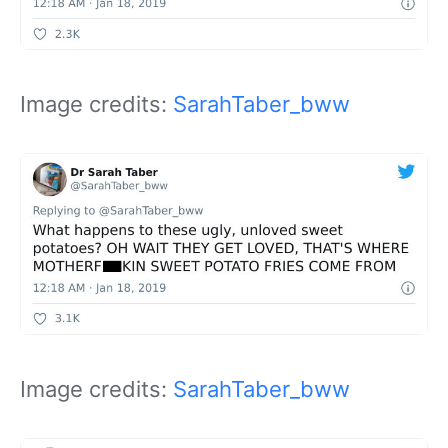
Image credits:
SarahTaber_bww
Image credits:
SarahTaber_bww