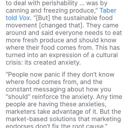
to deal with perishability … was by
canning and freezing produce,”
Taber
told
Vox
. “[But] the sustainable food
movement [changed that]. They came
around and said everyone needs to eat
more fresh produce and should know
where their food comes from. This has
turned into an expression of a cultural
crisis: its created anxiety.
“People now panic if they don’t know
where food comes from, and the
constant messaging about how you
“should” reinforce the anxiety. Any time
people are having these anxieties,
marketers take advantage of it. But the
market-based solutions that marketing
endorses don’t fix the root cause.”