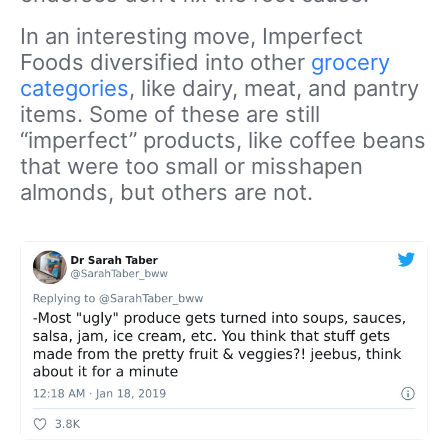
In an interesting move, Imperfect
Foods diversified into other
grocery
categories
, like dairy, meat, and pantry
items. Some of these are still
“imperfect” products, like coffee beans
that were too small or misshapen
almonds, but others are not.