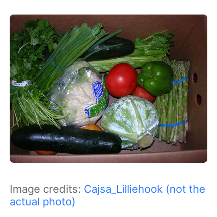
Image credits:
Cajsa_Lilliehook (not the
actual photo)