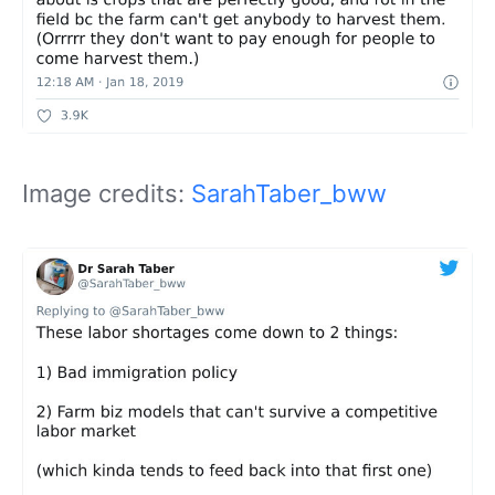
Image credits:
SarahTaber_bww