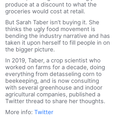
produce at a discount to what the
groceries would cost at retail.
But Sarah Taber isn’t buying it. She
thinks the ugly food movement is
bending the industry narrative and has
taken it upon herself to fill people in on
the bigger picture.
In 2019, Taber, a crop scientist who
worked on farms for a decade, doing
everything from detasseling corn to
beekeeping, and is now consulting
with several greenhouse and indoor
agricultural companies, published a
Twitter thread to share her thoughts.
More info:
Twitter