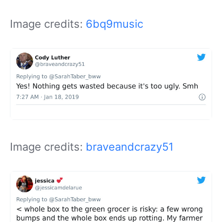
Image credits:
6bq9music
Image credits:
braveandcrazy51