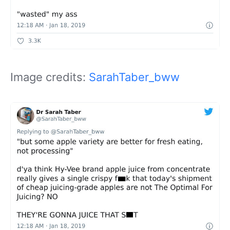
Image credits:
SarahTaber_bww