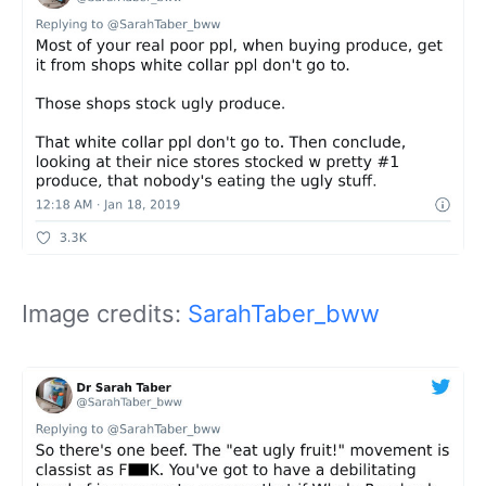
Image credits:
SarahTaber_bww