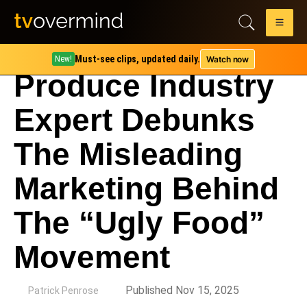
Must-see clips, updated daily.
Watch now
New!
Produce Industry
Expert Debunks
The Misleading
Marketing Behind
The “Ugly Food”
Movement
by
Published Nov 15, 2025
Patrick Penrose