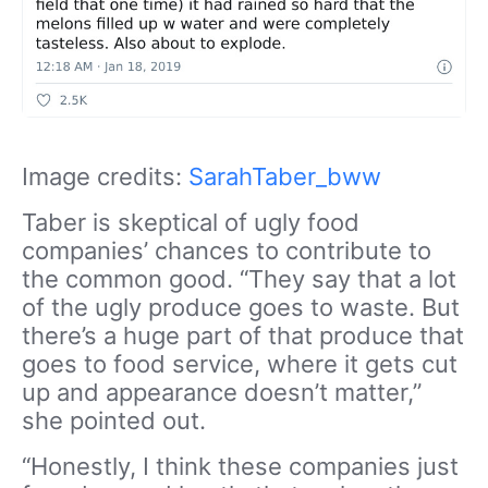
Image credits:
SarahTaber_bww
Taber is skeptical of ugly food
companies’ chances to contribute to
the common good. “They say that a lot
of the ugly produce goes to waste. But
there’s a huge part of that produce that
goes to food service, where it gets cut
up and appearance doesn’t matter,”
she pointed out.
“Honestly, I think these companies just