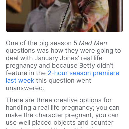
One of the big season 5
Mad Men
questions was how they were going to
deal with January Jones’ real life
pregnancy and because Betty didn’t
feature in the
2-hour season premiere
last week
this question went
unanswered.
There are three creative options for
handling a real life pregnancy; you can
make the character pregnant, you can
use well placed objects and counter