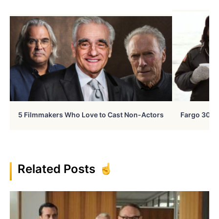
5 Filmmakers Who Love to Cast Non-Actors
Fargo 30 Ye
Related Posts