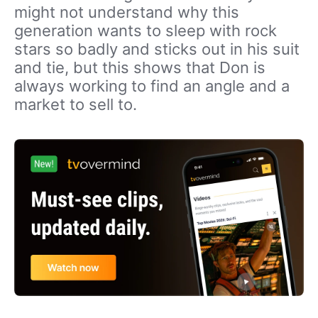
might not understand why this
generation wants to sleep with rock
stars so badly and sticks out in his suit
and tie, but this shows that Don is
always working to find an angle and a
market to sell to.