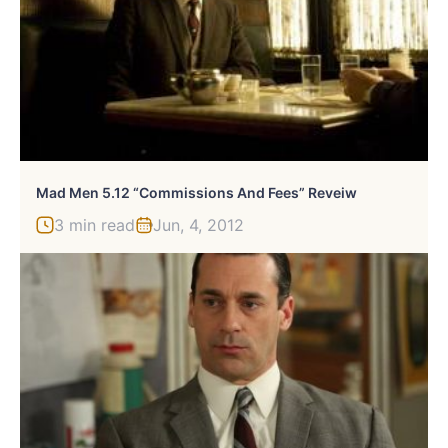
Mad Men 5.12 “Commissions And Fees” Reveiw
3 min read
Jun, 4, 2012