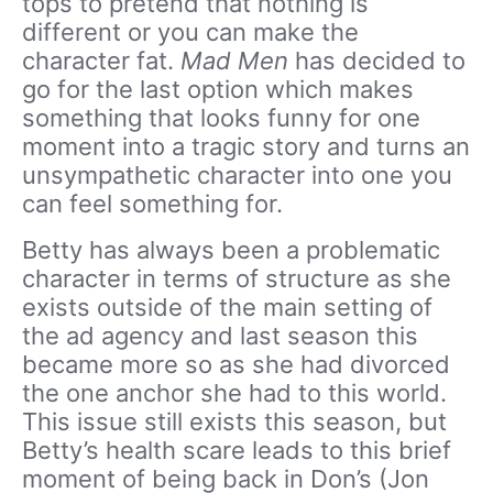
tops to pretend that nothing is
different or you can make the
character fat.
Mad Men
has decided to
go for the last option which makes
something that looks funny for one
moment into a tragic story and turns an
unsympathetic character into one you
can feel something for.
Betty has always been a problematic
character in terms of structure as she
exists outside of the main setting of
the ad agency and last season this
became more so as she had divorced
the one anchor she had to this world.
This issue still exists this season, but
Betty’s health scare leads to this brief
moment of being back in Don’s (Jon