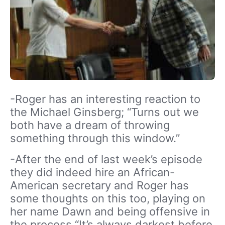
-Roger has an interesting reaction to
the Michael Ginsberg; “Turns out we
both have a dream of throwing
something through this window.”
-After the end of last week’s episode
they did indeed hire an African-
American secretary and Roger has
some thoughts on this too, playing on
her name Dawn and being offensive in
the process “It’s always darkest before