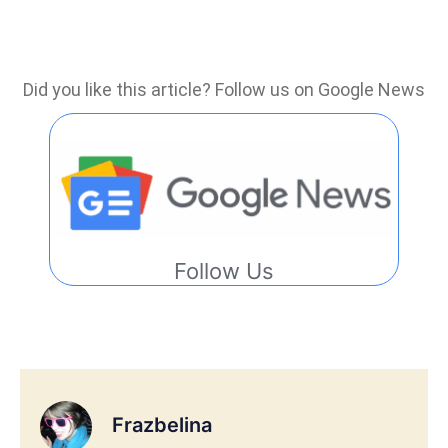
Did you like this article? Follow us on Google News
Follow Us
Frazbelina