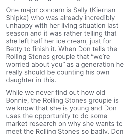
One major concern is Sally (Kiernan
Shipka) who was already incredibly
unhappy with her living situation last
season and it was rather telling that
she left half her ice cream, just for
Betty to finish it. When Don tells the
Rolling Stones groupie that “we’re
worried about you” as a generation he
really should be counting his own
daughter in this.
While we never find out how old
Bonnie, the Rolling Stones groupie is
we know that she is young and Don
uses the opportunity to do some
market research on why she wants to
meet the Rolling Stones so badly. Don