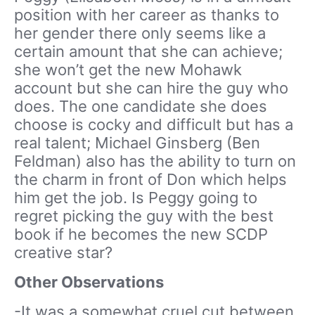
position with her career as thanks to
her gender there only seems like a
certain amount that she can achieve;
she won’t get the new Mohawk
account but she can hire the guy who
does. The one candidate she does
choose is cocky and difficult but has a
real talent; Michael Ginsberg (Ben
Feldman) also has the ability to turn on
the charm in front of Don which helps
him get the job. Is Peggy going to
regret picking the guy with the best
book if he becomes the new SCDP
creative star?
Other Observations
-It was a somewhat cruel cut between