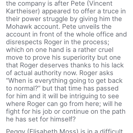
the company is after Pete (Vincent
Kartheiser) appeared to offer a truce in
their power struggle by giving him the
Mohawk account. Pete unveils the
account in front of the whole office and
disrespects Roger in the process;
which on one hand is a rather cruel
move to prove his superiority but one
that Roger deserves thanks to his lack
of actual authority now. Roger asks
“When is everything going to get back
to normal?” but that time has passed
for him and it will be intriguing to see
where Roger can go from here; will he
fight for his job or continue on the path
he has set for himself?
Peggy (Elisabeth Moss) is in a difficult