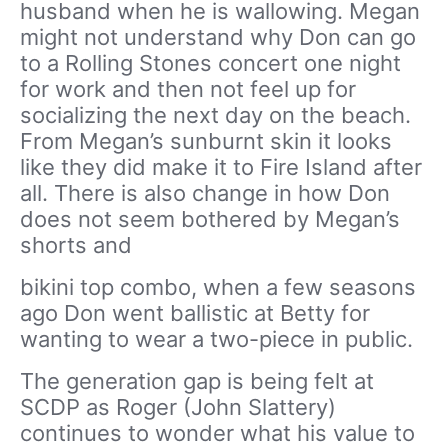
husband when he is wallowing. Megan
might not understand why Don can go
to a Rolling Stones concert one night
for work and then not feel up for
socializing the next day on the beach.
From Megan’s sunburnt skin it looks
like they did make it to Fire Island after
all. There is also change in how Don
does not seem bothered by Megan’s
shorts and
bikini top combo, when a few seasons
ago Don went ballistic at Betty for
wanting to wear a two-piece in public.
The generation gap is being felt at
SCDP as Roger (John Slattery)
continues to wonder what his value to