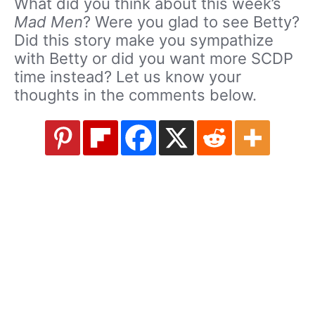
What did you think about this week’s
Mad Men
? Were you glad to see Betty?
Did this story make you sympathize
with Betty or did you want more SCDP
time instead? Let us know your
thoughts in the comments below.