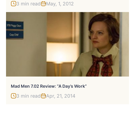
3 min read
May, 1, 2012
Mad Men 7.02 Review: “A Day’s Work”
3 min read
Apr, 21, 2014