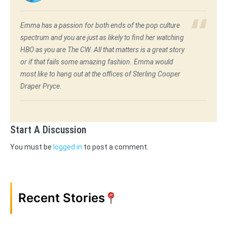
Emma has a passion for both ends of the pop culture
spectrum and you are just as likely to find her watching
HBO as you are The CW. All that matters is a great story
or if that fails some amazing fashion. Emma would
most like to hang out at the offices of Sterling Cooper
Draper Pryce.
Start A Discussion
You must be
logged in
to post a comment.
Recent Stories