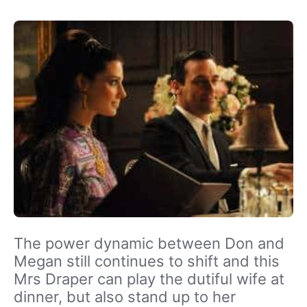
The power dynamic between Don and
Megan still continues to shift and this
Mrs Draper can play the dutiful wife at
dinner, but also stand up to her