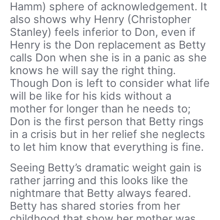
Hamm) sphere of acknowledgement. It
also shows why Henry (Christopher
Stanley) feels inferior to Don, even if
Henry is the Don replacement as Betty
calls Don when she is in a panic as she
knows he will say the right thing.
Though Don is left to consider what life
will be like for his kids without a
mother for longer than he needs to;
Don is the first person that Betty rings
in a crisis but in her relief she neglects
to let him know that everything is fine.
Seeing Betty’s dramatic weight gain is
rather jarring and this looks like the
nightmare that Betty always feared.
Betty has shared stories from her
childhood that show her mother was