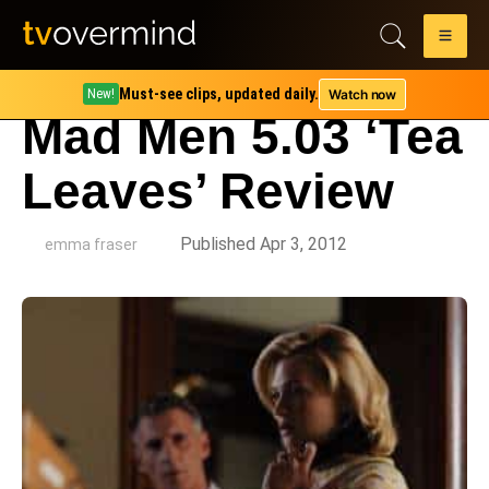
Must-see clips, updated daily.
Watch now
New!
Mad Men 5.03 ‘Tea
Leaves’ Review
by
Published Apr 3, 2012
emma fraser