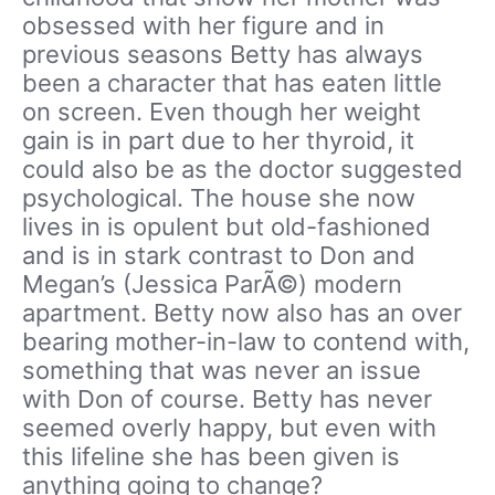
obsessed with her figure and in
previous seasons Betty has always
been a character that has eaten little
on screen. Even though her weight
gain is in part due to her thyroid, it
could also be as the doctor suggested
psychological. The house she now
lives in is opulent but old-fashioned
and is in stark contrast to Don and
Megan’s (Jessica ParÃ©) modern
apartment. Betty now also has an over
bearing mother-in-law to contend with,
something that was never an issue
with Don of course. Betty has never
seemed overly happy, but even with
this lifeline she has been given is
anything going to change?