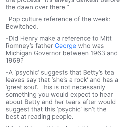
the dawn over there.”
-Pop culture reference of the week:
Bewitched.
-Did Henry make a reference to Mitt
Romney’s father
George
who was
Michigan Governor between 1963 and
1969?
-A ‘psychic’ suggests that Betty’s tea
leaves say that ‘she’s a rock’ and has a
‘great soul’. This is not necessarily
something you would expect to hear
about Betty and her tears after would
suggest that this ‘psychic’ isn’t the
best at reading people.