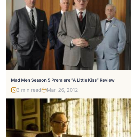
Mad Men Season 5 Premiere “A Little Kiss” Review
3 min read
Mar, 26, 2012