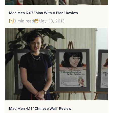
Mad Men 6.07 “Man With A Plan” Review
3 min read
May, 13, 2013
Mad Men 4.11 “Chinese Wall” Review