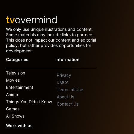
We only use unique illustrations and content.
Some materials may include links to partners.
This does not impact our content and editorial
policy, but rather provides opportunities for
development.
Categories
Information
Television
Privacy
Movies
DMCA
Entertainment
Terms of Use
Anime
About Us
Things You Didn’t Know
Contact Us
Games
All Shows
Work with us