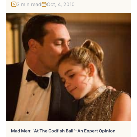
3 min read
Oct, 4, 2010
Mad Men: “At The Codfish Ball”–An Expert Opinion