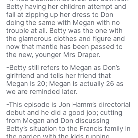
Betty having her children attempt and
fail at zipping up her dress to Don
doing the same with Megan with no
trouble at all. Betty was the one with
the glamorous clothes and figure and
now that mantle has been passed to
the new, younger Mrs Draper.
-Betty still refers to Megan as Don’s
girlfriend and tells her friend that
Megan is 20; Megan is actually 26 as
we are reminded later.
-This episode is Jon Hamm’s directorial
debut and he did a good job; cutting
from Megan and Don discussing
Betty’s situation to the Francis family in
the garden with the kids running