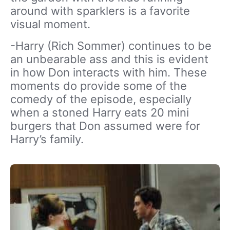
around with sparklers is a favorite
visual moment.
-Harry (Rich Sommer) continues to be
an unbearable ass and this is evident
in how Don interacts with him. These
moments do provide some of the
comedy of the episode, especially
when a stoned Harry eats 20 mini
burgers that Don assumed were for
Harry’s family.