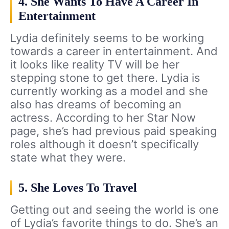
4. She Wants To Have A Career In
Entertainment
Lydia definitely seems to be working
towards a career in entertainment. And
it looks like reality TV will be her
stepping stone to get there. Lydia is
currently working as a model and she
also has dreams of becoming an
actress. According to her Star Now
page, she’s had previous paid speaking
roles although it doesn’t specifically
state what they were.
5. She Loves To Travel
Getting out and seeing the world is one
of Lydia’s favorite things to do. She’s an