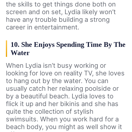
the skills to get things done both on
screen and on set, Lydia likely won’t
have any trouble building a strong
career in entertainment.
10. She Enjoys Spending Time By The
Water
When Lydia isn’t busy working or
looking for love on reality TV, she loves
to hang out by the water. You can
usually catch her relaxing poolside or
by a beautiful beach. Lydia loves to
flick it up and her bikinis and she has
quite the collection of stylish
swimsuits. When you work hard for a
beach body, you might as well show it