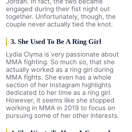
Jordan. In fact, the two became
engaged during their fist night out
together. Unfortunately, though, the
couple never actually tied the knot.
3. She Used To Be A Ring Girl
Lydia Clyma is very passionate about
MMA fighting. So much so, that she
actually worked as a ring girl during
MMA fights. She even has a whole
section of her Instagram highlights
dedicated to her time as a ring girl.
However, it seems like she stopped
working in MMA in 2019 to focus on
pursuing some of her other interests.