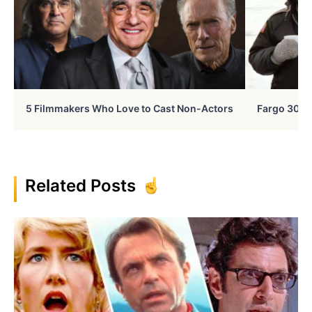
5 Filmmakers Who Love to Cast Non-Actors
Fargo 30 Ye
Related Posts