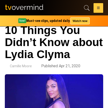
Must-see clips, updated daily.
Watch now
New!
10 Things You
Didn’t Know about
Lydia Clyma
by
Published Apr 21, 2020
Camille Moore