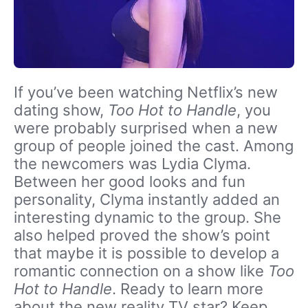
If you’ve been watching Netflix’s new
dating show,
Too Hot to Handle
, you
were probably surprised when a new
group of people joined the cast. Among
the newcomers was Lydia Clyma.
Between her good looks and fun
personality, Clyma instantly added an
interesting dynamic to the group. She
also helped proved the show’s point
that maybe it is possible to develop a
romantic connection on a show like
Too
Hot to Handle
. Ready to learn more
about the new reality TV star? Keep