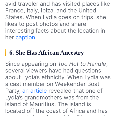
avid traveler and has visited places like
France, Italy, Ibiza, and the United
States. When Lydia goes on trips, she
likes to post photos and share
interesting facts about the location in
her
caption
.
6. She Has African Ancestry
Since appearing on
Too Hot to Handle
,
several viewers have had questions
about Lydia’s ethnicity. When Lydia was
a cast member on Weekender Boat
Party,
an article
revealed that one of
Lydia’s grandmothers was from the
island of Mauritius. The island is
located off the coast of Africa and has