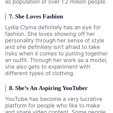
as population of over 1.2 million people.
7. She Loves Fashion
Lydia Clyma definitely has an eye for
fashion. She loves showing off her
personality through her sense of style
and she definitely isn’t afraid to take
risks when it comes to putting together
an outfit. Through her work as a model,
she also gets to experiment with
different types of clothing.
8. She’s An Aspiring YouTuber
YouTube has become a very lucrative
platform for people who like to make
and share video content. Some people