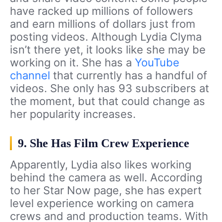
have racked up millions of followers
and earn millions of dollars just from
posting videos. Although Lydia Clyma
isn’t there yet, it looks like she may be
working on it. She has a
YouTube
channel
that currently has a handful of
videos. She only has 93 subscribers at
the moment, but that could change as
her popularity increases.
9. She Has Film Crew Experience
Apparently, Lydia also likes working
behind the camera as well. According
to her Star Now page, she has expert
level experience working on camera
crews and and production teams. With