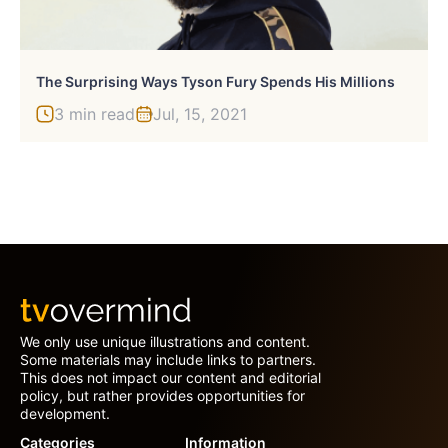
The Surprising Ways Tyson Fury Spends His Millions
3 min read
Jul, 15, 2021
We only use unique illustrations and content.
Some materials may include links to partners.
This does not impact our content and editorial
policy, but rather provides opportunities for
development.
Categories
Information