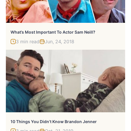
What’s Most Important To Actor Sam Neill?
3 min read
Jun, 24, 2018
10 Things You Didn’t Know Brandon Jenner
3 min read
Oct, 21, 2019