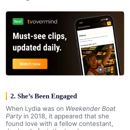
2. She’s Been Engaged
When Lydia was on
Weekender Boat
Party
in 2018, it appeared that she
found love with a fellow contestant,