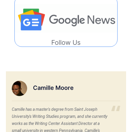
Follow Us
Camille Moore
Camille has a master's degree from Saint Joseph
University's Writing Studies program, and she currently
works as the Writing Center Assistant Director at a
small university in western Pennsylvania. Camille's