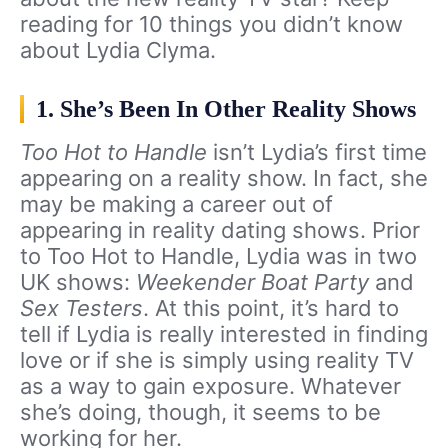
reading for 10 things you didn’t know
about Lydia Clyma.
1. She’s Been In Other Reality Shows
Too Hot to Handle
isn’t Lydia’s first time
appearing on a reality show. In fact, she
may be making a career out of
appearing in reality dating shows. Prior
to Too Hot to Handle, Lydia was in two
UK shows:
Weekender Boat Party
and
Sex Testers
. At this point, it’s hard to
tell if Lydia is really interested in finding
love or if she is simply using reality TV
as a way to gain exposure. Whatever
she’s doing, though, it seems to be
working for her.