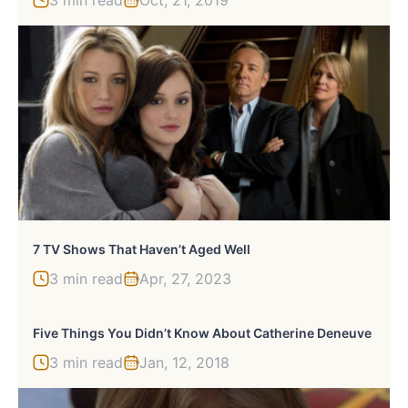
7 TV Shows That Haven’t Aged Well
3 min read
Apr, 27, 2023
Five Things You Didn’t Know About Catherine Deneuve
3 min read
Jan, 12, 2018