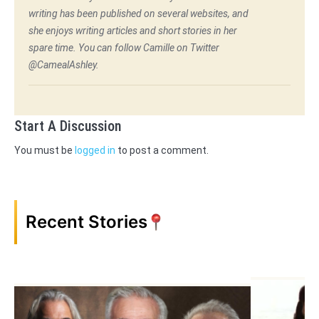
writing has been published on several websites, and
she enjoys writing articles and short stories in her
spare time. You can follow Camille on Twitter
@CamealAshley.
Start A Discussion
You must be
logged in
to post a comment.
Recent Stories