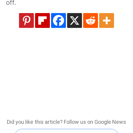
off.
Did you like this article? Follow us on Google News