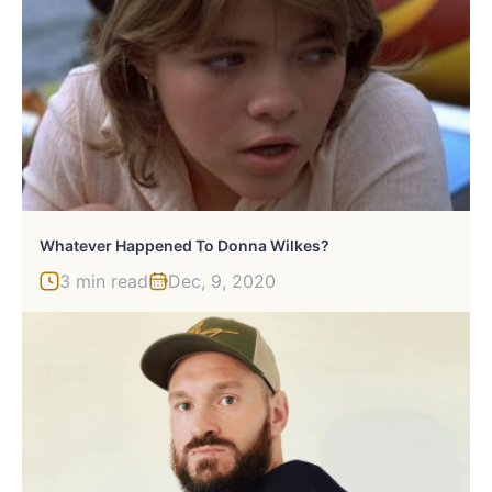
Whatever Happened To Donna Wilkes?
3 min read
Dec, 9, 2020