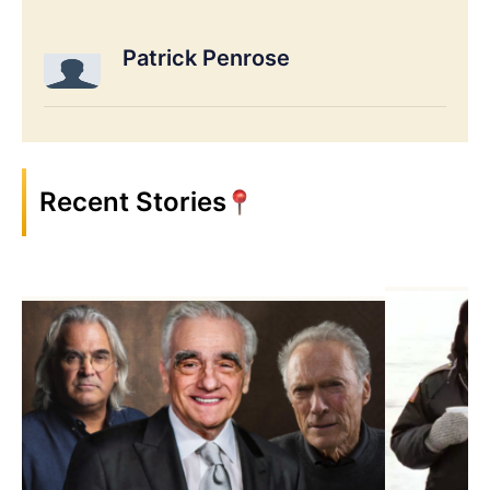
Patrick Penrose
Recent Stories