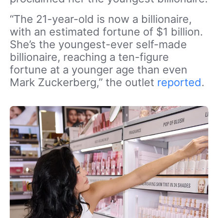
“The 21-year-old is now a billionaire,
with an estimated fortune of $1 billion.
She’s the youngest-ever self-made
billionaire, reaching a ten-figure
fortune at a younger age than even
Mark Zuckerberg,” the outlet
reported
.