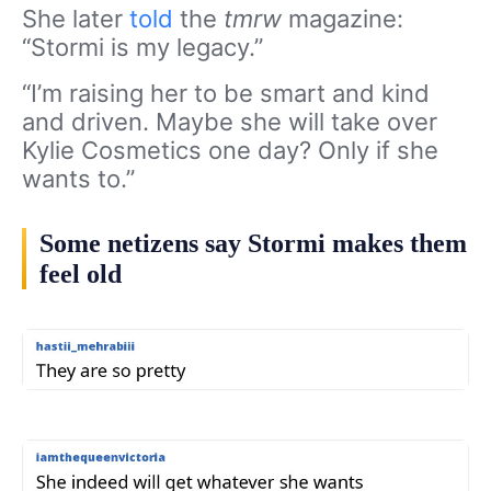
She later
told
the
tmrw
magazine:
“Stormi is my legacy.”
“I’m raising her to be smart and kind
and driven. Maybe she will take over
Kylie Cosmetics one day? Only if she
wants to.”
Some netizens say Stormi makes them
feel old