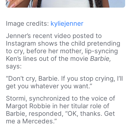
Image credits:
kyliejenner
Jenner’s recent video posted to
Instagram shows the child pretending
to cry, before her mother, lip-syncing
Ken’s lines out of the movie
Barbie,
says:
“Don’t cry, Barbie. If you stop crying, I’ll
get you whatever you want.”
Stormi, synchronized to the voice of
Margot Robbie in her titular role of
Barbie, responded, “OK, thanks. Get
me a Mercedes.”