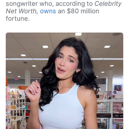
songwriter who, according to
Celebrity
Net Worth,
owns
an $80 million
fortune.