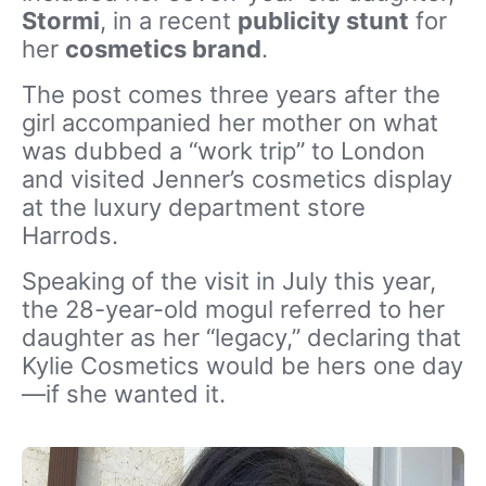
Stormi
, in a recent
publicity stunt
for
her
cosmetics brand
.
The post comes three years after the
girl accompanied her mother on what
was dubbed a “work trip” to London
and visited Jenner’s cosmetics display
at the luxury department store
Harrods
.
Speaking of the visit in July this year,
the 28-year-old mogul referred to her
daughter as her “legacy,” declaring that
Kylie Cosmetics
would be hers one day
—if she wanted it.