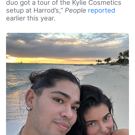
duo got a tour of the Kylie Cosmetics
setup at Harrod’s,”
People
reported
earlier this year.