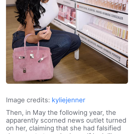
Image credits:
kyliejenner
Then, in May the following year, the
apparently scorned news outlet turned
on her, claiming that she had falsified