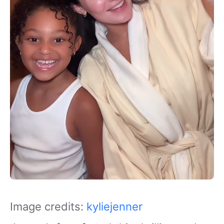
Image credits:
kyliejenner