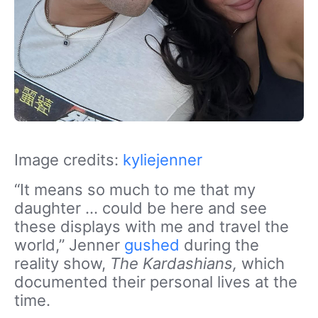
Image credits:
kyliejenner
“It means so much to me that my
daughter … could be here and see
these displays with me and travel the
world,” Jenner
gushed
during the
reality show,
The Kardashians,
which
documented their personal lives at the
time.