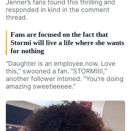
Jenner’s fans found this thrilling and
responded in kind in the comment
thread.
Fans are focused on the fact that
Stormi will live a life where she wants
for nothing
“Daughter is an employee now. Love
this,” swooned a fan. “STORMIIII,”
another follower intoned. “You’re doing
amazing sweetieeeee.”