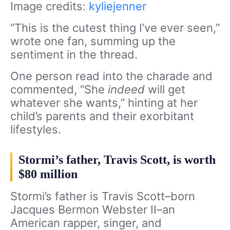
Image credits:
kyliejenner
“This is the cutest thing I’ve ever seen,”
wrote one fan, summing up the
sentiment in the thread.
One person read into the charade and
commented, “She
indeed
will get
whatever she wants,” hinting at her
child’s parents and their exorbitant
lifestyles.
Stormi’s father, Travis Scott, is worth
$80 million
Stormi’s father is Travis Scott–born
Jacques Bermon Webster II–an
American rapper, singer, and