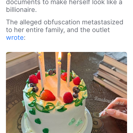
documents to make herself look like a
billionaire.
The alleged obfuscation metastasized
to her entire family, and the outlet
wrote
: