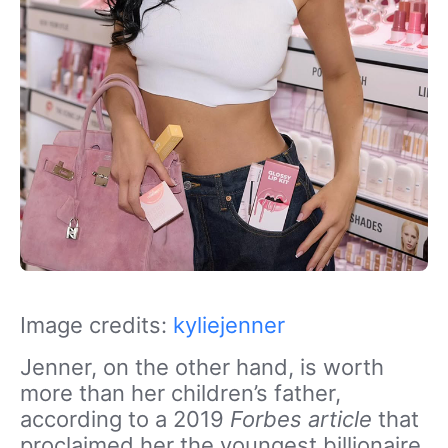
Image credits:
kyliejenner
Jenner, on the other hand, is worth
more than her children’s father,
according to a 2019
Forbes
article
that
proclaimed her the youngest billionaire.