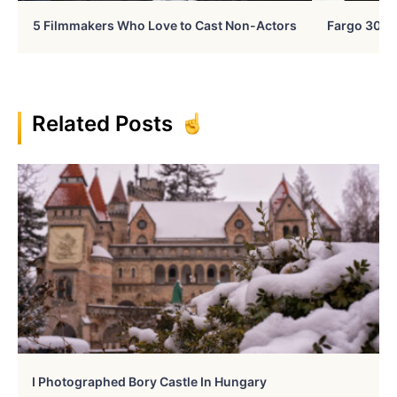
5 Filmmakers Who Love to Cast Non-Actors
Fargo 30 Ye
Related Posts
I Photographed Bory Castle In Hungary