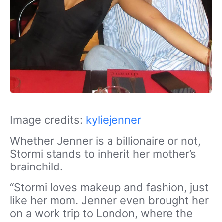
Image credits:
kyliejenner
Whether Jenner is a billionaire or not,
Stormi stands to inherit her mother’s
brainchild.
“Stormi loves makeup and fashion, just
like her mom. Jenner even brought her
on a work trip to London, where the