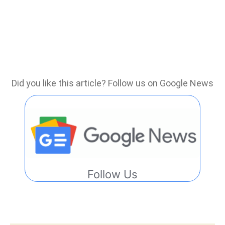
Did you like this article? Follow us on Google News
Follow Us