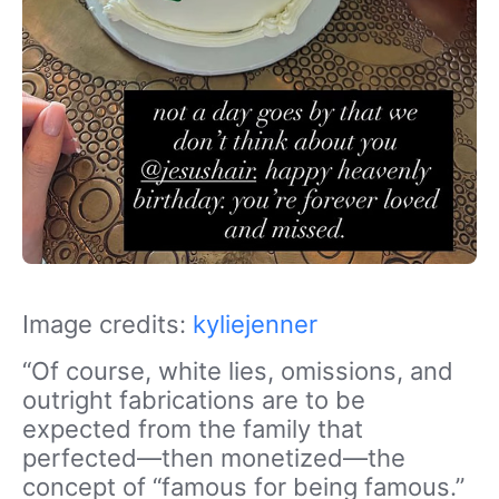
Image credits:
kyliejenner
“Of course, white lies, omissions, and
outright fabrications are to be
expected from the family that
perfected—then monetized—the
concept of “famous for being famous.”