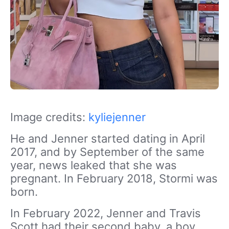
Image credits:
kyliejenner
He and Jenner started dating in April
2017, and by September of the same
year, news leaked that she was
pregnant. In February 2018, Stormi was
born.
In February 2022, Jenner and Travis
Scott had their second baby, a boy