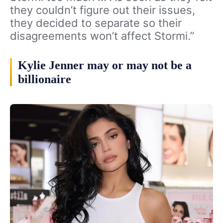
they couldn’t figure out their issues,
they decided to separate so their
disagreements won’t affect Stormi.”
Kylie Jenner may or may not be a
billionaire