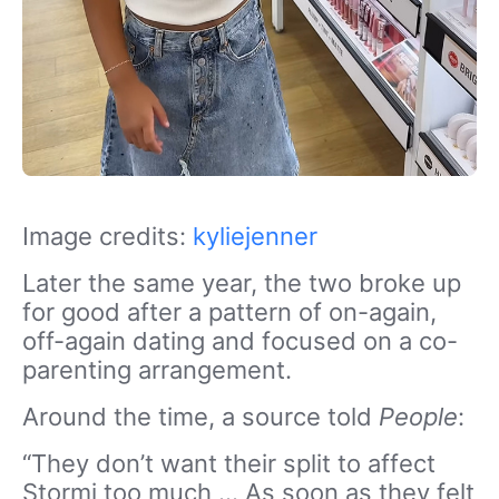
Image credits:
kyliejenner
Later the same year, the two broke up
for good after a pattern of on-again,
off-again dating and focused on a co-
parenting arrangement.
Around the time, a source told
People
:
“They don’t want their split to affect
Stormi too much … As soon as they felt