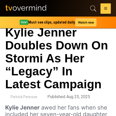
Must-see clips, updated daily.
Watch now
New!
Kylie Jenner
Doubles Down On
Stormi As Her
“Legacy” In
Latest Campaign
by
Published Aug 25, 2025
Patrick Penrose
Kylie Jenner
awed her fans when she
included her seven-year-old daughter,