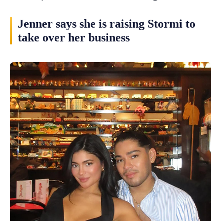
Jenner says she is raising Stormi to
take over her business