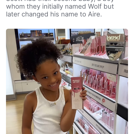
whom they initially named Wolf but
later changed his name to Aire.