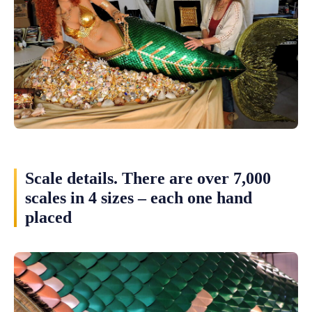
Scale details. There are over 7,000
scales in 4 sizes – each one hand
placed