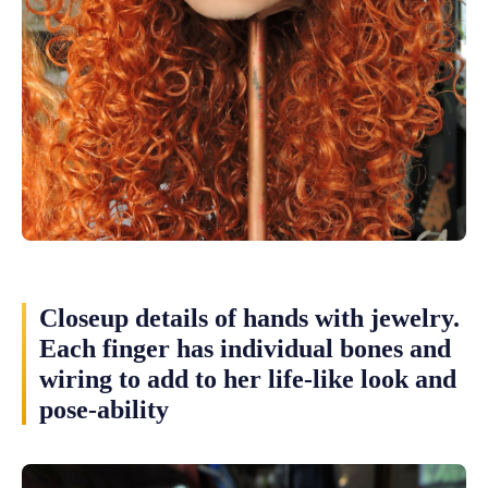
Closeup details of hands with jewelry.
Each finger has individual bones and
wiring to add to her life-like look and
pose-ability