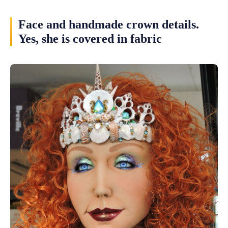
Face and handmade crown details.
Yes, she is covered in fabric