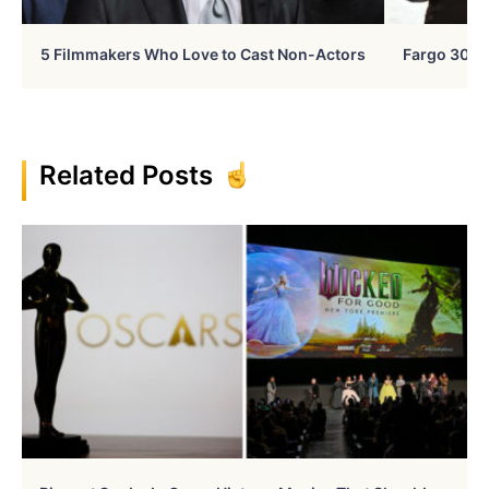
5 Filmmakers Who Love to Cast Non-Actors
Fargo 30 Ye
Related Posts