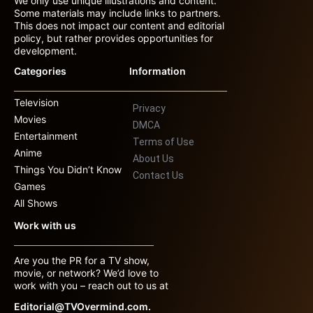
We only use unique illustrations and content.
Some materials may include links to partners.
This does not impact our content and editorial
policy, but rather provides opportunities for
development.
Categories
Information
Television
Privacy
Movies
DMCA
Entertainment
Terms of Use
Anime
About Us
Things You Didn’t Know
Contact Us
Games
All Shows
Work with us
Are you the PR for a TV show,
movie, or network? We’d love to
work with you – reach out to us at
Editorial@TVOvermind.com.