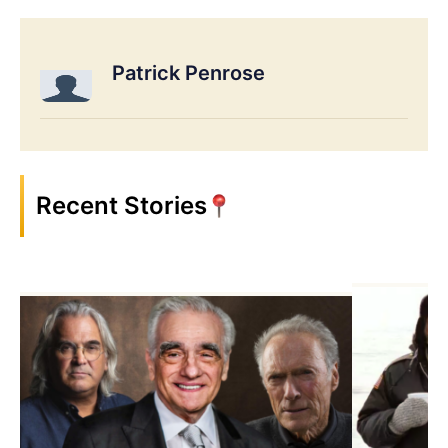
Patrick Penrose
Recent Stories