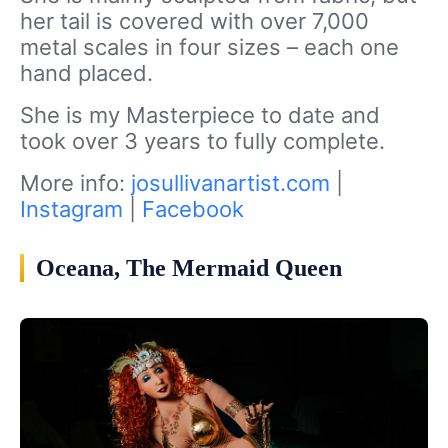
her tail is covered with over 7,000
metal scales in four sizes – each one
hand placed.
She is my Masterpiece to date and
took over 3 years to fully complete.
More info:
josullivanartist.com
|
Instagram
|
Facebook
Oceana, The Mermaid Queen