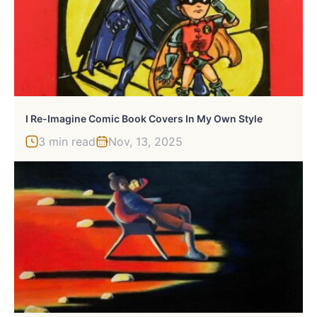
I Re-Imagine Comic Book Covers In My Own Style
3 min read
Nov, 13, 2025