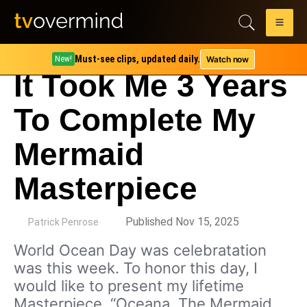
Must-see clips, updated daily.
Watch now
New!
It Took Me 3 Years
To Complete My
Mermaid
Masterpiece
by
Published Nov 15, 2025
Patrick Penrose
World Ocean Day was celebratation
was this week. To honor this day, I
would like to present my lifetime
Masterpiece, “Oceana, The Mermaid