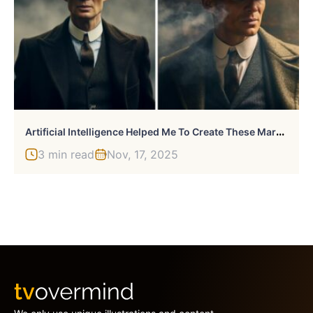
A
Rtificial Intelligence Helped Me To Create These Marvelous Pictures (4 Pics)
3 min read
Nov, 17, 2025