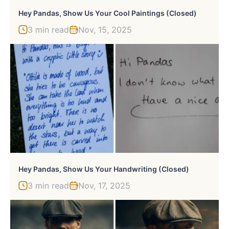
Hey Pandas, Show Us Your Cool Paintings (Closed)
3 min read
Nov, 15, 2025
Hey Pandas, Show Us Your Handwriting (Closed)
3 min read
Nov, 17, 2025