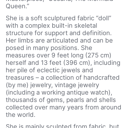
Queen.”
She is a soft sculptured fabric “doll”
with a complex built-in skeletal
structure for support and definition.
Her limbs are articulated and can be
posed in many positions. She
measures over 9 feet long (275 cm)
herself and 13 feet (396 cm), including
her pile of eclectic jewels and
treasures – a collection of handcrafted
(by me) jewelry, vintage jewelry
(including a working antique watch),
thousands of gems, pearls and shells
collected over many years from around
the world.
She is mainly sculpted from fabric, but