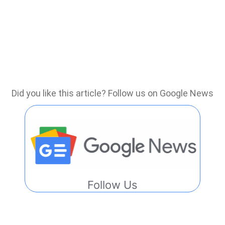
Did you like this article? Follow us on Google News
Follow Us