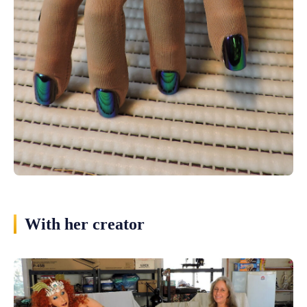
With her creator