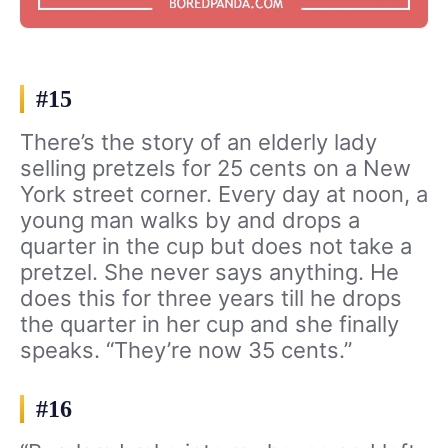
#15
There’s the story of an elderly lady
selling pretzels for 25 cents on a New
York street corner. Every day at noon, a
young man walks by and drops a
quarter in the cup but does not take a
pretzel. She never says anything. He
does this for three years till he drops
the quarter in her cup and she finally
speaks. “They’re now 35 cents.”
#16