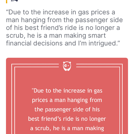
“Due to the increase in gas prices a
man hanging from the passenger side
of his best friend’s ride is no longer a
scrub, he is a man making smart
financial decisions and I’m intrigued.”