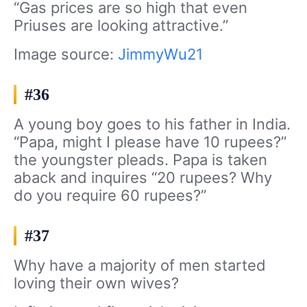
“Gas prices are so high that even
Priuses are looking attractive.”
Image source:
JimmyWu21
#36
A young boy goes to his father in India.
“Papa, might I please have 10 rupees?”
the youngster pleads. Papa is taken
aback and inquires “20 rupees? Why
do you require 60 rupees?”
#37
Why have a majority of men started
loving their own wives?