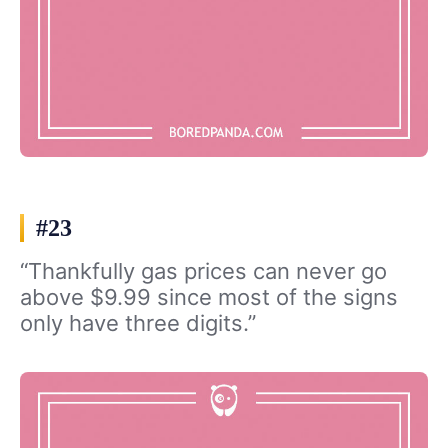
#23
“Thankfully gas prices can never go
above $9.99 since most of the signs
only have three digits.”