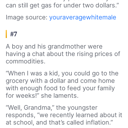
can still get gas for under two dollars.”
Image source:
youraveragewhitemale
#7
A boy and his grandmother were
having a chat about the rising prices of
commodities.
“When I was a kid, you could go to the
grocery with a dollar and come home
with enough food to feed your family
for weeks!” she laments.
“Well, Grandma,” the youngster
responds, “we recently learned about it
at school, and that’s called inflation.”