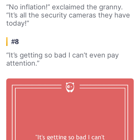
“No inflation!” exclaimed the granny.
“It’s all the security cameras they have
today!”
#8
“It’s getting so bad I can’t even pay
attention.”