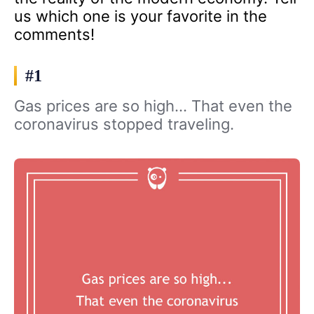
us which one is your favorite in the
comments!
#1
Gas prices are so high… That even the
coronavirus stopped traveling.