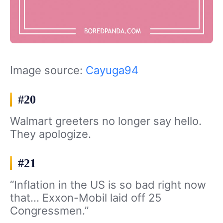
Image source:
Cayuga94
#20
Walmart greeters no longer say hello.
They apologize.
#21
“Inflation in the US is so bad right now
that… Exxon-Mobil laid off 25
Congressmen.”