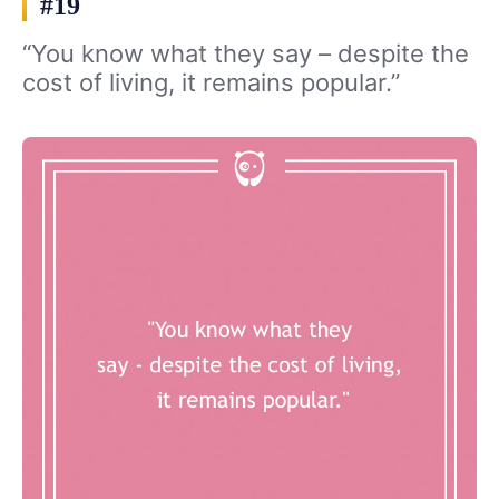
#19
“You know what they say – despite the
cost of living, it remains popular.”