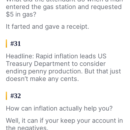
entered the gas station and requested
$5 in gas?
It farted and gave a receipt.
#31
Headline: Rapid inflation leads US
Treasury Department to consider
ending penny production. But that just
doesn’t make any cents.
#32
How can inflation actually help you?
Well, it can if your keep your account in
the negatives.