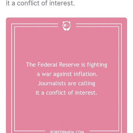
it a conflict of interest.