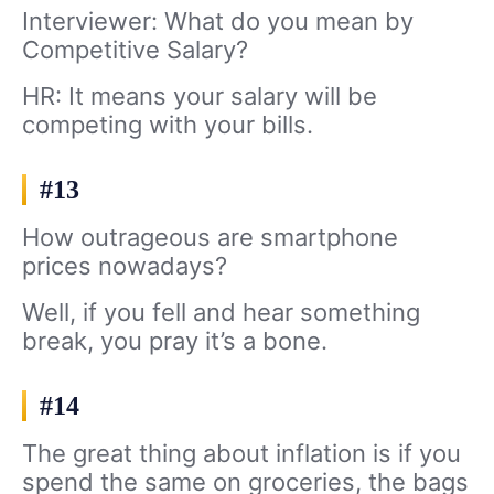
Interviewer: What do you mean by
Competitive Salary?
HR: It means your salary will be
competing with your bills.
#13
How outrageous are smartphone
prices nowadays?
Well, if you fell and hear something
break, you pray it’s a bone.
#14
The great thing about inflation is if you
spend the same on groceries, the bags