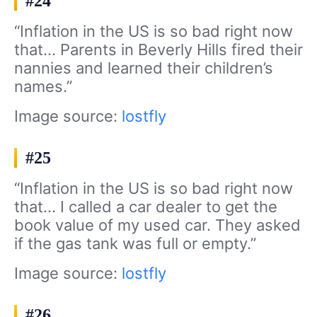
#24
“Inflation in the US is so bad right now
that… Parents in Beverly Hills fired their
nannies and learned their children’s
names.”
Image source:
lostfly
#25
“Inflation in the US is so bad right now
that… I called a car dealer to get the
book value of my used car. They asked
if the gas tank was full or empty.”
Image source:
lostfly
#26