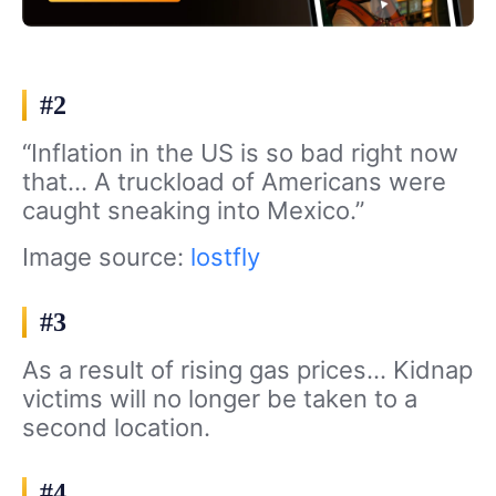
#2
“Inflation in the US is so bad right now
that… A truckload of Americans were
caught sneaking into Mexico.”
Image source:
lostfly
#3
As a result of rising gas prices… Kidnap
victims will no longer be taken to a
second location.
#4