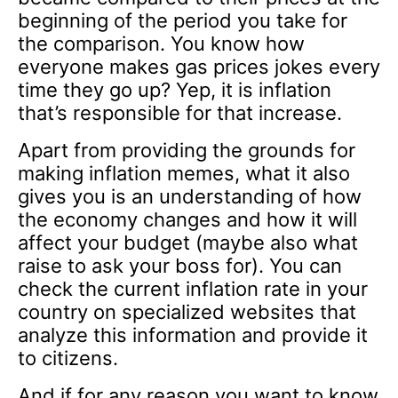
beginning of the period you take for
the comparison. You know how
everyone makes gas prices jokes every
time they go up? Yep, it is inflation
that’s responsible for that increase.
Apart from providing the grounds for
making inflation memes, what it also
gives you is an understanding of how
the economy changes and how it will
affect your budget (maybe also what
raise to ask your boss for). You can
check the current inflation rate in your
country on specialized websites that
analyze this information and provide it
to citizens.
And if for any reason you want to know