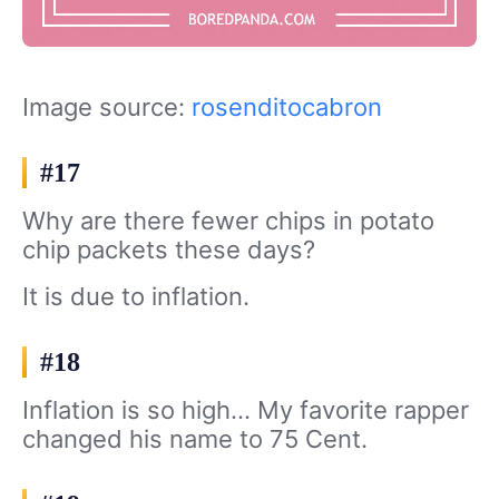
Image source:
rosenditocabron
#17
Why are there fewer chips in potato
chip packets these days?
It is due to inflation.
#18
Inflation is so high… My favorite rapper
changed his name to 75 Cent.