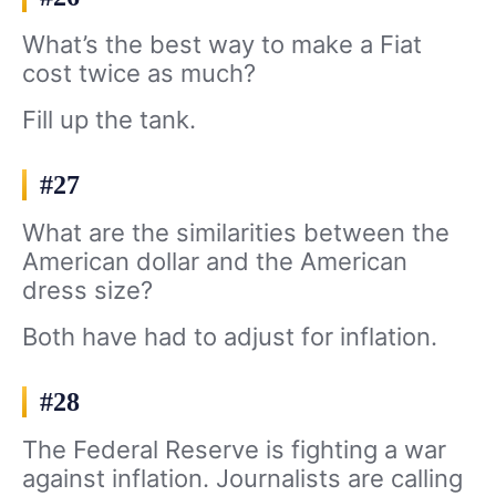
What’s the best way to make a Fiat
cost twice as much?
Fill up the tank.
#27
What are the similarities between the
American dollar and the American
dress size?
Both have had to adjust for inflation.
#28
The Federal Reserve is fighting a war
against inflation. Journalists are calling