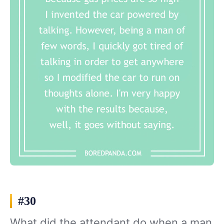
#30
What did the attendant do when a man