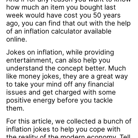
how much an item you bought last
week would have cost you 50 years
ago, you can find that out with the help
of an inflation calculator available
online.
Jokes on inflation, while providing
entertainment, can also help you
understand the concept better. Much
like money jokes, they are a great way
to take your mind off any financial
issues and get charged with some
positive energy before you tackle
them.
For this article, we collected a bunch of
inflation jokes to help you cope with
the reality of the modern economy. Tell