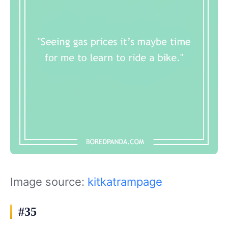
Image source:
kitkatrampage
#35