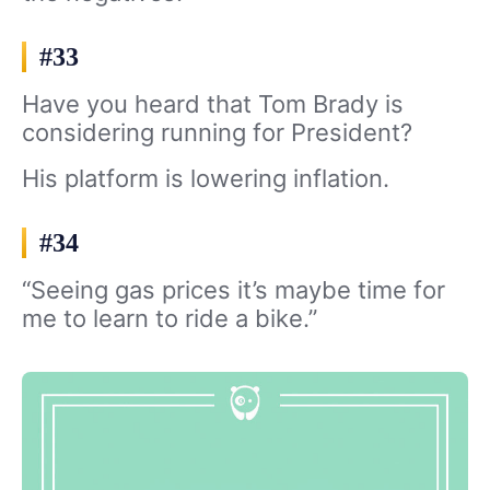
#33
Have you heard that Tom Brady is
considering running for President?
His platform is lowering inflation.
#34
“Seeing gas prices it’s maybe time for
me to learn to ride a bike.”