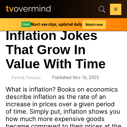
Must-see clips, updated daily.
Watch now
New!
Inflation Jokes
That Grow In
Value With Time
by
Published Nov 16, 2025
Patrick Penrose
What is inflation? Books on economics
describe inflation as the rate of an
increase in prices over a given period
of time. Simply put, inflation shows you
how much more expensive goods
became compared to their prices at the