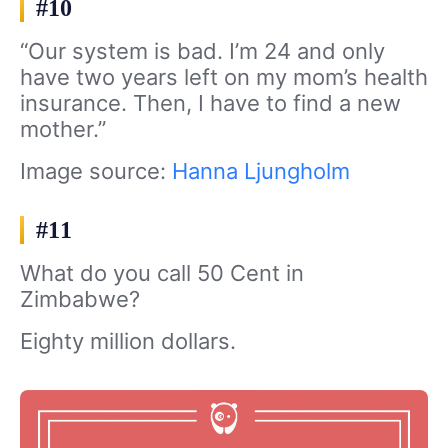
#10
“Our system is bad. I’m 24 and only
have two years left on my mom’s health
insurance. Then, I have to find a new
mother.”
Image source:
Hanna Ljungholm
#11
What do you call 50 Cent in
Zimbabwe?
Eighty million dollars.