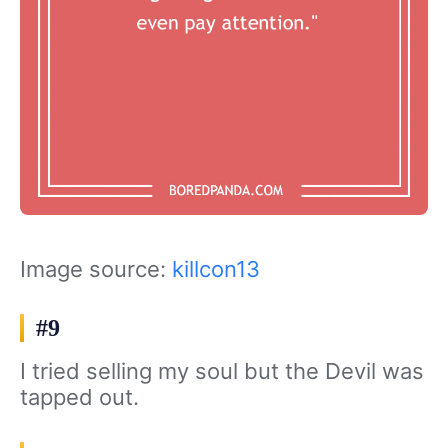
Image source:
killcon13
#9
I tried selling my soul but the Devil was
tapped out.