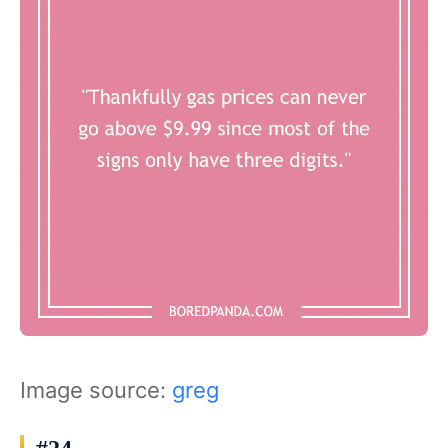
Image source:
greg