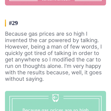
#29
Because gas prices are so high I
invented the car powered by talking.
However, being a man of few words, I
quickly got tired of talking in order to
get anywhere so I modified the car to
run on thoughts alone. I’m very happy
with the results because, well, it goes
without saying.