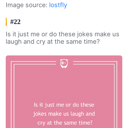
Image source:
lostfly
#22
Is it just me or do these jokes make us
laugh and cry at the same time?