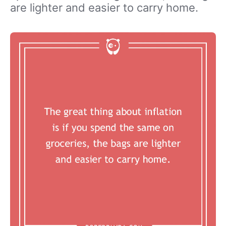
are lighter and easier to carry home.