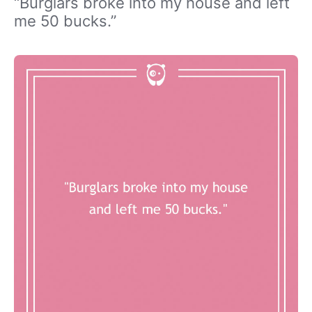
“Burglars broke into my house and left
me 50 bucks.”