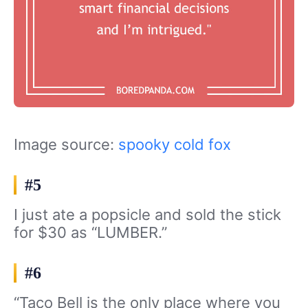
Image source:
spooky cold fox
#5
I just ate a popsicle and sold the stick
for $30 as “LUMBER.”
#6
“Taco Bell is the only place where you