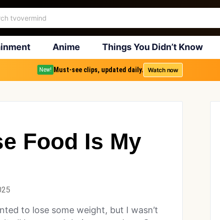
ainment
Anime
Things You Didn’t Know
Must-see clips, updated daily.
Watch now
New!
se Food Is My
025
nted to lose some weight, but I wasn’t