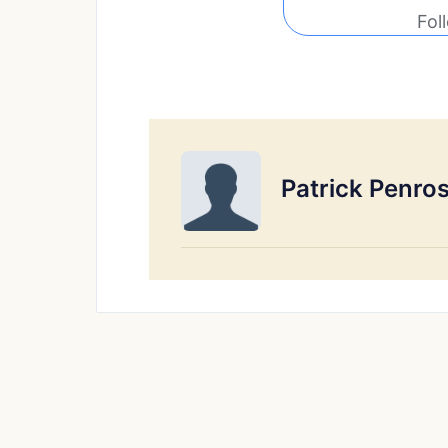
Fol
Patrick Penro