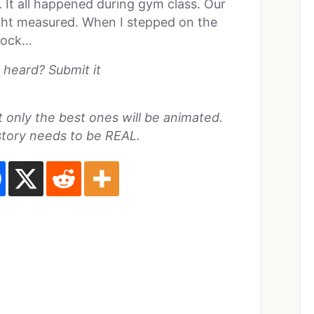
r. It all happened during gym class. Our
ght measured. When I stepped on the
shock…
 heard? Submit it
ut only the best ones will be animated.
story needs to be REAL.