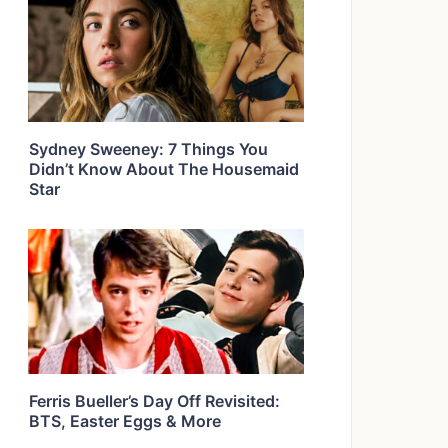
Sydney Sweeney: 7 Things You
Didn’t Know About The Housemaid
Star
Ferris Bueller’s Day Off Revisited:
BTS, Easter Eggs & More