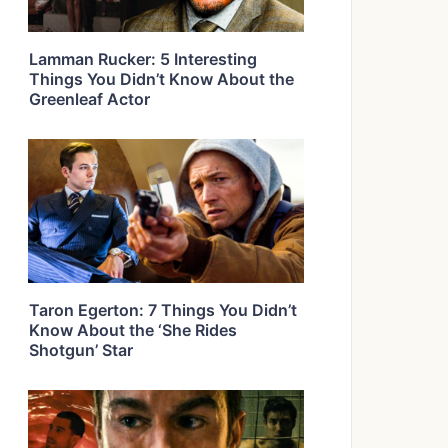
Lamman Rucker: 5 Interesting
Things You Didn’t Know About the
Greenleaf Actor
Taron Egerton: 7 Things You Didn’t
Know About the ‘She Rides
Shotgun’ Star