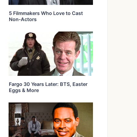
5 Filmmakers Who Love to Cast
Non-Actors
Fargo 30 Years Later: BTS, Easter
Eggs & More