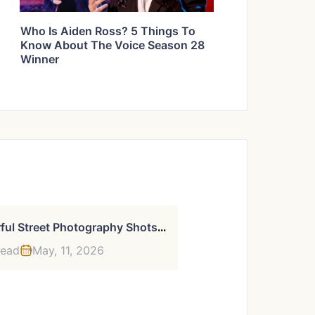
Who Is Aiden Ross? 5 Things To
Know About The Voice Season 28
Winner
3
9 Powerful Street Photography Shots By This New York-Based Photographer
read
May, 11, 2026