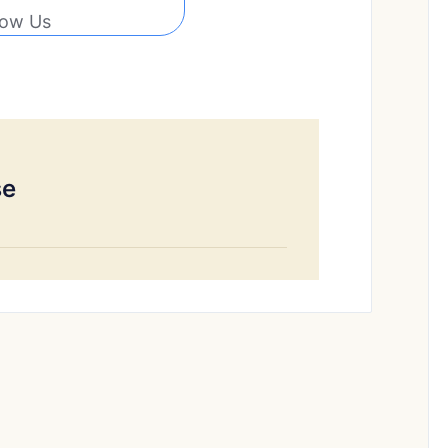
low Us
se