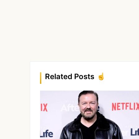
Related Posts