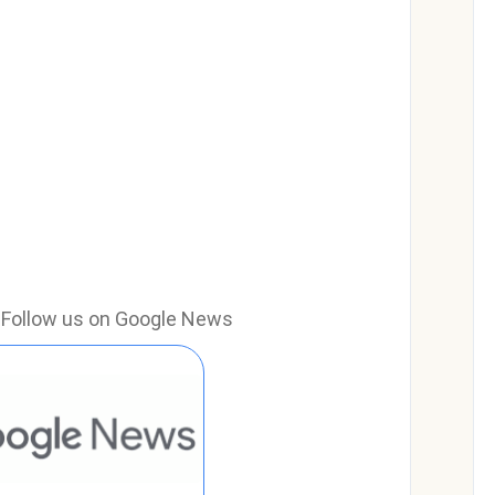
e? Follow us on Google News