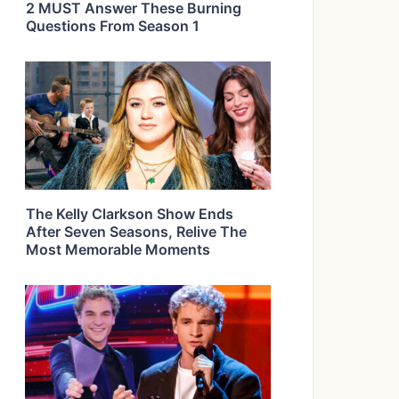
2 MUST Answer These Burning
Questions From Season 1
The Kelly Clarkson Show Ends
After Seven Seasons, Relive The
Most Memorable Moments