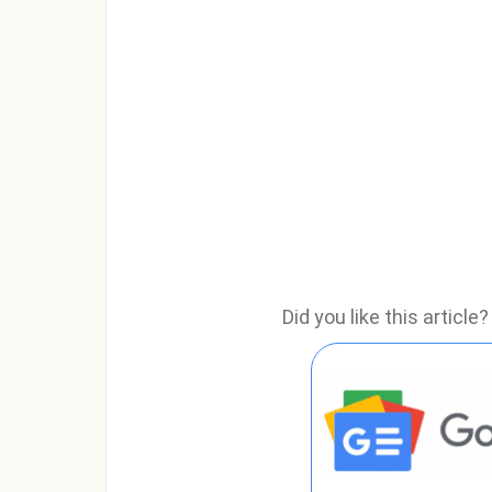
Did you like this articl