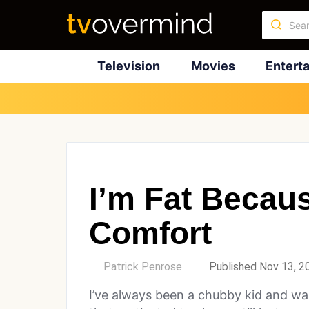
Television
Movies
Entert
I’m Fat Becau
Comfort
by
Patrick Penrose
Published Nov 13, 2
I’ve always been a chubby kid and wa