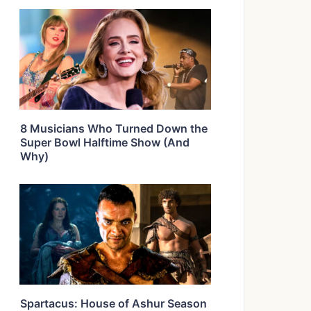
8 Musicians Who Turned Down the
Super Bowl Halftime Show (And
Why)
Spartacus: House of Ashur Season