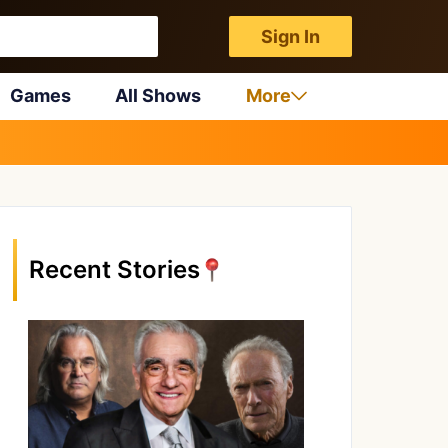
Sign In
Games
All Shows
More
Recent Stories