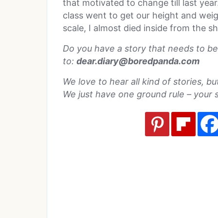
that motivated to change till last yea
class went to get our height and wei
scale, I almost died inside from the 
Do you have a story that needs to be
to:
dear.diary@boredpanda.com
We love to hear all kind of stories, b
We just have one ground rule – your 