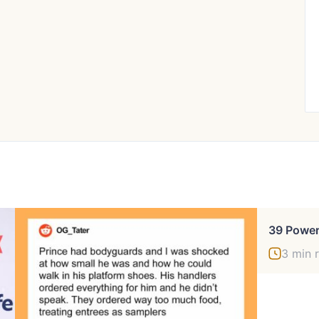
3 min 