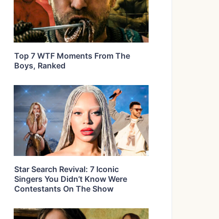
Top 7 WTF Moments From The
Boys, Ranked
Star Search Revival: 7 Iconic
Singers You Didn’t Know Were
Contestants On The Show