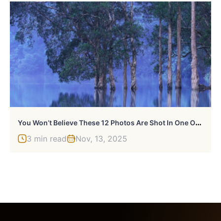
Y
Ou Won’t Believe These 12 Photos Are Shot In One Of The World’s Densest Cities
3 min read
Nov, 13, 2025