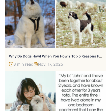
W
Hy Do Dogs Howl When You Howl? Top 5 Reasons From Vet
3 min read
Nov, 17, 2025