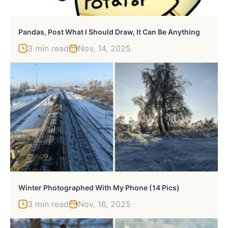
Pandas, Post What I Should Draw, It Can Be Anything
3 min read
Nov, 14, 2025
Winter Photographed With My Phone (14 Pics)
3 min read
Nov, 16, 2025