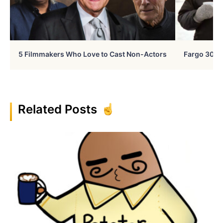
5 Filmmakers Who Love to Cast Non-Actors
Fargo 30 Ye
Related Posts