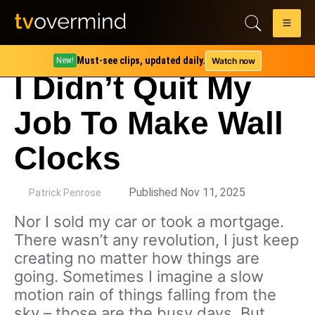
Must-see clips, updated daily.
Watch now
New!
I Didn’t Quit My
Job To Make Wall
Clocks
by
Published Nov 11, 2025
Patrick Penrose
Nor I sold my car or took a mortgage.
There wasn’t any revolution, I just keep
creating no matter how things are
going. Sometimes I imagine a slow
motion rain of things falling from the
sky – those are the busy days. But