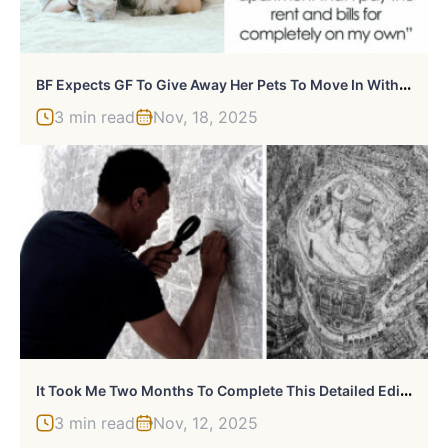
B
F Expects GF To Give Away Her Pets To Move In With Him, She Considers Ending The Relationship
3 min read
Nov, 18, 2025
I
T Took Me Two Months To Complete This Detailed Edinburgh Cityscape
3 min read
Nov, 12, 2025