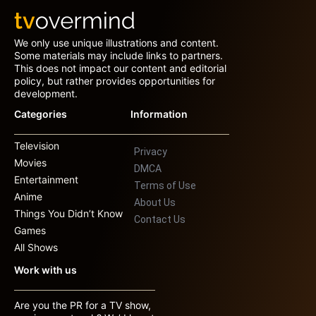
We only use unique illustrations and content.
Some materials may include links to partners.
This does not impact our content and editorial
policy, but rather provides opportunities for
development.
Categories
Information
Television
Privacy
Movies
DMCA
Entertainment
Terms of Use
Anime
About Us
Things You Didn’t Know
Contact Us
Games
All Shows
Work with us
Are you the PR for a TV show,