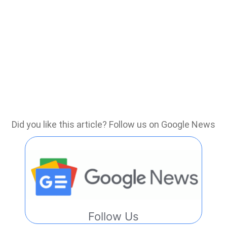
Did you like this article? Follow us on Google News
Follow Us