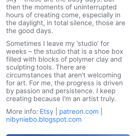
then the moments of uninterrupted
hours of creating come, especially in
the daylight, in total silence, those are
the good days.
Sometimes I leave my ‘studio’ for
weeks – the studio that is a shoe box
filled with blocks of polymer clay and
sculpting tools. There are
circumstances that aren’t welcoming
for art. For me, the progress is driven
by passion and persistence. I keep
creating because I’m an artist truly.
More info:
Etsy
|
patreon.com
|
nibyniebo.blogspot.com