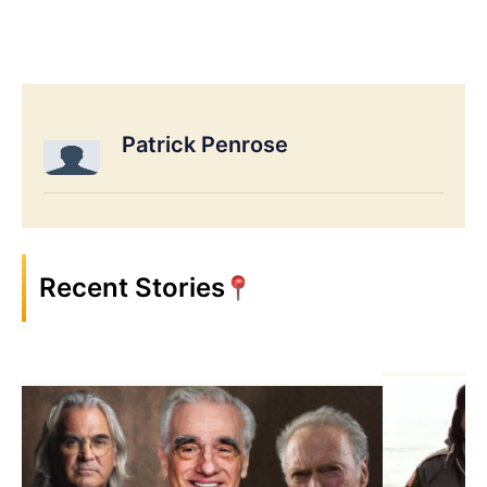
Patrick Penrose
Recent Stories