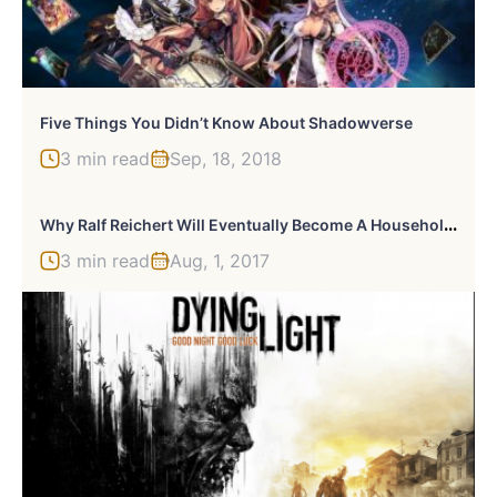
Five Things You Didn’t Know About Shadowverse
3 min read
Sep, 18, 2018
W
Hy Ralf Reichert Will Eventually Become A Household Name
3 min read
Aug, 1, 2017