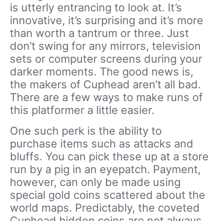
is utterly entrancing to look at. It’s
innovative, it’s surprising and it’s more
than worth a tantrum or three. Just
don’t swing for any mirrors, television
sets or computer screens during your
darker moments. The good news is,
the makers of Cuphead aren’t all bad.
There are a few ways to make runs of
this platformer a little easier.
One such perk is the ability to
purchase items such as attacks and
bluffs. You can pick these up at a store
run by a pig in an eyepatch. Payment,
however, can only be made using
special gold coins scattered about the
world maps. Predictably, the coveted
Cuphead hidden coins are not always