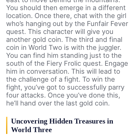
You should then emerge in a different
location. Once there, chat with the girl
who’s hanging out by the Funfair Fever
quest. This character will give you
another gold coin. The third and final
coin in World Two is with the juggler.
You can find him standing just to the
south of the Fiery Frolic quest. Engage
him in conversation. This will lead to
the challenge of a fight. To win the
fight, you’ve got to successfully parry
four attacks. Once you’ve done this,
he’ll hand over the last gold coin.
Uncovering Hidden Treasures in
World Three