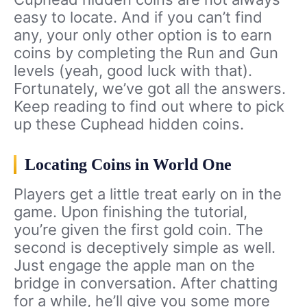
easy to locate. And if you can’t find
any, your only other option is to earn
coins by completing the Run and Gun
levels (yeah, good luck with that).
Fortunately, we’ve got all the answers.
Keep reading to find out where to pick
up these Cuphead hidden coins.
Locating Coins in World One
Players get a little treat early on in the
game. Upon finishing the tutorial,
you’re given the first gold coin. The
second is deceptively simple as well.
Just engage the apple man on the
bridge in conversation. After chatting
for a while, he’ll give you some more