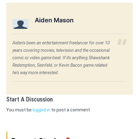
Aiden Mason
Aiden's been an entertainment freelancer for over 10
years covering movies, television and the occasional
comic or video game beat. If it's anything Shawshank
Redemption, Seinfeld, or Kevin Bacon game related
he's way more interested.
Start A Discussion
You must be
logged in
to post a comment.