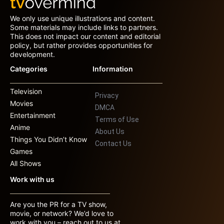
We only use unique illustrations and content.
Some materials may include links to partners.
This does not impact our content and editorial
policy, but rather provides opportunities for
development.
Categories
Information
Television
Privacy
Movies
DMCA
Entertainment
Terms of Use
Anime
About Us
Things You Didn’t Know
Contact Us
Games
All Shows
Work with us
Are you the PR for a TV show,
movie, or network? We’d love to
work with you – reach out to us at