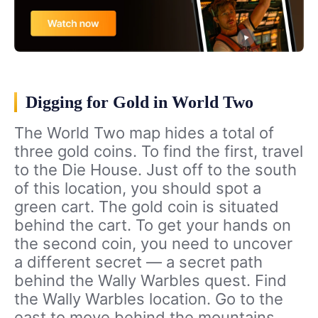
Digging for Gold in World Two
The World Two map hides a total of
three gold coins. To find the first, travel
to the Die House. Just off to the south
of this location, you should spot a
green cart. The gold coin is situated
behind the cart. To get your hands on
the second coin, you need to uncover
a different secret — a secret path
behind the Wally Warbles quest. Find
the Wally Warbles location. Go to the
east to move behind the mountains.