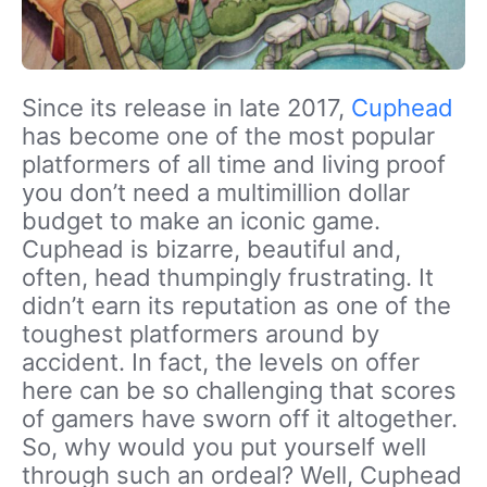
Since its release in late 2017,
Cuphead
has become one of the most popular
platformers of all time and living proof
you don’t need a multimillion dollar
budget to make an iconic game.
Cuphead is bizarre, beautiful and,
often, head thumpingly frustrating. It
didn’t earn its reputation as one of the
toughest platformers around by
accident. In fact, the levels on offer
here can be so challenging that scores
of gamers have sworn off it altogether.
So, why would you put yourself well
through such an ordeal? Well, Cuphead