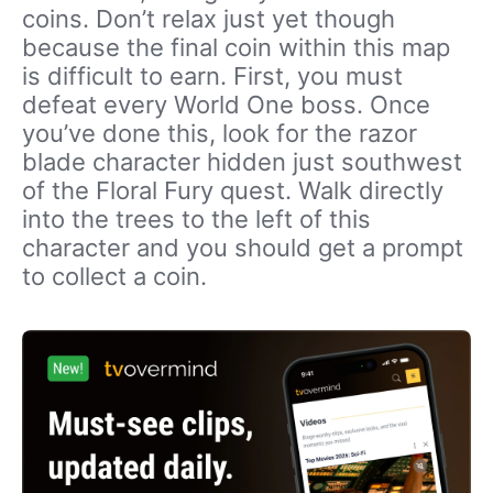
coins. Don’t relax just yet though
because the final coin within this map
is difficult to earn. First, you must
defeat every World One boss. Once
you’ve done this, look for the razor
blade character hidden just southwest
of the Floral Fury quest. Walk directly
into the trees to the left of this
character and you should get a prompt
to collect a coin.