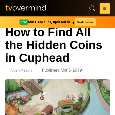
Must-see clips, updated daily.
Watch now
New!
How to Find All
the Hidden Coins
in Cuphead
by
Published Mar 5, 2019
Aiden Mason