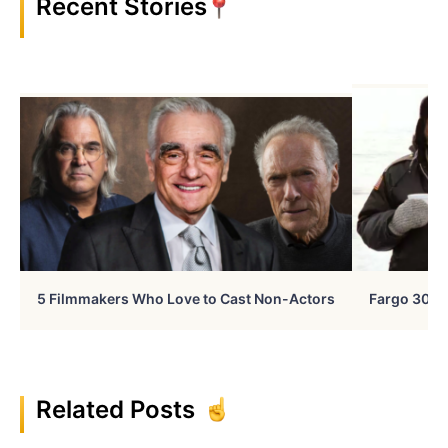
Recent Stories
5 Filmmakers Who Love to Cast Non-Actors
Fargo 30 Ye
Related Posts