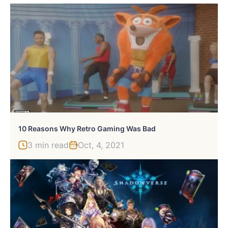
10 Reasons Why Retro Gaming Was Bad
3 min read
Oct, 4, 2021