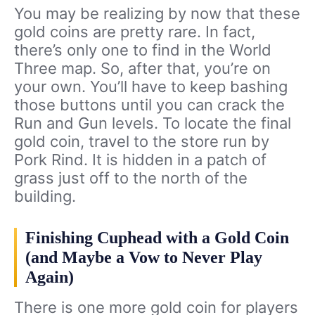
You may be realizing by now that these
gold coins are pretty rare. In fact,
there’s only one to find in the World
Three map. So, after that, you’re on
your own. You’ll have to keep bashing
those buttons until you can crack the
Run and Gun levels. To locate the final
gold coin, travel to the store run by
Pork Rind. It is hidden in a patch of
grass just off to the north of the
building.
Finishing Cuphead with a Gold Coin
(and Maybe a Vow to Never Play
Again)
There is one more gold coin for players