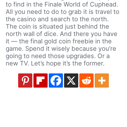
to find in the Finale World of Cuphead.
All you need to do to grab it is travel to
the casino and search to the north.
The coin is situated just behind the
north wall of dice. And there you have
it — the final gold coin freebie in the
game. Spend it wisely because you’re
going to need those upgrades. Or a
new TV. Let’s hope it’s the former.