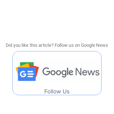
Did you like this article? Follow us on Google News
Follow Us