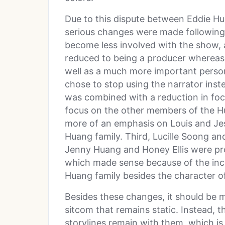
Due to this dispute between Eddie H
serious changes were made following 
become less involved with the show, 
reduced to being a producer whereas
well as a much more important perso
chose to stop using the narrator ins
was combined with a reduction in foc
focus on the other members of the Hua
more of an emphasis on Louis and Je
Huang family. Third, Lucille Soong a
Jenny Huang and Honey Ellis were pr
which made sense because of the in
Huang family besides the character o
Besides these changes, it should be 
sitcom that remains static. Instead, 
storylines remain with them, which i