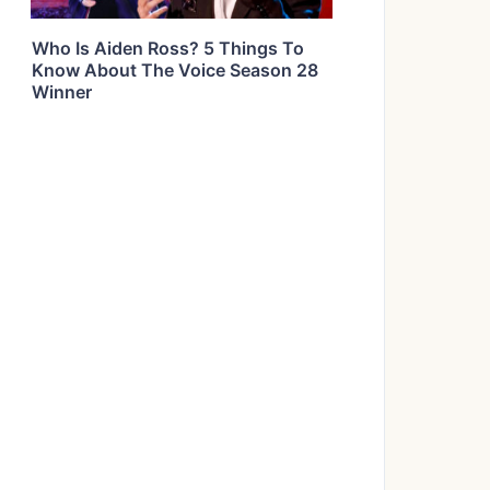
Who Is Aiden Ross? 5 Things To
Know About The Voice Season 28
Winner