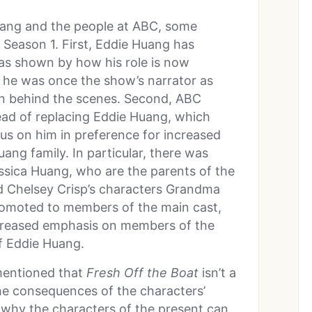
uang and the people at ABC, some
Season 1. First, Eddie Huang has
as shown by how his role is now
 he was once the show’s narrator as
n behind the scenes. Second, ABC
tead of replacing Eddie Huang, which
us on him in preference for increased
ng family. In particular, there was
ssica Huang, who are the parents of the
nd Chelsey Crisp’s characters Grandma
omoted to members of the main cast,
creased emphasis on members of the
f Eddie Huang.
mentioned that
Fresh Off the Boat
isn’t a
the consequences of the characters’
s why the characters of the present can