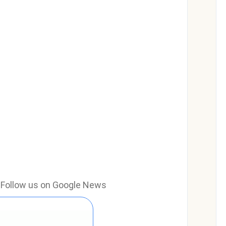
e? Follow us on Google News