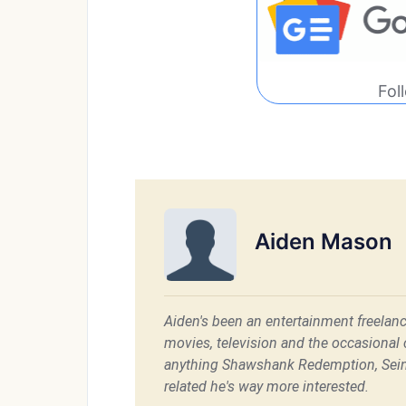
Fol
Aiden Mason
Aiden's been an entertainment freelanc
movies, television and the occasional c
anything Shawshank Redemption, Sein
related he's way more interested.