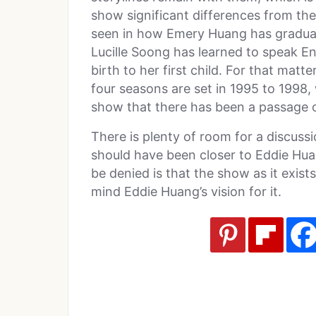
show significant differences from the
seen in how Emery Huang has gradua
Lucille Soong has learned to speak En
birth to her first child. For that matte
four seasons are set in 1995 to 1998
show that there has been a passage o
There is plenty of room for a discus
should have been closer to Eddie Huan
be denied is that the show as it exist
mind Eddie Huang’s vision for it.