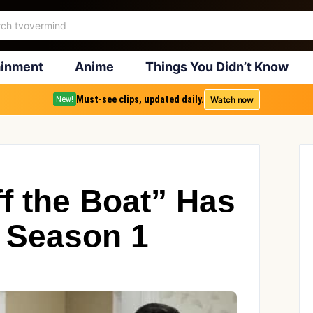
ainment
Anime
Things You Didn’t Know
Must-see clips, updated daily.
Watch now
New!
f the Boat” Has
 Season 1