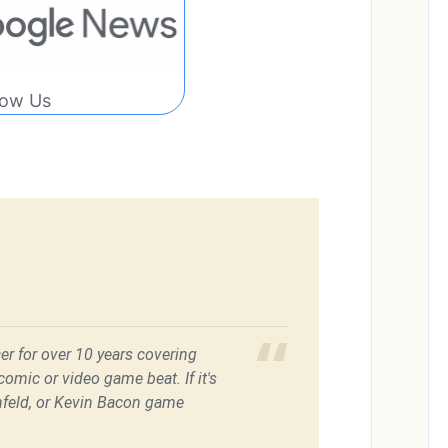
low Us
er for over 10 years covering
omic or video game beat. If it's
feld, or Kevin Bacon game