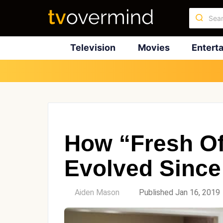
Television
Movies
Entert
How “Fresh Of
Evolved Since
by
Aiden Mason
Published Jan 16, 2019