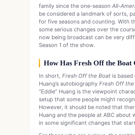
family since the one-season
All-Amer
be considered a landmark of sorts, pa
for five seasons and counting. With t
some serious changes over the course
now being broadcast can be very dif
Season 1 of the show.
How Has Fresh Off the Boat 
In short,
Fresh Off the Boat
is based
Huang’s autobiography
Fresh Off the
“Eddie” Huang is the viewpoint charact
setup that some people might recogn
However, it should be noted that the
Huang and the people at ABC about w
in some significant changes that star