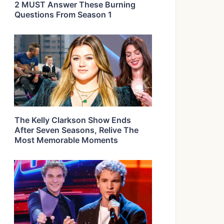
2 MUST Answer These Burning
Questions From Season 1
The Kelly Clarkson Show Ends
After Seven Seasons, Relive The
Most Memorable Moments