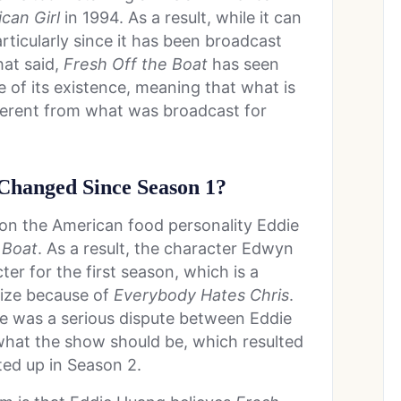
ican Girl
in 1994. As a result, while it can
rticularly since it has been broadcast
hat said,
Fresh Off the Boat
has seen
 of its existence, meaning that what is
ferent from what was broadcast for
Changed Since Season 1?
 on the American food personality Eddie
 Boat
. As a result, the character Edwyn
er for the first season, which is a
ize because of
Everybody Hates Chris
.
re was a serious dispute between Eddie
hat the show should be, which resulted
ted up in Season 2.