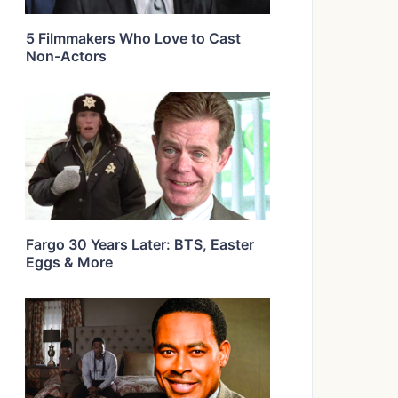
5 Filmmakers Who Love to Cast
Non-Actors
Fargo 30 Years Later: BTS, Easter
Eggs & More