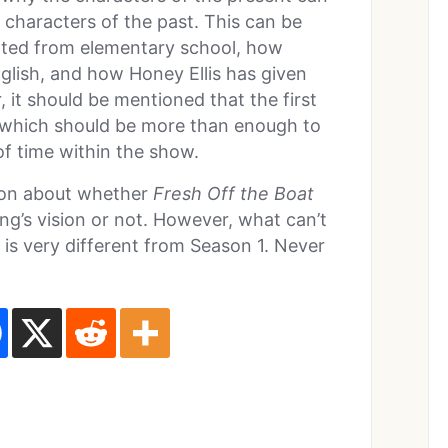
 characters of the past. This can be
ted from elementary school, how
glish, and how Honey Ellis has given
r, it should be mentioned that the first
, which should be more than enough to
f time within the show.
sion about whether
Fresh Off the Boat
g’s vision or not. However, what can’t
s is very different from Season 1. Never