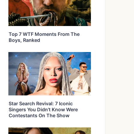
Top 7 WTF Moments From The
Boys, Ranked
Star Search Revival: 7 Iconic
Singers You Didn’t Know Were
Contestants On The Show