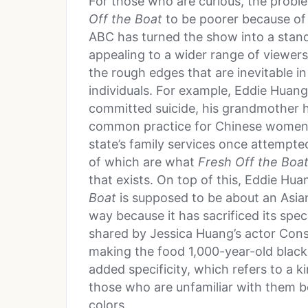
For those who are curious, the probl
Off the Boat
to be poorer because of i
ABC has turned the show into a stand
appealing to a wider range of viewers
the rough edges that are inevitable in r
individuals. For example, Eddie Huang
committed suicide, his grandmother 
common practice for Chinese women f
state’s family services once attempte
of which are what
Fresh Off the Boa
that exists. On top of this, Eddie Hu
Boat
is supposed to be about an Asian-
way because it has sacrificed its spec
shared by Jessica Huang’s actor Con
making the food 1,000-year-old black
added specificity, which refers to a k
those who are unfamiliar with them bec
colors.