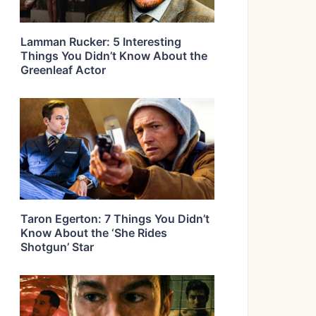
Lamman Rucker: 5 Interesting
Things You Didn’t Know About the
Greenleaf Actor
Taron Egerton: 7 Things You Didn’t
Know About the ‘She Rides
Shotgun’ Star