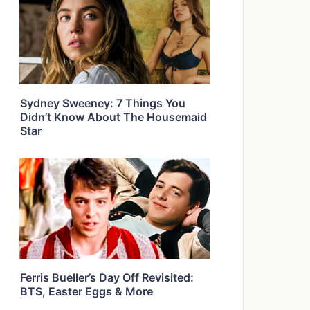
Sydney Sweeney: 7 Things You
Didn’t Know About The Housemaid
Star
Ferris Bueller’s Day Off Revisited:
BTS, Easter Eggs & More