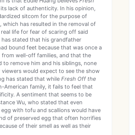
em is that Eddie Huang believes
Fresh
ts lack of authenticity. In his opinion,
ardized sitcom for the purpose of
, which has resulted in the removal of
eal life for fear of scaring off said
 has stated that his grandfather
had bound feet because that was once a
rom well-off families, and that the
d to remove him and his siblings, none
t
viewers would expect to see the show
ang has stated that while
Fresh Off the
American family, it fails to feel that
ificity. A sentiment that seems to be
stance Wu, who stated that even
 egg with tofu and scallions would have
ind of preserved egg that often horrifies
ause of their smell as well as their