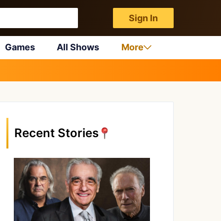
Sign In
Games
All Shows
More
Recent Stories