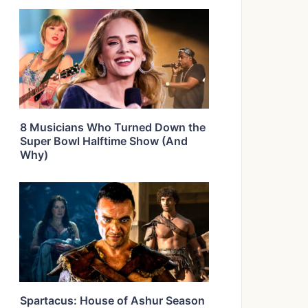
8 Musicians Who Turned Down the
Super Bowl Halftime Show (And
Why)
Spartacus: House of Ashur Season