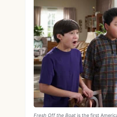
Fresh Off the Boat
is the first Amer