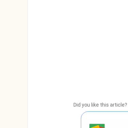
Did you like this articl