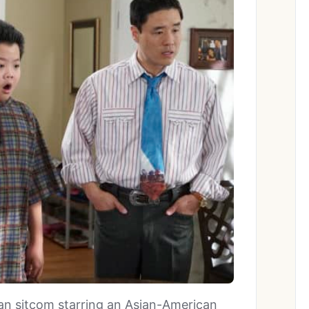
ican sitcom starring an Asian-American