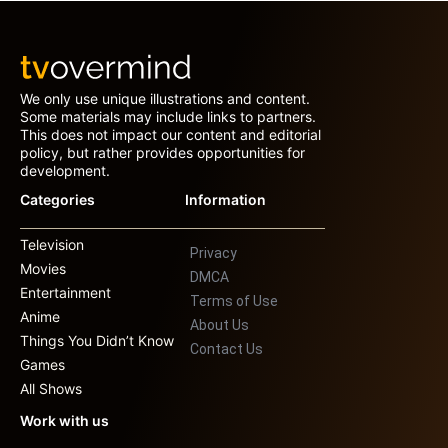
We only use unique illustrations and content.
Some materials may include links to partners.
This does not impact our content and editorial
policy, but rather provides opportunities for
development.
Categories
Information
Television
Privacy
Movies
DMCA
Entertainment
Terms of Use
Anime
About Us
Things You Didn’t Know
Contact Us
Games
All Shows
Work with us