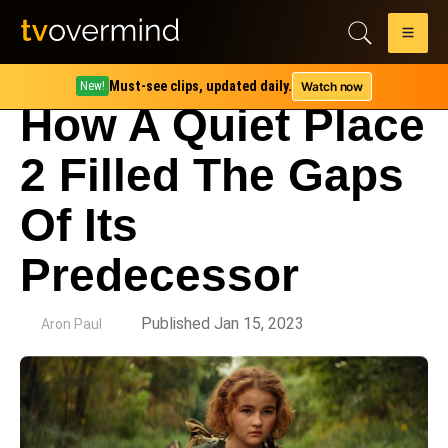
Must-see clips, updated daily.
Watch now
New!
How A Quiet Place
2 Filled The Gaps
Of Its
Predecessor
by
Published Jan 15, 2023
Aron Paul