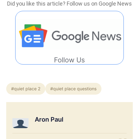
Did you like this article? Follow us on Google News
Follow Us
#quiet place 2
#quiet place questions
Aron Paul