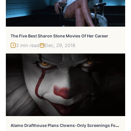
The Five Best Sharon Stone Movies Of Her Career
3 min read
Dec, 29, 2018
A
Lamo Drafthouse Plans Clowns-Only Screenings For Stephen King’s ‘It’