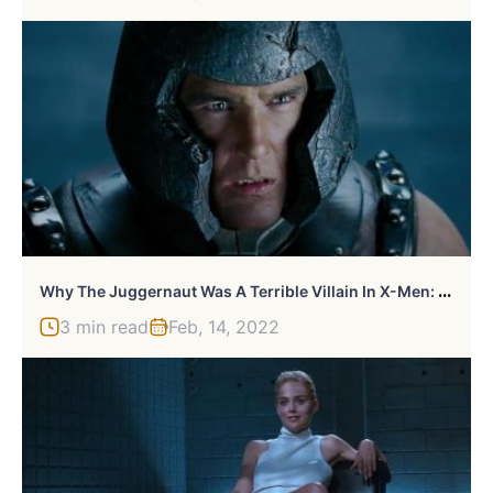
W
Hy The Juggernaut Was A Terrible Villain In X-Men: The Last Stand
3 min read
Feb, 14, 2022