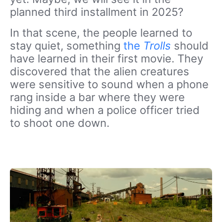
planned third installment in 2025?
In that scene, the people learned to
stay quiet, something
the
Trolls
should
have learned in their first movie. They
discovered that the alien creatures
were sensitive to sound when a phone
rang inside a bar where they were
hiding and when a police officer tried
to shoot one down.