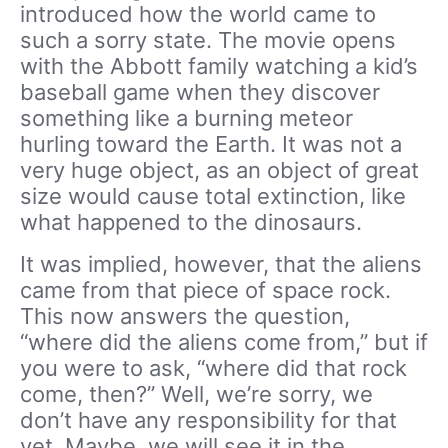
introduced how the world came to
such a sorry state. The movie opens
with the Abbott family watching a kid’s
baseball game when they discover
something like a burning meteor
hurling toward the Earth. It was not a
very huge object, as an object of great
size would cause total extinction, like
what happened to the dinosaurs.
It was implied, however, that the aliens
came from that piece of space rock.
This now answers the question,
“where did the aliens come from,” but if
you were to ask, “where did that rock
come, then?” Well, we’re sorry, we
don’t have any responsibility for that
yet. Maybe, we will see it in the