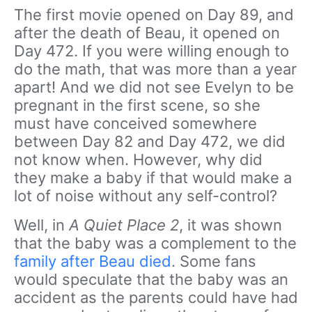
The first movie opened on Day 89, and
after the death of Beau, it opened on
Day 472. If you were willing enough to
do the math, that was more than a year
apart! And we did not see Evelyn to be
pregnant in the first scene, so she
must have conceived somewhere
between Day 82 and Day 472, we did
not know when. However, why did
they make a baby if that would make a
lot of noise without any self-control?
Well, in
A Quiet Place 2
, it was shown
that the baby was a complement to the
family after Beau died
. Some fans
would speculate that the baby was an
accident as the parents could have had