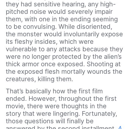
they had sensitive hearing, any high-
pitched noise would severely impair
them, with one in the ending seeming
to be convulsing. While disoriented,
the monster would involuntarily expose
its fleshy insides, which were
vulnerable to any attacks because they
were no longer protected by the alien’s
thick armor once exposed. Shooting at
the exposed flesh mortally wounds the
creatures, killing them.
That’s basically how the first film
ended. However, throughout the first
movie, there were thoughts in the
story that were lingering. Fortunately,
those questions will finally be
answered by the second installment,
A