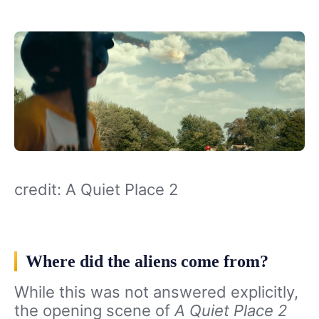
credit: A Quiet Place 2
Where did the aliens come from?
While this was not answered explicitly,
the opening scene of
A Quiet Place 2