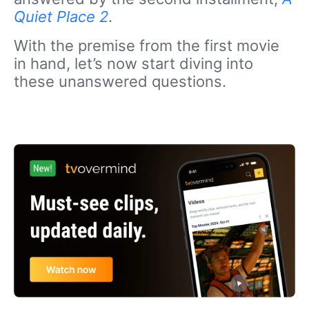
Quiet Place 2
.
With the premise from the first movie
in hand, let’s now start diving into
these unanswered questions.