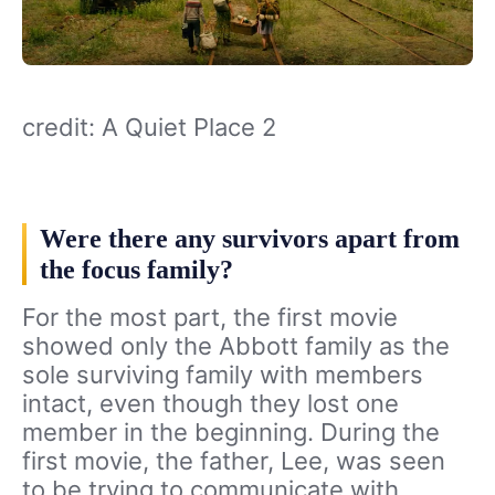
credit: A Quiet Place 2
Were there any survivors apart from
the focus family?
For the most part, the first movie
showed only the Abbott family as the
sole surviving family with members
intact, even though they lost one
member in the beginning. During the
first movie, the father, Lee, was seen
to be trying to communicate with