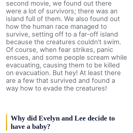
second movie, we found out there
were a lot of survivors; there was an
island full of them. We also found out
how the human race managed to
survive, setting off to a far-off island
because the creatures couldn’t swim.
Of course, when fear strikes, panic
ensues, and some people scream while
evacuating, causing them to be killed
on evacuation. But hey! At least there
are a few that survived and found a
way how to evade the creatures!
Why did Evelyn and Lee decide to
have a baby?