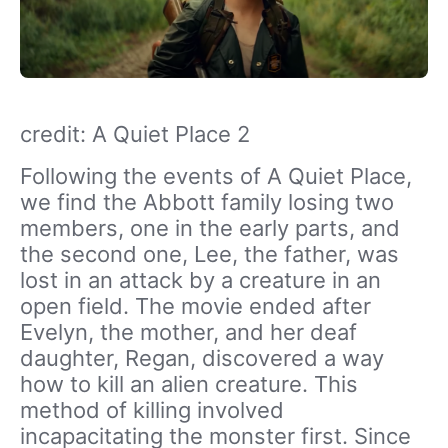
credit: A Quiet Place 2
Following the events of A Quiet Place,
we find the Abbott family losing two
members, one in the early parts, and
the second one, Lee, the father, was
lost in an attack by a creature in an
open field. The movie ended after
Evelyn, the mother, and her deaf
daughter, Regan, discovered a way
how to kill an alien creature. This
method of killing involved
incapacitating the monster first. Since