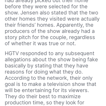
had already picked out their home
before they were selected for the
show. Jensen also stated that the two
other homes they visited were actually
their friends’ homes. Apparently, the
producers of the show already had a
story pitch for the couple, regardless
of whether it was true or not.
HGTV responded to any subsequent
allegations about the show being fake
basically by stating that they have
reasons for doing what they do.
According to the network, their only
goal is to make a television show that
will be entertaining for its viewers.
They do their best to maximize
production time, so they look for