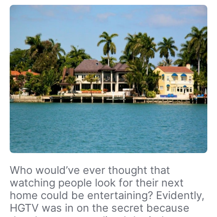
Who would’ve ever thought that
watching people look for their next
home could be entertaining? Evidently,
HGTV was in on the secret because