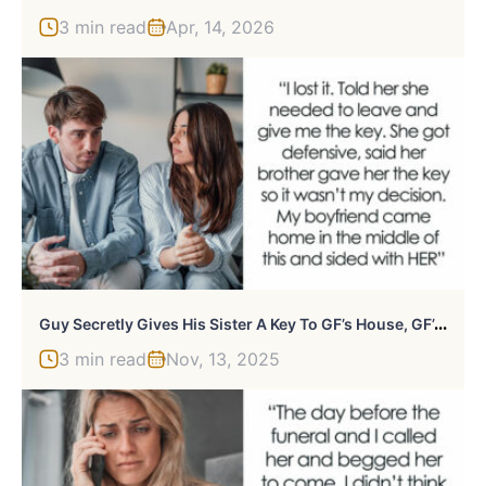
3 min read
Apr, 14, 2026
G
Uy Secretly Gives His Sister A Key To GF’s House, GF’s Furious He Refuses To Take It Back
3 min read
Nov, 13, 2025