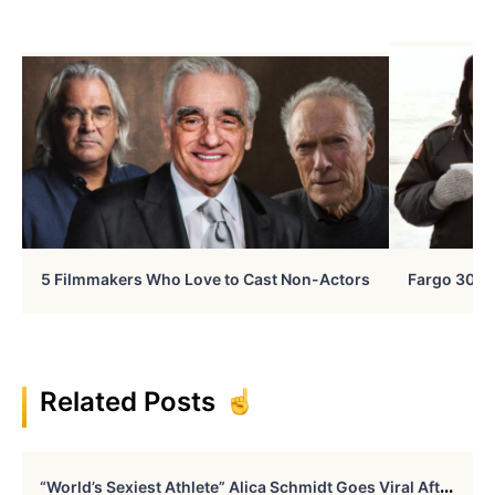
5 Filmmakers Who Love to Cast Non-Actors
Fargo 30 Ye
Related Posts
“
World’s Sexiest Athlete” Alica Schmidt Goes Viral After Revealing “The Picture No One Got To See”