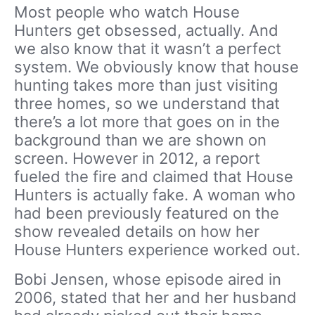
Most people who watch House
Hunters get obsessed, actually. And
we also know that it wasn’t a perfect
system. We obviously know that house
hunting takes more than just visiting
three homes, so we understand that
there’s a lot more that goes on in the
background than we are shown on
screen. However in 2012, a report
fueled the fire and claimed that House
Hunters is actually fake. A woman who
had been previously featured on the
show revealed details on how her
House Hunters experience worked out.
Bobi Jensen, whose episode aired in
2006, stated that her and her husband