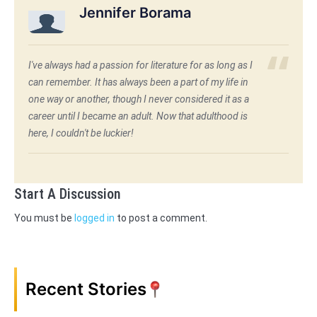
Jennifer Borama
I've always had a passion for literature for as long as I
can remember. It has always been a part of my life in
one way or another, though I never considered it as a
career until I became an adult. Now that adulthood is
here, I couldn't be luckier!
Start A Discussion
You must be
logged in
to post a comment.
Recent Stories