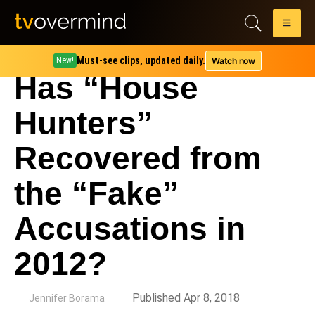
Must-see clips, updated daily.
Watch now
New!
Has “House
Hunters”
Recovered from
the “Fake”
Accusations in
2012?
by
Published Apr 8, 2018
Jennifer Borama