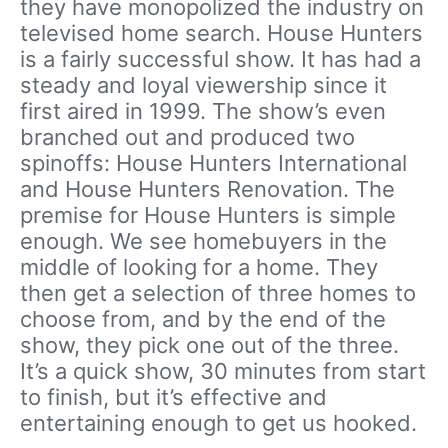
they have monopolized the industry on
televised home search. House Hunters
is a fairly successful show. It has had a
steady and loyal viewership since it
first aired in 1999. The show’s even
branched out and produced two
spinoffs: House Hunters International
and House Hunters Renovation. The
premise for House Hunters is simple
enough. We see homebuyers in the
middle of looking for a home. They
then get a selection of three homes to
choose from, and by the end of the
show, they pick one out of the three.
It’s a quick show, 30 minutes from start
to finish, but it’s effective and
entertaining enough to get us hooked.