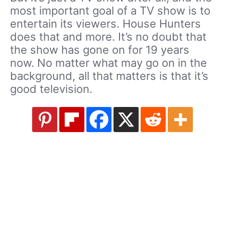
most important goal of a TV show is to
entertain its viewers. House Hunters
does that and more. It’s no doubt that
the show has gone on for 19 years
now. No matter what may go on in the
background, all that matters is that it’s
good television.