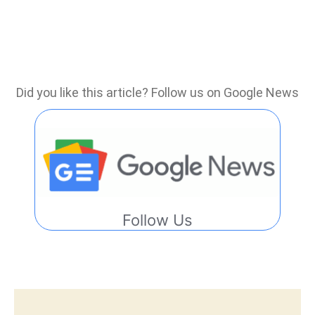
Did you like this article? Follow us on Google News
Follow Us