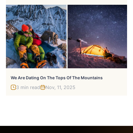
We Are Dating On The Tops Of The Mountains
3 min read
Nov, 11, 2025