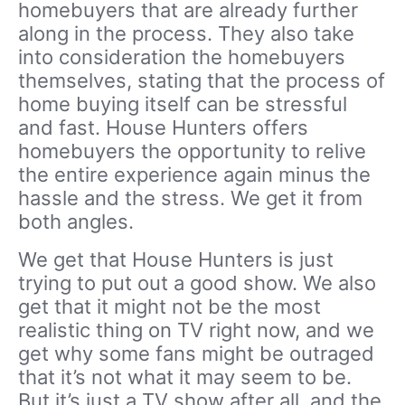
homebuyers that are already further
along in the process. They also take
into consideration the homebuyers
themselves, stating that the process of
home buying itself can be stressful
and fast. House Hunters offers
homebuyers the opportunity to relive
the entire experience again minus the
hassle and the stress. We get it from
both angles.
We get that House Hunters is just
trying to put out a good show. We also
get that it might not be the most
realistic thing on TV right now, and we
get why some fans might be outraged
that it’s not what it may seem to be.
But it’s just a TV show after all, and the