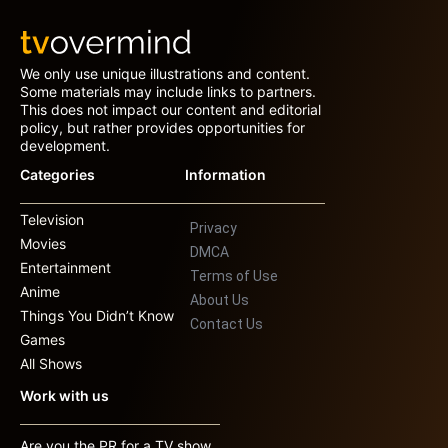
We only use unique illustrations and content.
Some materials may include links to partners.
This does not impact our content and editorial
policy, but rather provides opportunities for
development.
Categories
Information
Television
Privacy
Movies
DMCA
Entertainment
Terms of Use
Anime
About Us
Things You Didn’t Know
Contact Us
Games
All Shows
Work with us
Are you the PR for a TV show,