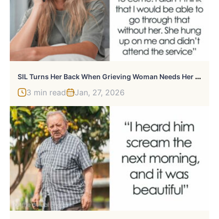
S
IL Turns Her Back When Grieving Woman Needs Her The Most, She Returns The Same “Favor” Years Later
3 min read
Jan, 27, 2026