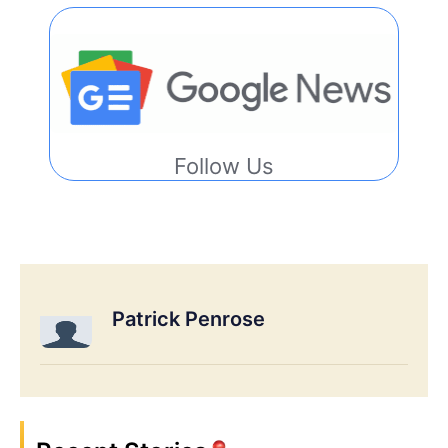
Follow Us
Patrick Penrose