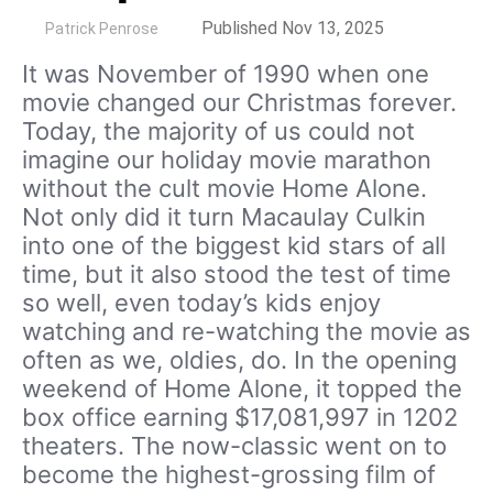
by
Published Nov 13, 2025
Patrick Penrose
It was November of 1990 when one
movie changed our Christmas forever.
Today, the majority of us could not
imagine our holiday movie marathon
without the cult movie Home Alone.
Not only did it turn Macaulay Culkin
into one of the biggest kid stars of all
time, but it also stood the test of time
so well, even today’s kids enjoy
watching and re-watching the movie as
often as we, oldies, do. In the opening
weekend of Home Alone, it topped the
box office earning $17,081,997 in 1202
theaters. The now-classic went on to
become the highest-grossing film of