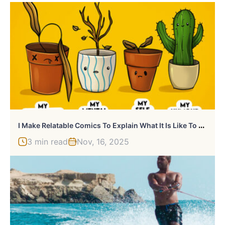
I
Make Relatable Comics To Explain What It Is Like To Live With ADHD And Autism (24 Pics)
3 min read
Nov, 16, 2025