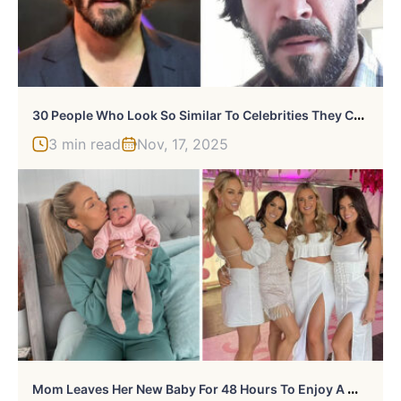
3
0 People Who Look So Similar To Celebrities They Could Fool Security, Seen On “Same De La Same” (New Pics)
3 min read
Nov, 17, 2025
M
Om Leaves Her New Baby For 48 Hours To Enjoy A Weekend Away, Hits Back After Getting Slammed For It