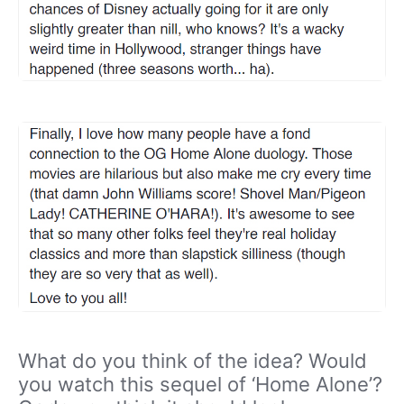
What do you think of the idea? Would
you watch this sequel of ‘Home Alone’?