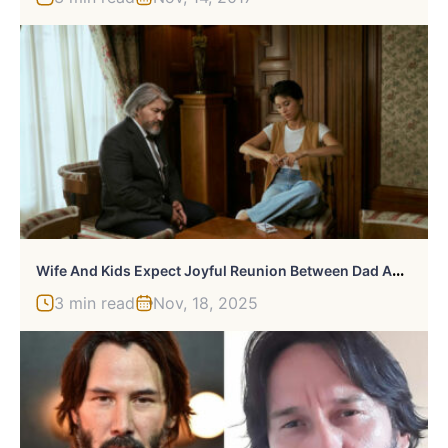
W
Ife And Kids Expect Joyful Reunion Between Dad And Toxic Grandpa, He Surprises Them With Divorce
3 min read
Nov, 18, 2025