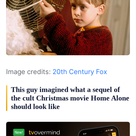
Image credits:
20th Century Fox
This guy imagined what a sequel of
the cult Christmas movie Home Alone
should look like