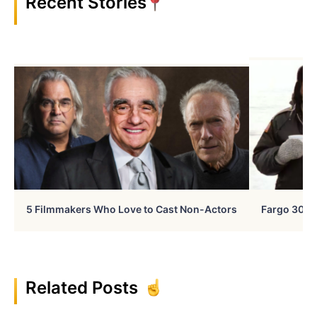
Recent Stories
5 Filmmakers Who Love to Cast Non-Actors
Fargo 30 Ye
Related Posts