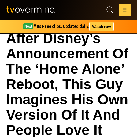
Must-see clips, updated daily.
Watch now
New!
After Disney’s
Announcement Of
The ‘Home Alone’
Reboot, This Guy
Imagines His Own
Version Of It And
People Love It