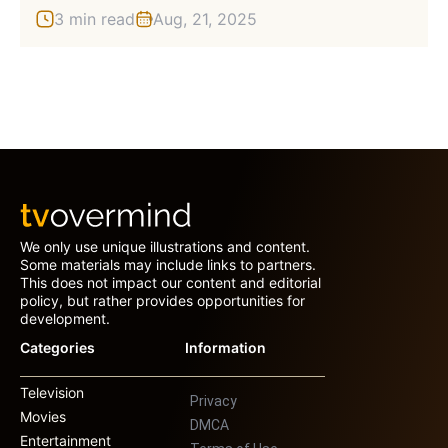
3 min read
Aug, 21, 2025
We only use unique illustrations and content.
Some materials may include links to partners.
This does not impact our content and editorial
policy, but rather provides opportunities for
development.
Categories
Information
Television
Privacy
Movies
DMCA
Entertainment