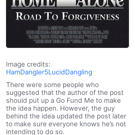
Image credits:
HamDangler5LucidDangling
There were some people who
suggested that the author of the post
should put up a Go Fund Me to make
the idea happen. However, the guy
behind the idea updated the post later
to make sure everyone knows he’s not
intending to do so.