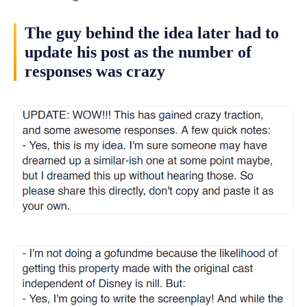
The guy behind the idea later had to
update his post as the number of
responses was crazy