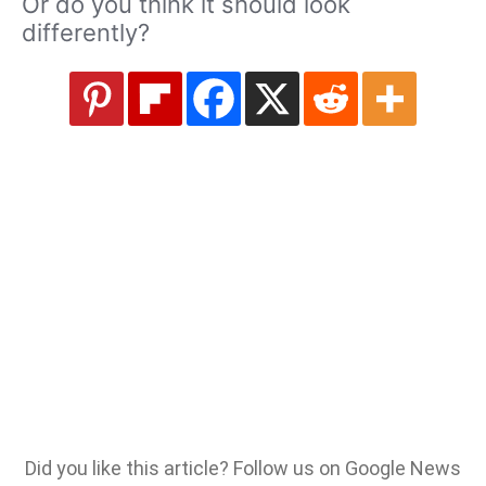
Or do you think it should look
differently?
Did you like this article? Follow us on Google News