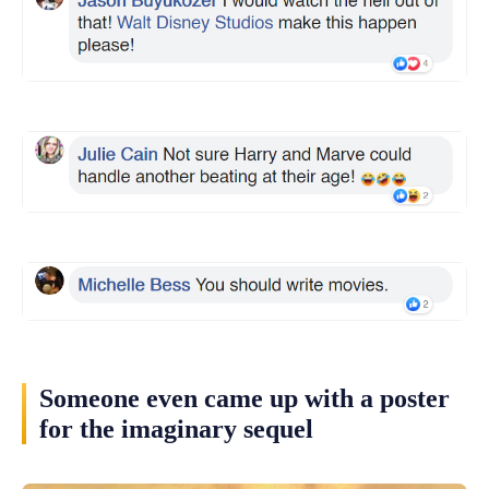
Someone even came up with a poster
for the imaginary sequel