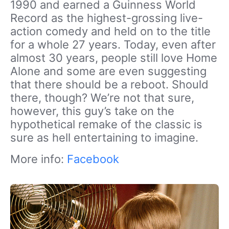
1990 and earned a Guinness World
Record as the highest-grossing live-
action comedy and held on to the title
for a whole 27 years. Today, even after
almost 30 years, people still love Home
Alone and some are even suggesting
that there should be a reboot. Should
there, though? We’re not that sure,
however, this guy’s take on the
hypothetical remake of the classic is
sure as hell entertaining to imagine.
More info:
Facebook