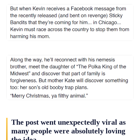
The post went unexpectedly viral as
many people were absolutely loving
the idea